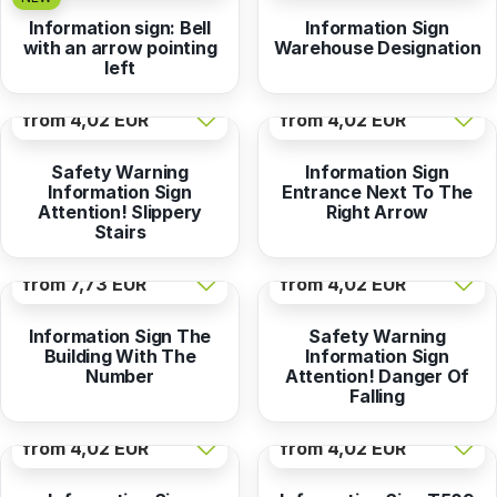
Information sign: Bell
Information Sign
with an arrow pointing
Warehouse Designation
left
from
4,02 EUR
from
4,02 EUR
Safety Warning
Information Sign
Information Sign
Entrance Next To The
Attention! Slippery
Right Arrow
Stairs
from
7,73 EUR
from
4,02 EUR
Information Sign The
Safety Warning
Building With The
Information Sign
Number
Attention! Danger Of
Falling
from
4,02 EUR
from
4,02 EUR