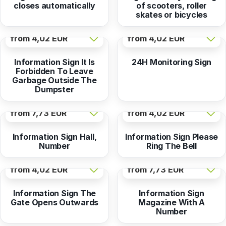
closes automatically
of scooters, roller
skates or bicycles
from
4,02 EUR
from
4,02 EUR
Information Sign It Is
24H Monitoring Sign
Forbidden To Leave
Garbage Outside The
Dumpster
from
7,73 EUR
from
4,02 EUR
Information Sign Hall,
Information Sign Please
Number
Ring The Bell
from
4,02 EUR
from
7,73 EUR
Information Sign The
Information Sign
Gate Opens Outwards
Magazine With A
Number