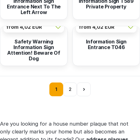
Information Sign
Information Sign T589
Entrance Next To The
Private Property
Left Arrow
from
4,02 EUR
from
4,02 EUR
Safety Warning
Information Sign
Information Sign
Entrance T046
Attention! Beware Of
Dog
›
1
2
Are you looking for a house number plaque that not
only clearly marks your home but also becomes an
elegant addition to its facade? Our
address plaques