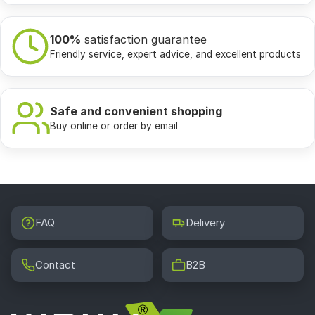
100%
satisfaction guarantee
Friendly service, expert advice, and excellent products
Safe and convenient shopping
Buy online or order by email
FAQ
Delivery
Contact
B2B