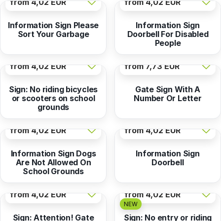
from
4,02 EUR
from
4,02 EUR
Information Sign Please
Information Sign
Sort Your Garbage
Doorbell For Disabled
People
from
4,02 EUR
from
7,73 EUR
Sign: No riding bicycles
Gate Sign With A
or scooters on school
Number Or Letter
grounds
from
4,02 EUR
from
4,02 EUR
Information Sign Dogs
Information Sign
Are Not Allowed On
Doorbell
School Grounds
from
4,02 EUR
from
4,02 EUR
NEW
Sign: Attention! Gate
Sign: No entry or riding