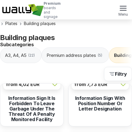
Premium
boards
and
Menu
signage
Plates
Building plaques
Building plaques
Subcategories
A3, A4, A5
Premium address plates
Buildin
(22)
(5)
Filtry
from
4,02 EUR
from
7,73 EUR
Information Sign It Is
Information Sign With
Forbidden To Leave
Position Number Or
Garbage Under The
Letter Designation
Threat Of A Penalty
Monitored Facility