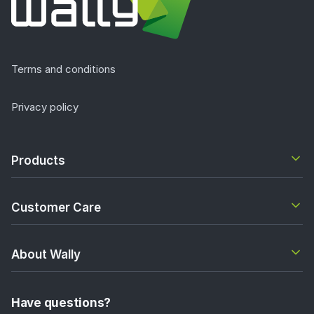
Terms and conditions
Privacy policy
Products
Customer Care
About Wally
Have questions?