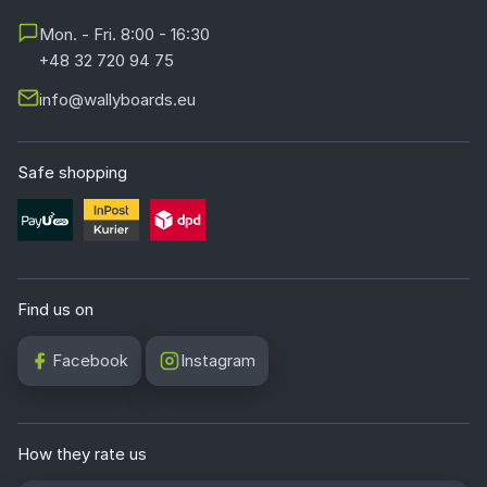
Mon. - Fri. 8:00 - 16:30
+48 32 720 94 75
info@wallyboards.eu
Safe shopping
Find us on
Facebook
Instagram
How they rate us