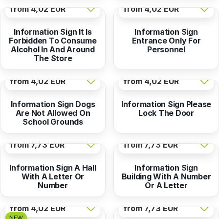
from
4,02 EUR
from
4,02 EUR
Information Sign It Is
Information Sign
Forbidden To Consume
Entrance Only For
Alcohol In And Around
Personnel
The Store
from
4,02 EUR
from
4,02 EUR
Information Sign Dogs
Information Sign Please
Are Not Allowed On
Lock The Door
School Grounds
from
7,73 EUR
from
7,73 EUR
Information Sign A Hall
Information Sign
With A Letter Or
Building With A Number
Number
Or A Letter
from
4,02 EUR
from
7,73 EUR
NEW