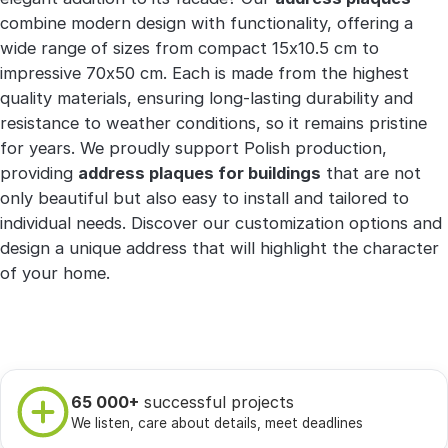
combine modern design with functionality, offering a
wide range of sizes from compact 15x10.5 cm to
impressive 70x50 cm. Each is made from the highest
quality materials, ensuring long-lasting durability and
resistance to weather conditions, so it remains pristine
for years. We proudly support Polish production,
providing
address plaques for buildings
that are not
only beautiful but also easy to install and tailored to
individual needs. Discover our customization options and
design a unique address that will highlight the character
of your home.
65 000+
successful projects
We listen, care about details, meet deadlines