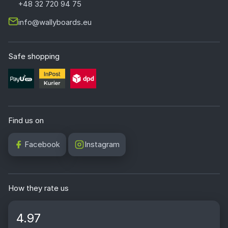
+48 32 720 94 75
info@wallyboards.eu
Safe shopping
Find us on
Facebook
Instagram
How they rate us
4.97