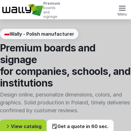
Premium
boards
and
Menu
signage
Wally - Polish manufacturer
Premium boards and
signage
for companies, schools, and
institutions
Design online, personalize dimensions, colors, and
graphics. Solid production in Poland, timely deliveries
confirmed by customer reviews.
View catalog
Get a quote in 60 sec.