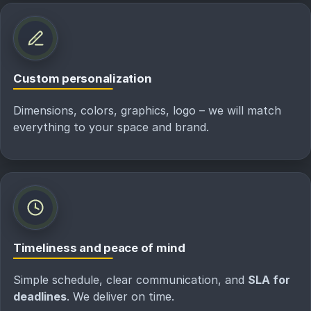
Custom personalization
Dimensions, colors, graphics, logo – we will match
everything to your space and brand.
Timeliness and peace of mind
Simple schedule, clear communication, and
SLA for
deadlines
. We deliver on time.