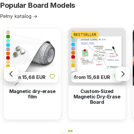
Popular Board Models
Pełny katalog →
BESTSELLER
from 15,68 EUR
from 15,68 EUR
Magnetic dry-erase
Custom-Sized
film
Magnetic Dry-Erase
Board