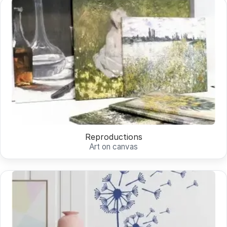
Reproductions
Art on canvas