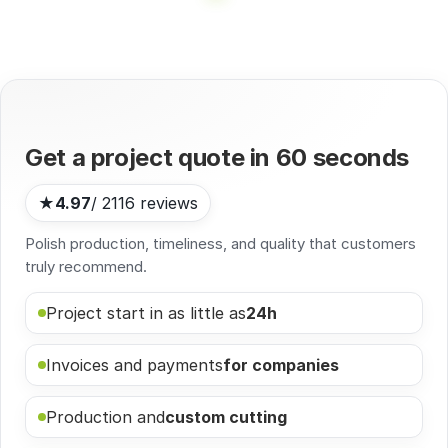
Get a project quote in
60 seconds
★
4.97
/ 2116 reviews
Polish production, timeliness, and quality that customers
truly recommend.
Project start in as little as
24h
Invoices and payments
for companies
Production and
custom cutting