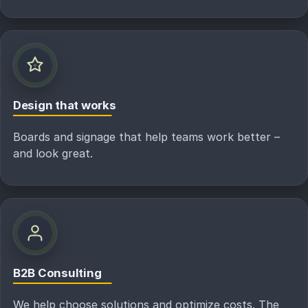
Design that works
Boards and signage that help teams work better –
and look great.
B2B Consulting
We help choose solutions and optimize costs. The