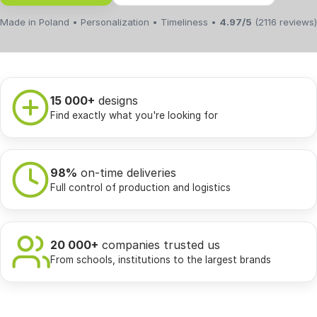
Made in Poland • Personalization • Timeliness •
4.97/5
(2116 reviews)
15 000+
designs
Find exactly what you're looking for
98%
on-time deliveries
Full control of production and logistics
20 000+
companies trusted us
From schools, institutions to the largest brands