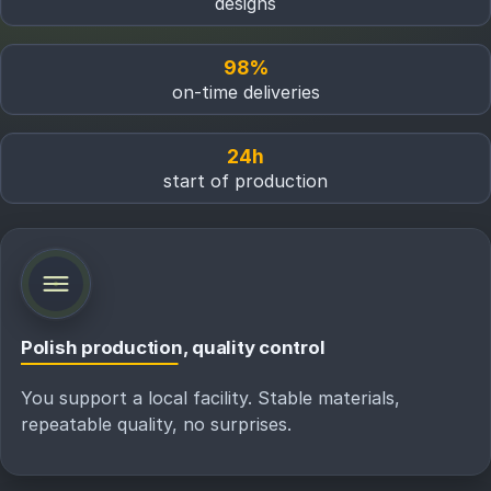
designs
98%
on-time deliveries
24h
start of production
Polish production, quality control
You support a local facility. Stable materials,
repeatable quality, no surprises.