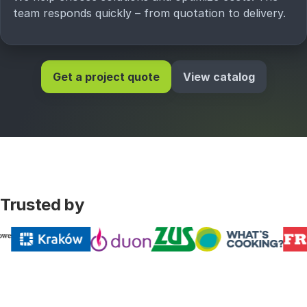
team responds quickly – from quotation to delivery.
Get a project quote
View catalog
Trusted by