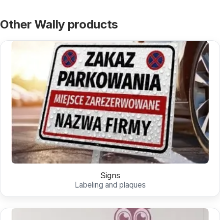
Other Wally products
Signs
Labeling and plaques