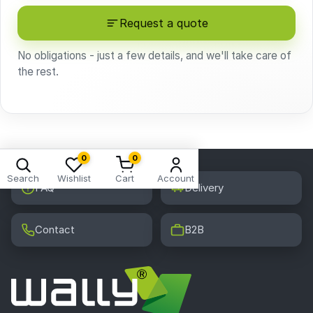
Request a quote
No obligations - just a few details, and we'll take care of
the rest.
0
0
Search
Wishlist
Cart
Account
FAQ
Delivery
Contact
B2B