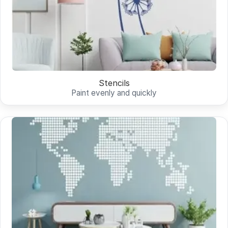
Stencils
Paint evenly and quickly