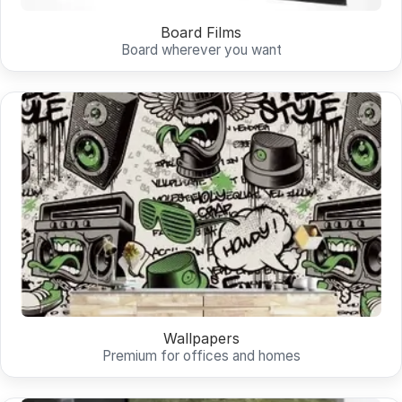
Board Films
Board wherever you want
Wallpapers
Premium for offices and homes