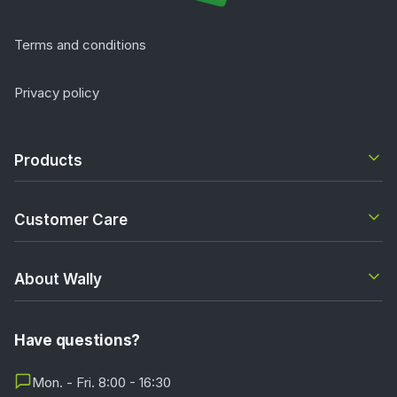
Terms and conditions
Privacy policy
Products
Customer Care
About Wally
Have questions?
Mon. - Fri. 8:00 - 16:30