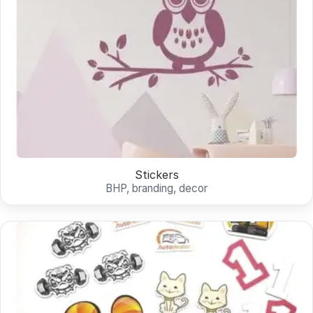
Stickers
BHP, branding, decor