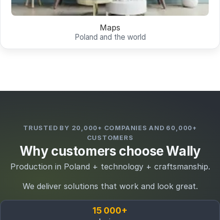
Maps
Poland and the world
TRUSTED BY 20,000+ COMPANIES AND 60,000+
CUSTOMERS
Why customers choose Wally
Production in Poland + technology + craftsmanship.
We deliver solutions that work and look great.
15 000+