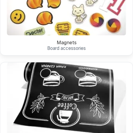
Magnets
Board accessories