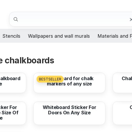
Search
Stencils
Wallpapers and wall murals
Materials and F
e chalkboards
from
7,33 EUR
from
halkboard
Chalkboard for chalk
Chal
BESTSELLER
e
markers of any size
from
7,33 EUR
from
ker For
Whiteboard Sticker For
e Size Of
Doors On Any Size
e