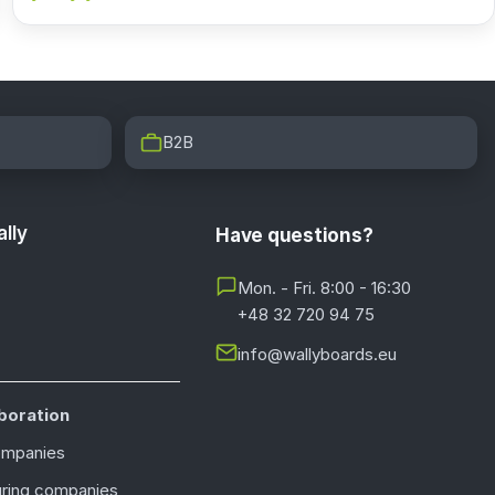
B2B
lly
Have questions?
Mon. - Fri. 8:00 - 16:30
+48 32 720 94 75
info@wallyboards.eu
boration
ompanies
ring companies