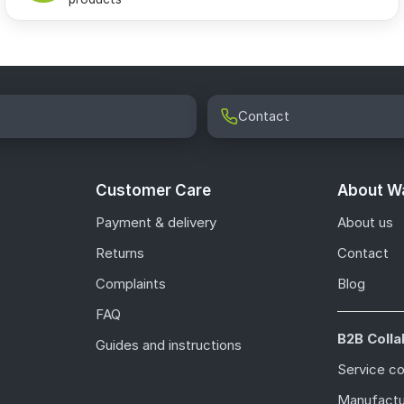
Contact
Customer Care
About Wa
Payment & delivery
About us
Returns
Contact
Complaints
Blog
FAQ
B2B Colla
Guides and instructions
Service c
Manufactu