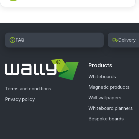
FAQ
Delivery
Products
Whiteboards
Magnetic products
Terms and conditions
Wall wallpapers
Privacy policy
Whiteboard planners
Bespoke boards