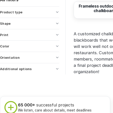
Frameless outdoo
chalkboa
Product type
Shape
A customized chalkbo
Print
blackboards that we
will work well not o
Color
restaurants. Custo
Orientation
members, roommates
a final project dead
Additional options
organization!
65 000+
successful projects
We listen, care about details, meet deadlines