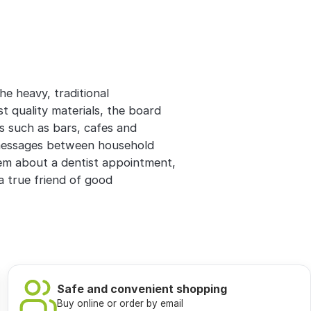
he heavy, traditional
 quality materials, the board
es such as bars, cafes and
 messages between household
m about a dentist appointment,
 a true friend of good
Safe and convenient shopping
Buy online or order by email