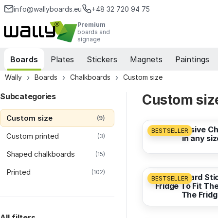
info@wallyboards.eu
+48 32 720 94 75
Premium
boards and
signage
Boards
Plates
Stickers
Magnets
Paintings
Wally
Boards
Chalkboards
Custom size
Subcategories
Custom siz
from
7,33 EUR
Custom size
(9)
Self-Adhesive C
BESTSELLER
Custom printed
(3)
in any siz
Shaped chalkboards
from
7,33 EUR
(15)
Printed
(102)
Whiteboard Stic
BESTSELLER
Fridge To Fit Th
The Fridg
from
31,62 EUR
All filters