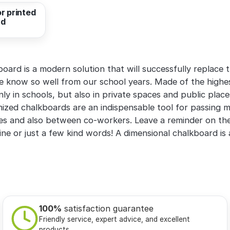
r printed
rd
ard is a modern solution that will successfully replace t
 know so well from our school years. Made of the highest
nly in schools, but also in private spaces and public plac
mized chalkboards are an indispensable tool for passing
 and also between co-workers. Leave a reminder on the
line or just a few kind words! A dimensional chalkboard is
100%
satisfaction guarantee
Friendly service, expert advice, and excellent
products