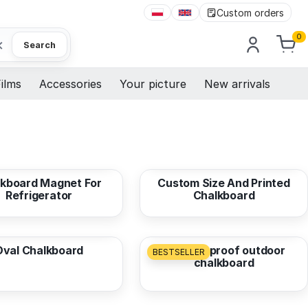
Custom orders
0
×
Search
ilms
Accessories
Your picture
New arrivals
3,85 EUR
from
12,68 EUR
kboard Magnet For
Custom Size And Printed
Refrigerator
Chalkboard
7,58 EUR
from
21,50 EUR
Oval Chalkboard
Weatherproof outdoor
BESTSELLER
chalkboard