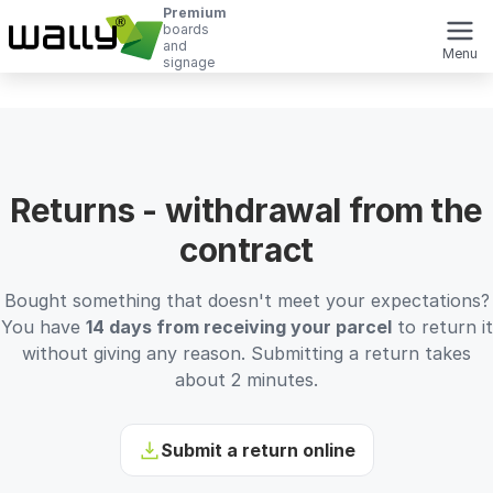
Premium
boards
and
Menu
signage
Returns - withdrawal from the
contract
Bought something that doesn't meet your expectations?
You have
14 days from receiving your parcel
to return it
without giving any reason. Submitting a return takes
about 2 minutes.
Submit a return online