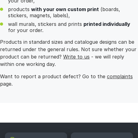
your order,
products
with your own custom print
(boards,
stickers, magnets, labels),
wall murals, stickers and prints
printed individually
for your order.
Products in standard sizes and catalogue designs can be
returned under the general rules. Not sure whether your
product can be returned?
Write to us
- we will reply
within one working day.
Want to report a product defect? Go to the
complaints
page.