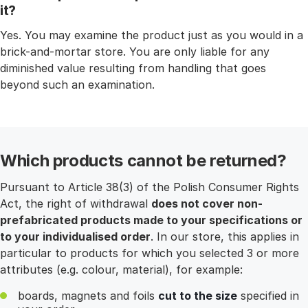
it?
Yes. You may examine the product just as you would in a
brick-and-mortar store. You are only liable for any
diminished value resulting from handling that goes
beyond such an examination.
Which products cannot be returned?
Pursuant to Article 38(3) of the Polish Consumer Rights
Act, the right of withdrawal
does not cover non-
prefabricated products made to your specifications or
to your individualised order
. In our store, this applies in
particular to products for which you selected 3 or more
attributes (e.g. colour, material), for example:
boards, magnets and foils
cut to the size
specified in