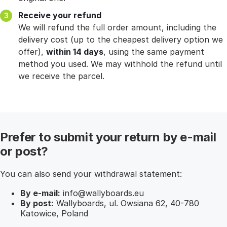
Receive your refund
We will refund the full order amount, including the
delivery cost (up to the cheapest delivery option we
offer),
within 14 days
, using the same payment
method you used. We may withhold the refund until
we receive the parcel.
Prefer to submit your return by e-mail
or post?
You can also send your withdrawal statement:
By e-mail:
info@wallyboards.eu
By post:
Wallyboards, ul. Owsiana 62, 40-780
Katowice, Poland