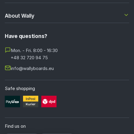
About Wally
Have questions?
Mon. - Fri. 8:00 - 16:30
+48 32 720 94 75
info@wallyboards.eu
Safe shopping
Find us on