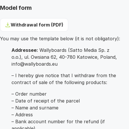
Model form
Withdrawal form (PDF)
You may use the template below (it is not obligatory):
Addressee:
Wallyboards (Satto Media Sp. z
o.o.), ul. Owsiana 62, 40-780 Katowice, Poland,
info@wallyboards.eu
– I hereby give notice that I withdraw from the
contract of sale of the following products:
– Order number
– Date of receipt of the parcel
– Name and surname
– Address
– Bank account number for the refund (if
applicable)