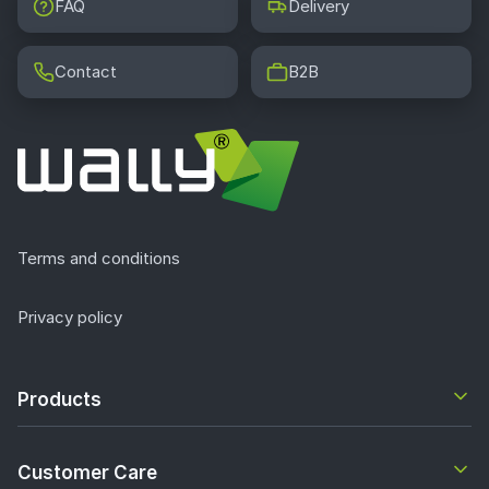
FAQ
Delivery
Contact
B2B
Terms and conditions
Privacy policy
Products
Customer Care