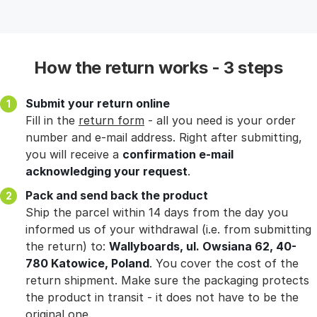
How the return works - 3 steps
Submit your return online
Fill in the
return form
- all you need is your order
number and e-mail address. Right after submitting,
you will receive a
confirmation e-mail
acknowledging your request
.
Pack and send back the product
Ship the parcel within 14 days from the day you
informed us of your withdrawal (i.e. from submitting
the return) to:
Wallyboards, ul. Owsiana 62, 40-
780 Katowice, Poland
. You cover the cost of the
return shipment. Make sure the packaging protects
the product in transit - it does not have to be the
original one.