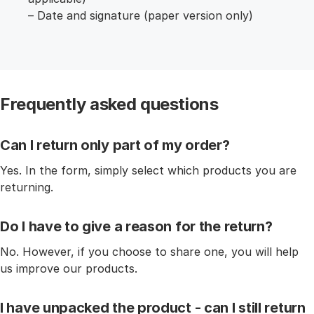
– Date and signature (paper version only)
Frequently asked questions
Can I return only part of my order?
Yes. In the form, simply select which products you are
returning.
Do I have to give a reason for the return?
No. However, if you choose to share one, you will help
us improve our products.
I have unpacked the product - can I still return