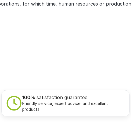
orations, for which time, human resources or productio
100%
satisfaction guarantee
Friendly service, expert advice, and excellent
products