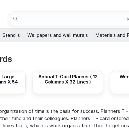
Search
Stencils
Wallpapers and wall murals
Materials and F
rds
from
408,33 EUR
from
 Large
Annual T-Card Planner ( 12
Wee
mns X 54
Columns X 32 Lines )
ganization of time is the basis for success. Planners T - 
their time and their colleagues. Planners T - card entered
t times topic, which is work organization. Their target cu