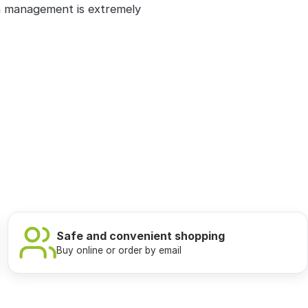
n management is extremely
Safe and convenient shopping
Buy online or order by email