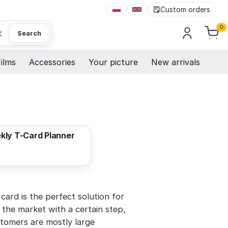
Custom orders
0
×
Search
ilms
Accessories
Your picture
New arrivals
224,71 EUR
kly T-Card Planner
card is the perfect solution for
 the market with a certain step,
stomers are mostly large