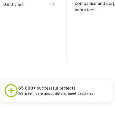
companies and corp
Gantt chart
(12)
important.
65 000+
successful projects
We listen, care about details, meet deadlines