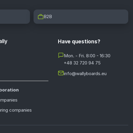
B2B
lly
Have questions?
Mon. - Fri. 8:00 - 16:30
+48 32 720 94 75
info@wallyboards.eu
boration
ompanies
ring companies