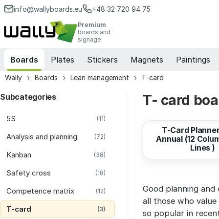
info@wallyboards.eu
+48 32 720 94 75
Premium
boards and
signage
Boards
Plates
Stickers
Magnets
Paintings
Wally
Boards
Lean management
T-card
Subcategories
T- card boa
from
524,02 EUR
5S
(11)
T-Card Planner
Analysis and planning
(72)
Annual (12 Colu
Lines )
Kanban
(38)
Safety cross
(18)
Good planning and or
Competence matrix
(12)
all those who value 
T-card
(3)
so popular in recen