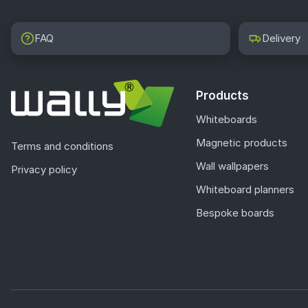
FAQ
Delivery
Products
Whiteboards
Magnetic products
Terms and conditions
Wall wallpapers
Privacy policy
Whiteboard planners
Bespoke boards