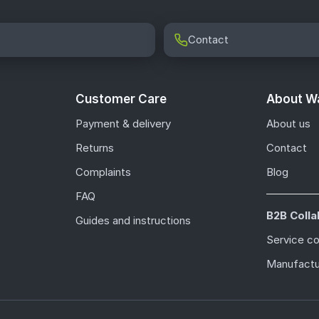
Contact
Customer Care
About Wa
Payment & delivery
About us
Returns
Contact
Complaints
Blog
FAQ
B2B Colla
Guides and instructions
Service c
Manufactu