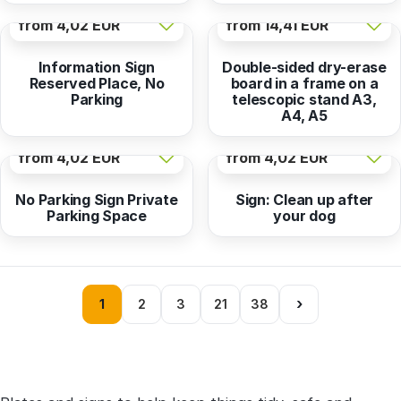
from
4,02 EUR
from
14,41 EUR
Information Sign
Double-sided dry-erase
Reserved Place, No
board in a frame on a
Parking
telescopic stand A3,
A4, A5
from
4,02 EUR
from
4,02 EUR
No Parking Sign Private
Sign: Clean up after
Parking Space
your dog
›
1
2
3
21
38