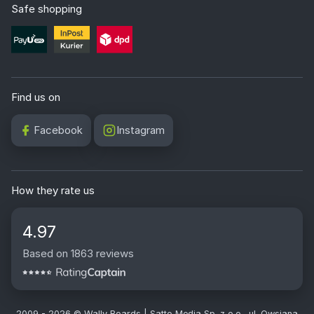
Safe shopping
Find us on
Facebook
Instagram
How they rate us
4.97
Based on 1863 reviews
2009 - 2026 © Wally Boards | Satto Media Sp. z o.o., ul. Owsiana