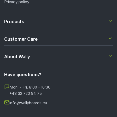
Privacy policy
Products
Customer Care
About Wally
Have questions?
Mon. - Fri. 8:00 - 16:30
+48 32 720 94 75
info@wallyboards.eu