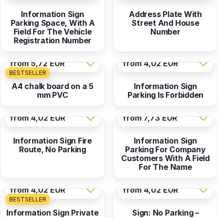
Information Sign
Address Plate With
Parking Space, With A
Street And House
Field For The Vehicle
Number
Registration Number
from
5,72 EUR
from
4,02 EUR
BESTSELLER
A4 chalk board on a 5
Information Sign
mm PVC
Parking Is Forbidden
from
4,02 EUR
from
7,73 EUR
Information Sign Fire
Information Sign
Route, No Parking
Parking For Company
Customers With A Field
For The Name
from
4,02 EUR
from
4,02 EUR
BESTSELLER
Information Sign Private
Sign: No Parking –