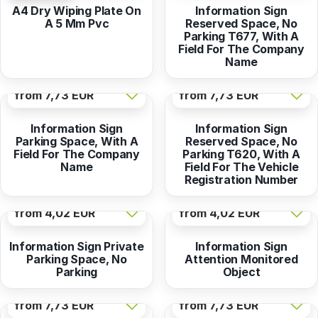
A4 Dry Wiping Plate On
Information Sign
A 5 Mm Pvc
Reserved Space, No
Parking T677, With A
Field For The Company
Name
from
7,73 EUR
from
7,73 EUR
Information Sign
Information Sign
Parking Space, With A
Reserved Space, No
Field For The Company
Parking T620, With A
Name
Field For The Vehicle
Registration Number
from
4,02 EUR
from
4,02 EUR
Information Sign Private
Information Sign
Parking Space, No
Attention Monitored
Parking
Object
from
7,73 EUR
from
7,73 EUR