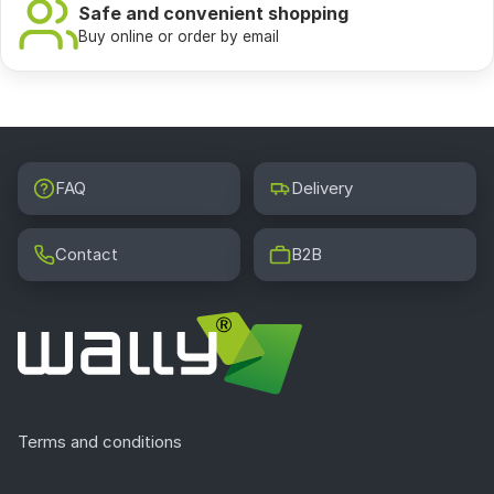
Safe and convenient shopping
Buy online or order by email
FAQ
Delivery
Contact
B2B
Terms and conditions