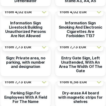
Defibrillator
stand A3, A4, A5
from
4,02 EUR
from
4,02 EUR
Information Sign
Information Sign
Livestock Building
Smoking And Electronic
Unauthorized Persons
Cigarettes Are
Are Not Allowed
Forbidden T137
from
7,73 EUR
from
7,73 EUR
Sign: Private area, no
Entry Gate Sign, Left
parking, with number
Unattended, With An
and designation
Area The Width Of The
Gate
from
7,73 EUR
from
6,58 EUR
Parking Sign For
Dry-erase A4 board
Employees With A Field
with magnetic strips for
For The Name
shelves