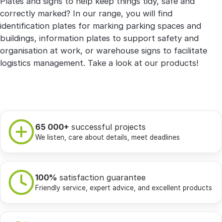
Plates and signs to help keep things tidy, safe and
correctly marked? In our range, you will find
identification plates for marking parking spaces and
buildings, information plates to support safety and
organisation at work, or warehouse signs to facilitate
logistics management. Take a look at our products!
65 000+
successful projects
We listen, care about details, meet deadlines
100%
satisfaction guarantee
Friendly service, expert advice, and excellent products