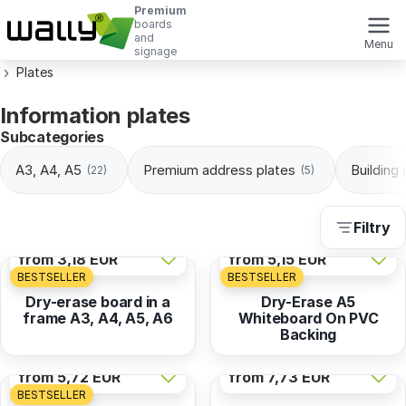
Premium
boards
and
Menu
signage
Plates
Information plates
Subcategories
A3, A4, A5
Premium address plates
Building
(22)
(5)
Filtry
from
3,18 EUR
from
5,15 EUR
BESTSELLER
BESTSELLER
Dry-erase board in a
Dry-Erase A5
frame A3, A4, A5, A6
Whiteboard On PVC
Backing
from
5,72 EUR
from
7,73 EUR
BESTSELLER