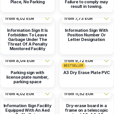
Place, No Parking
Failure to comply may
result in towing.
from
4,02 EUR
from
7,73 EUR
Information Sign It Is
Information Sign With
Forbidden To Leave
Position Number Or
Garbage Under The
Letter Designation
Threat Of A Penalty
Monitored Facility
from
8,04 EUR
from
9,72 EUR
BESTSELLER
Parking sign with
A3 Dry Erase Plate PVC
license plate number,
parking space
from
4,02 EUR
from
11,52 EUR
Information Sign Facility
Dry-erase board in a
Equipped With An Aed
frame on a telescopic