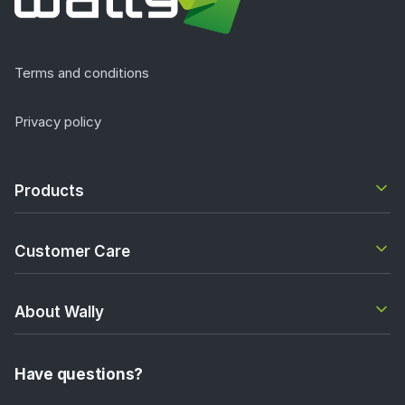
Terms and conditions
Privacy policy
Products
Customer Care
About Wally
Have questions?