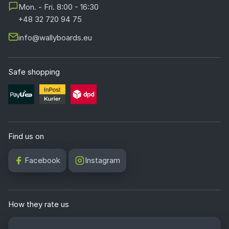
Mon. - Fri. 8:00 - 16:30
+48 32 720 94 75
info@wallyboards.eu
Safe shopping
Find us on
Facebook
Instagram
How they rate us