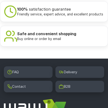
100%
satisfaction guarantee
Friendly service, expert advice, and excellent products
Safe and convenient shopping
Buy online or order by email
FAQ
Delivery
Contact
B2B