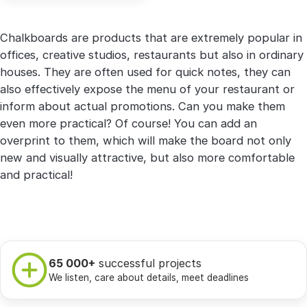
Chalkboards are products that are extremely popular in
offices, creative studios, restaurants but also in ordinary
houses. They are often used for quick notes, they can
also effectively expose the menu of your restaurant or
inform about actual promotions. Can you make them
even more practical? Of course! You can add an
overprint to them, which will make the board not only
new and visually attractive, but also more comfortable
and practical!
65 000+
successful projects
We listen, care about details, meet deadlines