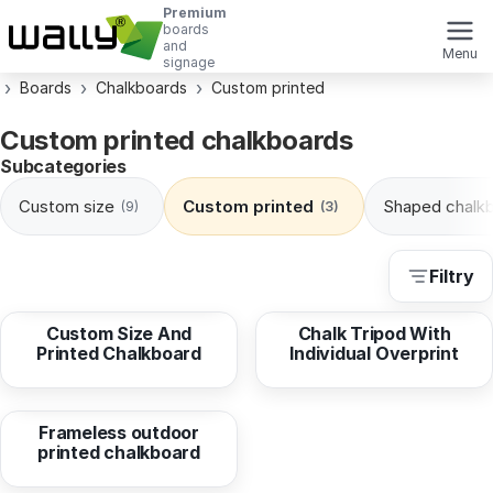
Premium
boards
and
Menu
signage
Boards
Chalkboards
Custom printed
Custom printed chalkboards
Subcategories
Custom size
Custom printed
Shaped chalk
(9)
(3)
Filtry
from
12,69 EUR
from
104,56 EUR
Custom Size And
Chalk Tripod With
Printed Chalkboard
Individual Overprint
from
31,64 EUR
Frameless outdoor
printed chalkboard