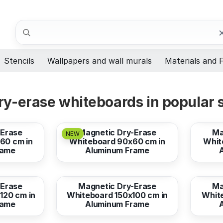
Search
Stencils
Wallpapers and wall murals
Materials and F
y-erase whiteboards in popular 
from
67,10 EUR
from
-Erase
Magnetic Dry-Erase
Ma
NEW
60 cm in
Whiteboard 90x60 cm in
Whit
rame
Aluminum Frame
from
186,39 EUR
from
-Erase
Magnetic Dry-Erase
Ma
120 cm in
Whiteboard 150x100 cm in
Whit
rame
Aluminum Frame
from
178,94 EUR
from