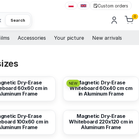
Custom orders
0
×
Search
ilms
Accessories
Your picture
New arrivals
sizes
44,73 EUR
from
29,82 EUR
gnetic Dry-Erase
Magnetic Dry-Erase
NEW
eboard 60x60 cm in
Whiteboard 60x40 cm cm
Aluminum Frame
in Aluminum Frame
89,47 EUR
from
328,07 EUR
gnetic Dry-Erase
Magnetic Dry-Erase
eboard 100x60 cm in
Whiteboard 220x120 cm in
Aluminum Frame
Aluminum Frame
134,20 EUR