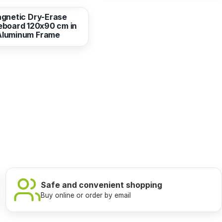
gnetic Dry-Erase
eboard 120x90 cm in
Aluminum Frame
Safe and convenient shopping
Buy online or order by email