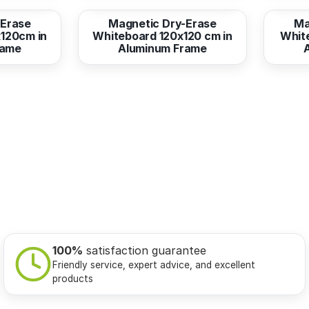
-Erase
Magnetic Dry-Erase
Ma
120cm in
Whiteboard 120x120 cm in
Whit
rame
Aluminum Frame
100%
satisfaction guarantee
Friendly service, expert advice, and excellent
products