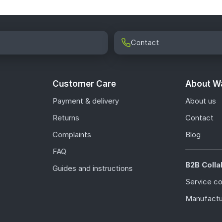
Contact
Customer Care
About Wa
Payment & delivery
About us
Returns
Contact
Complaints
Blog
FAQ
B2B Colla
Guides and instructions
Service c
Manufactu