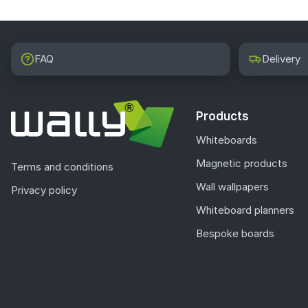
FAQ
Delivery
Products
Whiteboards
Magnetic products
Terms and conditions
Wall wallpapers
Privacy policy
Whiteboard planners
Bespoke boards