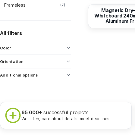
Frameless
(7)
Magnetic Dry
Whiteboard 240x
Aluminum F
All filters
Color
Orientation
Additional options
65 000+
successful projects
We listen, care about details, meet deadlines