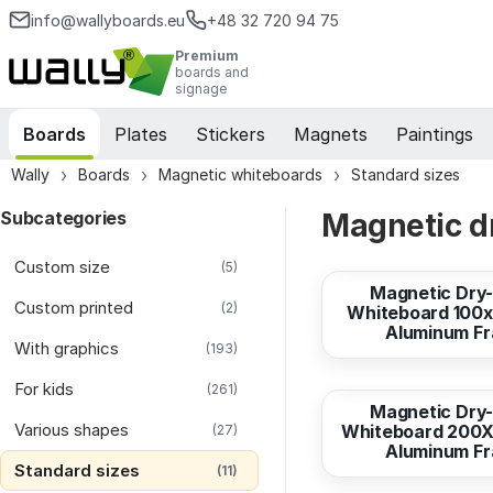
info@wallyboards.eu
+48 32 720 94 75
Premium
boards and
signage
Boards
Plates
Stickers
Magnets
Paintings
Wally
Boards
Magnetic whiteboards
Standard sizes
Subcategories
Magnetic dr
from
74,55 EUR
Custom size
(5)
Magnetic Dry
Custom printed
(2)
Whiteboard 100x
Aluminum F
With graphics
(193)
from
298,24 EUR
For kids
(261)
Magnetic Dry
Various shapes
Whiteboard 200X
(27)
Aluminum F
Standard sizes
(11)
from
357,90 EUR