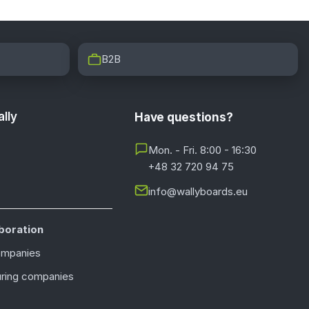
B2B
lly
Have questions?
Mon. - Fri. 8:00 - 16:30
+48 32 720 94 75
info@wallyboards.eu
boration
ompanies
ring companies