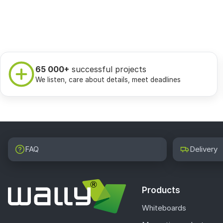
65 000+
successful projects
We listen, care about details, meet deadlines
FAQ
Delivery
Products
Whiteboards