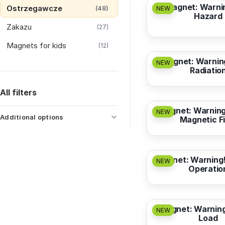
Magnet: Warnin
Ostrzegawcze
(48)
NEW
Hazard
Zakazu
(27)
from
3,17 EUR
Magnets for kids
(12)
Magnet: Warnin
NEW
Radiatio
from
3,17 EUR
All filters
Magnet: Warning
NEW
Additional options
Magnetic Fi
from
3,17 EUR
Magnet: Warning!
NEW
Operatio
from
3,17 EUR
Magnet: Warnin
NEW
Load