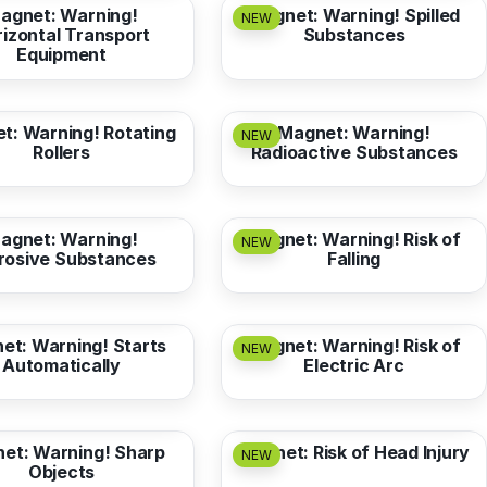
agnet: Warning!
Magnet: Warning! Spilled
NEW
izontal Transport
Substances
Equipment
3,17 EUR
from
3,17 EUR
t: Warning! Rotating
Magnet: Warning!
NEW
Rollers
Radioactive Substances
3,17 EUR
from
3,17 EUR
agnet: Warning!
Magnet: Warning! Risk of
NEW
rosive Substances
Falling
3,17 EUR
from
3,17 EUR
et: Warning! Starts
Magnet: Warning! Risk of
NEW
Automatically
Electric Arc
3,17 EUR
from
3,17 EUR
et: Warning! Sharp
Magnet: Risk of Head Injury
NEW
Objects