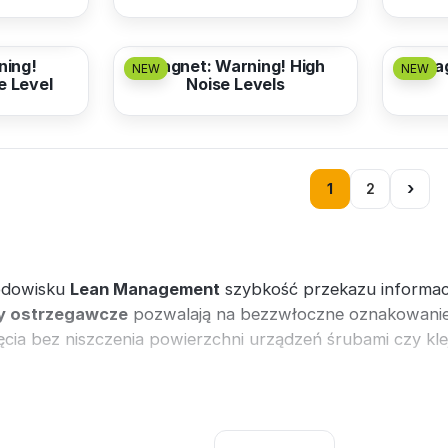
from
3,17 EUR
from
ning!
Magnet: Warning! High
Mag
NEW
NEW
e Level
Noise Levels
›
1
2
odowisku
Lean Management
szybkość przekazu informac
 ostrzegawcze
pozwalają na bezzwłoczne oznakowanie 
cia bez niszczenia powierzchni urządzeń śrubami czy kle
liczki ostrzegawcze BHP
oraz systemy
Lean Managemen