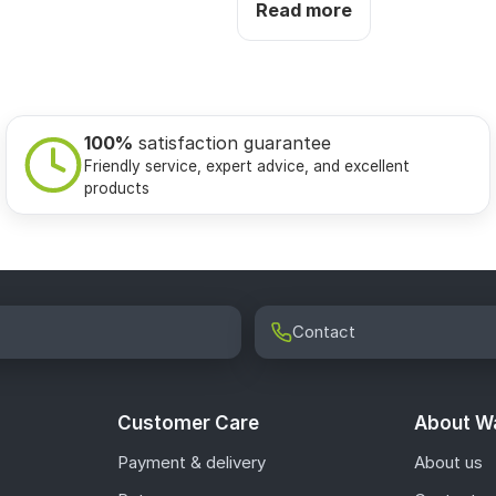
Read more
100%
satisfaction guarantee
Friendly service, expert advice, and excellent
products
Contact
Customer Care
About Wa
Payment & delivery
About us