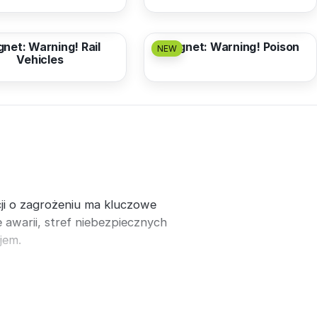
3,17 EUR
from
3,17 EUR
net: Warning! Rail
Magnet: Warning! Poison
NEW
Vehicles
ji o zagrożeniu ma kluczowe
awarii, stref niebezpiecznych
jem.
t
.