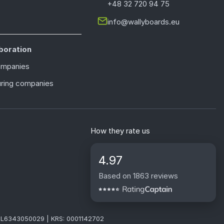
+48 32 720 94 75
info@wallyboards.eu
boration
ompanies
ring companies
How they rate us
4.97
Based on 1863 reviews
: PL6343050029 | KRS: 0001142702