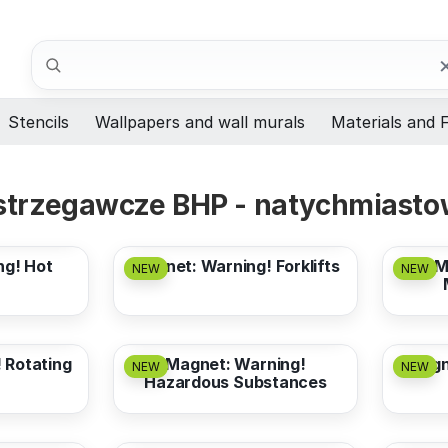
Search
Stencils
Wallpapers and wall murals
Materials and F
trzegawcze BHP - natychmiastow
from
3,17 EUR
from
ng! Hot
Magnet: Warning! Forklifts
M
NEW
NEW
from
3,17 EUR
from
 Rotating
Magnet: Warning!
Magne
NEW
NEW
Hazardous Substances
from
3,17 EUR
from