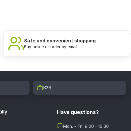
Safe and convenient shopping
Buy online or order by email
B2B
lly
Have questions?
Mon. - Fri. 8:00 - 16:30