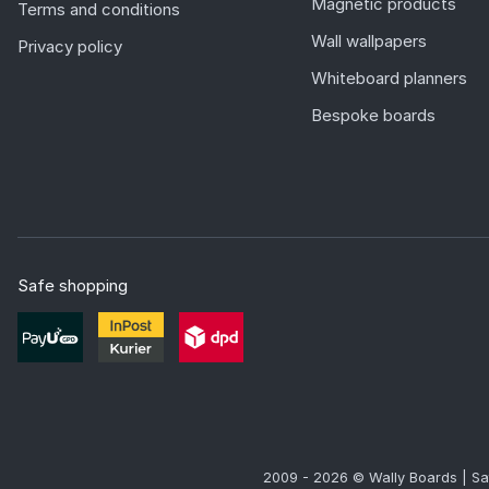
Magnetic products
Terms and conditions
Wall wallpapers
Privacy policy
Whiteboard planners
Bespoke boards
Safe shopping
2009 - 2026 © Wally Boards | Sa