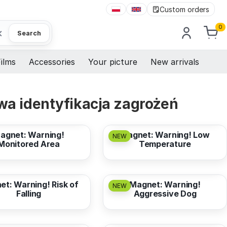
Custom orders
0
×
Search
ilms
Accessories
Your picture
New arrivals
a identyfikacja zagrożeń
3,17 EUR
from
3,17 EUR
agnet: Warning!
Magnet: Warning! Low
NEW
Monitored Area
Temperature
3,17 EUR
from
3,17 EUR
t: Warning! Risk of
Magnet: Warning!
NEW
Falling
Aggressive Dog
3,17 EUR
from
3,17 EUR