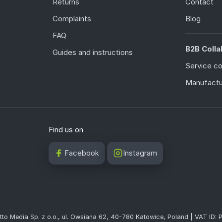
Returns
Contact
Complaints
Blog
FAQ
B2B Colla
Guides and instructions
Service c
Manufactu
Find us on
Facebook
Instagram
tto Media Sp. z o.o., ul. Owsiana 62, 40-780 Katowice, Poland | VAT ID