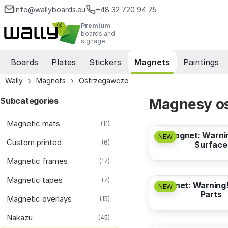
info@wallyboards.eu
+48 32 720 94 75
Premium
boards and
signage
Boards
Plates
Stickers
Magnets
Paintings
Wally
Magnets
Ostrzegawcze
Subcategories
Magnesy os
from
3,17 EUR
Magnetic mats
(11)
Magnet: Warni
NEW
Custom printed
(6)
Surface
Magnetic frames
from
3,17 EUR
(17)
Magnetic tapes
(7)
Magnet: Warning!
NEW
Parts
Magnetic overlays
(15)
from
3,17 EUR
Nakazu
(45)