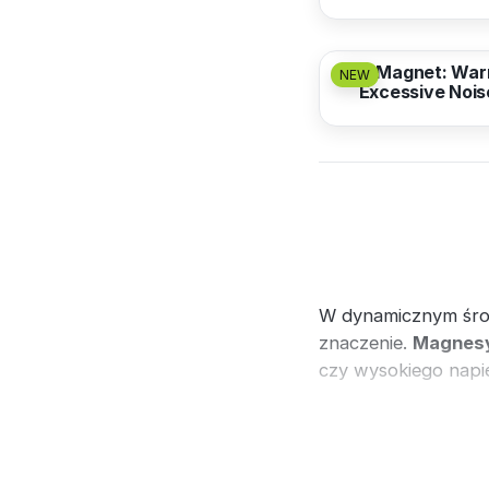
from
3,17 EUR
Magnet: War
NEW
Excessive Nois
W dynamicznym śr
znaczenie.
Magnesy
czy wysokiego napię
Zobacz również
tab