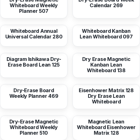
Whiteboard Weekly
Calendar 269
Planner 507
from
16,95 EUR
from
16,95 EUR
Whiteboard Annual
Whiteboard Kanban
Universal Calendar 280
Lean Whiteboard 097
from
16,95 EUR
from
36,96 EUR
Diagram Ishikawa Dry-
Dry Erase Magnetic
Erase Board Lean 125
Kanban Lean
Whiteboard 138
from
16,95 EUR
from
16,95 EUR
Dry-Erase Board
Eisenhower Matrix 128
Weekly Planner 469
Dry Erase Lean
Whiteboard
from
36,96 EUR
from
36,96 EUR
Dry-Erase Magnetic
Magnetic Lean
Whiteboard Weekly
Whiteboard Eisenhower
Planner 510
Matrix 128