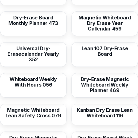
from
16,95 EUR
from
36,96 EUR
Dry-Erase Board
Magnetic Whiteboard
Monthly Planner 473
Dry Erase Year
Callendar 459
from
16,95 EUR
from
16,95 EUR
Universal Dry-
Lean 107 Dry-Erase
Erasecalendar Yearly
Board
352
from
16,95 EUR
from
36,96 EUR
Whiteboard Weekly
Dry-Erase Magnetic
With Hours 056
Whiteboard Weekly
Planner 469
from
36,96 EUR
from
16,95 EUR
Magnetic Whiteboard
Kanban Dry Erase Lean
Lean Safety Cross 079
Whiteboard 116
from
36,96 EUR
from
16,95 EUR
Dry-Erase Magnetic
Dry-Erase Board Week