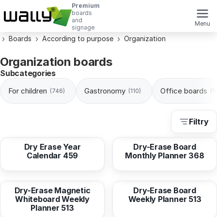
Premium
boards
and
Menu
signage
Boards
According to purpose
Organization
Organization boards
Subcategories
For children
Gastronomy
Office boards
(746)
(110)
(1
Filtry
from
16,95 EUR
from
16,95 EUR
Dry Erase Year
Dry-Erase Board
Calendar 459
Monthly Planner 368
from
36,96 EUR
from
16,95 EUR
Dry-Erase Magnetic
Dry-Erase Board
Whiteboard Weekly
Weekly Planner 513
Planner 513
from
16,95 EUR
from
33,90 EUR