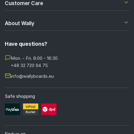
Customer Care
About Wally
Have questions?
Mon. - Fri. 8:00 - 16:30
+48 32 720 94 75
info@wallyboards.eu
Safe shopping
Find us on