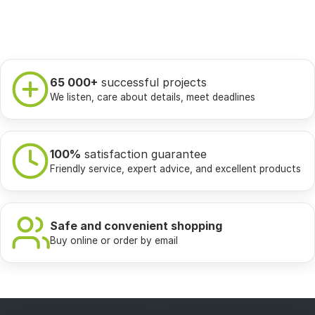
65 000+
successful projects
We listen, care about details, meet deadlines
100%
satisfaction guarantee
Friendly service, expert advice, and excellent products
Safe and convenient shopping
Buy online or order by email