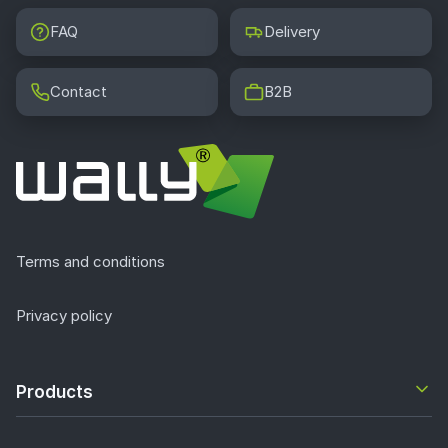
FAQ
Delivery
Contact
B2B
Terms and conditions
Privacy policy
Products