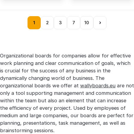
›
1
2
3
7
10
Organizational boards for companies allow for effective
work planning and clear communication of goals, which
is crucial for the success of any business in the
dynamically changing world of business. The
organizational boards we offer at
wallyboards.eu
are not
only a tool supporting management and communication
within the team but also an element that can increase
the efficiency of every project. Used by employees of
medium and large companies, our boards are perfect for
planning, presentations, task management, as well as
brainstorming sessions.