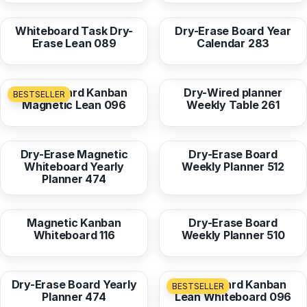
Whiteboard Task Dry-
Dry-Erase Board Year
Erase Lean 089
Calendar 283
from
36,96 EUR
from
16,95 EUR
Whiteboard Kanban
Dry-Wired planner
BESTSELLER
Magnetic Lean 096
Weekly Table 261
from
36,96 EUR
from
16,95 EUR
Dry-Erase Magnetic
Dry-Erase Board
Whiteboard Yearly
Weekly Planner 512
Planner 474
from
36,96 EUR
from
16,95 EUR
Magnetic Kanban
Dry-Erase Board
Whiteboard 116
Weekly Planner 510
from
16,95 EUR
from
16,95 EUR
Dry-Erase Board Yearly
Whiteboard Kanban
BESTSELLER
Planner 474
Lean Whiteboard 096