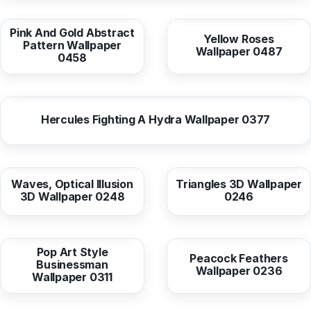
from
10,38 EUR
from
10,37 EUR
Pink And Gold Abstract
Yellow Roses
Pattern Wallpaper
Wallpaper 0487
0458
from
10,38 EUR
Hercules Fighting A Hydra Wallpaper 0377
from
10,38 EUR
from
10,38 EUR
Waves, Optical Illusion
Triangles 3D Wallpaper
3D Wallpaper 0248
0246
from
10,38 EUR
from
10,37 EUR
Pop Art Style
Peacock Feathers
Businessman
Wallpaper 0236
Wallpaper 0311
from
10,37 EUR