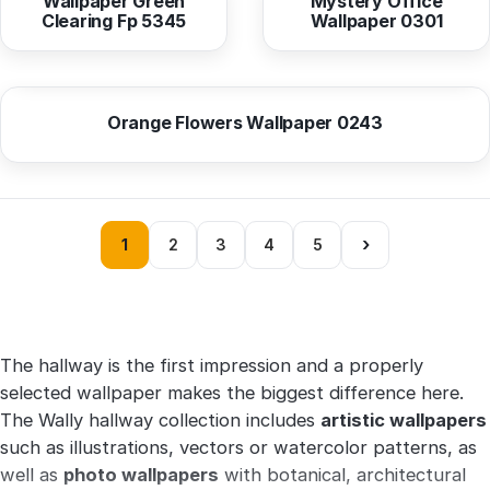
Wallpaper Green
Mystery Office
Clearing Fp 5345
Wallpaper 0301
from
10,37 EUR
Orange Flowers Wallpaper 0243
›
1
2
3
4
5
The hallway is the first impression and a properly
selected wallpaper makes the biggest difference here.
The Wally hallway collection includes
artistic wallpapers
such as illustrations, vectors or watercolor patterns, as
well as
photo wallpapers
with botanical, architectural