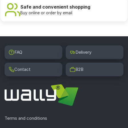
In a small hallway light wallpapers with a delicate
Safe and convenient shopping
pattern or photo wallpapers with a perspective that
Buy online or order by email
gives a sense of depth will work perfectly, for example a
forest path or a charming Parisian street. Vertical
patterns visually raise the ceiling, while light
backgrounds clearly enlarge the space. In narrow
corridors it is worth avoiding dark colors and dense
FAQ
Delivery
motifs that can overwhelm the interior.
Contact
B2B
Which washable wallpaper will work in the
hallway?
For the hallway it is worth choosing a wallpaper on a
vinyl base or one with a laminated coating. They are
characterized by high resistance to abrasion and can be
safely washed with a damp cloth. In the Wally store we
offer all hallway wallpapers in a dirt resistant version.
Terms and conditions
This is extremely important in places such as the handle
area or the area right at the entrance, where the wall is