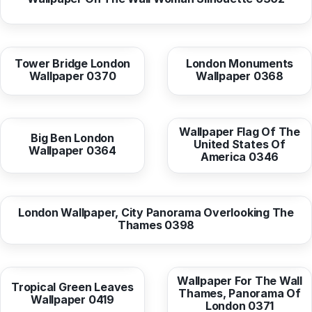
from
10,38 EUR
from
10,38 EUR
Tower Bridge London
London Monuments
Wallpaper 0370
Wallpaper 0368
from
10,38 EUR
from
10,38 EUR
Wallpaper Flag Of The
Big Ben London
United States Of
Wallpaper 0364
America 0346
from
10,38 EUR
London Wallpaper, City Panorama Overlooking The
Thames 0398
from
10,38 EUR
from
10,38 EUR
Wallpaper For The Wall
Tropical Green Leaves
Thames, Panorama Of
Wallpaper 0419
London 0371