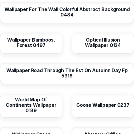
Wallpaper For The Wall Colorful Abstract Background
0484
from
10,37 EUR
from
10,38 EUR
Wallpaper Bamboos,
Optical Illusion
Forest 0497
Wallpaper 0124
from
10,37 EUR
Wallpaper Road Through The Est On Autumn Day Fp
5318
from
10,38 EUR
from
10,37 EUR
World Map Of
Continents Wallpaper
Goose Wallpaper 0237
0139
from
10,37 EUR
from
10,38 EUR