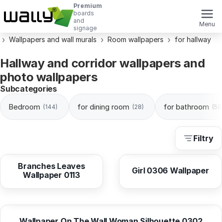
Premium
boards
and
Menu
signage
Wallpapers and wall murals
Room wallpapers
for hallway
Hallway and corridor wallpapers and
photo wallpapers
Subcategories
Bedroom
for dining room
for bathroom
(144)
(28)
(50
Filtry
from
10,38 EUR
from
10,38 EUR
Branches Leaves
Girl 0306 Wallpaper
Wallpaper 0113
from
10,38 EUR
Wallpaper On The Wall Woman Silhouette 0302