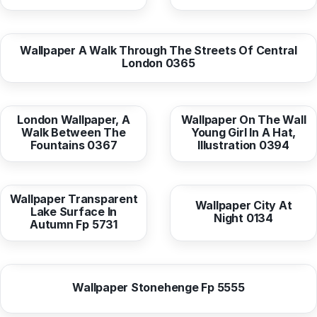
from
10,38 EUR
Wallpaper A Walk Through The Streets Of Central
London 0365
from
10,38 EUR
from
10,38 EUR
London Wallpaper, A
Wallpaper On The Wall
Walk Between The
Young Girl In A Hat,
Fountains 0367
Illustration 0394
from
10,37 EUR
from
10,38 EUR
Wallpaper Transparent
Wallpaper City At
Lake Surface In
Night 0134
Autumn Fp 5731
from
10,37 EUR
Wallpaper Stonehenge Fp 5555