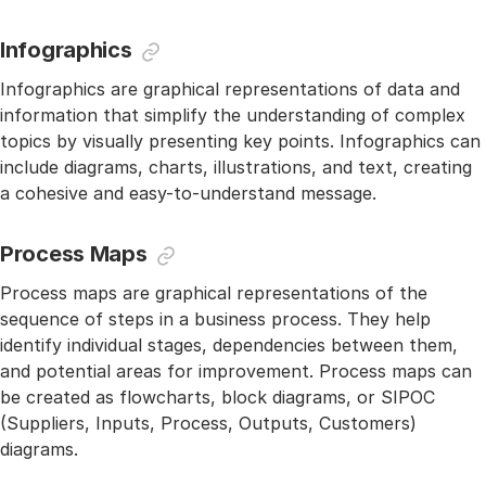
Infographics
Infographics are graphical representations of data and
information that simplify the understanding of complex
topics by visually presenting key points. Infographics can
include diagrams, charts, illustrations, and text, creating
a cohesive and easy-to-understand message.
Process Maps
Process maps are graphical representations of the
sequence of steps in a business process. They help
identify individual stages, dependencies between them,
and potential areas for improvement. Process maps can
be created as flowcharts, block diagrams, or SIPOC
(Suppliers, Inputs, Process, Outputs, Customers)
diagrams.