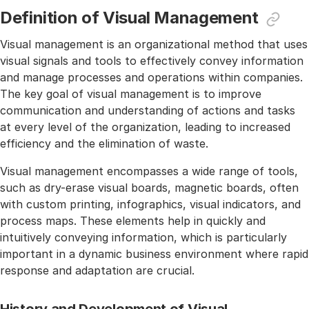
Definition of Visual Management
Visual management is an organizational method that uses
visual signals and tools to effectively convey information
and manage processes and operations within companies.
The key goal of visual management is to improve
communication and understanding of actions and tasks
at every level of the organization, leading to increased
efficiency and the elimination of waste.
Visual management encompasses a wide range of tools,
such as dry-erase visual boards, magnetic boards, often
with custom printing, infographics, visual indicators, and
process maps. These elements help in quickly and
intuitively conveying information, which is particularly
important in a dynamic business environment where rapid
response and adaptation are crucial.