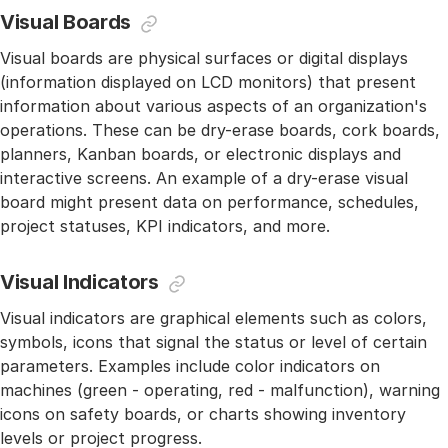
Visual Boards
Visual boards are physical surfaces or digital displays
(information displayed on LCD monitors) that present
information about various aspects of an organization's
operations. These can be dry-erase boards, cork boards,
planners, Kanban boards, or electronic displays and
interactive screens. An example of a dry-erase visual
board might present data on performance, schedules,
project statuses, KPI indicators, and more.
Visual Indicators
Visual indicators are graphical elements such as colors,
symbols, icons that signal the status or level of certain
parameters. Examples include color indicators on
machines (green - operating, red - malfunction), warning
icons on safety boards, or charts showing inventory
levels or project progress.