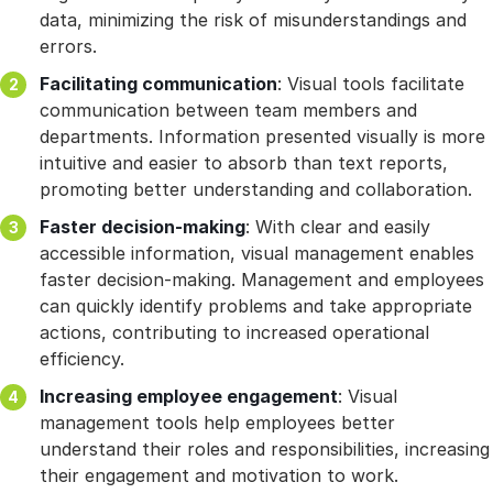
data, minimizing the risk of misunderstandings and
errors.
Facilitating communication
: Visual tools facilitate
communication between team members and
departments. Information presented visually is more
intuitive and easier to absorb than text reports,
promoting better understanding and collaboration.
Faster decision-making
: With clear and easily
accessible information, visual management enables
faster decision-making. Management and employees
can quickly identify problems and take appropriate
actions, contributing to increased operational
efficiency.
Increasing employee engagement
: Visual
management tools help employees better
understand their roles and responsibilities, increasing
their engagement and motivation to work.