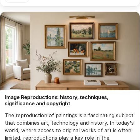
Image Reproductions: history, techniques,
significance and copyright
The reproduction of paintings is a fascinating subject
that combines art, technology and history. In today's
world, where access to original works of art is often
limited, reproductions play a key role in the