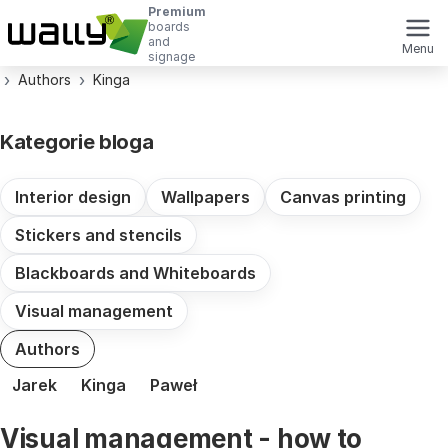
Premium
boards
and
Menu
signage
Authors
Kinga
Kategorie bloga
Interior design
Wallpapers
Canvas printing
Stickers and stencils
Blackboards and Whiteboards
Visual management
Authors
Jarek
Kinga
Paweł
Visual management - how to