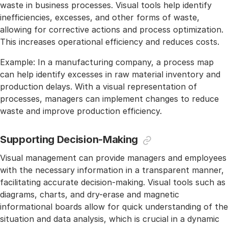
waste in business processes. Visual tools help identify
inefficiencies, excesses, and other forms of waste,
allowing for corrective actions and process optimization.
This increases operational efficiency and reduces costs.
Example: In a manufacturing company, a process map
can help identify excesses in raw material inventory and
production delays. With a visual representation of
processes, managers can implement changes to reduce
waste and improve production efficiency.
Supporting Decision-Making
Visual management can provide managers and employees
with the necessary information in a transparent manner,
facilitating accurate decision-making. Visual tools such as
diagrams, charts, and dry-erase and magnetic
informational boards allow for quick understanding of the
situation and data analysis, which is crucial in a dynamic