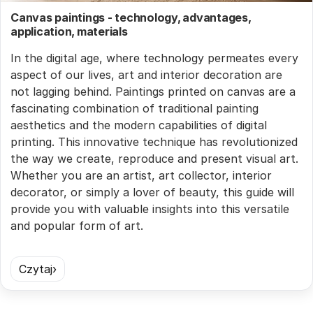
Canvas paintings - technology, advantages,
application, materials
In the digital age, where technology permeates every
aspect of our lives, art and interior decoration are
not lagging behind. Paintings printed on canvas are a
fascinating combination of traditional painting
aesthetics and the modern capabilities of digital
printing. This innovative technique has revolutionized
the way we create, reproduce and present visual art.
Whether you are an artist, art collector, interior
decorator, or simply a lover of beauty, this guide will
provide you with valuable insights into this versatile
and popular form of art.
Czytaj