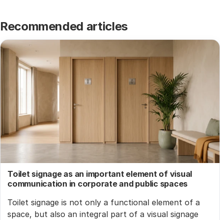
Recommended articles
Toilet signage as an important element of visual
communication in corporate and public spaces
Toilet signage is not only a functional element of a
space, but also an integral part of a visual signage