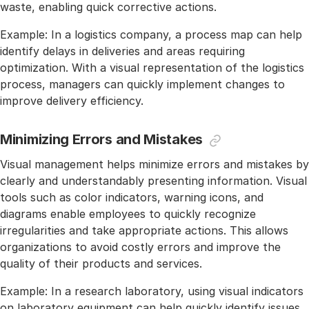
waste, enabling quick corrective actions.
Example: In a logistics company, a process map can help
identify delays in deliveries and areas requiring
optimization. With a visual representation of the logistics
process, managers can quickly implement changes to
improve delivery efficiency.
Minimizing Errors and Mistakes
Visual management helps minimize errors and mistakes by
clearly and understandably presenting information. Visual
tools such as color indicators, warning icons, and
diagrams enable employees to quickly recognize
irregularities and take appropriate actions. This allows
organizations to avoid costly errors and improve the
quality of their products and services.
Example: In a research laboratory, using visual indicators
on laboratory equipment can help quickly identify issues