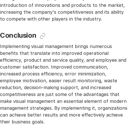
introduction of innovations and products to the market,
increasing the company's competitiveness and its ability
to compete with other players in the industry.
Conclusion
Implementing visual management brings numerous
benefits that translate into improved operational
efficiency, product and service quality, and employee and
customer satisfaction. Improved communication,
increased process efficiency, error minimization,
employee motivation, easier result monitoring, waste
reduction, decision-making support, and increased
competitiveness are just some of the advantages that
make visual management an essential element of modern
management strategies. By implementing it, organizations
can achieve better results and more effectively achieve
their business goals.