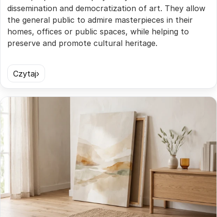
dissemination and democratization of art. They allow
the general public to admire masterpieces in their
homes, offices or public spaces, while helping to
preserve and promote cultural heritage.
Czytaj