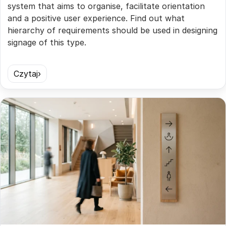
system that aims to organise, facilitate orientation
and a positive user experience. Find out what
hierarchy of requirements should be used in designing
signage of this type.
Czytaj