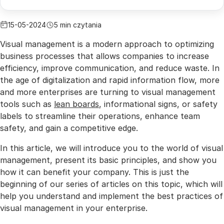
15-05-2024
5 min czytania
Visual management is a modern approach to optimizing
business processes that allows companies to increase
efficiency, improve communication, and reduce waste. In
the age of digitalization and rapid information flow, more
and more enterprises are turning to visual management
tools such as
lean boards
, informational signs, or safety
labels to streamline their operations, enhance team
safety, and gain a competitive edge.
In this article, we will introduce you to the world of visual
management, present its basic principles, and show you
how it can benefit your company. This is just the
beginning of our series of articles on this topic, which will
help you understand and implement the best practices of
visual management in your enterprise.