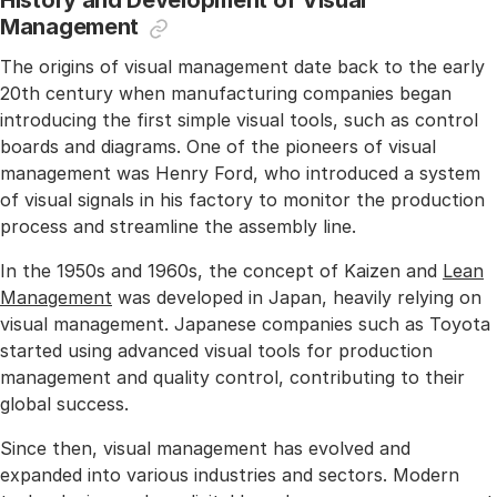
History and Development of Visual
Management
The origins of visual management date back to the early
20th century when manufacturing companies began
introducing the first simple visual tools, such as control
boards and diagrams. One of the pioneers of visual
management was Henry Ford, who introduced a system
of visual signals in his factory to monitor the production
process and streamline the assembly line.
In the 1950s and 1960s, the concept of Kaizen and
Lean
Management
was developed in Japan, heavily relying on
visual management. Japanese companies such as Toyota
started using advanced visual tools for production
management and quality control, contributing to their
global success.
Since then, visual management has evolved and
expanded into various industries and sectors. Modern