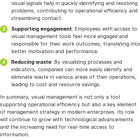
visual signals help in quickly identifying and resolving
problems, contributing to operational efficiency and
streamlining contact.
Supporting engagement
: Employees with access to
visual management tools feel more engaged and
responsible for their work outcomes, translating into
better motivation and performance.
Reducing waste
: By visualizing processes and
indicators, companies can more easily identify and
eliminate waste in various areas of their operations,
leading to cost and resource savings.
In summary, visual management is not only a tool
supporting operational efficiency but also a key element
of management strategy in modern enterprises. Its role
will continue to grow with technological advancements
and the increasing need for real-time access to
information.