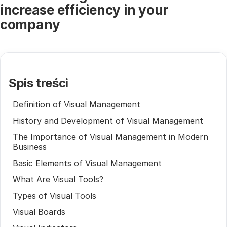
increase efficiency in your
company
Spis treści
Definition of Visual Management
History and Development of Visual Management
The Importance of Visual Management in Modern
Business
Basic Elements of Visual Management
What Are Visual Tools?
Types of Visual Tools
Visual Boards