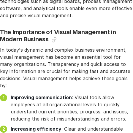
technologies such as digital boards, process management
software, and analytical tools enable even more effective
and precise visual management.
The Importance of Visual Management in
Modern Business
In today's dynamic and complex business environment,
visual management has become an essential tool for
many organizations. Transparency and quick access to
key information are crucial for making fast and accurate
decisions. Visual management helps achieve these goals
by:
Improving communication
: Visual tools allow
employees at all organizational levels to quickly
understand current priorities, progress, and issues,
reducing the risk of misunderstandings and errors.
Increasing efficiency
: Clear and understandable