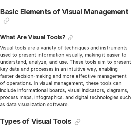
Basic Elements of Visual Management
What Are Visual Tools?
Visual tools are a variety of techniques and instruments
used to present information visually, making it easier to
understand, analyze, and use. These tools aim to present
key data and processes in an intuitive way, enabling
faster decision-making and more effective management
of operations. In visual management, these tools can
include informational boards, visual indicators, diagrams,
process maps, infographics, and digital technologies such
as data visualization software.
Types of Visual Tools