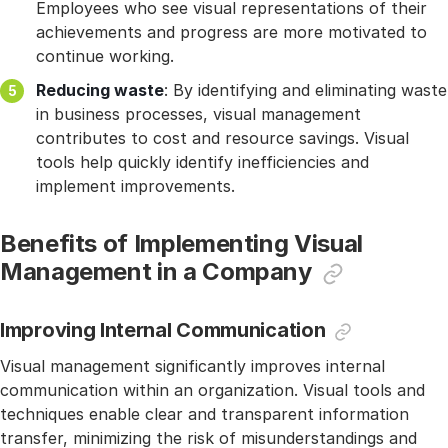
Employees who see visual representations of their
achievements and progress are more motivated to
continue working.
Reducing waste
: By identifying and eliminating waste
in business processes, visual management
contributes to cost and resource savings. Visual
tools help quickly identify inefficiencies and
implement improvements.
Benefits of Implementing Visual
Management in a Company
Improving Internal Communication
Visual management significantly improves internal
communication within an organization. Visual tools and
techniques enable clear and transparent information
transfer, minimizing the risk of misunderstandings and