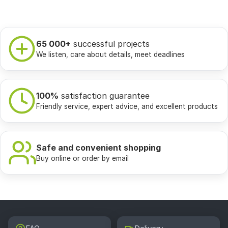
65 000+
successful projects
We listen, care about details, meet deadlines
100%
satisfaction guarantee
Friendly service, expert advice, and excellent products
Safe and convenient shopping
Buy online or order by email