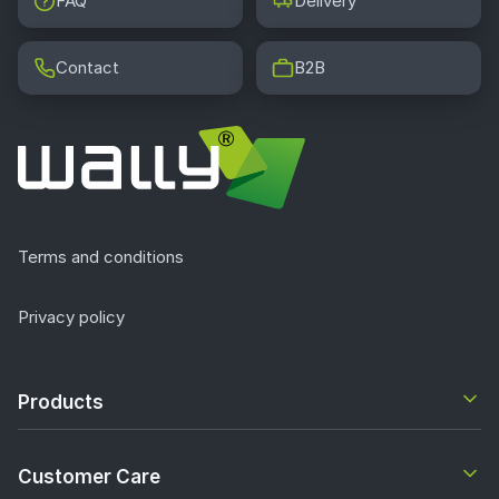
FAQ
Delivery
Contact
B2B
Terms and conditions
Privacy policy
Products
Customer Care