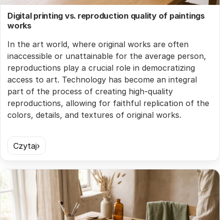
Digital printing vs. reproduction quality of paintings
works
In the art world, where original works are often
inaccessible or unattainable for the average person,
reproductions play a crucial role in democratizing
access to art. Technology has become an integral
part of the process of creating high-quality
reproductions, allowing for faithful replication of the
colors, details, and textures of original works.
Czytaj