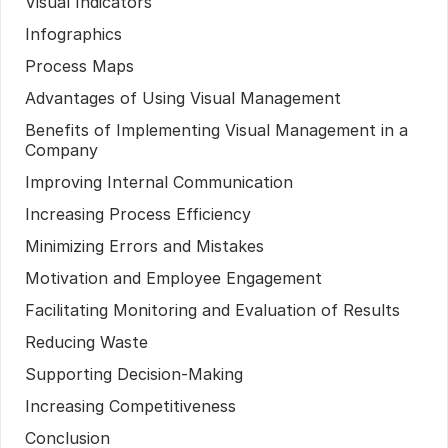
Visual Indicators
Infographics
Process Maps
Advantages of Using Visual Management
Benefits of Implementing Visual Management in a
Company
Improving Internal Communication
Increasing Process Efficiency
Minimizing Errors and Mistakes
Motivation and Employee Engagement
Facilitating Monitoring and Evaluation of Results
Reducing Waste
Supporting Decision-Making
Increasing Competitiveness
Conclusion