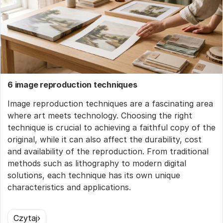
6 image reproduction techniques
Image reproduction techniques are a fascinating area
where art meets technology. Choosing the right
technique is crucial to achieving a faithful copy of the
original, while it can also affect the durability, cost
and availability of the reproduction. From traditional
methods such as lithography to modern digital
solutions, each technique has its own unique
characteristics and applications.
Czytaj