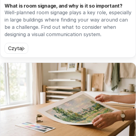
What is room signage, and why is it so important?
Well-planned room signage plays a key role, especially
in large buildings where finding your way around can
be a challenge. Find out what to consider when
designing a visual communication system.
Czytaj