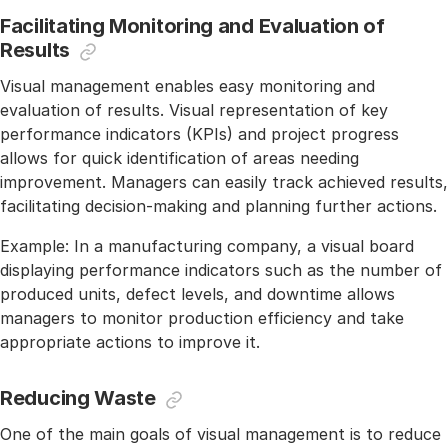
Facilitating Monitoring and Evaluation of
Results
Visual management enables easy monitoring and
evaluation of results. Visual representation of key
performance indicators (KPIs) and project progress
allows for quick identification of areas needing
improvement. Managers can easily track achieved results,
facilitating decision-making and planning further actions.
Example: In a manufacturing company, a visual board
displaying performance indicators such as the number of
produced units, defect levels, and downtime allows
managers to monitor production efficiency and take
appropriate actions to improve it.
Reducing Waste
One of the main goals of visual management is to reduce