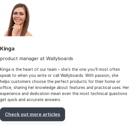
Kinga
product manager at Wallyboards
Kinga is the heart of our team – she’s the one you’ll most often
speak to when you write or call Wallyboards. With passion, she
helps customers choose the perfect products for their home or
office, sharing her knowledge about features and practical uses. Her
experience and dedication mean even the most technical questions
get quick and accurate answers.
Check out more articles