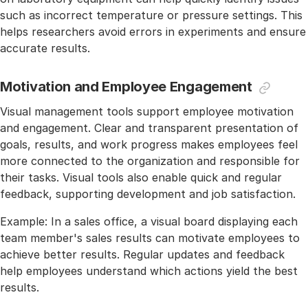
such as incorrect temperature or pressure settings. This
helps researchers avoid errors in experiments and ensure
accurate results.
Motivation and Employee Engagement
Visual management tools support employee motivation
and engagement. Clear and transparent presentation of
goals, results, and work progress makes employees feel
more connected to the organization and responsible for
their tasks. Visual tools also enable quick and regular
feedback, supporting development and job satisfaction.
Example: In a sales office, a visual board displaying each
team member's sales results can motivate employees to
achieve better results. Regular updates and feedback
help employees understand which actions yield the best
results.