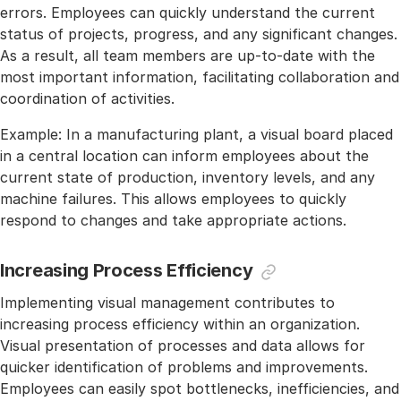
errors. Employees can quickly understand the current
status of projects, progress, and any significant changes.
As a result, all team members are up-to-date with the
most important information, facilitating collaboration and
coordination of activities.
Example: In a manufacturing plant, a visual board placed
in a central location can inform employees about the
current state of production, inventory levels, and any
machine failures. This allows employees to quickly
respond to changes and take appropriate actions.
Increasing Process Efficiency
Implementing visual management contributes to
increasing process efficiency within an organization.
Visual presentation of processes and data allows for
quicker identification of problems and improvements.
Employees can easily spot bottlenecks, inefficiencies, and