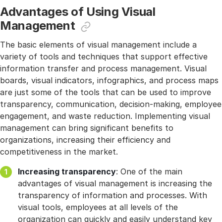
Advantages of Using Visual
Management
The basic elements of visual management include a
variety of tools and techniques that support effective
information transfer and process management. Visual
boards, visual indicators, infographics, and process maps
are just some of the tools that can be used to improve
transparency, communication, decision-making, employee
engagement, and waste reduction. Implementing visual
management can bring significant benefits to
organizations, increasing their efficiency and
competitiveness in the market.
Increasing transparency
: One of the main
advantages of visual management is increasing the
transparency of information and processes. With
visual tools, employees at all levels of the
organization can quickly and easily understand key