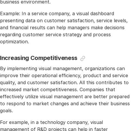
business environment.
Example: In a service company, a visual dashboard
presenting data on customer satisfaction, service levels,
and financial results can help managers make decisions
regarding customer service strategy and process
optimization.
Increasing Competitiveness
By implementing visual management, organizations can
improve their operational efficiency, product and service
quality, and customer satisfaction. All this contributes to
increased market competitiveness. Companies that
effectively utilize visual management are better prepared
to respond to market changes and achieve their business
goals.
For example, in a technology company, visual
management of R&D projects can help in faster