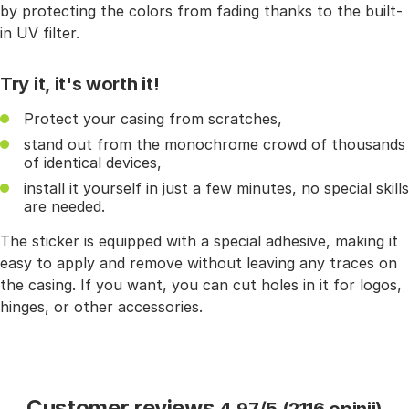
by protecting the colors from fading thanks to the built-
in UV filter.
Try it, it's worth it!
Protect your casing from scratches,
stand out from the monochrome crowd of thousands
of identical devices,
install it yourself in just a few minutes, no special skills
are needed.
The sticker is equipped with a special adhesive, making it
easy to apply and remove without leaving any traces on
the casing. If you want, you can cut holes in it for logos,
hinges, or other accessories.
Customer reviews