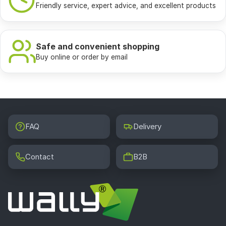
Friendly service, expert advice, and excellent products
Safe and convenient shopping
Buy online or order by email
FAQ
Delivery
Contact
B2B