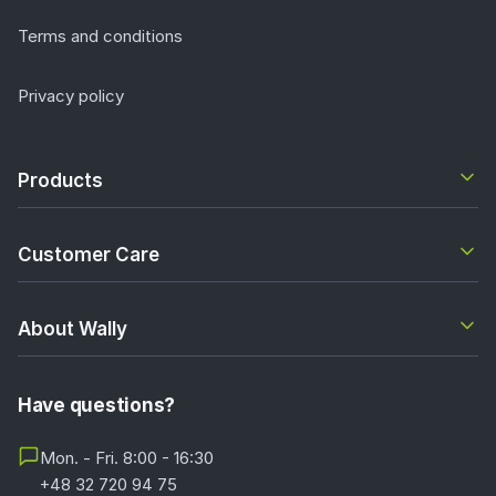
Terms and conditions
Privacy policy
Products
Customer Care
About Wally
Have questions?
Mon. - Fri. 8:00 - 16:30
+48 32 720 94 75