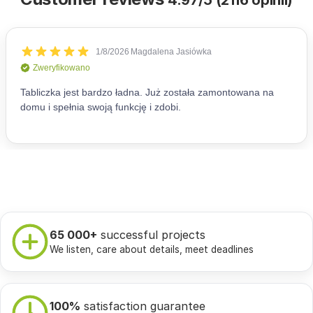
4.97/5 (2116 opinii)
65 000+
successful projects
We listen, care about details, meet deadlines
100%
satisfaction guarantee