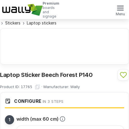
Premium
boards
and
Menu
signage
Stickers
Laptop stickers
Laptop Sticker Beech Forest P140
Product ID:
·
Manufacturer:
Wally
17765
CONFIGURE
IN 3 STEPS
width (max 60 cm)