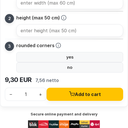
height (max 50 cm)
rounded corners
yes
no
9,30
EUR
7,56 netto
–
+
Add to cart
Secure online payment and delivery