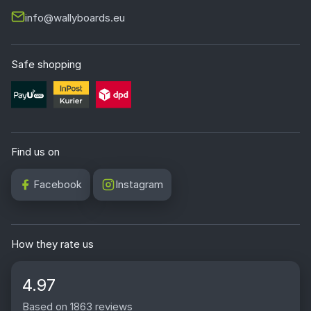
info@wallyboards.eu
Safe shopping
Find us on
Facebook
Instagram
How they rate us
4.97
Based on 1863 reviews