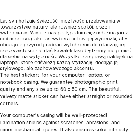
Las symbolizuje świeżość, możliwość przebywania w
towarzystwie natury, ale również spokój, ciszę i
wytchnienie. Wielu z nas po tygodniu ciężkich zmagań z
codziennością jako las wybiera cel swojej wycieczki, aby
obcując z przyrodą nabrać wytchnienia do otaczającej
rzeczywistości. Od dziś kawałek lasu będziemy mogli mieć
dla siebie na wyłączność. Wszystko za sprawą naklejek na
laptopa, które odświeżą każdą stylizację, dodając jej
stylowego, ale zachowawczego akcentu.
The best stickers for your computer, laptop, or
notebook casing. We guarantee photographic print
quality and any size up to 60 x 50 cm. The beautiful,
velvety matte sticker can have either straight or rounded
corners.
Your computer's casing will be well-protected!
Lamination shields against scratches, abrasions, and
minor mechanical injuries. It also ensures color intensity