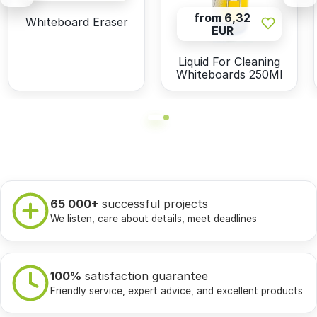
from 6,32
Whiteboard Eraser
EUR
Liquid For Cleaning
Whiteboards 250Ml
65 000+
successful projects
We listen, care about details, meet deadlines
100%
satisfaction guarantee
Friendly service, expert advice, and excellent products