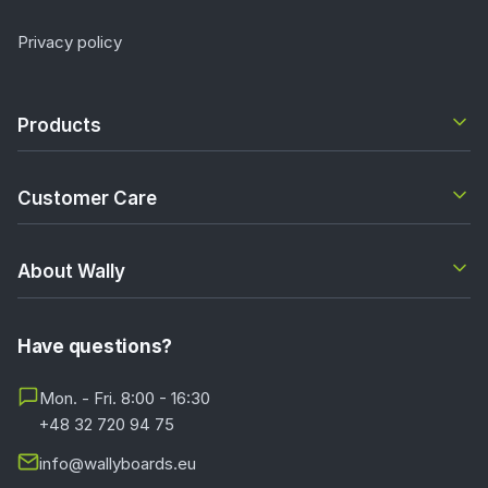
Privacy policy
Products
Customer Care
About Wally
Have questions?
Mon. - Fri. 8:00 - 16:30
+48 32 720 94 75
info@wallyboards.eu