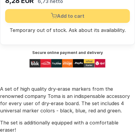
8,28
EUR
6,73 netto
Add to cart
Temporary out of stock.
Ask
about its availability.
Secure online payment and delivery
A set of high quality dry-erase markers from the
renowned company Toma is an indispensable accessory
for every user of dry-erase board. The set includes 4
universal marker colors - black, blue, red and green.
The set is additionally equipped with a comfortable
eraser!