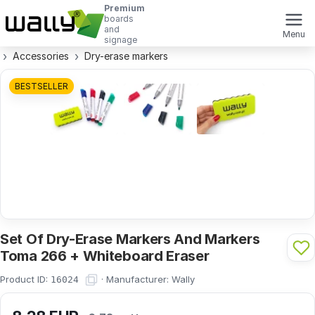
Premium
boards
and
Menu
signage
Accessories
Dry-erase markers
BESTSELLER
Set Of Dry-Erase Markers And Markers
Toma 266 + Whiteboard Eraser
Product ID:
·
Manufacturer:
Wally
16024