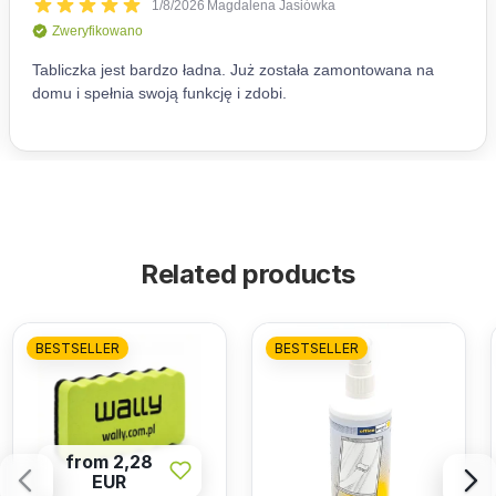
Related products
BESTSELLER
BESTSELLER
from 2,28
EUR