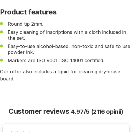
Product features
Round tip 2mm.
Easy cleaning of inscriptions with a cloth included in
the set.
Easy-to-use alcohol-based, non-toxic and safe to use
powder ink.
Markers are ISO 9001, ISO 14001 certified.
Our offer also includes a
liquid for cleaning dry-erase
board.
Customer reviews
4.97/5 (2116 opinii)