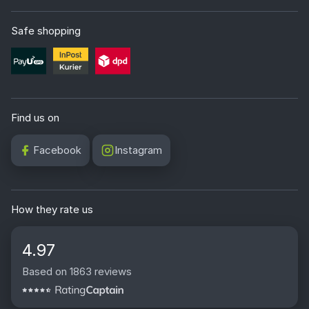
Safe shopping
Find us on
Facebook
Instagram
How they rate us
4.97
Based on 1863 reviews