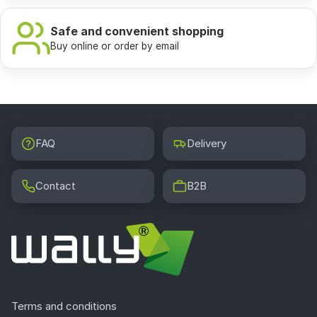
Safe and convenient shopping
Buy online or order by email
FAQ
Delivery
Contact
B2B
Terms and conditions