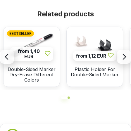
Related products
BESTSELLER
from 1,40
from 1,12 EUR
EUR
Double-Sided Marker
Plastic Holder For
Dry-Erase Different
Double-Sided Marker
Colors