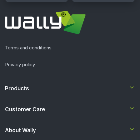
Terms and conditions
Privacy policy
Products
Customer Care
About Wally