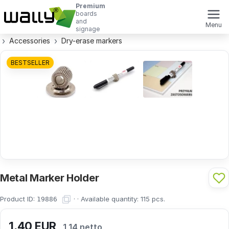
Premium
boards
and
Menu
signage
Accessories
Dry-erase markers
BESTSELLER
Metal Marker Holder
Product ID:
· ·
Available quantity:
115
pcs.
19886
1,40
EUR
1,14 netto