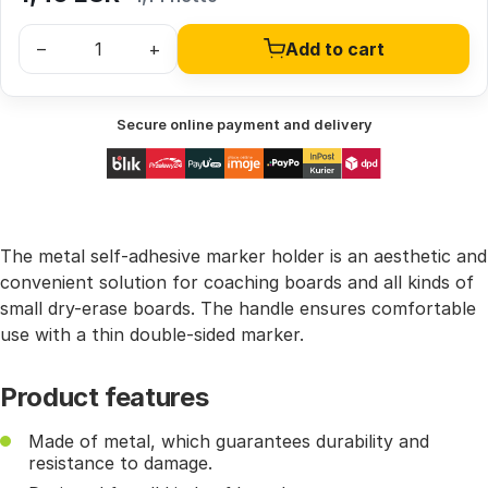
–
+
Add to cart
Secure online payment and delivery
The metal self-adhesive marker holder is an aesthetic and
convenient solution for coaching boards and all kinds of
small dry-erase boards. The handle ensures comfortable
use with a thin double-sided marker.
Product features
Made of metal, which guarantees durability and
resistance to damage.