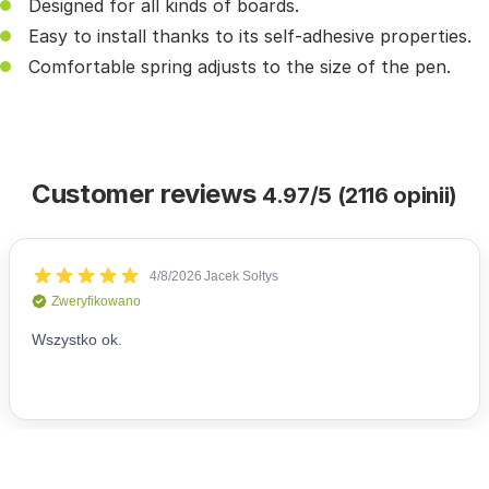
Designed for all kinds of boards.
Easy to install thanks to its self-adhesive properties.
Comfortable spring adjusts to the size of the pen.
Customer reviews
4.97/5 (2116 opinii)