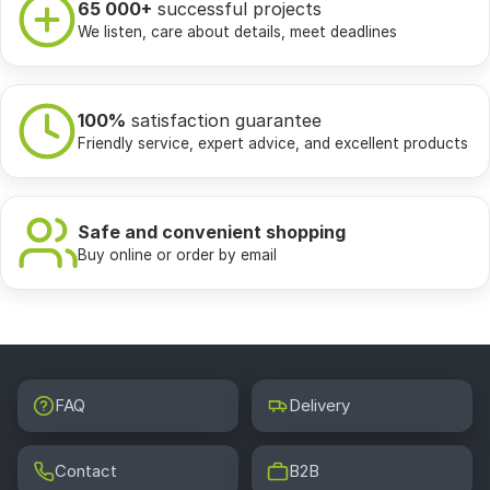
65 000+
successful projects
We listen, care about details, meet deadlines
100%
satisfaction guarantee
Friendly service, expert advice, and excellent products
Safe and convenient shopping
Buy online or order by email
FAQ
Delivery
Contact
B2B