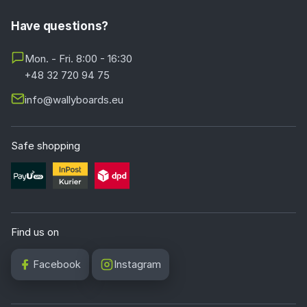
Have questions?
Mon. - Fri. 8:00 - 16:30
+48 32 720 94 75
info@wallyboards.eu
Safe shopping
Find us on
Facebook
Instagram