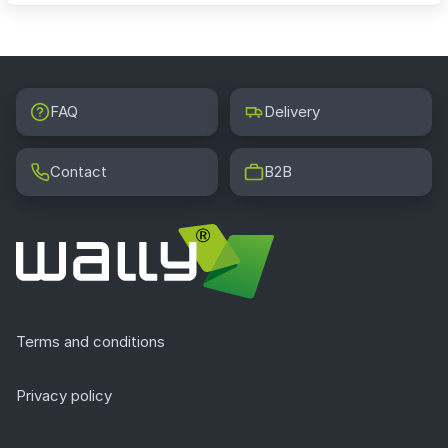
FAQ
Delivery
Contact
B2B
Terms and conditions
Privacy policy