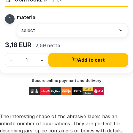
IN 1 STEP
material
3,18
EUR
2,59 netto
–
+
Add to cart
Secure online payment and delivery
The interesting shape of the abrasive labels has an
infinite number of applications. They are perfect for
describing jars, spice containers or boxes with details.