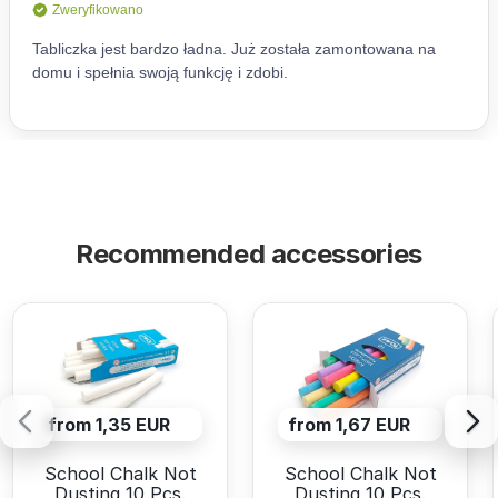
Recommended accessories
from 1,35 EUR
from 1,67 EUR
School Chalk Not
School Chalk Not
Dusting 10 Pcs.
Dusting 10 Pcs.