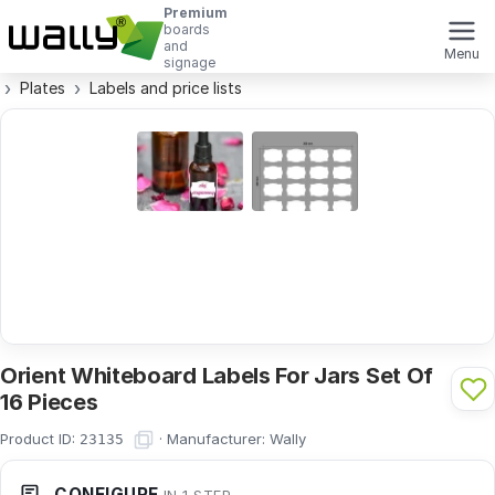
Premium
boards
and
Menu
signage
Plates
Labels and price lists
Orient Whiteboard Labels For Jars Set Of
16 Pieces
Product ID:
·
Manufacturer:
Wally
23135
CONFIGURE