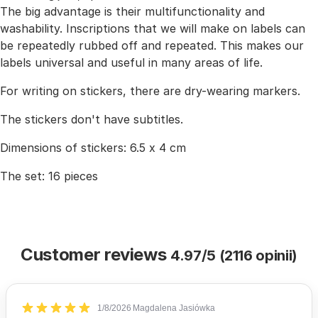
The big advantage is their multifunctionality and
washability. Inscriptions that we will make on labels can
be repeatedly rubbed off and repeated. This makes our
labels universal and useful in many areas of life.
For writing on stickers, there are dry-wearing markers.
The stickers don't have subtitles.
Dimensions of stickers: 6.5 x 4 cm
The set: 16 pieces
Customer reviews
4.97/5 (2116 opinii)