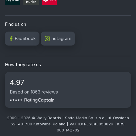
Find us on
Facebook
Instagram
How they rate us
4.97
Based on 1863 reviews
2009 - 2026 © Wally Boards | Satto Media Sp. z o.o., ul. Owsiana
62, 40-780 Katowice, Poland | VAT ID: PL6343050029 | KRS:
0001142702