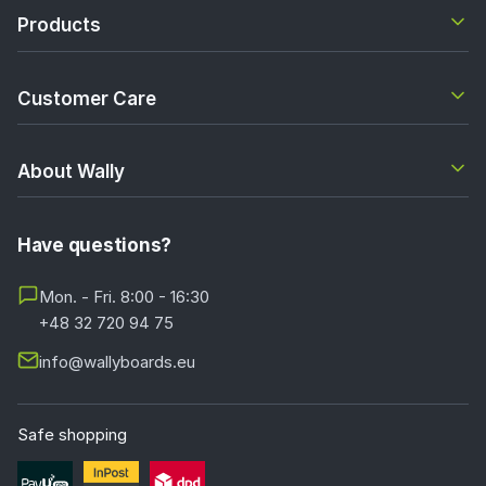
Products
Customer Care
About Wally
Have questions?
Mon. - Fri. 8:00 - 16:30
+48 32 720 94 75
info@wallyboards.eu
Safe shopping