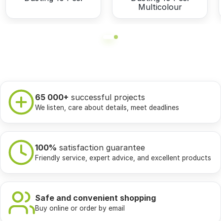
Multicolour
65 000+
successful projects
We listen, care about details, meet deadlines
100%
satisfaction guarantee
Friendly service, expert advice, and excellent products
Safe and convenient shopping
Buy online or order by email