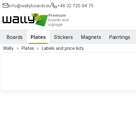
info@wallyboards.eu
+48 32 720 94 75
Premium
boards and
signage
Boards
Plates
Stickers
Magnets
Paintings
Wally
Plates
Labels and price lists