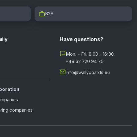
B2B
lly
Have questions?
Mon. - Fri. 8:00 - 16:30
+48 32 720 94 75
info@wallyboards.eu
boration
ompanies
ring companies