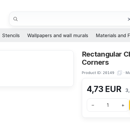
Search
Stencils
Wallpapers and wall murals
Materials and F
Rectangular Ch
Corners
Product ID:
·
Ma
20149
4,73
EUR
3
–
+