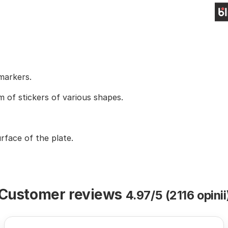
 markers.
m of stickers of various shapes.
face of the plate.
Customer reviews
4.97/5 (2116 opinii