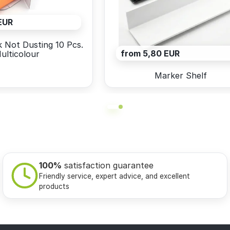
EUR
 Not Dusting 10 Pcs.
from 5,80 EUR
ulticolour
Marker Shelf
100%
satisfaction guarantee
Friendly service, expert advice, and excellent
products