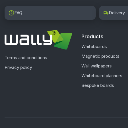
FAQ
Delivery
Products
Whiteboards
Magnetic products
Terms and conditions
Wall wallpapers
Privacy policy
Whiteboard planners
Bespoke boards