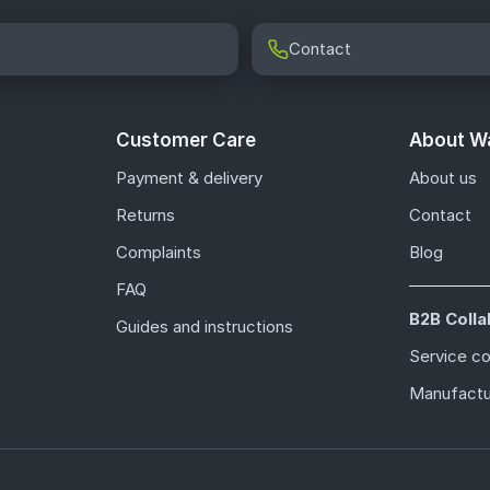
Contact
Customer Care
About Wa
Payment & delivery
About us
Returns
Contact
Complaints
Blog
FAQ
B2B Colla
Guides and instructions
Service c
Manufactu