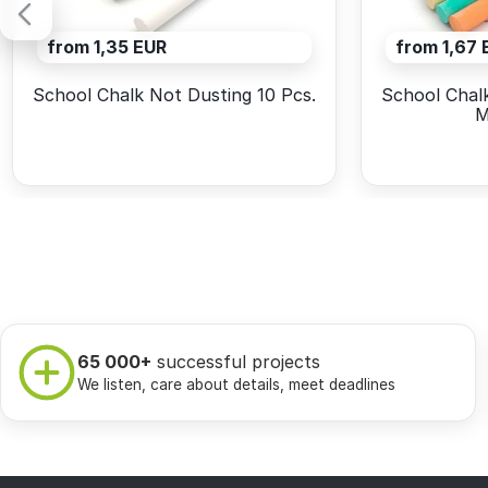
from 1,35 EUR
from 1,67 
School Chalk Not Dusting 10 Pcs.
School Chalk
M
65 000+
successful projects
We listen, care about details, meet deadlines