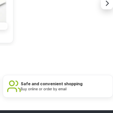
Safe and convenient shopping
Buy online or order by email