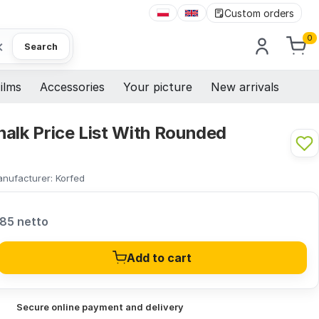
Custom orders
0
×
Search
ilms
Accessories
Your picture
New arrivals
alk Price List With Rounded
nufacturer:
Korfed
,85 netto
Add to cart
Secure online payment and delivery