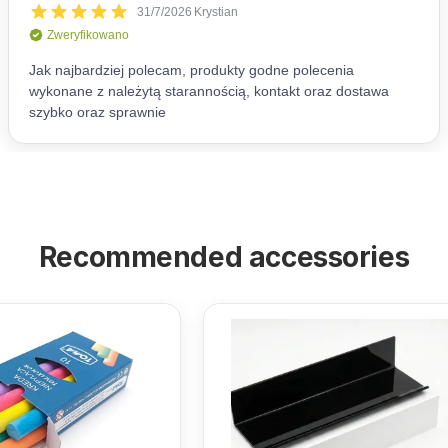
Recommended accessories