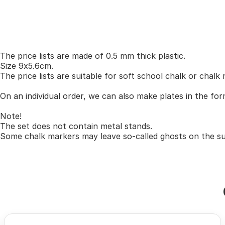
The price lists are made of 0.5 mm thick plastic.
Size 9x5.6cm.
The price lists are suitable for soft school chalk or chalk
On an individual order, we can also make plates in the for
Note!
The set does not contain metal stands.
Some chalk markers may leave so-called ghosts on the sur