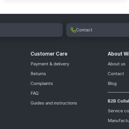
Contact
Customer Care
About Wa
Payment & delivery
About us
Returns
Contact
Complaints
Blog
FAQ
B2B Colla
Guides and instructions
Service c
Manufactu