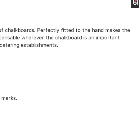
 of chalkboards. Perfectly fitted to the hand makes the
ispensable wherever the chalkboard is an important
 catering establishments.
y marks.