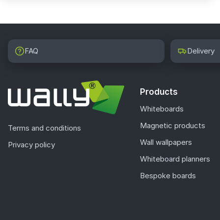
FAQ
Delivery
Products
Whiteboards
Magnetic products
Terms and conditions
Wall wallpapers
Privacy policy
Whiteboard planners
Bespoke boards