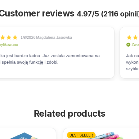
Customer reviews
4.97/5 (2116 opinii
Related products
BESTSELLER