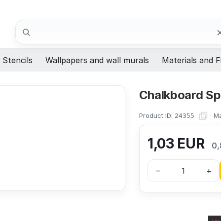
Search
Stencils
Wallpapers and wall murals
Materials and F
Chalkboard S
Product ID:
·
Ma
24355
1,03
EUR
0,
–
+