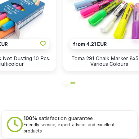
EUR
from 4,21 EUR
 Not Dusting 10 Pcs.
Toma 291 Chalk Marker 8x
ulticolour
Various Colours
100%
satisfaction guarantee
Friendly service, expert advice, and excellent
products