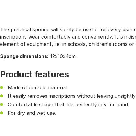
The practical sponge will surely be useful for every user
inscriptions wear comfortably and conveniently. It is ind
element of equipment, i.e. in schools, children's rooms or
Sponge dimensions:
12x10x4cm.
Product features
Made of durable material.
It easily removes inscriptions without leaving unsightl
Comfortable shape that fits perfectly in your hand.
For dry and wet use.