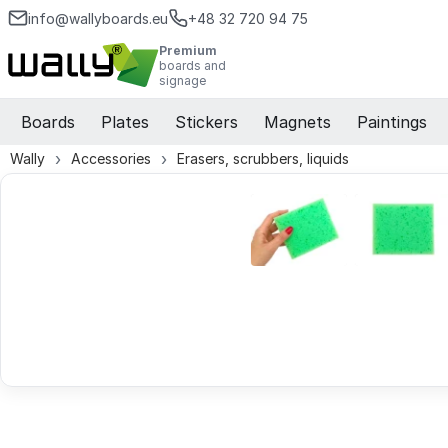
info@wallyboards.eu
+48 32 720 94 75
Premium
boards and
signage
Boards
Plates
Stickers
Magnets
Paintings
Wally
Accessories
Erasers, scrubbers, liquids