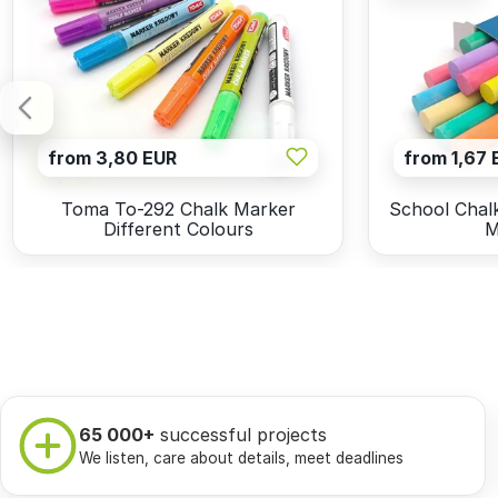
from 3,80 EUR
from 1,67 
Toma To-292 Chalk Marker
School Chalk
Different Colours
M
65 000+
successful projects
We listen, care about details, meet deadlines