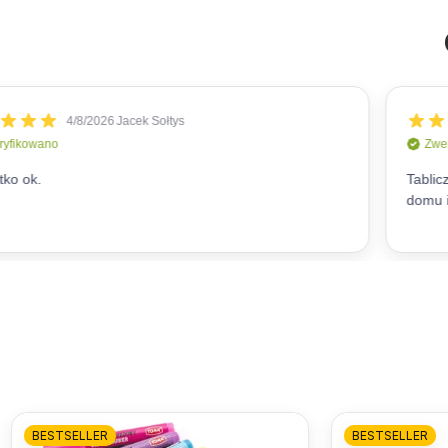
BESTSELLER
BESTSELLER