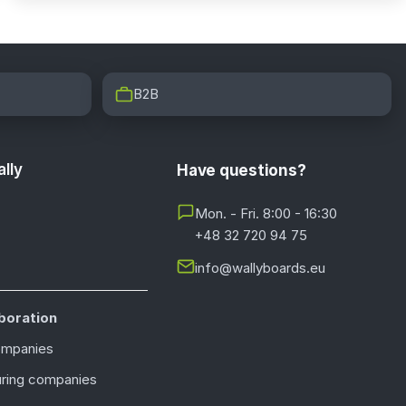
B2B
lly
Have questions?
Mon. - Fri. 8:00 - 16:30
+48 32 720 94 75
info@wallyboards.eu
boration
ompanies
ring companies