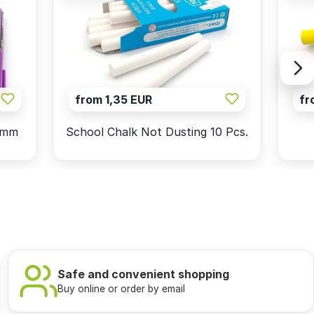
from 1,35 EUR
fr
5mm
School Chalk Not Dusting 10 Pcs.
Safe and convenient shopping
Buy online or order by email