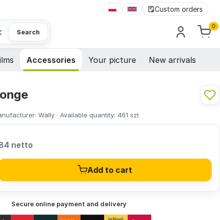
Custom orders
0
×
Search
ilms
Accessories
Your picture
New arrivals
ponge
nufacturer:
Wally
·
Available quantity:
461
szt
84 netto
Add to cart
Secure online payment and delivery