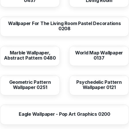
0457
Living Room
from
10,38 EUR
Wallpaper For The Living Room Pastel Decorations
0208
from
10,37 EUR
from
10,38 EUR
Marble Wallpaper,
World Map Wallpaper
Abstract Pattern 0480
0137
from
10,38 EUR
from
10,38 EUR
Geometric Pattern
Psychedelic Pattern
Wallpaper 0251
Wallpaper 0121
from
10,38 EUR
Eagle Wallpaper - Pop Art Graphics 0200
from
10,38 EUR
from
10,38 EUR