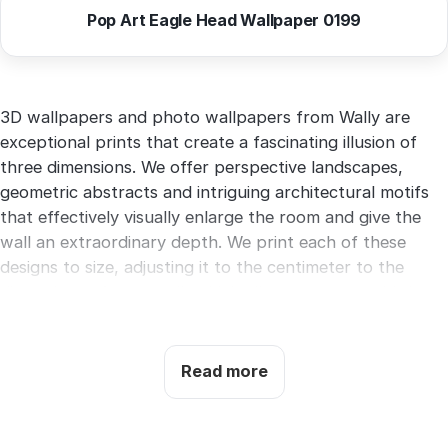
Pop Art Eagle Head Wallpaper 0199
3D wallpapers and photo wallpapers from Wally are
exceptional prints that create a fascinating illusion of
three dimensions. We offer perspective landscapes,
geometric abstracts and intriguing architectural motifs
that effectively visually enlarge the room and give the
wall an extraordinary depth. We print each of these
designs to size, adjusting it to the centimeter to the
dimensions of your wall, which allows you to avoid the
need for trimming and generating waste. You just need
to provide the width and height of the surface, and we
will print the order and send it by courier within 3 to 5
Read more
days.
You have three types of bases to choose from.