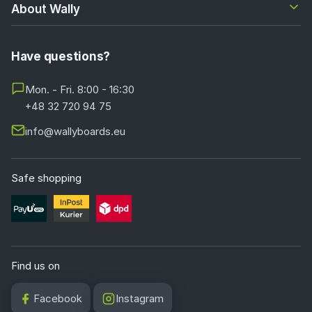
base, and the movement effect is exclusively a clever
About Wally
optical illusion and not mechanics. Such a solution is ideal
as a strong accent applied to one of the walls.
Have questions?
What 3D wallpapers are best to choose for the
living room?
Mon. - Fri. 8:00 - 16:30
+48 32 720 94 75
In the living room 3D wallpapers with a strong
architectural perspective, for example tunnels, passages
info@wallyboards.eu
and vast colonnades, work perfectly. An equally good
choice will be a geometric abstract kept in darker shades
and motifs characterized by great depth, such as a
Safe shopping
forest shrouded in mist, a city skyline at night or a
majestic building interior. The 3D effect works strongest
when the wallpaper is placed on one of the walls, for
example behind the sofa or opposite the entrance to the
room. For the living room we particularly recommend the
Find us on
Nonwoven Artist (180g)
base, whose matte finish
prevents glare from lamps and the TV screen.
Facebook
Instagram