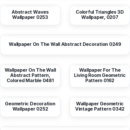
Abstract Waves
Colorful Triangles 3D
Wallpaper 0253
Wallpaper, 0207
from
10,37 EUR
Wallpaper On The Wall Abstract Decoration 0249
from
10,37 EUR
from
10,38 EUR
Wallpaper On The Wall
Wallpaper For The
Abstract Pattern,
Living Room Geometric
Colored Marble 0481
Pattern 0162
from
10,38 EUR
from
10,37 EUR
Geometric Decoration
Wallpaper Geometric
Wallpaper 0252
Vintage Pattern 0342
from
10,38 EUR