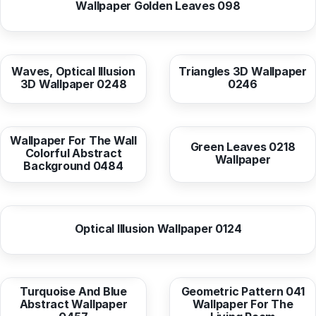
Wallpaper Golden Leaves 098
from
10,38 EUR
from
10,38 EUR
Waves, Optical Illusion
Triangles 3D Wallpaper
3D Wallpaper 0248
0246
from
10,37 EUR
from
10,37 EUR
Wallpaper For The Wall
Green Leaves 0218
Colorful Abstract
Wallpaper
Background 0484
from
10,38 EUR
Optical Illusion Wallpaper 0124
from
10,38 EUR
from
10,38 EUR
Turquoise And Blue
Geometric Pattern 041
Abstract Wallpaper
Wallpaper For The