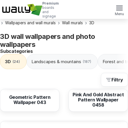
Premium
boards
and
Menu
signage
Wallpapers and wall murals
Wall murals
3D
3D wall wallpapers and photo
wallpapers
Subcategories
3D
Landscapes & mountains
Forest and t
(24)
(187)
Filtry
from
10,38 EUR
from
10,38 EUR
Pink And Gold Abstract
Geometric Pattern
Pattern Wallpaper
Wallpaper 043
0458
from
10,38 EUR