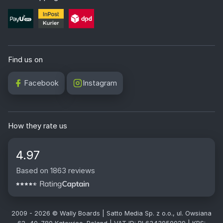
Find us on
Facebook
Instagram
How they rate us
4.97
Based on 1863 reviews
2009 - 2026 © Wally Boards | Satto Media Sp. z o.o., ul. Owsiana