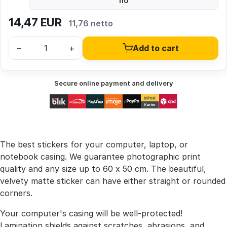
no
14,47
EUR
11,76 netto
–
+
Add to cart
Secure online payment and delivery
The best stickers for your computer, laptop, or
notebook casing. We guarantee photographic print
quality and any size up to 60 x 50 cm. The beautiful,
velvety matte sticker can have either straight or rounded
corners.
Your computer's casing will be well-protected!
Lamination shields against scratches, abrasions, and