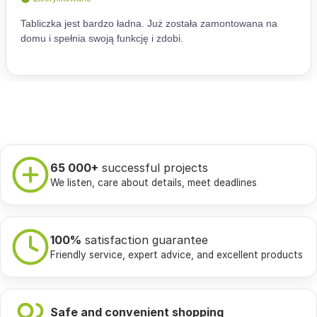
65 000+
successful projects
We listen, care about details, meet deadlines
100%
satisfaction guarantee
Friendly service, expert advice, and excellent products
Safe and convenient shopping