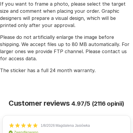
If you want to frame a photo, please select the target
size and comment when placing your order. Graphic
designers will prepare a visual design, which will be
printed only after your approval.
Please do not artificially enlarge the image before
shipping. We accept files up to 80 MB automatically. For
larger ones we provide FTP channel. Please contact us
for access data.
The sticker has a full 24 month warranty.
Customer reviews
4.97/5 (2116 opinii)