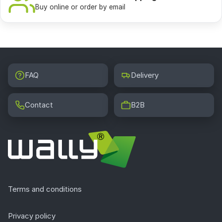
Buy online or order by email
FAQ
Delivery
Contact
B2B
Terms and conditions
Privacy policy