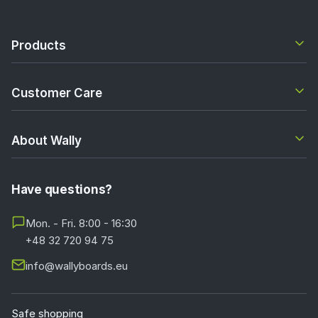
Products
Customer Care
About Wally
Have questions?
Mon. - Fri. 8:00 - 16:30
+48 32 720 94 75
info@wallyboards.eu
Safe shopping