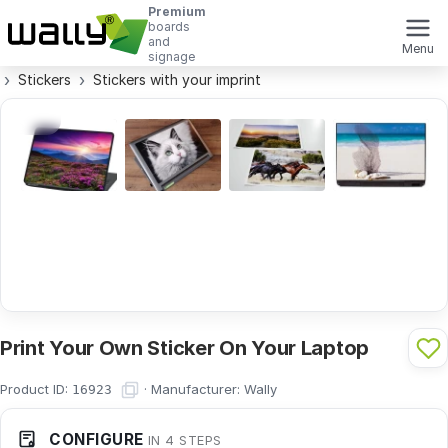
Premium
boards
and
Menu
signage
Stickers
Stickers with your imprint
Print Your Own Sticker On Your Laptop
Product ID:
·
Manufacturer:
Wally
16923
CONFIGURE
IN 4 STEPS