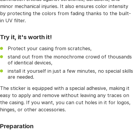
minor mechanical injuries. It also ensures color intensity
by protecting the colors from fading thanks to the built-
in UV filter.
Try it, it's worth it!
Protect your casing from scratches,
stand out from the monochrome crowd of thousands
of identical devices,
install it yourself in just a few minutes, no special skills
are needed.
The sticker is equipped with a special adhesive, making it
easy to apply and remove without leaving any traces on
the casing. If you want, you can cut holes in it for logos,
hinges, or other accessories.
Preparation