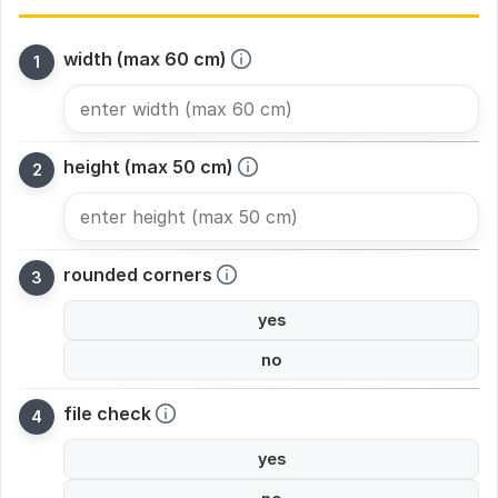
width (max 60 cm)
height (max 50 cm)
rounded corners
yes
no
file check
yes