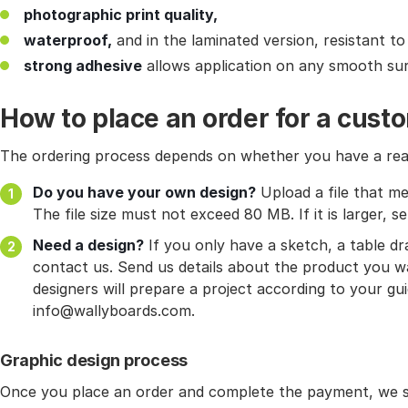
photographic print quality,
waterproof,
and in the laminated version, resistant to
strong adhesive
allows application on any smooth sur
How to place an order for a cust
The ordering process depends on whether you have a read
Do you have your own design?
Upload a file that me
The file size must not exceed 80 MB. If it is larger, se
Need a design?
If you only have a sketch, a table d
contact us. Send us details about the product you wa
designers will prepare a project according to your gui
info@wallyboards.com.
Graphic design process
Once you place an order and complete the payment, we st