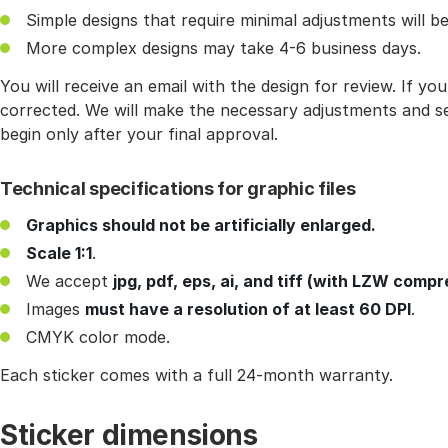
Simple designs that require minimal adjustments will be
More complex designs may take 4-6 business days.
You will receive an email with the design for review. If y
corrected. We will make the necessary adjustments and se
begin only after your final approval.
Technical specifications for graphic files
Graphics should not be artificially enlarged.
Scale 1:1
.
We accept
jpg, pdf, eps, ai, and tiff (with LZW compr
Images
must have a resolution of at least 60 DPI
.
CMYK color mode.
Each sticker comes with a full 24-month warranty.
Sticker dimensions