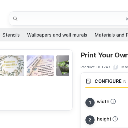
Search
Stencils
Wallpapers and wall murals
Materials and F
Print Your Own
Product ID:
·
Man
1243
CONFIGURE
IN
width
height