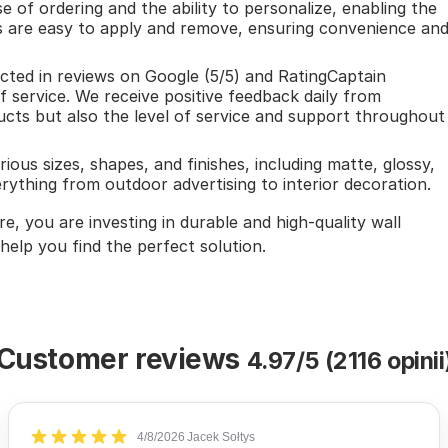
e of ordering and the ability to personalize, enabling the
rs are easy to apply and remove, ensuring convenience an
ected in reviews on Google (5/5) and RatingCaptain
of service. We receive positive feedback daily from
cts but also the level of service and support throughout
rious sizes, shapes, and finishes, including matte, glossy,
rything from outdoor advertising to interior decoration.
, you are investing in durable and high-quality wall
 help you find the perfect solution.
Customer reviews
4.97/5 (2116 opinii