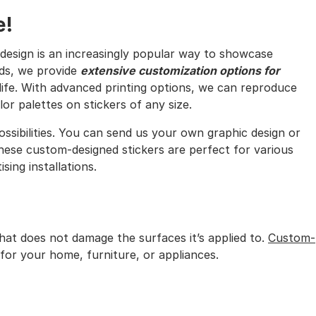
e!
design is an increasingly popular way to showcase
rds, we provide
extensive customization options for
 life. With advanced printing options, we can reproduce
or palettes on stickers of any size.
ossibilities. You can send us your own graphic design or
ese custom-designed stickers are perfect for various
sing installations.
that does not damage the surfaces it’s applied to.
Custom-
for your home, furniture, or appliances.