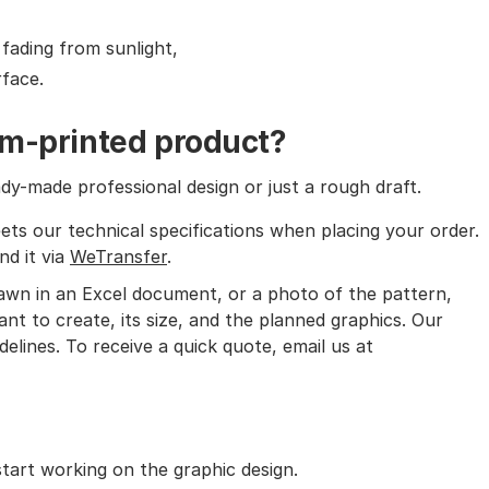
 fading from sunlight,
face.
om-printed product?
y-made professional design or just a rough draft.
ets our technical specifications when placing your order.
nd it via
WeTransfer
.
rawn in an Excel document, or a photo of the pattern,
nt to create, its size, and the planned graphics. Our
delines. To receive a quick quote, email us at
art working on the graphic design.