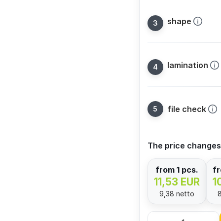
shape
lamination
file check
The price changes
from 1 pcs.
fr
11,53 EUR
1
9,38 netto