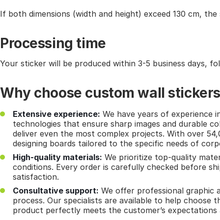
If both dimensions (width and height) exceed 130 cm, the sti
Processing time
Your sticker will be produced within 3-5 business days, fo
Why choose custom wall sticker
Extensive experience:
We have years of experience in 
technologies that ensure sharp images and durable col
deliver even the most complex projects. With over 54
designing boards tailored to the specific needs of cor
High-quality materials:
We prioritize top-quality mater
conditions. Every order is carefully checked before s
satisfaction.
Consultative support:
We offer professional graphic a
process. Our specialists are available to help choose th
product perfectly meets the customer’s expectations 