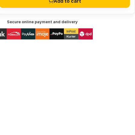
Add to cart
Secure online payment and delivery