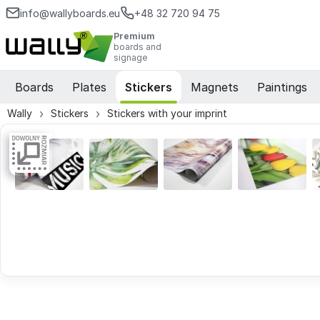
info@wallyboards.eu
+48 32 720 94 75
Premium
boards and
signage
Boards
Plates
Stickers
Magnets
Paintings
Wally
Stickers
Stickers with your imprint