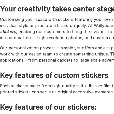
Your creativity takes center stag
Customizing your space with stickers featuring your own 
individual style or promote a brand uniquely. At Wallyboa
stickers
, enabling our customers to bring their visions to
intricate patterns, high-resolution photos, and custom col
Our personalization process is simple yet offers endless p
work with our design team to create something unique. Th
applications – from personal gadgets to large-scale adverti
Key features of custom stickers
Each sticker is made from high-quality self-adhesive film 
printed stickers
can serve as original decorative elements 
Key features of our stickers: