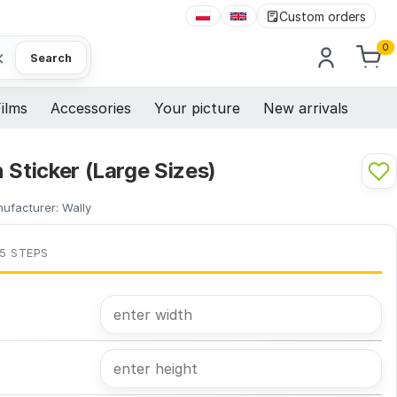
Custom orders
0
×
Search
ilms
Accessories
Your picture
New arrivals
 Sticker (Large Sizes)
ufacturer:
Wally
 5 STEPS