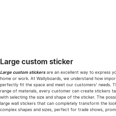
Large custom sticker
Large custom stickers
are an excellent way to express yo
home or work. At Wallyboards, we understand how importa
perfectly fit the space and meet our customers' needs. T
range of materials, every customer can create stickers ta
with selecting the size and shape of the sticker. The possib
large wall stickers that can completely transform the look
complex shapes and sizes, perfect for trade shows, prom