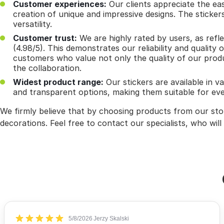
Customer experiences:
Our clients appreciate the eas
creation of unique and impressive designs. The sticke
versatility.
Customer trust:
We are highly rated by users, as refl
(4.98/5). This demonstrates our reliability and quality 
customers who value not only the quality of our produ
the collaboration.
Widest product range:
Our stickers are available in va
and transparent options, making them suitable for eve
We firmly believe that by choosing products from our store
decorations. Feel free to contact our specialists, who will