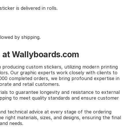
cker is delivered in rolls.
llowed by shipping.
s at Wallyboards.com
producing custom stickers, utilizing modern printing
ors. Our graphic experts work closely with clients to
,000 completed orders, we bring profound expertise in
porate and retail customers.
ials to guarantee longevity and resistance to external
hipping to meet quality standards and ensure customer
nd technical advice at every stage of the ordering
e right materials, sizes, and designs, ensuring the final
and needs.