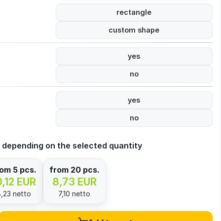
rectangle
custom shape
yes
no
yes
no
 depending on the selected quantity
om 5 pcs.
from 20 pcs.
0,12 EUR
8,73 EUR
8,23 netto
7,10 netto