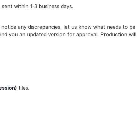
 sent within 1-3 business days.
ou notice any discrepancies, let us know what needs to be
nd you an updated version for approval. Production will
ession)
files.