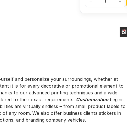
–
+
urself and personalize your surroundings, whether at
nt it is for every decorative or promotional element to
hanks to our advanced printing techniques and a wide
ilored to their exact requirements.
Customization
begins
ilities are virtually endless – from small product labels to
 of any room. We also offer business clients stickers in
otions, and branding company vehicles.