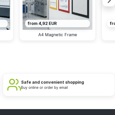
from 4,92 EUR
fr
A4 Magnetic Frame
Safe and convenient shopping
Buy online or order by email