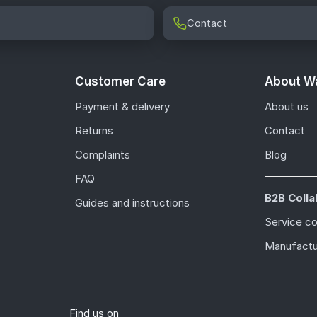
Contact
Customer Care
About Wa
Payment & delivery
About us
Returns
Contact
Complaints
Blog
FAQ
B2B Colla
Guides and instructions
Service c
Manufactu
Find us on