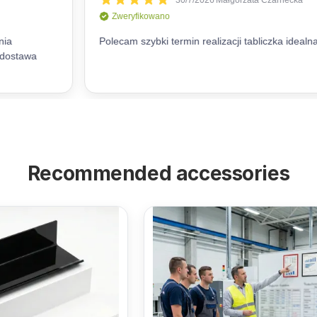
Recommended accessories