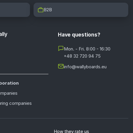
B2B
lly
Have questions?
Mon. - Fri. 8:00 - 16:30
+48 32 720 94 75
info@wallyboards.eu
boration
ompanies
ring companies
How they rate us