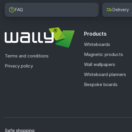
FAQ
Delivery
Products
Whiteboards
Magnetic products
Terms and conditions
Wall wallpapers
Privacy policy
Whiteboard planners
Bespoke boards
Safe shopping