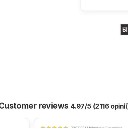
Customer reviews
4.97/5 (2116 opinii