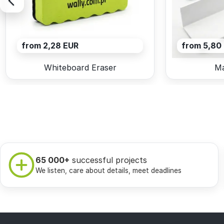
from 2,28 EUR
from 5,80
Whiteboard Eraser
Ma
65 000+
successful projects
We listen, care about details, meet deadlines