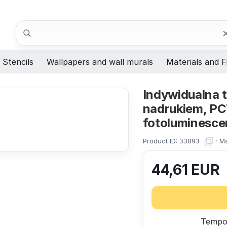
Search
Stencils
Wallpapers and wall murals
Materials and F
Indywidualna 
nadrukiem, PCV
fotoluminesce
Product ID:
·
Ma
33093
44,61
EUR
Tempor