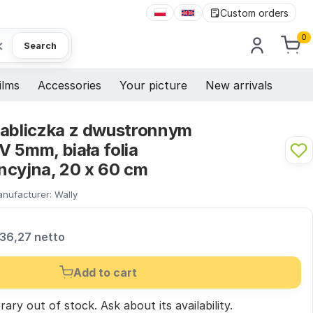
Custom orders
0
×
Search
ilms
Accessories
Your picture
New arrivals
tabliczka z dwustronnym
 5mm, biała folia
ncyjna, 20 x 60 cm
nufacturer:
Wally
36,27 netto
Add to cart
ary out of stock.
Ask
about its availability.