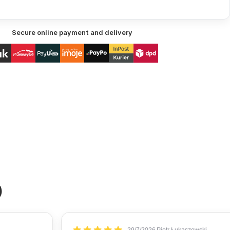
Secure online payment and delivery
)