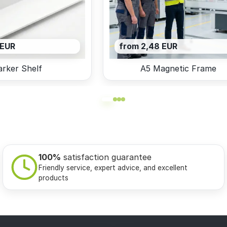
 EUR
from 2,48 EUR
rker Shelf
A5 Magnetic Frame
100%
satisfaction guarantee
Friendly service, expert advice, and excellent
products