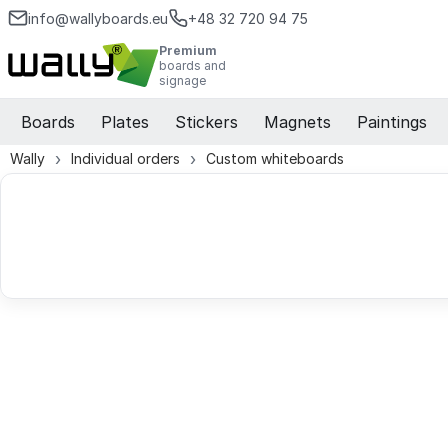
info@wallyboards.eu
+48 32 720 94 75
Premium
boards and
signage
Boards
Plates
Stickers
Magnets
Paintings
Wally
Individual orders
Custom whiteboards