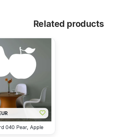
Related products
EUR
d 040 Pear, Apple