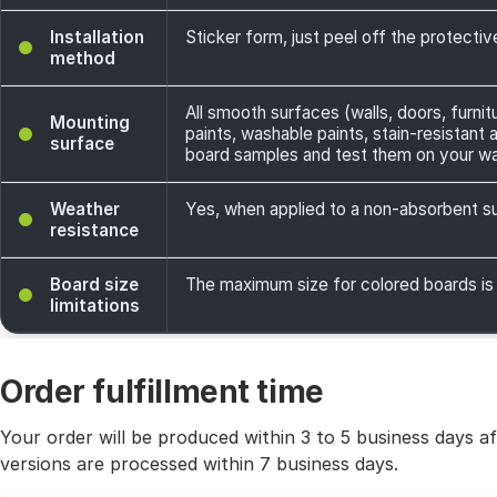
Installation
Sticker form, just peel off the protecti
method
All smooth surfaces (walls, doors, furnit
Mounting
paints, washable paints, stain-resistant
surface
board samples and test them on your wa
Weather
Yes, when applied to a non-absorbent sur
resistance
Board size
The maximum size for colored boards is
limitations
Order fulfillment time
Your order will be produced within 3 to 5 business days a
versions are processed within 7 business days.