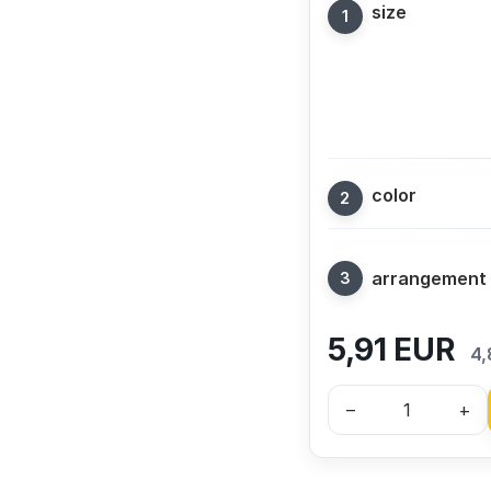
size
color
arrangement
5,91
EUR
4,
–
+