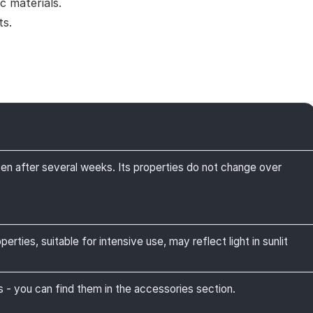
c materials.
ts.
ven after several weeks. Its properties do not change over
rties, suitable for intensive use, may reflect light in sunlit
 you can find them in the accessories section.