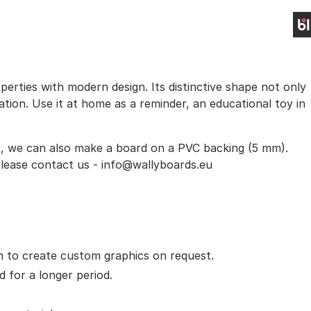
erties with modern design. Its distinctive shape not only
ration. Use it at home as a reminder, an educational toy in
s, we can also make a board on a PVC backing (5 mm).
 please contact us - info@wallyboards.eu
ion to create custom graphics on request.
d for a longer period.