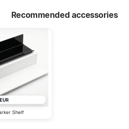
Recommended accessories
 EUR
rker Shelf