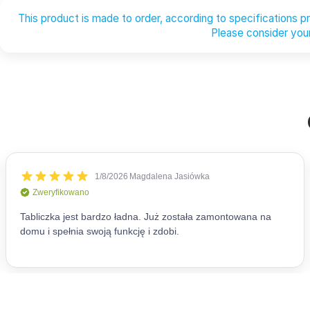
This product is made to order, according to specifications 
Please consider your