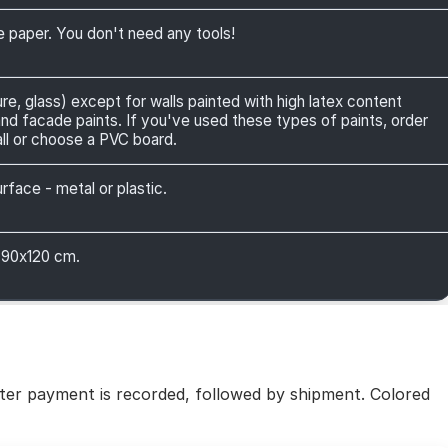
ve paper. You don't need any tools!
ure, glass) except for walls painted with high latex content
 and facade paints. If you've used these types of paints, order
ll or choose a PVC board.
face - metal or plastic.
 90x120 cm.
fter payment is recorded, followed by shipment. Colored