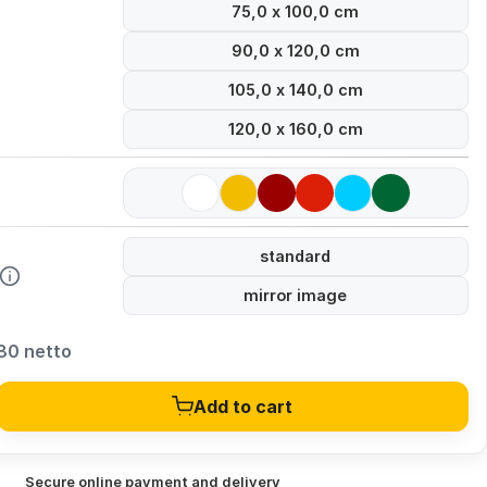
75,0 x 100,0 cm
90,0 x 120,0 cm
105,0 x 140,0 cm
120,0 x 160,0 cm
standard
mirror image
80 netto
Add to cart
Secure online payment and delivery