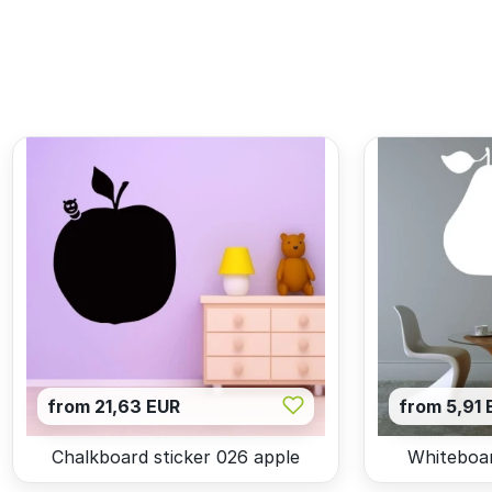
from 21,63 EUR
from 5,91 
Chalkboard sticker 026 apple
Whiteboar