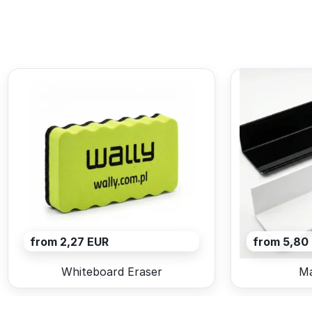
from 2,27 EUR
from 5,80
Whiteboard Eraser
Ma