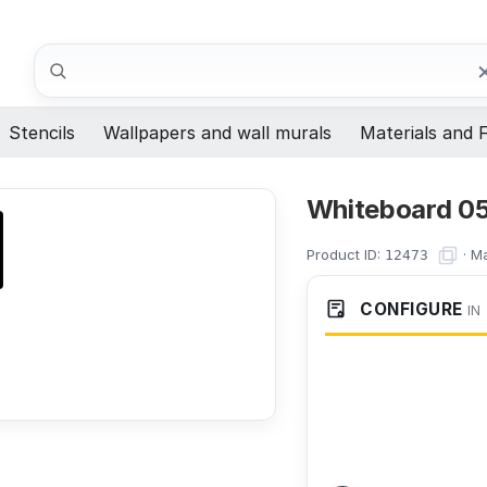
Search
Stencils
Wallpapers and wall murals
Materials and F
Whiteboard 05
Product ID:
·
Ma
12473
CONFIGURE
IN