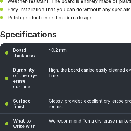
Weather-resistant. The board is entirely made of plasti
Easy installation that you can do without any specialis
Polish production and modern design.
Specifications
Board
~0.2 mm
thickness
Durability
High, the board can be easily cleaned e
of the dry-
time.
erase
surface
Surface
Glossy, provides excellent dry-erase prope
finish
rooms.
What to
We recommend Toma dry-erase markers -
write with