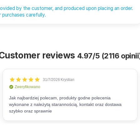
provided by the customer, and produced upon placing an order.
 purchases carefully.
Customer reviews
4.97/5 (2116 opinii