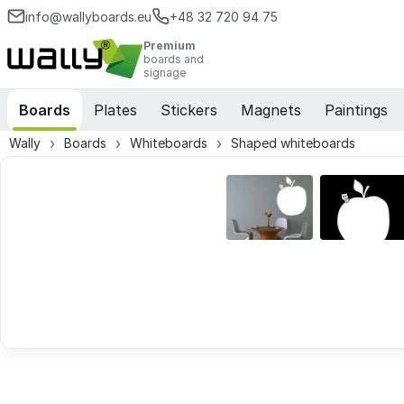
info@wallyboards.eu
+48 32 720 94 75
Premium
boards and
signage
Boards
Plates
Stickers
Magnets
Paintings
Wally
Boards
Whiteboards
Shaped whiteboards