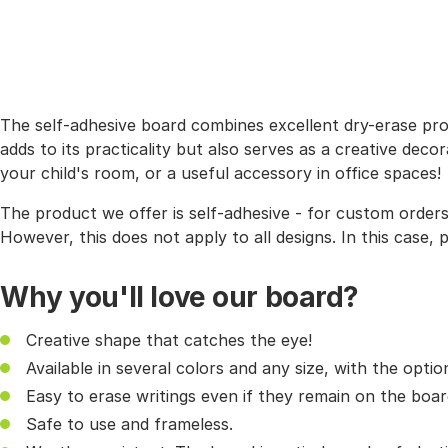
The self-adhesive board combines excellent dry-erase prop
adds to its practicality but also serves as a creative deco
your child's room, or a useful accessory in office spaces!
The product we offer is self-adhesive - for custom order
However, this does not apply to all designs. In this case,
Why you'll love our board?
Creative shape that catches the eye!
Available in several colors and any size, with the opt
Easy to erase writings even if they remain on the boar
Safe to use and frameless.