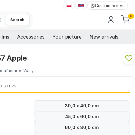
Custom orders
0
×
Search
ilms
Accessories
Your picture
New arrivals
7 Apple
nufacturer:
Wally
 3 STEPS
30,0 x 40,0 cm
45,0 x 60,0 cm
60,0 x 80,0 cm