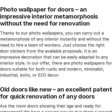
Photo wallpaper for doors – an
impressive interior metamorphosis
without the need for renovation
Thanks to our photo wallpapers, you can carry out a
metamorphosis of any interior instantly and without the
need to hire a team of workers. Just choose the right
door stickers from the available proposals. It is an
impressive decoration that can be easily adapted to any
interior style. In our offer, there are photo wallpapers for
doors suitable for both rustic and modern, minimalist,
industrial, boho, or ECO decor.
Old doors like new – an excellent patent
for quick renovation of any doors
Are the room doors showing their age and ready for