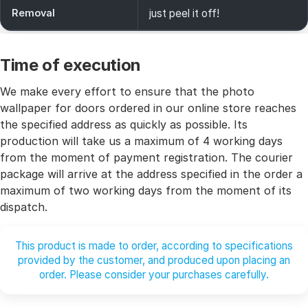
Removal
just peel it off!
Time of execution
We make every effort to ensure that the photo
wallpaper for doors ordered in our online store reaches
the specified address as quickly as possible. Its
production will take us a maximum of 4 working days
from the moment of payment registration. The courier
package will arrive at the address specified in the order a
maximum of two working days from the moment of its
dispatch.
This product is made to order, according to specifications
provided by the customer, and produced upon placing an
order. Please consider your purchases carefully.