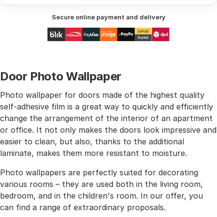
Secure online payment and delivery
Door Photo Wallpaper
Photo wallpaper for doors made of the highest quality
self-adhesive film is a great way to quickly and efficiently
change the arrangement of the interior of an apartment
or office. It not only makes the doors look impressive and
easier to clean, but also, thanks to the additional
laminate, makes them more resistant to moisture.
Photo wallpapers are perfectly suited for decorating
various rooms – they are used both in the living room,
bedroom, and in the children's room. In our offer, you
can find a range of extraordinary proposals.