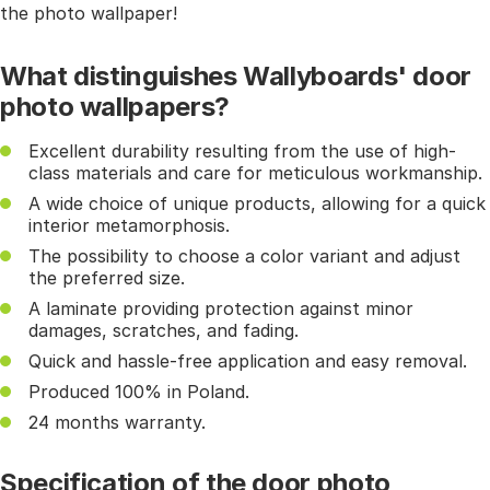
the photo wallpaper!
What distinguishes Wallyboards' door
photo wallpapers?
Excellent durability resulting from the use of high-
class materials and care for meticulous workmanship.
A wide choice of unique products, allowing for a quick
interior metamorphosis.
The possibility to choose a color variant and adjust
the preferred size.
A laminate providing protection against minor
damages, scratches, and fading.
Quick and hassle-free application and easy removal.
Produced 100% in Poland.
24 months warranty.
Specification of the door photo