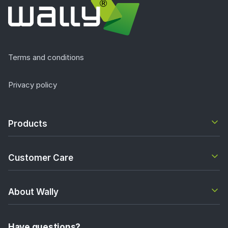
Terms and conditions
Privacy policy
Products
Customer Care
About Wally
Have questions?