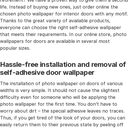
retirement? We have a proven way to give them a second
life. Instead of buying new ones, just order online the
chosen photo wallpaper for interior doors with any motif.
Thanks to the great variety of available products,
everyone can choose the right self-adhesive wallpaper
that meets their requirements. In our online store, photo
wallpapers for doors are available in several most
popular sizes.
Hassle-free installation and removal of
self-adhesive door wallpaper
The installation of photo wallpaper on doors of various
widths is very simple. It should not cause the slightest
difficulty even for someone who will be applying the
photo wallpaper for the first time. You don’t have to
worry about dirt – the special adhesive leaves no traces.
Thus, if you get tired of the look of your doors, you can
easily return them to their previous state by peeling off