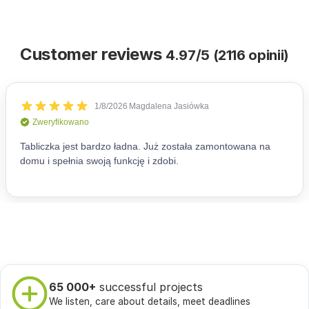
Customer reviews
4.97/5 (2116 opinii)
65 000+
successful projects
We listen, care about details, meet deadlines