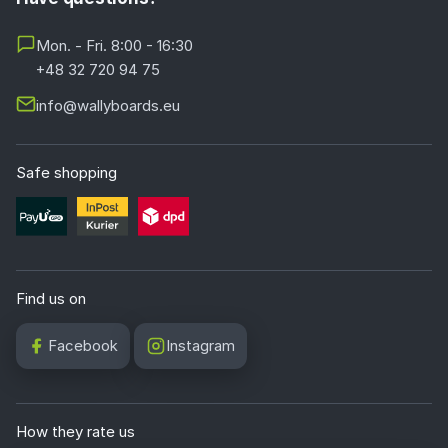
Mon. - Fri. 8:00 - 16:30
+48 32 720 94 75
info@wallyboards.eu
Safe shopping
Find us on
Facebook
Instagram
How they rate us