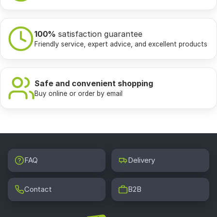
100%
satisfaction guarantee
Friendly service, expert advice, and excellent products
Safe and convenient shopping
Buy online or order by email
FAQ
Delivery
Contact
B2B