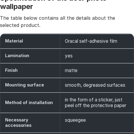
wallpaper
The table below contains all the details about the
selected product.
Material
Oracal self-adhesive film
Lamination
yes
Finish
matte
Mounting surface
smooth, degreased surfaces
in the form of a sticker, just
Method of installation
peel off the protective paper
Necessary
squeegee
accessories