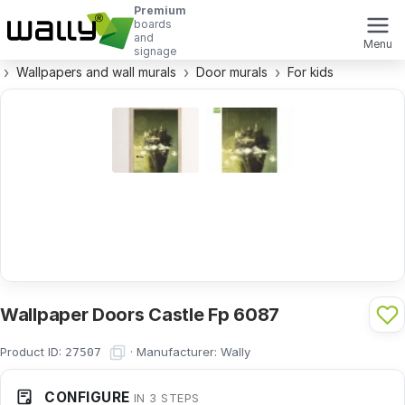
Premium
boards
and
Menu
signage
Wallpapers and wall murals
Door murals
For kids
Wallpaper Doors Castle Fp 6087
Product ID:
·
Manufacturer:
Wally
27507
CONFIGURE
IN 3 STEPS