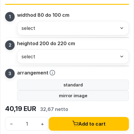
width
od 80 do 100 cm
height
od 200 do 220 cm
arrangement
standard
mirror image
40,19
EUR
32,67 netto
–
+
Add to cart