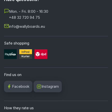
Mon. - Fri. 8:00 - 16:30
+48 32 720 94 75
info@wallyboards.eu
Safe shopping
Find us on
Facebook
Instagram
How they rate us