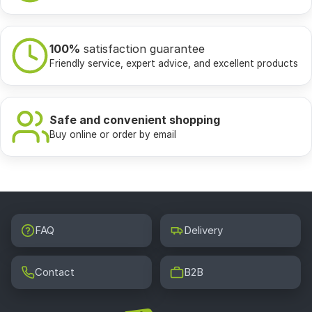
100%
satisfaction guarantee
Friendly service, expert advice, and excellent products
Safe and convenient shopping
Buy online or order by email
FAQ
Delivery
Contact
B2B