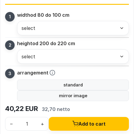
width
od 80 do 100 cm
height
od 200 do 220 cm
arrangement
standard
mirror image
40,22
EUR
32,70 netto
–
+
Add to cart