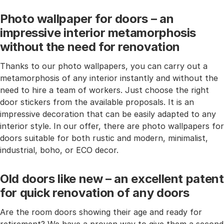
Photo wallpaper for doors – an
impressive interior metamorphosis
without the need for renovation
Thanks to our photo wallpapers, you can carry out a
metamorphosis of any interior instantly and without the
need to hire a team of workers. Just choose the right
door stickers from the available proposals. It is an
impressive decoration that can be easily adapted to any
interior style. In our offer, there are photo wallpapers for
doors suitable for both rustic and modern, minimalist,
industrial, boho, or ECO decor.
Old doors like new – an excellent patent
for quick renovation of any doors
Are the room doors showing their age and ready for