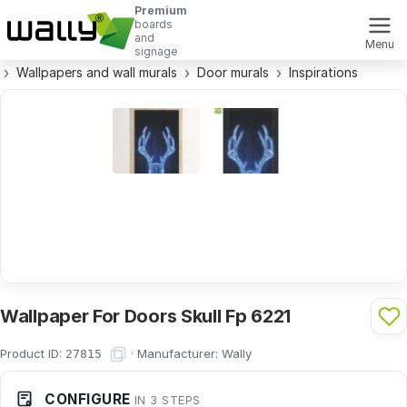
Premium
boards
and
Menu
signage
Wallpapers and wall murals
Door murals
Inspirations
Wallpaper For Doors Skull Fp 6221
Product ID:
·
Manufacturer:
Wally
27815
CONFIGURE
IN 3 STEPS