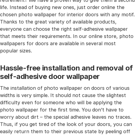
retirement? We have a proven way to give them a second
life. Instead of buying new ones, just order online the
chosen photo wallpaper for interior doors with any motif.
Thanks to the great variety of available products,
everyone can choose the right self-adhesive wallpaper
that meets their requirements. In our online store, photo
wallpapers for doors are available in several most
popular sizes.
Hassle-free installation and removal of
self-adhesive door wallpaper
The installation of photo wallpaper on doors of various
widths is very simple. It should not cause the slightest
difficulty even for someone who will be applying the
photo wallpaper for the first time. You don’t have to
worry about dirt – the special adhesive leaves no traces.
Thus, if you get tired of the look of your doors, you can
easily return them to their previous state by peeling off