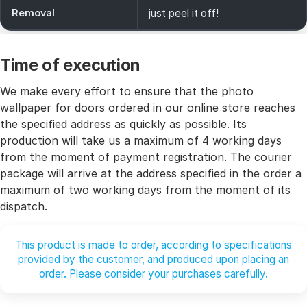
Removal
just peel it off!
Time of execution
We make every effort to ensure that the photo
wallpaper for doors ordered in our online store reaches
the specified address as quickly as possible. Its
production will take us a maximum of 4 working days
from the moment of payment registration. The courier
package will arrive at the address specified in the order a
maximum of two working days from the moment of its
dispatch.
This product is made to order, according to specifications
provided by the customer, and produced upon placing an
order. Please consider your purchases carefully.