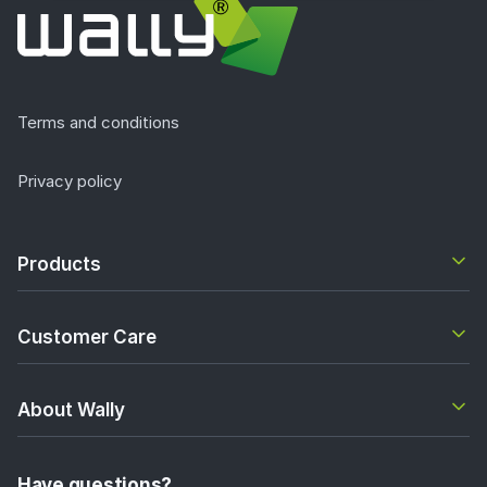
Terms and conditions
Privacy policy
Products
Customer Care
About Wally
Have questions?