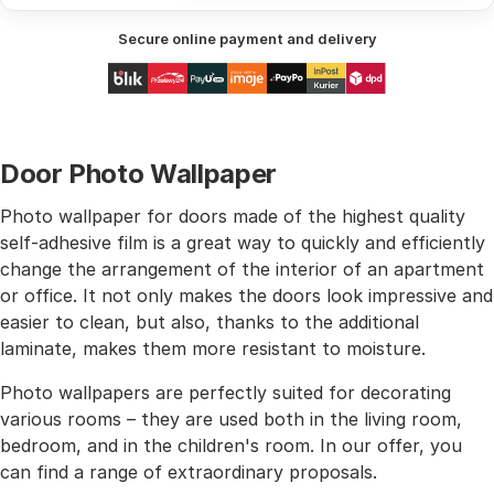
Secure online payment and delivery
Door Photo Wallpaper
Photo wallpaper for doors made of the highest quality
self-adhesive film is a great way to quickly and efficiently
change the arrangement of the interior of an apartment
or office. It not only makes the doors look impressive and
easier to clean, but also, thanks to the additional
laminate, makes them more resistant to moisture.
Photo wallpapers are perfectly suited for decorating
various rooms – they are used both in the living room,
bedroom, and in the children's room. In our offer, you
can find a range of extraordinary proposals.