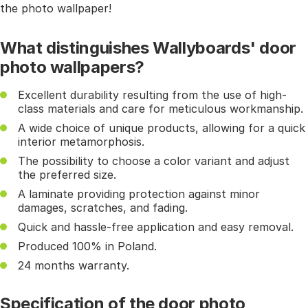
the photo wallpaper!
What distinguishes Wallyboards' door
photo wallpapers?
Excellent durability resulting from the use of high-
class materials and care for meticulous workmanship.
A wide choice of unique products, allowing for a quick
interior metamorphosis.
The possibility to choose a color variant and adjust
the preferred size.
A laminate providing protection against minor
damages, scratches, and fading.
Quick and hassle-free application and easy removal.
Produced 100% in Poland.
24 months warranty.
Specification of the door photo