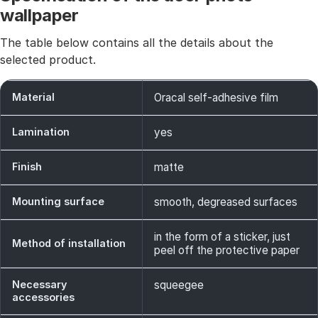
wallpaper
The table below contains all the details about the
selected product.
Material
Oracal self-adhesive film
Lamination
yes
Finish
matte
Mounting surface
smooth, degreased surfaces
in the form of a sticker, just
Method of installation
peel off the protective paper
Necessary
squeegee
accessories