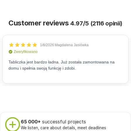
Customer reviews
4.97/5 (2116 opinii)
65 000+
successful projects
We listen, care about details, meet deadlines