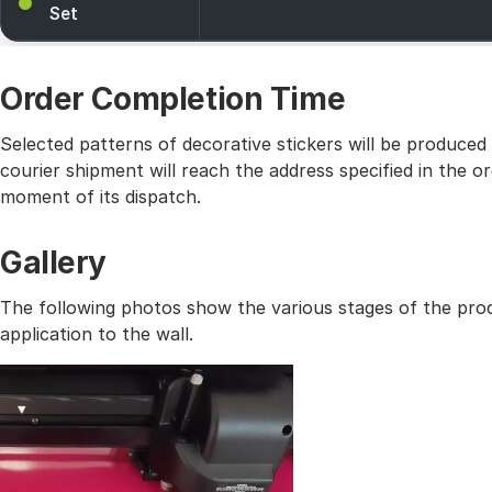
Set
Order Completion Time
Selected patterns of decorative stickers will be produced
courier shipment will reach the address specified in the
moment of its dispatch.
Gallery
The following photos show the various stages of the prod
application to the wall.