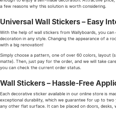
enough to enjoy a self-made decoration. Attractive price, h
a few reasons why this solution is worth considering.
Universal Wall Stickers – Easy I
With the help of wall stickers from Wallyboards, you can o
decoration in any style. Changing the appearance of a roo
with a big renovation!
Simply choose a pattern, one of over 60 colors, layout (st
matte). Then, just pay for the order, and we will take care 
you can check the current order status.
Wall Stickers – Hassle-Free Appli
Each decorative sticker available in our online store is mad
exceptional durability, which we guarantee for up to two y
any other flat surface. It can be placed on doors, desks, 