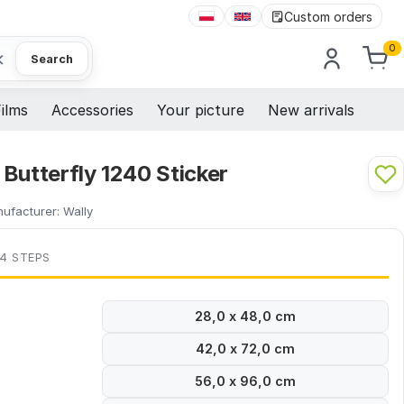
Custom orders
0
×
Search
ilms
Accessories
Your picture
New arrivals
Butterfly 1240 Sticker
ufacturer:
Wally
 4 STEPS
28,0 x 48,0 cm
42,0 x 72,0 cm
56,0 x 96,0 cm