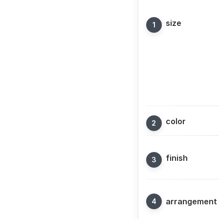
size
color
finish
arrangement