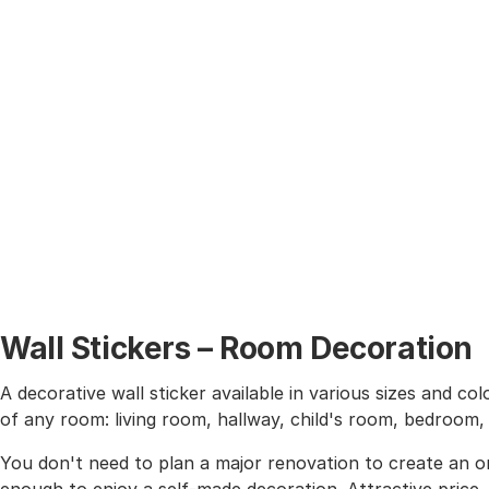
Wall Stickers – Room Decoration
A decorative wall sticker available in various sizes and co
of any room: living room, hallway, child's room, bedroom
You don't need to plan a major renovation to create an or