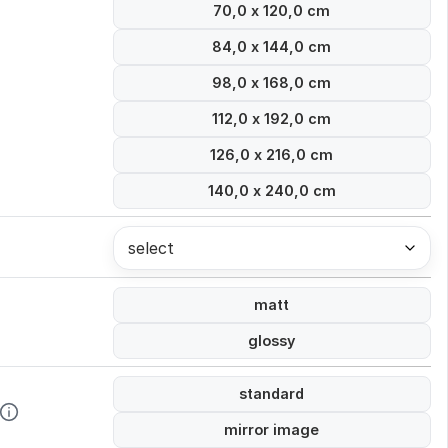
70,0 x 120,0 cm
84,0 x 144,0 cm
98,0 x 168,0 cm
112,0 x 192,0 cm
126,0 x 216,0 cm
140,0 x 240,0 cm
select
matt
glossy
standard
mirror image