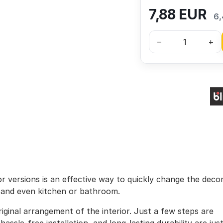
7,88
EUR
6,
–
+
lor versions is an effective way to quickly change the deco
, and even kitchen or bathroom.
iginal arrangement of the interior. Just a few steps are