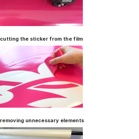
cutting the sticker from the film
removing unnecessary elements