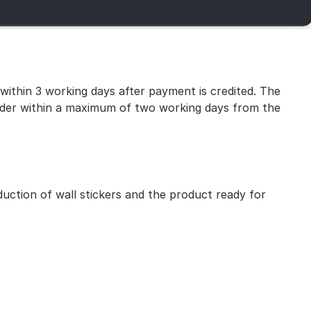
 within 3 working days after payment is credited. The
 order within a maximum of two working days from the
uction of wall stickers and the product ready for