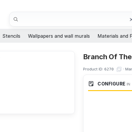
Search
Stencils
Wallpapers and wall murals
Materials and F
Branch Of The 
Product ID:
·
Man
6270
CONFIGURE
IN