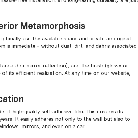
assle-free installation, and long-lasting durability are jus
nterior Metamorphosis
ptimally use the available space and create an original
m is immediate – without dust, dirt, and debris associated
andard or mirror reflection), and the finish (glossy or
of its efficient realization. At any time on our website,
cation
e of high-quality self-adhesive film. This ensures its
ears. It easily adheres not only to the wall but also to
windows, mirrors, and even on a car.