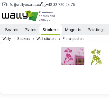
info@wallyboards.eu
+48 32 720 94 75
Premium
boards and
signage
Boards
Plates
Stickers
Magnets
Paintings
Wally
Stickers
Wall stickers
Floral patters