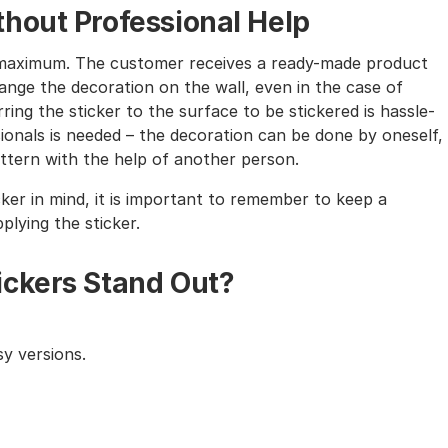
hout Professional Help
the maximum. The customer receives a ready-made product
nge the decoration on the wall, even in the case of
ing the sticker to the surface to be stickered is hassle-
sionals is needed – the decoration can be done by oneself,
tern with the help of another person.
cker in mind, it is important to remember to keep a
lying the sticker.
ickers Stand Out?
y versions.