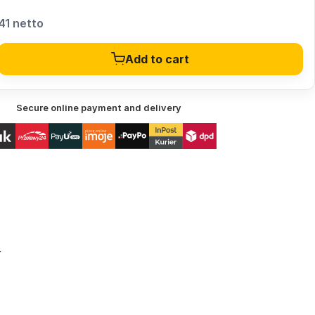
41 netto
Add to cart
Secure online payment and delivery
r