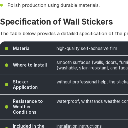
Polish production using durable materials.
Specification of Wall Stickers
The table below provides a detailed specification of the p
Material
high-quality self-adhesive film
smooth surfaces (walls, doors, furni
Where to Install
(washable, stain-resistant, and facade
Sticker
without professional help, the sticke
Application
Resistance to
waterproof, withstands weather cond
Weather
Conditions
Included in the
installation instructions