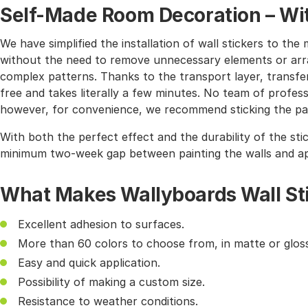
Self-Made Room Decoration – Wit
We have simplified the installation of wall stickers to 
without the need to remove unnecessary elements or arra
complex patterns. Thanks to the transport layer, transferr
free and takes literally a few minutes. No team of profes
however, for convenience, we recommend sticking the pat
With both the perfect effect and the durability of the sti
minimum two-week gap between painting the walls and app
What Makes Wallyboards Wall St
Excellent adhesion to surfaces.
More than 60 colors to choose from, in matte or gloss
Easy and quick application.
Possibility of making a custom size.
Resistance to weather conditions.