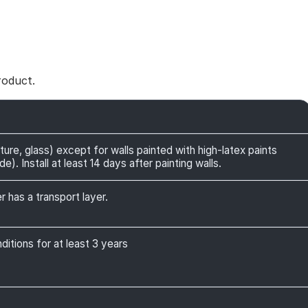
roduct.
ture, glass) except for walls painted with high-latex paints
). Install at least 14 days after painting walls.
r has a transport layer.
itions for at least 3 years