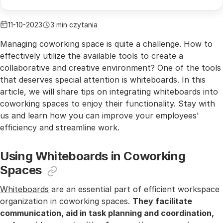
11-10-2023
3 min czytania
Managing coworking space is quite a challenge. How to
effectively utilize the available tools to create a
collaborative and creative environment? One of the tools
that deserves special attention is whiteboards. In this
article, we will share tips on integrating whiteboards into
coworking spaces to enjoy their functionality. Stay with
us and learn how you can improve your employees'
efficiency and streamline work.
Using Whiteboards in Coworking
Spaces
Whiteboards
are an essential part of efficient workspace
organization in coworking spaces.
They facilitate
communication, aid in task planning and coordination,