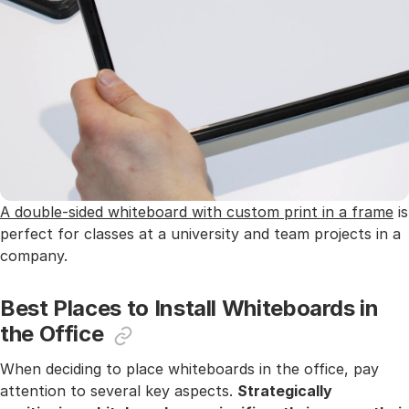
A double-sided whiteboard with custom print in a frame
is
perfect for classes at a university and team projects in a
company.
Best Places to Install Whiteboards in
the Office
When deciding to place whiteboards in the office, pay
attention to several key aspects.
Strategically