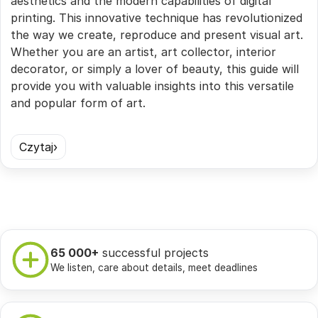
aesthetics and the modern capabilities of digital
printing. This innovative technique has revolutionized
the way we create, reproduce and present visual art.
Whether you are an artist, art collector, interior
decorator, or simply a lover of beauty, this guide will
provide you with valuable insights into this versatile
and popular form of art.
Czytaj
65 000+
successful projects
We listen, care about details, meet deadlines