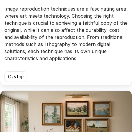
Image reproduction techniques are a fascinating area
where art meets technology. Choosing the right
technique is crucial to achieving a faithful copy of the
original, while it can also affect the durability, cost
and availability of the reproduction. From traditional
methods such as lithography to modern digital
solutions, each technique has its own unique
characteristics and applications.
Czytaj