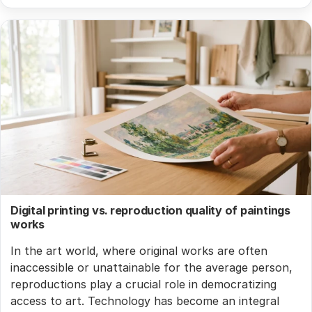
Digital printing vs. reproduction quality of paintings
works
In the art world, where original works are often
inaccessible or unattainable for the average person,
reproductions play a crucial role in democratizing
access to art. Technology has become an integral