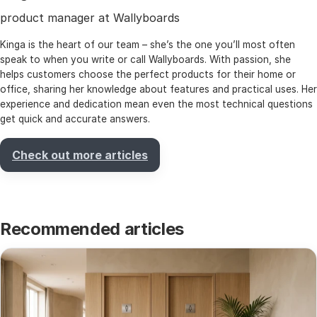
product manager at Wallyboards
Kinga is the heart of our team – she’s the one you’ll most often
speak to when you write or call Wallyboards. With passion, she
helps customers choose the perfect products for their home or
office, sharing her knowledge about features and practical uses. Her
experience and dedication mean even the most technical questions
get quick and accurate answers.
Check out more articles
Recommended articles