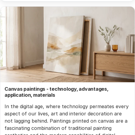
Canvas paintings - technology, advantages,
application, materials
In the digital age, where technology permeates every
aspect of our lives, art and interior decoration are
not lagging behind. Paintings printed on canvas are a
fascinating combination of traditional painting