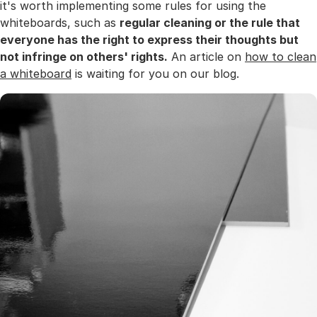
it's worth implementing some rules for using the
whiteboards, such as
regular cleaning or the rule that
everyone has the right to express their thoughts but
not infringe on others' rights.
An article on
how to clean
a whiteboard
is waiting for you on our blog.