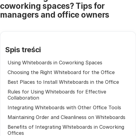
coworking spaces? Tips for
managers and office owners
Spis treści
Using Whiteboards in Coworking Spaces
Choosing the Right Whiteboard for the Office
Best Places to Install Whiteboards in the Office
Rules for Using Whiteboards for Effective
Collaboration
Integrating Whiteboards with Other Office Tools
Maintaining Order and Cleanliness on Whiteboards
Benefits of Integrating Whiteboards in Coworking
Offices