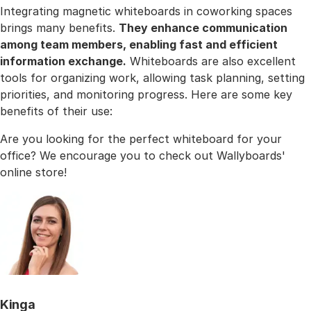
Integrating magnetic whiteboards in coworking spaces
brings many benefits.
They enhance communication
among team members, enabling fast and efficient
information exchange.
Whiteboards are also excellent
tools for organizing work, allowing task planning, setting
priorities, and monitoring progress. Here are some key
benefits of their use:
Are you looking for the perfect whiteboard for your
office? We encourage you to check out Wallyboards'
online store!
Kinga