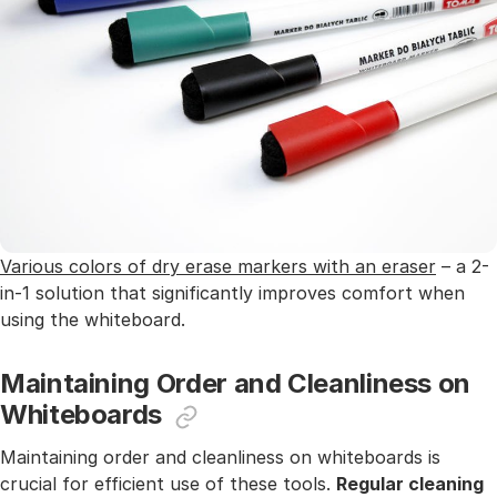
Various colors of dry erase markers with an eraser
– a 2-
in-1 solution that significantly improves comfort when
using the whiteboard.
Maintaining Order and Cleanliness on
Whiteboards
Maintaining order and cleanliness on whiteboards is
crucial for efficient use of these tools.
Regular cleaning