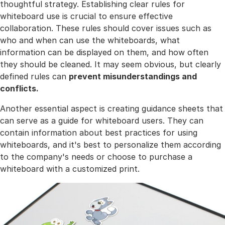
thoughtful strategy. Establishing clear rules for
whiteboard use is crucial to ensure effective
collaboration. These rules should cover issues such as
who and when can use the whiteboards, what
information can be displayed on them, and how often
they should be cleaned. It may seem obvious, but clearly
defined rules can
prevent misunderstandings and
conflicts.
Another essential aspect is creating guidance sheets that
can serve as a guide for whiteboard users. They can
contain information about best practices for using
whiteboards, and it's best to personalize them according
to the company's needs or choose to purchase a
whiteboard with a customized print.