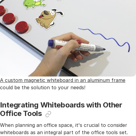
A custom magnetic whiteboard in an aluminum frame
could be the solution to your needs!
Integrating Whiteboards with Other
Office Tools
When planning an office space, it's crucial to consider
whiteboards as an integral part of the office tools set.