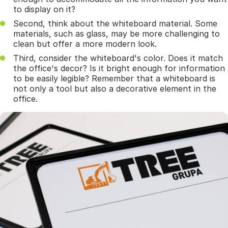
to display on it?
Second, think about the whiteboard material. Some
materials, such as glass, may be more challenging to
clean but offer a more modern look.
Third, consider the whiteboard's color. Does it match
the office's decor? Is it bright enough for information
to be easily legible? Remember that a whiteboard is
not only a tool but also a decorative element in the
office.