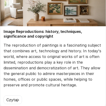
Image Reproductions: history, techniques,
significance and copyright
The reproduction of paintings is a fascinating subject
that combines art, technology and history. In today's
world, where access to original works of art is often
limited, reproductions play a key role in the
dissemination and democratization of art. They allow
the general public to admire masterpieces in their
homes, offices or public spaces, while helping to
preserve and promote cultural heritage.
Czytaj