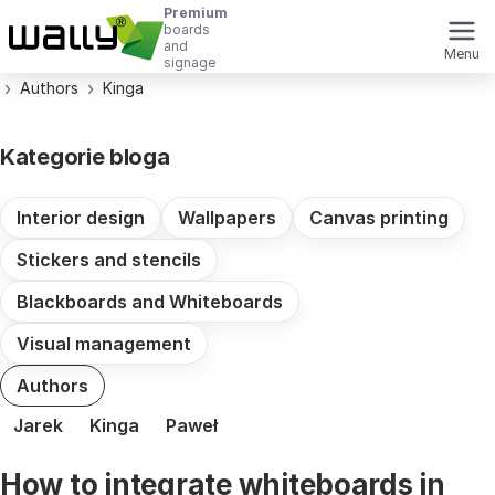
Premium
boards
and
Menu
signage
Authors
Kinga
Kategorie bloga
Interior design
Wallpapers
Canvas printing
Stickers and stencils
Blackboards and Whiteboards
Visual management
Authors
Jarek
Kinga
Paweł
How to integrate whiteboards in