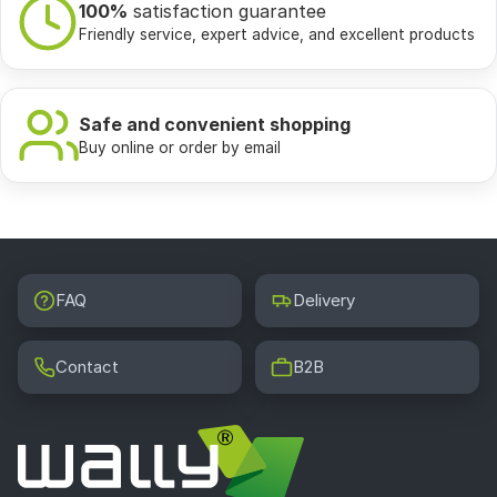
100%
satisfaction guarantee
Friendly service, expert advice, and excellent products
Safe and convenient shopping
Buy online or order by email
FAQ
Delivery
Contact
B2B