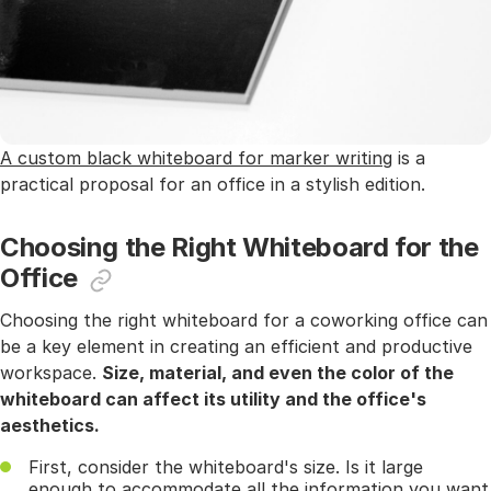
A custom black whiteboard for marker writing
is a
practical proposal for an office in a stylish edition.
Choosing the Right Whiteboard for the
Office
Choosing the right whiteboard for a coworking office can
be a key element in creating an efficient and productive
workspace.
Size, material, and even the color of the
whiteboard can affect its utility and the office's
aesthetics.
First, consider the whiteboard's size. Is it large
enough to accommodate all the information you want