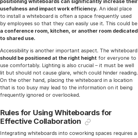
positioning whiteboards can significantly increase their
usefulness and impact work efficiency.
An ideal place
to install a whiteboard is often a space frequently used
by employees so that they can easily use it. This could be
a conference room, kitchen, or another room dedicated
to shared use.
Accessibility is another important aspect. The whiteboard
should be positioned at the right height
for everyone to
use comfortably. Lighting is also crucial – it must be well
lit but should not cause glare, which could hinder reading.
On the other hand, placing the whiteboard in a location
that is too busy may lead to the information on it being
frequently ignored or overlooked.
Rules for Using Whiteboards for
Effective Collaboration
Integrating whiteboards into coworking spaces requires a