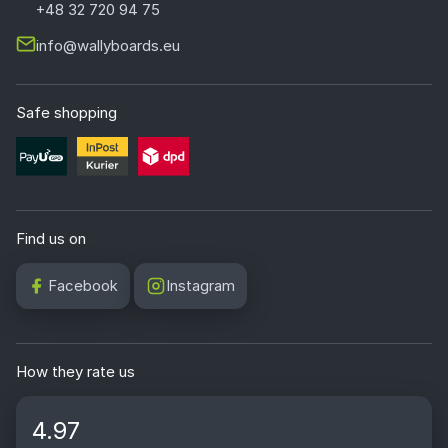
+48 32 720 94 75
info@wallyboards.eu
Safe shopping
Find us on
Facebook
Instagram
How they rate us
4.97