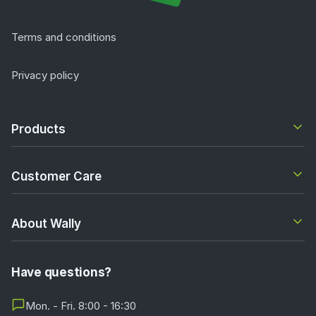
Terms and conditions
Privacy policy
Products
Customer Care
About Wally
Have questions?
Mon. - Fri. 8:00 - 16:30