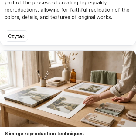
part of the process of creating high-quality
reproductions, allowing for faithful replication of the
colors, details, and textures of original works.
Czytaj
6 image reproduction techniques