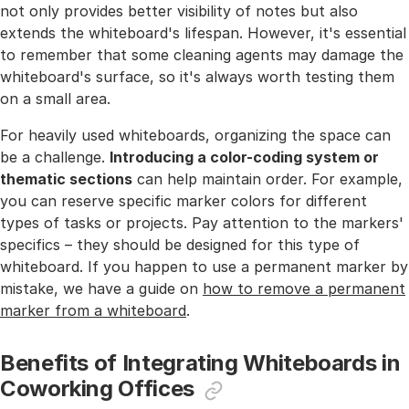
not only provides better visibility of notes but also
extends the whiteboard's lifespan. However, it's essential
to remember that some cleaning agents may damage the
whiteboard's surface, so it's always worth testing them
on a small area.
For heavily used whiteboards, organizing the space can
be a challenge.
Introducing a color-coding system or
thematic sections
can help maintain order. For example,
you can reserve specific marker colors for different
types of tasks or projects. Pay attention to the markers'
specifics – they should be designed for this type of
whiteboard. If you happen to use a permanent marker by
mistake, we have a guide on
how to remove a permanent
marker from a whiteboard
.
Benefits of Integrating Whiteboards in
Coworking Offices