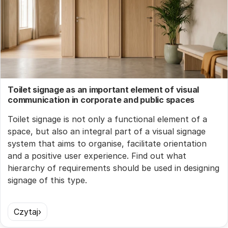
Toilet signage as an important element of visual
communication in corporate and public spaces
Toilet signage is not only a functional element of a
space, but also an integral part of a visual signage
system that aims to organise, facilitate orientation
and a positive user experience. Find out what
hierarchy of requirements should be used in designing
signage of this type.
Czytaj