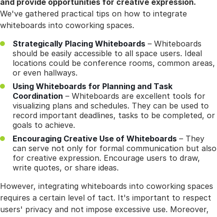
and provide opportunities for creative expression.
We've gathered practical tips on how to integrate
whiteboards into coworking spaces.
Strategically Placing Whiteboards
– Whiteboards
should be easily accessible to all space users. Ideal
locations could be conference rooms, common areas,
or even hallways.
Using Whiteboards for Planning and Task
Coordination
– Whiteboards are excellent tools for
visualizing plans and schedules. They can be used to
record important deadlines, tasks to be completed, or
goals to achieve.
Encouraging Creative Use of Whiteboards
– They
can serve not only for formal communication but also
for creative expression. Encourage users to draw,
write quotes, or share ideas.
However, integrating whiteboards into coworking spaces
requires a certain level of tact. It's important to respect
users' privacy and not impose excessive use. Moreover,