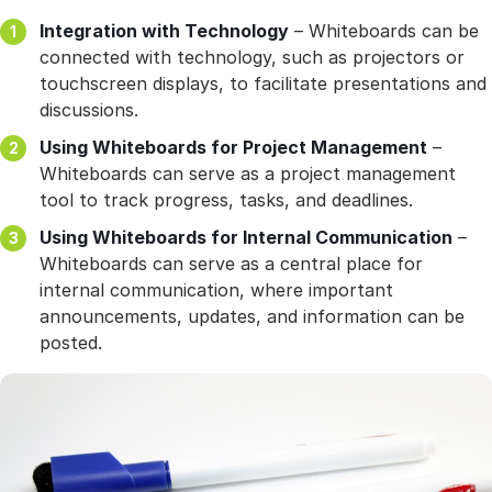
Integration with Technology
– Whiteboards can be
connected with technology, such as projectors or
touchscreen displays, to facilitate presentations and
discussions.
Using Whiteboards for Project Management
–
Whiteboards can serve as a project management
tool to track progress, tasks, and deadlines.
Using Whiteboards for Internal Communication
–
Whiteboards can serve as a central place for
internal communication, where important
announcements, updates, and information can be
posted.