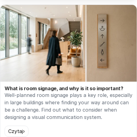
What is room signage, and why is it so important?
Well-planned room signage plays a key role, especially
in large buildings where finding your way around can
be a challenge. Find out what to consider when
designing a visual communication system.
Czytaj