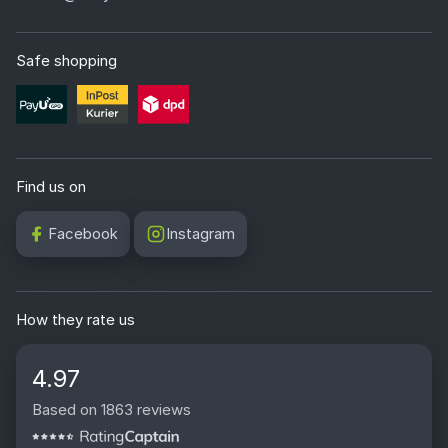
in a very simple way wet. You just need to soak them
with water for a few minutes and then remove them in
Safe shopping
whole strips. This process takes place without chipping
and without damaging the wall surface, provided that it
was properly primed before installation. Changing the
wallpaper in a teenager's room takes just one weekend,
and both installation and removal can easily be done by
Find us on
yourself.
Facebook
Instagram
What material are Wally wallpapers for a youth
room made of?
We offer our youth room wallpapers on three different
bases. Nonwoven Artist (180g) is a matte version, fully
How they rate us
PVC free and devoid of unwanted light reflections. Sand
Vinyl (290g) has a sand like structure and perfectly
4.97
masks minor wall unevenness. In turn Deco Lux Vinyl
Based on 1863 reviews
(350g) is a fully washable base with a PZH certificate.
For the relaxation zone and the room of a growing child