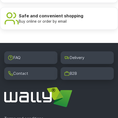
answers
What wallpapers are trendy for a youth room in
Safe and convenient shopping
2026?
Buy online or order by email
In 2026 contrasting geometric patterns, botanical
motifs in shades of deep green and terracotta, skylines
of big cities such as New York, Tokyo or London, as well
as abstracts with an interesting texture effect rule in
youth rooms. Artistic wallpapers with vector graphics
FAQ
Delivery
and illustrations effectively replace smooth uniform wall
colors, giving the interior a unique and unrepeatable
character.
Contact
B2B
What wall color is best to choose for a teen room?
In a teenager's room neutral bases in shades of white,
gray and beige combined with a strong accent on one
wall work perfectly. This accent can be a wallpaper with
geometric patterns, a city skyline or a large botanical