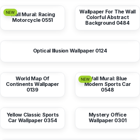
Wallpaper For The Wall
NEW
Wall Mural: Racing
Colorful Abstract
Motorcycle 0551
Background 0484
from
10,38 EUR
Optical Illusion Wallpaper 0124
from
10,38 EUR
from
10,38 EUR
World Map Of
Wall Mural: Blue
NEW
Continents Wallpaper
Modern Sports Car
0139
0548
from
10,38 EUR
from
10,38 EUR
Yellow Classic Sports
Mystery Office
Car Wallpaper 0354
Wallpaper 0301
from
10,38 EUR