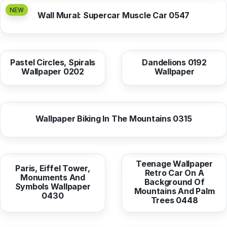
NEW
Wall Mural: Supercar Muscle Car 0547
from
10,37 EUR
from
10,38 EUR
Pastel Circles, Spirals
Dandelions 0192
Wallpaper 0202
Wallpaper
from
10,38 EUR
Wallpaper Biking In The Mountains 0315
from
10,38 EUR
from
10,38 EUR
Teenage Wallpaper
Paris, Eiffel Tower,
Retro Car On A
Monuments And
Background Of
Symbols Wallpaper
Mountains And Palm
0430
Trees 0448
from
10,37 EUR
from
10,37 EUR