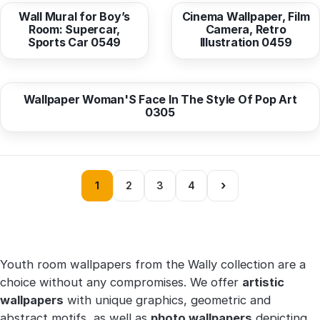
Wall Mural for Boy’s
Cinema Wallpaper, Film
Room: Supercar,
Camera, Retro
Sports Car 0549
Illustration 0459
from
10,38 EUR
Wallpaper Woman'S Face In The Style Of Pop Art
0305
›
1
2
3
4
Youth room wallpapers from the Wally collection are a
choice without any compromises. We offer
artistic
wallpapers
with unique graphics, geometric and
abstract motifs, as well as
photo wallpapers
depicting