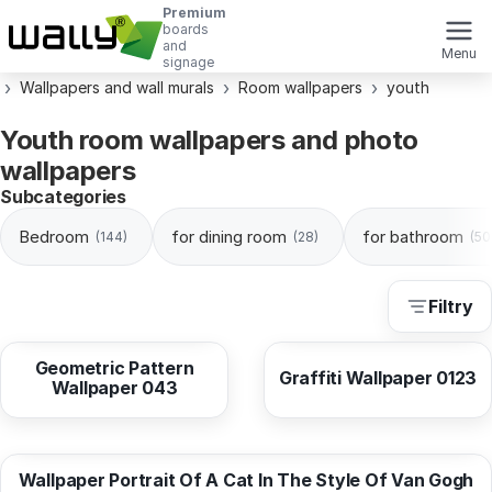
Premium
boards
and
Menu
signage
Wallpapers and wall murals
Room wallpapers
youth
Youth room wallpapers and photo
wallpapers
Subcategories
Bedroom
for dining room
for bathroom
(144)
(28)
(50
Filtry
from
10,38 EUR
from
10,38 EUR
Geometric Pattern
Graffiti Wallpaper 0123
Wallpaper 043
from
10,37 EUR
Wallpaper Portrait Of A Cat In The Style Of Van Gogh