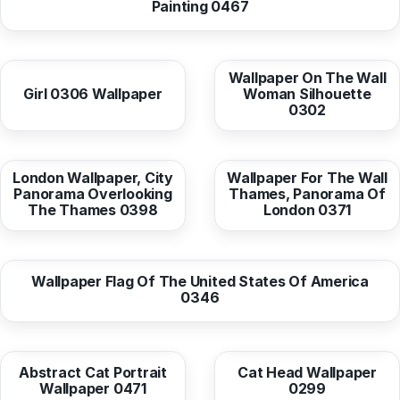
Painting 0467
from
10,38 EUR
from
10,38 EUR
Wallpaper On The Wall
Girl 0306 Wallpaper
Woman Silhouette
0302
from
10,38 EUR
from
10,38 EUR
London Wallpaper, City
Wallpaper For The Wall
Panorama Overlooking
Thames, Panorama Of
The Thames 0398
London 0371
from
10,38 EUR
Wallpaper Flag Of The United States Of America
0346
from
10,37 EUR
from
10,38 EUR
Abstract Cat Portrait
Cat Head Wallpaper
Wallpaper 0471
0299