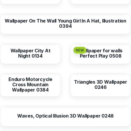
from
10,38 EUR
Wallpaper On The Wall Young Girl In A Hat, Illustration
0394
from
10,38 EUR
from
10,38 EUR
Wallpaper City At
Wallpaper for walls
NEW
Night 0134
Perfect Play 0508
from
10,38 EUR
from
10,38 EUR
Enduro Motorcycle
Triangles 3D Wallpaper
Cross Mountain
0246
Wallpaper 0384
from
10,38 EUR
Waves, Optical Illusion 3D Wallpaper 0248
from
10,38 EUR
from
10,37 EUR