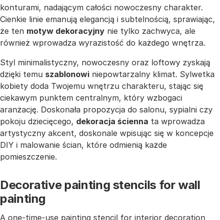
konturami, nadającym całości nowoczesny charakter.
Cienkie linie emanują elegancją i subtelnością, sprawiając,
że ten
motyw dekoracyjny
nie tylko zachwyca, ale
również wprowadza wyrazistość do każdego wnętrza.
Styl minimalistyczny, nowoczesny oraz loftowy zyskają
dzięki temu
szablonowi
niepowtarzalny klimat. Sylwetka
kobiety doda Twojemu wnętrzu charakteru, stając się
ciekawym punktem centralnym, który wzbogaci
aranżację. Doskonała propozycja do salonu, sypialni czy
pokoju dziecięcego,
dekoracja ścienna
ta wprowadza
artystyczny akcent, doskonale wpisując się w koncepcje
DIY i malowanie ścian, które odmienią każde
pomieszczenie.
Decorative painting stencils for wall
painting
A one-time-use painting stencil for interior decoration