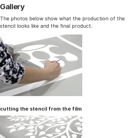
Gallery
The photos below show what the production of the
stencil looks like and the final product.
cutting the stencil from the film