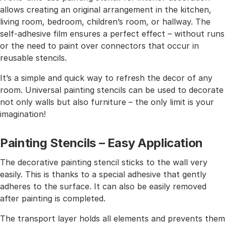
allows creating an original arrangement in the kitchen,
living room, bedroom, children’s room, or hallway. The
self-adhesive film ensures a perfect effect – without runs
or the need to paint over connectors that occur in
reusable stencils.
It’s a simple and quick way to refresh the decor of any
room. Universal painting stencils can be used to decorate
not only walls but also furniture – the only limit is your
imagination!
Painting Stencils – Easy Application
The decorative painting stencil sticks to the wall very
easily. This is thanks to a special adhesive that gently
adheres to the surface. It can also be easily removed
after painting is completed.
The transport layer holds all elements and prevents them