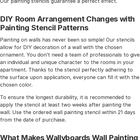
Our painting stencils guarantee a perfect effect.
DIY Room Arrangement Changes with
Painting Stencil Patterns
Painting on walls has never been so simple! Our stencils
allow for DIY decoration of a wall with the chosen
ornament. You don’t need a team of professionals to give
an individual and unique character to the rooms in your
apartment. Thanks to the stencil perfectly adhering to
the surface upon application, everyone can fill it with the
chosen color.
To ensure the longest durability, it is recommended to
apply the stencil at least two weeks after painting the
wall. Use the ordered wall painting stencil within 21 days
from the date of purchase.
What Makes Wallyboards Wall Painting