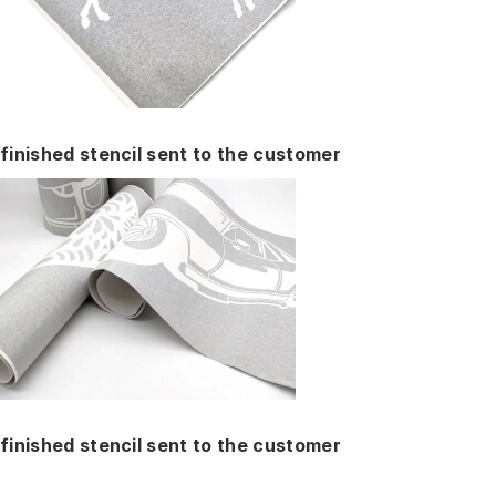
finished stencil sent to the customer
finished stencil sent to the customer