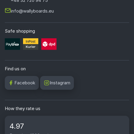
+48 32 720 94 75
info@wallyboards.eu
Safe shopping
Find us on
Facebook
Instagram
How they rate us
4.97