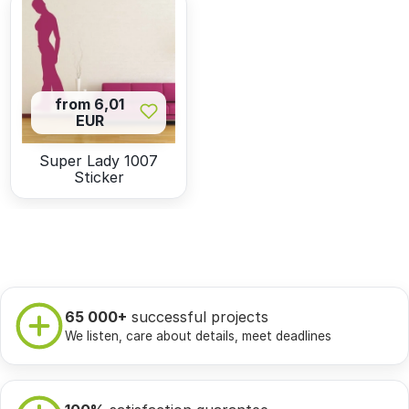
from 6,01
EUR
Super Lady 1007
Sticker
65 000+
successful projects
We listen, care about details, meet deadlines