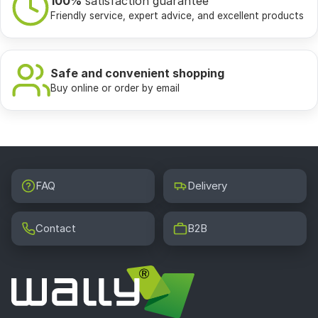
100%
satisfaction guarantee
Friendly service, expert advice, and excellent products
Safe and convenient shopping
Buy online or order by email
FAQ
Delivery
Contact
B2B