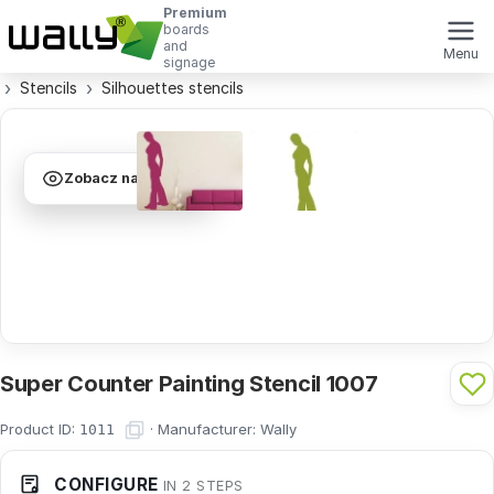
Premium
boards
and
Menu
signage
Stencils
Silhouettes stencils
Zobacz na ścianie
Super Counter Painting Stencil 1007
Product ID:
·
Manufacturer:
Wally
1011
CONFIGURE
IN 2 STEPS