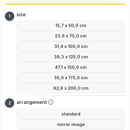
size
15,7 x 50,0 cm
23,6 x 75,0 cm
31,4 x 100,0 cm
39,3 x 125,0 cm
47,1 x 150,0 cm
55,0 x 175,0 cm
62,8 x 200,0 cm
arrangement
standard
mirror image