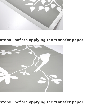
stencil before applying the transfer paper
stencil before applying the transfer paper