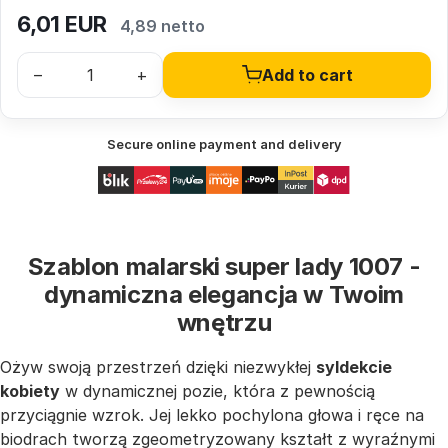
6,01
EUR
4,89 netto
–
+
Add to cart
Secure online payment and delivery
Szablon malarski super lady 1007 -
dynamiczna elegancja w Twoim
wnętrzu
Ożyw swoją przestrzeń dzięki niezwykłej
syldekcie
kobiety
w dynamicznej pozie, która z pewnością
przyciągnie wzrok. Jej lekko pochylona głowa i ręce na
biodrach tworzą zgeometryzowany kształt z wyraźnymi