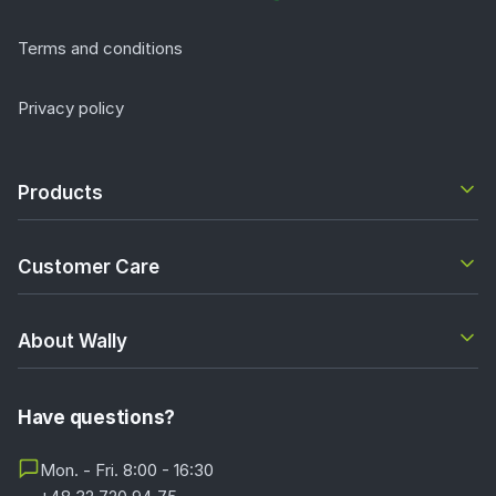
Terms and conditions
Privacy policy
Products
Customer Care
About Wally
Have questions?
Mon. - Fri. 8:00 - 16:30