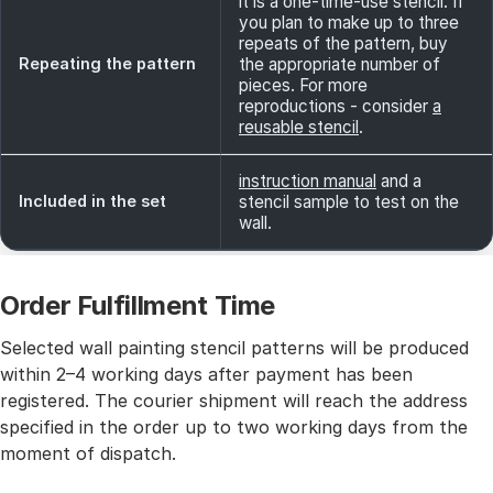
it is a one-time-use stencil. If
you plan to make up to three
repeats of the pattern, buy
Repeating the pattern
the appropriate number of
pieces. For more
reproductions - consider
a
reusable stencil
.
instruction manual
and a
Included in the set
stencil sample to test on the
wall.
Order Fulfillment Time
Selected wall painting stencil patterns will be produced
within 2–4 working days after payment has been
registered. The courier shipment will reach the address
specified in the order up to two working days from the
moment of dispatch.