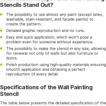
Stencils Stand Out?
The possibility to use almost any paint (except latex,
washable, stain-resistant, and facade paints) to
create the pattern.
Detailed graphic reproduction and no runs.
Easy and quick application, which won’t pose a
problem even for someone without experience.
The possibility to make the stencil in any size, allowing
for renewal not only of walls but also furniture or
doors.
Polish production using high-quality materials ensuring
smooth application and obtaining a perfect
reproduction of every detail.
Specifications of the Wall Painting
Stencil
The table below presents the detailed specification of the