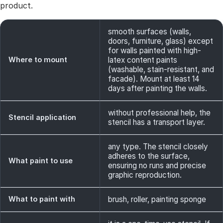
product.
smooth surfaces (walls,
doors, furniture, glass) except
for walls painted with high-
Where to mount
latex content paints
(washable, stain-resistant, and
facade). Mount at least 14
days after painting the walls.
without professional help, the
Stencil application
stencil has a transport layer.
any type. The stencil closely
adheres to the surface,
What paint to use
ensuring no runs and precise
graphic reproduction.
What to paint with
brush, roller, painting sponge