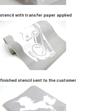
stencil with transfer paper applied
finished stencil sent to the customer