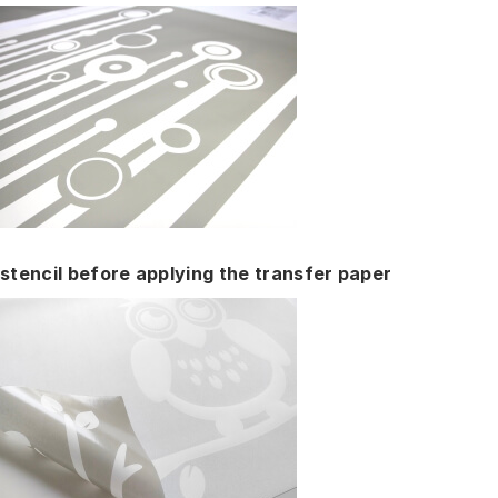
stencil before applying the transfer paper