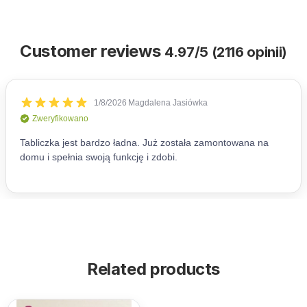
Customer reviews
4.97/5 (2116 opinii)
Related products