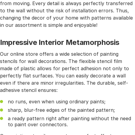
from moving. Every detail is always perfectly transferred
to the wall without the risk of installation errors. Thus,
changing the decor of your home with patterns available
in our assortment is simple and enjoyable!
Impressive Interior Metamorphosis
Our online store offers a wide selection of painting
stencils for wall decorations. The flexible stencil film
made of plastic allows for perfect adhesion not only to
perfectly flat surfaces. You can easily decorate a wall
even if there are minor irregularities. The durable, self-
adhesive stencil ensures:
no runs, even when using ordinary paints;
sharp, blur-free edges of the painted pattern;
a ready pattern right after painting without the need
to paint over connectors.