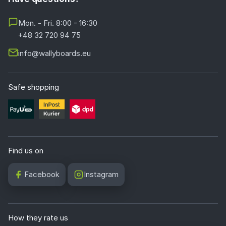
Mon. - Fri. 8:00 - 16:30
+48 32 720 94 75
info@wallyboards.eu
Safe shopping
Find us on
Facebook
Instagram
How they rate us