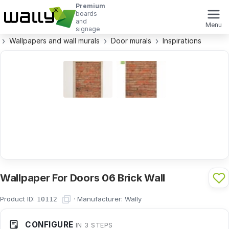
Premium
boards
and
Menu
signage
Wallpapers and wall murals
Door murals
Inspirations
Wallpaper For Doors 06 Brick Wall
Product ID:
·
Manufacturer:
Wally
10112
CONFIGURE
IN 3 STEPS