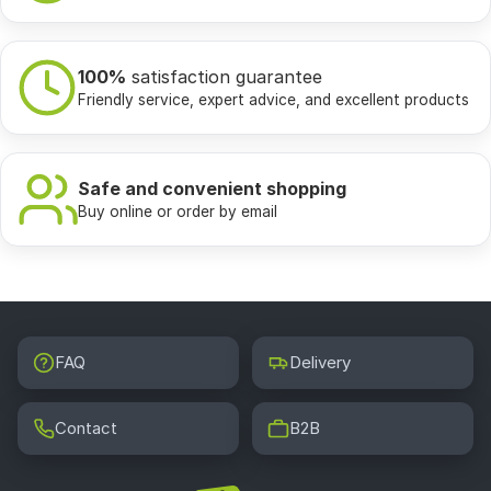
100%
satisfaction guarantee
Friendly service, expert advice, and excellent products
Safe and convenient shopping
Buy online or order by email
FAQ
Delivery
Contact
B2B