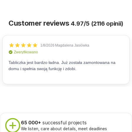
Customer reviews
4.97/5 (2116 opinii)
65 000+
successful projects
We listen, care about details, meet deadlines