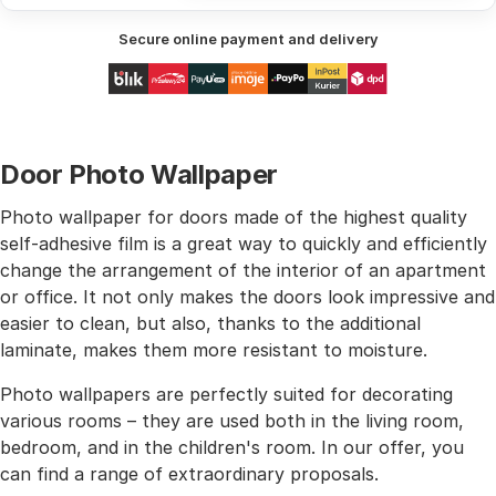
Secure online payment and delivery
Door Photo Wallpaper
Photo wallpaper for doors made of the highest quality
self-adhesive film is a great way to quickly and efficiently
change the arrangement of the interior of an apartment
or office. It not only makes the doors look impressive and
easier to clean, but also, thanks to the additional
laminate, makes them more resistant to moisture.
Photo wallpapers are perfectly suited for decorating
various rooms – they are used both in the living room,
bedroom, and in the children's room. In our offer, you
can find a range of extraordinary proposals.