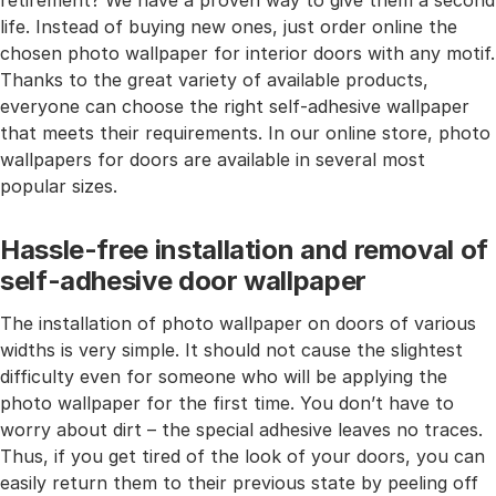
retirement? We have a proven way to give them a second
life. Instead of buying new ones, just order online the
chosen photo wallpaper for interior doors with any motif.
Thanks to the great variety of available products,
everyone can choose the right self-adhesive wallpaper
that meets their requirements. In our online store, photo
wallpapers for doors are available in several most
popular sizes.
Hassle-free installation and removal of
self-adhesive door wallpaper
The installation of photo wallpaper on doors of various
widths is very simple. It should not cause the slightest
difficulty even for someone who will be applying the
photo wallpaper for the first time. You don’t have to
worry about dirt – the special adhesive leaves no traces.
Thus, if you get tired of the look of your doors, you can
easily return them to their previous state by peeling off