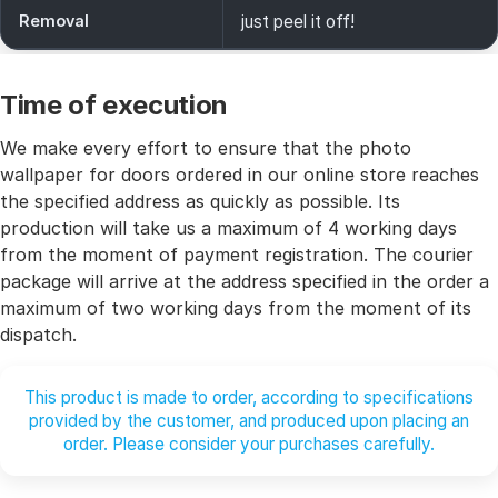
Removal
just peel it off!
Time of execution
We make every effort to ensure that the photo
wallpaper for doors ordered in our online store reaches
the specified address as quickly as possible. Its
production will take us a maximum of 4 working days
from the moment of payment registration. The courier
package will arrive at the address specified in the order a
maximum of two working days from the moment of its
dispatch.
This product is made to order, according to specifications
provided by the customer, and produced upon placing an
order. Please consider your purchases carefully.