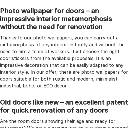
Photo wallpaper for doors – an
impressive interior metamorphosis
without the need for renovation
Thanks to our photo wallpapers, you can carry out a
metamorphosis of any interior instantly and without the
need to hire a team of workers. Just choose the right
door stickers from the available proposals. It is an
impressive decoration that can be easily adapted to any
interior style. In our offer, there are photo wallpapers for
doors suitable for both rustic and modern, minimalist,
industrial, boho, or ECO decor.
Old doors like new – an excellent patent
for quick renovation of any doors
Are the room doors showing their age and ready for