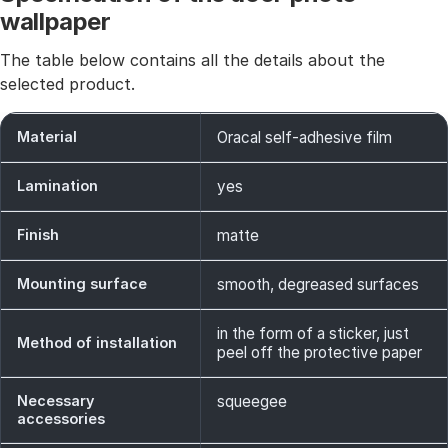
wallpaper
The table below contains all the details about the
selected product.
Material
Oracal self-adhesive film
Lamination
yes
Finish
matte
Mounting surface
smooth, degreased surfaces
in the form of a sticker, just
Method of installation
peel off the protective paper
Necessary
squeegee
accessories