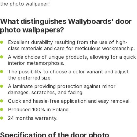
the photo wallpaper!
What distinguishes Wallyboards' door
photo wallpapers?
Excellent durability resulting from the use of high-
class materials and care for meticulous workmanship.
A wide choice of unique products, allowing for a quick
interior metamorphosis.
The possibility to choose a color variant and adjust
the preferred size.
A laminate providing protection against minor
damages, scratches, and fading.
Quick and hassle-free application and easy removal.
Produced 100% in Poland.
24 months warranty.
Specification of the door photo