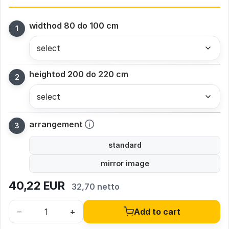
width
od 80 do 100 cm
height
od 200 do 220 cm
arrangement
standard
mirror image
40,22
EUR
32,70 netto
–
+
Add to cart