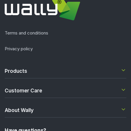
Terms and conditions
Privacy policy
Products
Customer Care
About Wally
Have questions?