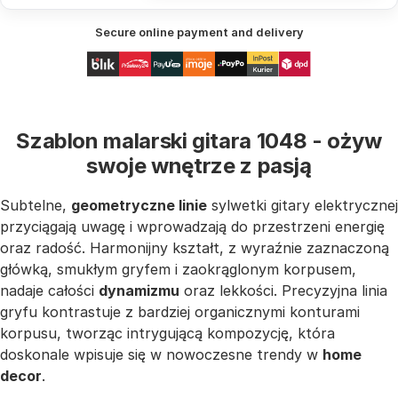
Secure online payment and delivery
Szablon malarski gitara 1048 - ożyw
swoje wnętrze z pasją
Subtelne,
geometryczne linie
sylwetki gitary elektrycznej
przyciągają uwagę i wprowadzają do przestrzeni energię
oraz radość. Harmonijny kształt, z wyraźnie zaznaczoną
główką, smukłym gryfem i zaokrąglonym korpusem,
nadaje całości
dynamizmu
oraz lekkości. Precyzyjna linia
gryfu kontrastuje z bardziej organicznymi konturami
korpusu, tworząc intrygującą kompozycję, która
doskonale wpisuje się w nowoczesne trendy w
home
decor
.