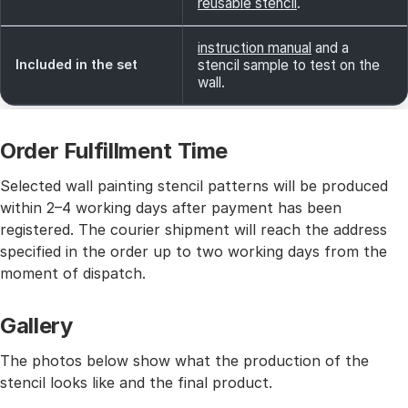
reusable stencil
.
instruction manual
and a
Included in the set
stencil sample to test on the
wall.
Order Fulfillment Time
Selected wall painting stencil patterns will be produced
within 2–4 working days after payment has been
registered. The courier shipment will reach the address
specified in the order up to two working days from the
moment of dispatch.
Gallery
The photos below show what the production of the
stencil looks like and the final product.