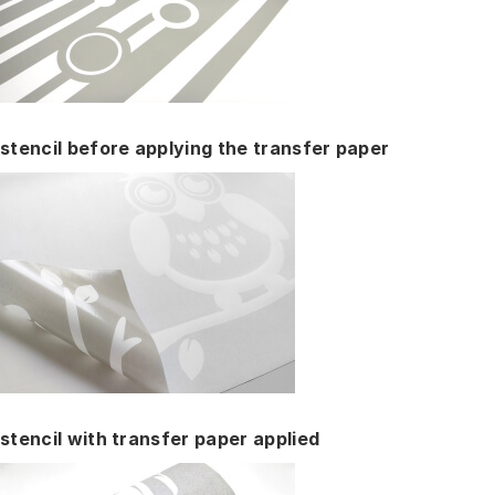
stencil before applying the transfer paper
stencil with transfer paper applied