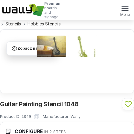
Premium
boards
and
Menu
signage
Stencils
Hobbies Stencils
Zobacz na ścianie
Guitar Painting Stencil 1048
Product ID:
·
Manufacturer:
Wally
1049
CONFIGURE
IN 2 STEPS