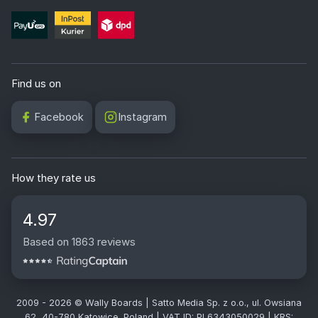
Find us on
Facebook
Instagram
How they rate us
4.97
Based on 1863 reviews
2009 - 2026 © Wally Boards | Satto Media Sp. z o.o., ul. Owsiana
62, 40-780 Katowice, Poland | VAT ID: PL6343050029 | KRS: