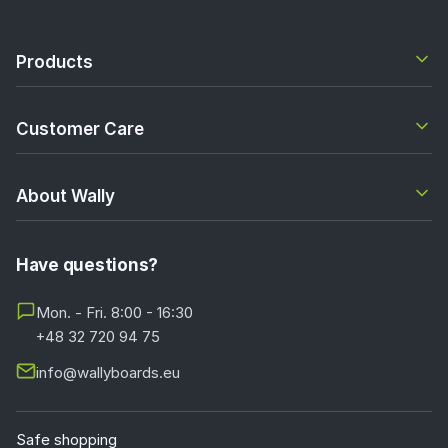
Products
Customer Care
About Wally
Have questions?
Mon. - Fri. 8:00 - 16:30
+48 32 720 94 75
info@wallyboards.eu
Safe shopping