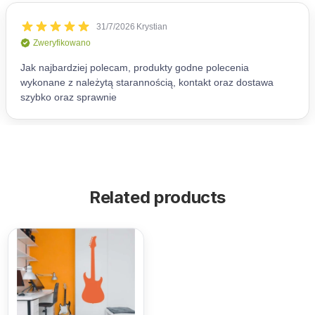
Related products