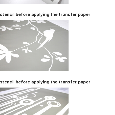
stencil before applying the transfer paper
stencil before applying the transfer paper