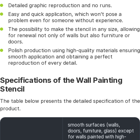
Detailed graphic reproduction and no runs.
Easy and quick application, which won’t pose a
problem even for someone without experience.
The possibility to make the stencil in any size, allowing
for renewal not only of walls but also furniture or
doors.
Polish production using high-quality materials ensuring
smooth application and obtaining a perfect
reproduction of every detail.
Specifications of the Wall Painting
Stencil
The table below presents the detailed specification of the
product.
smooth surfaces (walls,
doors, furniture, glass) except
for walls painted with high-