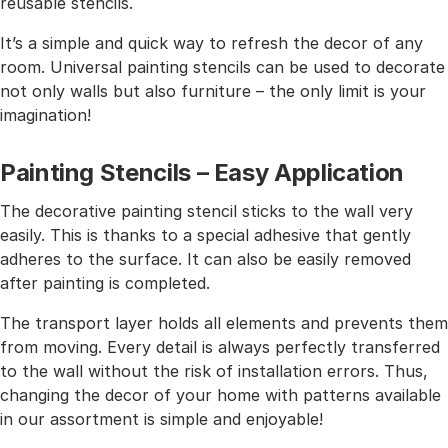
reusable stencils.
It’s a simple and quick way to refresh the decor of any
room. Universal painting stencils can be used to decorate
not only walls but also furniture – the only limit is your
imagination!
Painting Stencils – Easy Application
The decorative painting stencil sticks to the wall very
easily. This is thanks to a special adhesive that gently
adheres to the surface. It can also be easily removed
after painting is completed.
The transport layer holds all elements and prevents them
from moving. Every detail is always perfectly transferred
to the wall without the risk of installation errors. Thus,
changing the decor of your home with patterns available
in our assortment is simple and enjoyable!