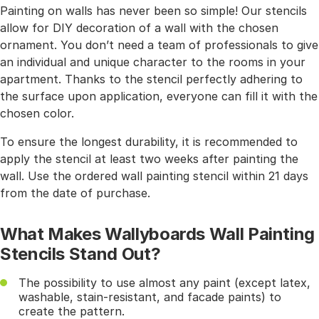
Painting on walls has never been so simple! Our stencils
allow for DIY decoration of a wall with the chosen
ornament. You don’t need a team of professionals to give
an individual and unique character to the rooms in your
apartment. Thanks to the stencil perfectly adhering to
the surface upon application, everyone can fill it with the
chosen color.
To ensure the longest durability, it is recommended to
apply the stencil at least two weeks after painting the
wall. Use the ordered wall painting stencil within 21 days
from the date of purchase.
What Makes Wallyboards Wall Painting
Stencils Stand Out?
The possibility to use almost any paint (except latex,
washable, stain-resistant, and facade paints) to
create the pattern.