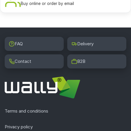
Buy online or order by email
FAQ
Delivery
Contact
B2B
Terms and conditions
Privacy policy