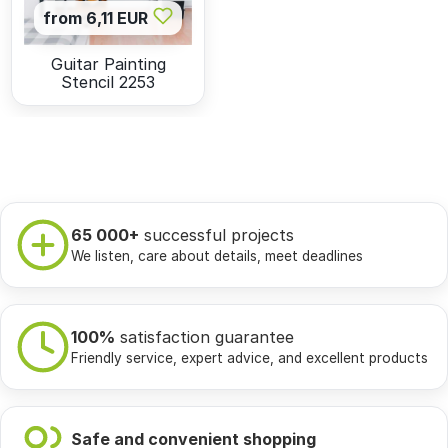
from 6,11 EUR
Guitar Painting
Stencil 2253
65 000+
successful projects
We listen, care about details, meet deadlines
100%
satisfaction guarantee
Friendly service, expert advice, and excellent products
Safe and convenient shopping