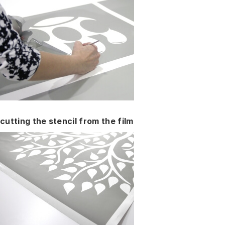
cutting the stencil from the film