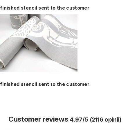
finished stencil sent to the customer
finished stencil sent to the customer
Customer reviews
4.97/5 (2116 opinii)