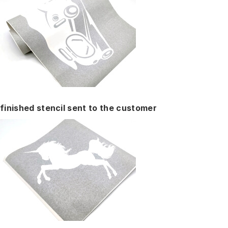
finished stencil sent to the customer