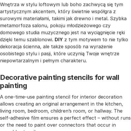
Wnętrza w stylu loftowym lub boho zachwycą się tym
artystycznym akcentem, który świetnie współgra z
surowymi materiałami, takimi jak drewno i metal. Szybka
metamorfoza salonu, pokoju młodzieżowego czy
domowego studia muzycznego jest na wyciągnięcie ręki
dzięki temu szablonowi.
DIY
z tym motywem to nie tylko
dekoracja ścienna, ale także sposób na wyrażenie
osobistego stylu i pasji, które uczynią Twoje wnętrze
niepowtarzalnym i pełnym charakteru.
Decorative painting stencils for wall
painting
A one-time-use painting stencil for interior decoration
allows creating an original arrangement in the kitchen,
living room, bedroom, children’s room, or hallway. The
self-adhesive film ensures a perfect effect – without runs
or the need to paint over connectors that occur in