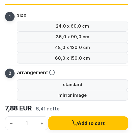
size
24,0 x 60,0 cm
36,0 x 90,0 cm
48,0 x 120,0 cm
60,0 x 150,0 cm
arrangement
standard
mirror image
7,88
EUR
6,41 netto
–
+
Add to cart