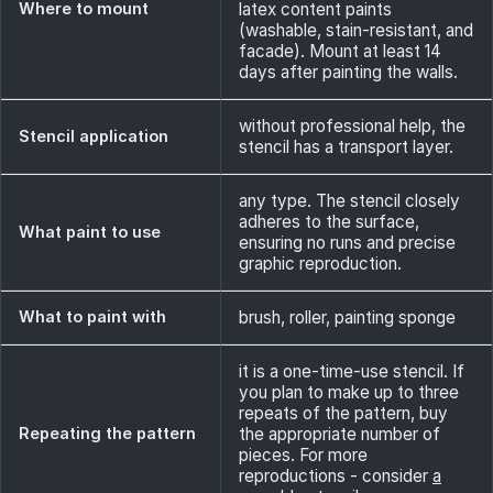
Where to mount
latex content paints
(washable, stain-resistant, and
facade). Mount at least 14
days after painting the walls.
without professional help, the
Stencil application
stencil has a transport layer.
any type. The stencil closely
adheres to the surface,
What paint to use
ensuring no runs and precise
graphic reproduction.
What to paint with
brush, roller, painting sponge
it is a one-time-use stencil. If
you plan to make up to three
repeats of the pattern, buy
Repeating the pattern
the appropriate number of
pieces. For more
reproductions - consider
a