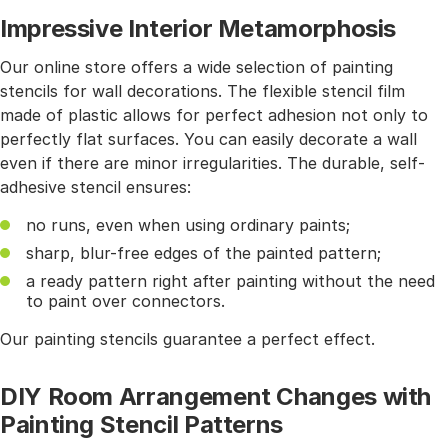
Impressive Interior Metamorphosis
Our online store offers a wide selection of painting
stencils for wall decorations. The flexible stencil film
made of plastic allows for perfect adhesion not only to
perfectly flat surfaces. You can easily decorate a wall
even if there are minor irregularities. The durable, self-
adhesive stencil ensures:
no runs, even when using ordinary paints;
sharp, blur-free edges of the painted pattern;
a ready pattern right after painting without the need
to paint over connectors.
Our painting stencils guarantee a perfect effect.
DIY Room Arrangement Changes with
Painting Stencil Patterns