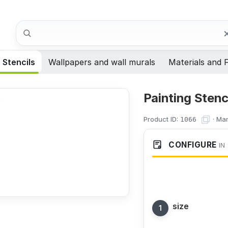
Search
Stencils
Wallpapers and wall murals
Materials and F
Painting Stenc
Product ID:
·
Man
1066
CONFIGURE
IN
size