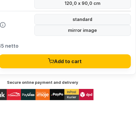
120,0 x 90,0 cm
standard
mirror image
45 netto
Add to cart
Secure online payment and delivery