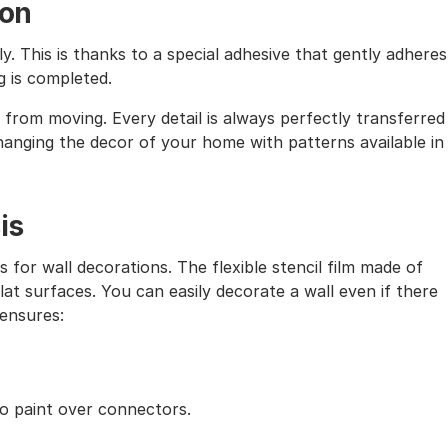
ion
ly. This is thanks to a special adhesive that gently adheres
g is completed.
from moving. Every detail is always perfectly transferred
 changing the decor of your home with patterns available in
is
s for wall decorations. The flexible stencil film made of
lat surfaces. You can easily decorate a wall even if there
 ensures:
to paint over connectors.