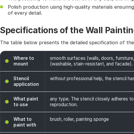
Polish production using high-quality materials ensurin
of every detail.
Specifications of the Wall Paintin
The table below presents the detailed specification of th
Where to
smooth surfaces (walls, doors, furniture,
mount
(washable, stain-resistant, and facade). 
Stencil
without professional help, the stencil has
application
What paint
any type. The stencil closely adheres to
to use
reproduction.
What to
brush, roller, painting sponge
paint with