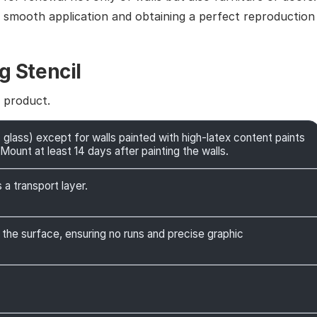
g smooth application and obtaining a perfect reproduction
g Stencil
e product.
 glass) except for walls painted with high-latex content paints
Mount at least 14 days after painting the walls.
 a transport layer.
 the surface, ensuring no runs and precise graphic