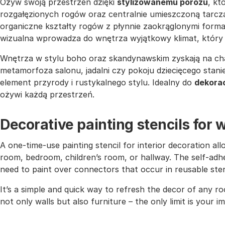
Ożyw swoją przestrzeń dzięki
stylizowanemu porożu
, k
rozgałęzionych rogów oraz centralnie umieszczoną tarczą
organiczne kształty rogów z płynnie zaokrąglonymi form
wizualna wprowadza do wnętrza wyjątkowy klimat, który
Wnętrza w stylu boho oraz skandynawskim zyskają na ch
metamorfoza salonu, jadalni czy pokoju dziecięcego stan
element przyrody i rustykalnego stylu. Idealny do
dekorac
ożywi każdą przestrzeń.
Decorative painting stencils for w
A one-time-use painting stencil for interior decoration all
room, bedroom, children’s room, or hallway. The self-adhe
need to paint over connectors that occur in reusable sten
It’s a simple and quick way to refresh the decor of any r
not only walls but also furniture – the only limit is your i