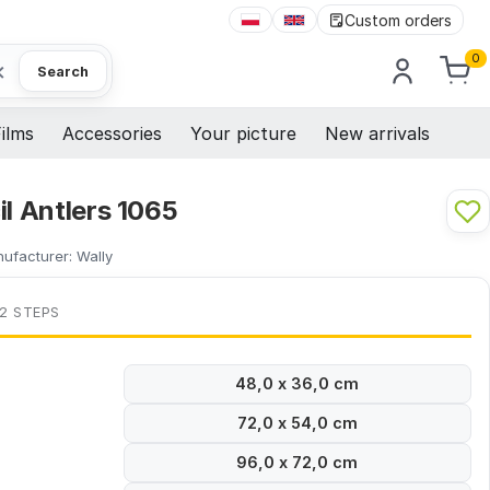
Custom orders
0
×
Search
ilms
Accessories
Your picture
New arrivals
il Antlers 1065
ufacturer:
Wally
 2 STEPS
48,0 x 36,0 cm
72,0 x 54,0 cm
96,0 x 72,0 cm