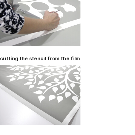
cutting the stencil from the film