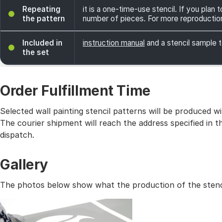
Repeating
it is a one-time-use stencil. If you plan
the pattern
number of pieces. For more reproductio
Included in
instruction manual
and a stencil sample t
the set
Order Fulfillment Time
Selected wall painting stencil patterns will be produced 
The courier shipment will reach the address specified in
dispatch.
Gallery
The photos below show what the production of the stencil