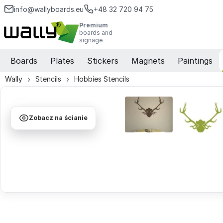
info@wallyboards.eu
+48 32 720 94 75
Premium
boards and
signage
Boards
Plates
Stickers
Magnets
Paintings
Wally
Stencils
Hobbies Stencils
Zobacz na ścianie