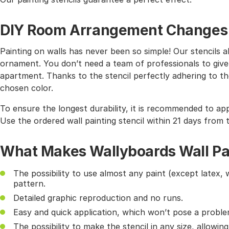
DIY Room Arrangement Changes wi
Painting on walls has never been so simple! Our stencils 
ornament. You don’t need a team of professionals to give
apartment. Thanks to the stencil perfectly adhering to the
chosen color.
To ensure the longest durability, it is recommended to app
Use the ordered wall painting stencil within 21 days from 
What Makes Wallyboards Wall Pai
The possibility to use almost any paint (except latex, 
pattern.
Detailed graphic reproduction and no runs.
Easy and quick application, which won’t pose a probl
The possibility to make the stencil in any size, allowin