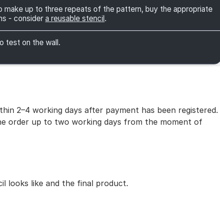
 to make up to three repeats of the pattern, buy the appropriate
ns - consider
a reusable stencil
.
o test on the wall.
within 2–4 working days after payment has been registered.
 the order up to two working days from the moment of
 looks like and the final product.