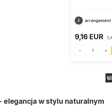
arrangement
9,16
EUR
7,
–
+
- elegancja w stylu naturalnym