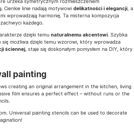
tóre urzeka symetrycznym rozmieszczeniem
. Cienkie linie nadają motywowi
delikatności i elegancji
, a
ami wprowadzają harmonię. Ta misterna kompozycja
 zachwyci każdego.
arakterze dzięki temu
naturalnemu akcentowi
. Szybka
ie się możliwa dzięki temu wzorowi, który wprowadza
ji ściennej
, staje się doskonałym pomysłem na DIY, który
all painting
ows creating an original arrangement in the kitchen, living
sive film ensures a perfect effect – without runs or the
cils.
oom. Universal painting stencils can be used to decorate
magination!