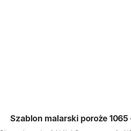
Szablon malarski poroże 1065 