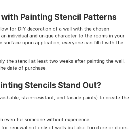
th Painting Stencil Patterns
allow for DIY decoration of a wall with the chosen
 an individual and unique character to the rooms in your
 surface upon application, everyone can fill it with the
ly the stencil at least two weeks after painting the wall.
the date of purchase.
nting Stencils Stand Out?
washable, stain-resistant, and facade paints) to create the
em even for someone without experience.
g for renewal not only of walls but also furniture or doors.