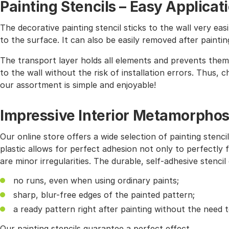
Painting Stencils – Easy Applicat
The decorative painting stencil sticks to the wall very easi
to the surface. It can also be easily removed after paintin
The transport layer holds all elements and prevents them 
to the wall without the risk of installation errors. Thus,
our assortment is simple and enjoyable!
Impressive Interior Metamorphos
Our online store offers a wide selection of painting stencil
plastic allows for perfect adhesion not only to perfectly f
are minor irregularities. The durable, self-adhesive stencil
no runs, even when using ordinary paints;
sharp, blur-free edges of the painted pattern;
a ready pattern right after painting without the need 
Our painting stencils guarantee a perfect effect.