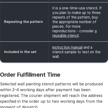
it is a one-time-use stencil. If
you plan to make up to three
repeats of the pattern, buy
Repeating the pattern
the appropriate number of
pieces. For more
reproductions - consider
a
reusable stencil
.
instruction manual
and a
Included in the set
stencil sample to test on the
wall.
Order Fulfillment Time
Selected wall painting stencil patterns will be produced
within 2–4 working days after payment has been
registered. The courier shipment will reach the address
specified in the order up to two working days from the
moment of dispatch.