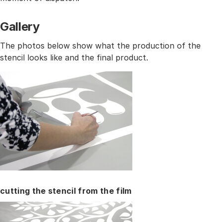
Gallery
The photos below show what the production of the
stencil looks like and the final product.
cutting the stencil from the film