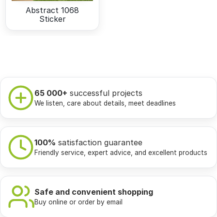
Abstract 1068
Sticker
65 000+
successful projects
We listen, care about details, meet deadlines
100%
satisfaction guarantee
Friendly service, expert advice, and excellent products
Safe and convenient shopping
Buy online or order by email