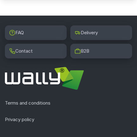
FAQ
Delivery
Contact
B2B
Terms and conditions
Privacy policy