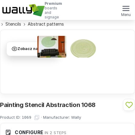
Premium
boards
and
Menu
signage
Stencils
Abstract patterns
Zobacz na ścianie
Painting Stencil Abstraction 1068
Product ID:
·
Manufacturer:
Wally
1069
CONFIGURE
IN 2 STEPS