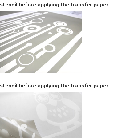
stencil before applying the transfer paper
stencil before applying the transfer paper