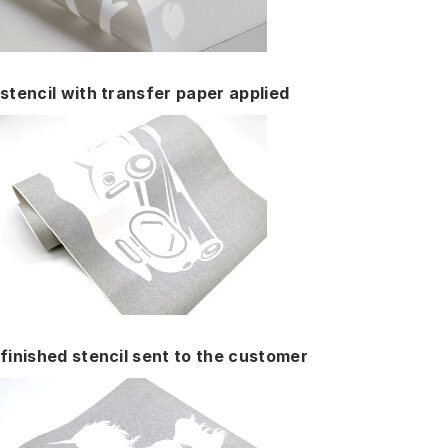
stencil with transfer paper applied
finished stencil sent to the customer