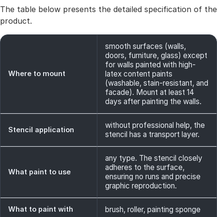
The table below presents the detailed specification of the
product.
smooth surfaces (walls,
doors, furniture, glass) except
for walls painted with high-
Where to mount
latex content paints
(washable, stain-resistant, and
facade). Mount at least 14
days after painting the walls.
without professional help, the
Stencil application
stencil has a transport layer.
any type. The stencil closely
adheres to the surface,
What paint to use
ensuring no runs and precise
graphic reproduction.
What to paint with
brush, roller, painting sponge