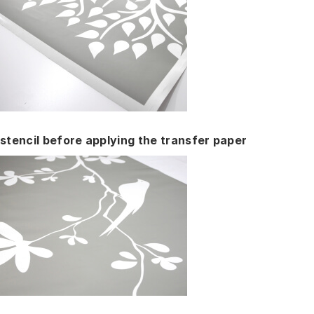
stencil before applying the transfer paper