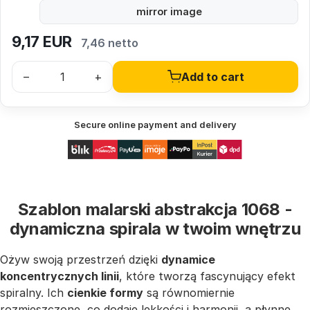
mirror image
9,17
EUR
7,46 netto
–
+
Add to cart
Secure online payment and delivery
Szablon malarski abstrakcja 1068 -
dynamiczna spirala w twoim wnętrzu
Ożyw swoją przestrzeń dzięki
dynamice
koncentrycznych linii
, które tworzą fascynujący efekt
spiralny. Ich
cienkie formy
są równomiernie
rozmieszczone, co dodaje lekkości i harmonii, a płynne