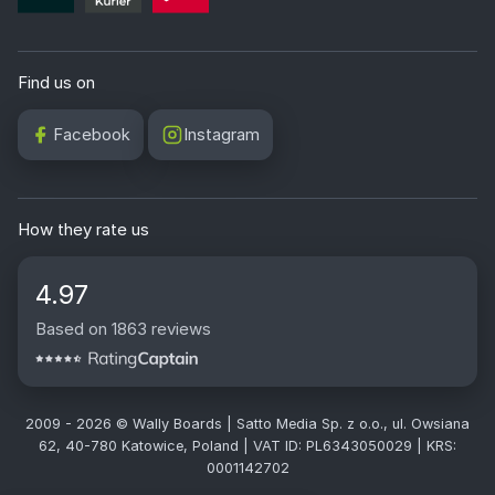
Find us on
Facebook
Instagram
How they rate us
4.97
Based on 1863 reviews
2009 - 2026 © Wally Boards | Satto Media Sp. z o.o., ul. Owsiana
62, 40-780 Katowice, Poland | VAT ID: PL6343050029 | KRS:
0001142702