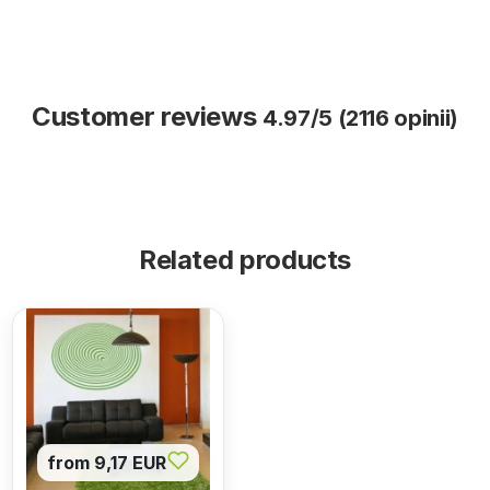
Customer reviews
4.97/5 (2116 opinii)
Related products
from 9,17 EUR