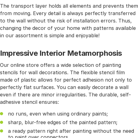
The transport layer holds all elements and prevents them
from moving. Every detail is always perfectly transferred
to the wall without the risk of installation errors. Thus,
changing the decor of your home with patterns available
in our assortment is simple and enjoyable!
Impressive Interior Metamorphosis
Our online store offers a wide selection of painting
stencils for wall decorations. The flexible stencil film
made of plastic allows for perfect adhesion not only to
perfectly flat surfaces. You can easily decorate a wall
even if there are minor irregularities. The durable, self-
adhesive stencil ensures:
no runs, even when using ordinary paints;
sharp, blur-free edges of the painted pattern;
a ready pattern right after painting without the need
to paint over connectors.