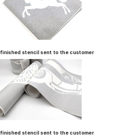
finished stencil sent to the customer
finished stencil sent to the customer