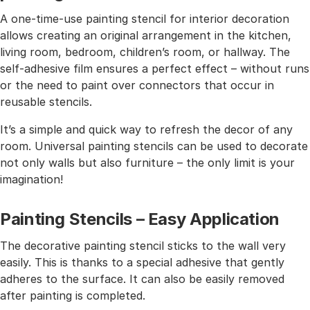
A one-time-use painting stencil for interior decoration
allows creating an original arrangement in the kitchen,
living room, bedroom, children’s room, or hallway. The
self-adhesive film ensures a perfect effect – without runs
or the need to paint over connectors that occur in
reusable stencils.
It’s a simple and quick way to refresh the decor of any
room. Universal painting stencils can be used to decorate
not only walls but also furniture – the only limit is your
imagination!
Painting Stencils – Easy Application
The decorative painting stencil sticks to the wall very
easily. This is thanks to a special adhesive that gently
adheres to the surface. It can also be easily removed
after painting is completed.