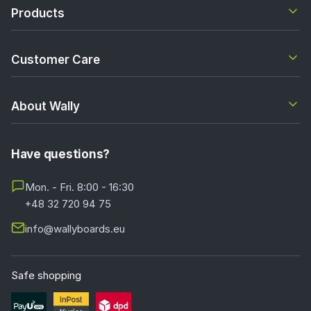
Products
Customer Care
About Wally
Have questions?
Mon. - Fri. 8:00 - 16:30
+48 32 720 94 75
info@wallyboards.eu
Safe shopping