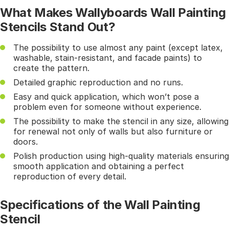
What Makes Wallyboards Wall Painting
Stencils Stand Out?
The possibility to use almost any paint (except latex,
washable, stain-resistant, and facade paints) to
create the pattern.
Detailed graphic reproduction and no runs.
Easy and quick application, which won’t pose a
problem even for someone without experience.
The possibility to make the stencil in any size, allowing
for renewal not only of walls but also furniture or
doors.
Polish production using high-quality materials ensuring
smooth application and obtaining a perfect
reproduction of every detail.
Specifications of the Wall Painting
Stencil