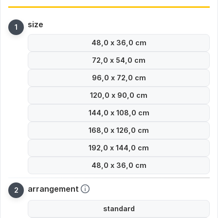
size
48,0 x 36,0 cm
72,0 x 54,0 cm
96,0 x 72,0 cm
120,0 x 90,0 cm
144,0 x 108,0 cm
168,0 x 126,0 cm
192,0 x 144,0 cm
48,0 x 36,0 cm
arrangement
standard