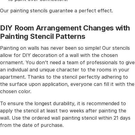
Our painting stencils guarantee a perfect effect.
DIY Room Arrangement Changes with
Painting Stencil Patterns
Painting on walls has never been so simple! Our stencils
allow for DIY decoration of a wall with the chosen
ornament. You don’t need a team of professionals to give
an individual and unique character to the rooms in your
apartment. Thanks to the stencil perfectly adhering to
the surface upon application, everyone can fill it with the
chosen color.
To ensure the longest durability, it is recommended to
apply the stencil at least two weeks after painting the
wall. Use the ordered wall painting stencil within 21 days
from the date of purchase.