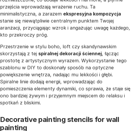
przejścia wprowadzają wrażenie ruchu. Ta
minimalistyczna, a zarazem
ekspresyjna kompozycja
stanie się niewątpliwie centralnym punktem Twojej
aranżacji, przyciągając wzrok i angażując uwagę każdego,
kto przekroczy próg.
Przestrzenie w stylu boho, loft czy skandynawskim
skorzystają z tej
spiralnej dekoracji ściennej
, łącząc
prostotę z artystycznym wyrazem. Wykorzystanie tego
szablonu w DIY to doskonały sposób na optyczne
powiększenie wnętrza, nadając mu lekkości i głębi.
Spiralne linie dodają energii, wprowadzając do
pomieszczenia elementy dynamiki, co sprawia, że staje się
ono bardziej żywym i przyjemnym miejscem do relaksu i
spotkań z bliskimi.
Decorative painting stencils for wall
painting