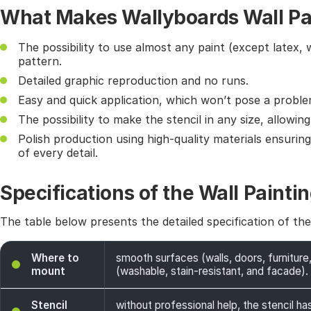
What Makes Wallyboards Wall Pai
The possibility to use almost any paint (except latex, 
pattern.
Detailed graphic reproduction and no runs.
Easy and quick application, which won’t pose a probl
The possibility to make the stencil in any size, allowin
Polish production using high-quality materials ensurin
of every detail.
Specifications of the Wall Paintin
The table below presents the detailed specification of th
Where to
smooth surfaces (walls, doors, furniture,
mount
(washable, stain-resistant, and facade). 
Stencil
without professional help, the stencil has