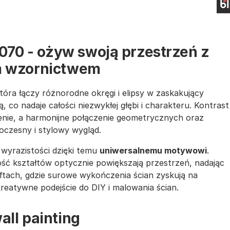
1070 - ożyw swoją przestrzeń z
 wzornictwem
która łączy różnorodne okręgi i elipsy w zaskakujący
, co nadaje całości niezwykłej głębi i charakteru. Kontrast
żenie, a harmonijne połączenie geometrycznych oraz
oczesny i stylowy wygląd.
wyrazistości dzięki temu
uniwersalnemu motywowi
.
ość kształtów optycznie powiększają przestrzeń, nadając
loftach, gdzie surowe wykończenia ścian zyskują na
kreatywne podejście do DIY i malowania ścian.
all painting