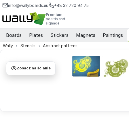
info@wallyboards.eu
+48 32 720 94 75
Premium
boards and
signage
Boards
Plates
Stickers
Magnets
Paintings
Wally
Stencils
Abstract patterns
Zobacz na ścianie