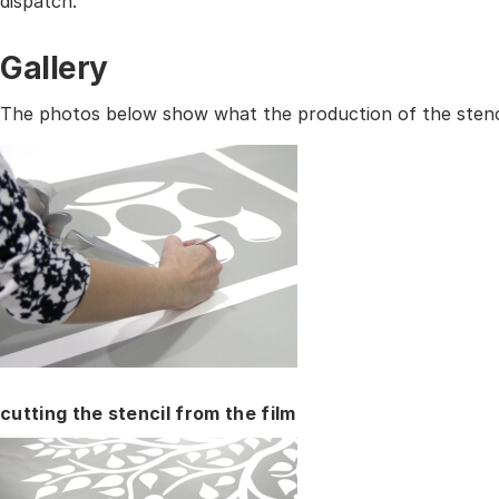
dispatch.
Gallery
The photos below show what the production of the stencil
cutting the stencil from the film