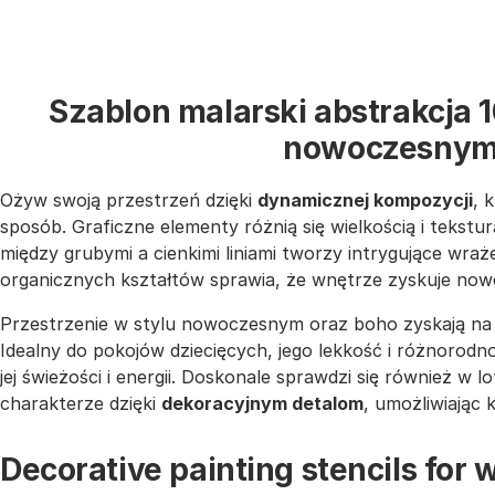
Szablon malarski abstrakcja 
nowoczesnym
Ożyw swoją przestrzeń dzięki
dynamicznej kompozycji
, 
sposób. Graficzne elementy różnią się wielkością i teksturą
między grubymi a cienkimi liniami tworzy intrygujące wra
organicznych kształtów sprawia, że wnętrze zyskuje now
Przestrzenie w stylu nowoczesnym oraz boho zyskają na 
Idealny do pokojów dziecięcych, jego lekkość i różnorodn
jej świeżości i energii. Doskonale sprawdzi się również w 
charakterze dzięki
dekoracyjnym detalom
, umożliwiając 
Decorative painting stencils for w