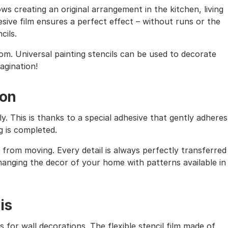
ows creating an original arrangement in the kitchen, living
sive film ensures a perfect effect – without runs or the
cils.
oom. Universal painting stencils can be used to decorate
magination!
ion
ly. This is thanks to a special adhesive that gently adheres
g is completed.
from moving. Every detail is always perfectly transferred
 changing the decor of your home with patterns available in
is
s for wall decorations. The flexible stencil film made of