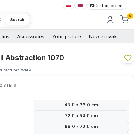
Custom orders
0
×
Search
ilms
Accessories
Your picture
New arrivals
il Abstraction 1070
ufacturer:
Wally
 2 STEPS
48,0 x 36,0 cm
72,0 x 54,0 cm
96,0 x 72,0 cm