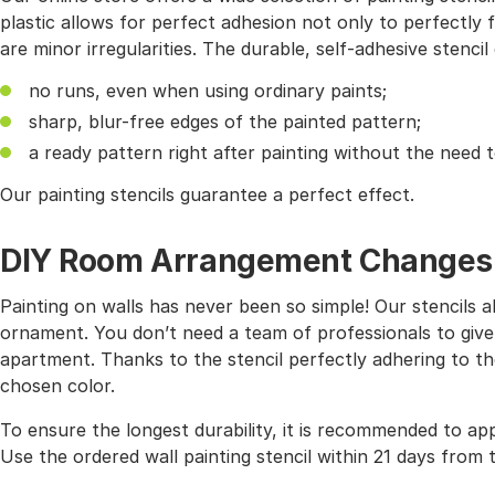
plastic allows for perfect adhesion not only to perfectly f
are minor irregularities. The durable, self-adhesive stencil
no runs, even when using ordinary paints;
sharp, blur-free edges of the painted pattern;
a ready pattern right after painting without the need 
Our painting stencils guarantee a perfect effect.
DIY Room Arrangement Changes wi
Painting on walls has never been so simple! Our stencils 
ornament. You don’t need a team of professionals to give
apartment. Thanks to the stencil perfectly adhering to the
chosen color.
To ensure the longest durability, it is recommended to app
Use the ordered wall painting stencil within 21 days from 