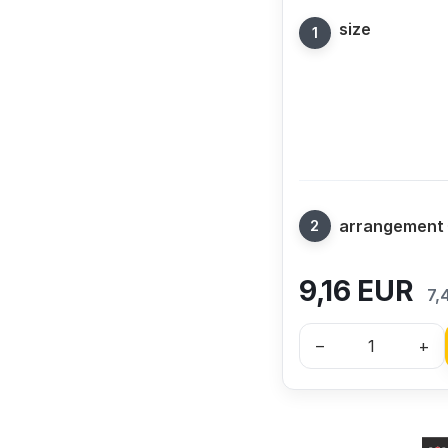
size
arrangement
9,16
EUR
7,
–
+