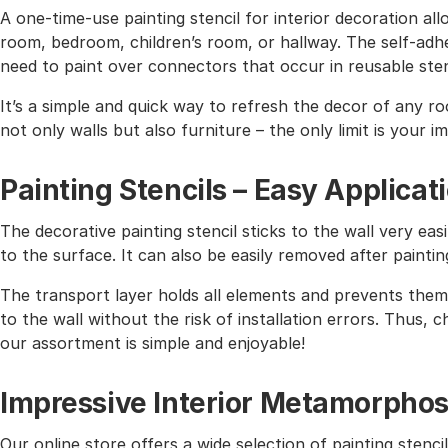
A one-time-use painting stencil for interior decoration all
room, bedroom, children’s room, or hallway. The self-adhe
need to paint over connectors that occur in reusable sten
It’s a simple and quick way to refresh the decor of any r
not only walls but also furniture – the only limit is your i
Painting Stencils – Easy Applicat
The decorative painting stencil sticks to the wall very easi
to the surface. It can also be easily removed after paintin
The transport layer holds all elements and prevents them 
to the wall without the risk of installation errors. Thus,
our assortment is simple and enjoyable!
Impressive Interior Metamorphos
Our online store offers a wide selection of painting stencil