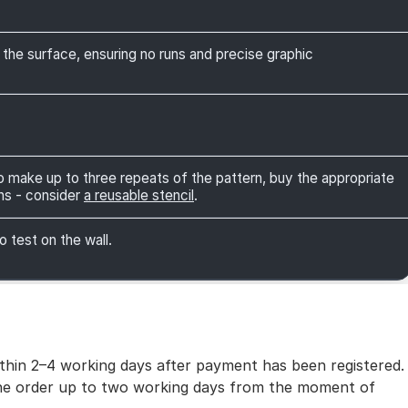
 the surface, ensuring no runs and precise graphic
 to make up to three repeats of the pattern, buy the appropriate
ns - consider
a reusable stencil
.
o test on the wall.
within 2–4 working days after payment has been registered.
 the order up to two working days from the moment of