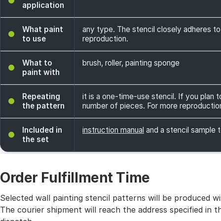
application
What paint
any type. The stencil closely adheres to
to use
reproduction.
What to
brush, roller, painting sponge
paint with
Repeating
it is a one-time-use stencil. If you plan
the pattern
number of pieces. For more reproductio
Included in
instruction manual
and a stencil sample t
the set
Order Fulfillment Time
Selected wall painting stencil patterns will be produced 
The courier shipment will reach the address specified in