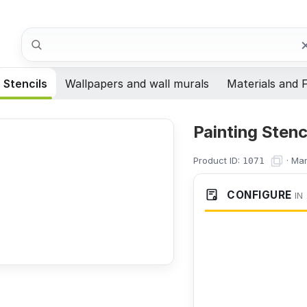
Search
Stencils
Wallpapers and wall murals
Materials and F
Painting Stenc
Product ID:
·
Man
1071
CONFIGURE
IN