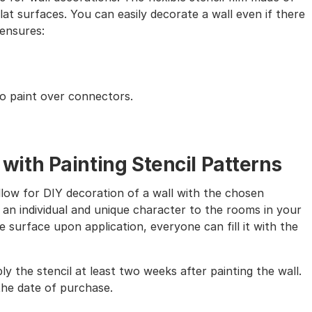
lat surfaces. You can easily decorate a wall even if there
 ensures:
to paint over connectors.
th Painting Stencil Patterns
allow for DIY decoration of a wall with the chosen
 an individual and unique character to the rooms in your
 surface upon application, everyone can fill it with the
ly the stencil at least two weeks after painting the wall.
the date of purchase.