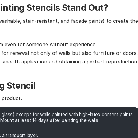
nting Stencils Stand Out?
washable, stain-resistant, and facade paints) to create the
em even for someone without experience.
g for renewal not only of walls but also furniture or doors.
g smooth application and obtaining a perfect reproduction
g Stencil
e product.
 glass) except for walls painted with high-latex content paints
Mount at least 14 days after painting the walls.
 a transport layer.