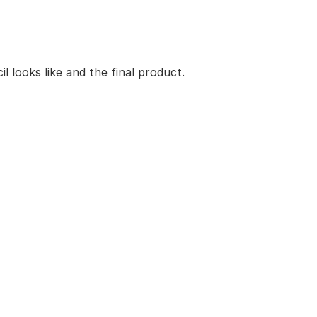
 looks like and the final product.