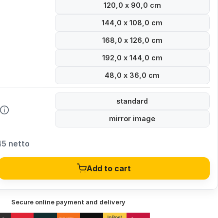
120,0 x 90,0 cm
144,0 x 108,0 cm
168,0 x 126,0 cm
192,0 x 144,0 cm
48,0 x 36,0 cm
standard
mirror image
45 netto
Add to cart
Secure online payment and delivery