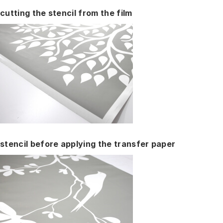
cutting the stencil from the film
stencil before applying the transfer paper