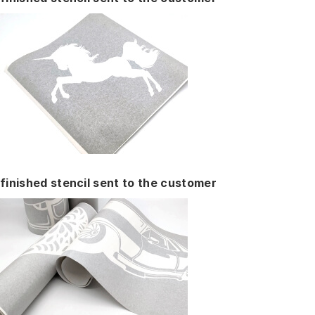
finished stencil sent to the customer