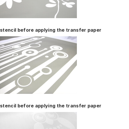
stencil before applying the transfer paper
stencil before applying the transfer paper