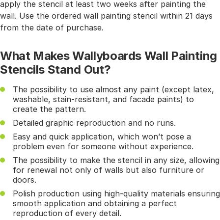
apply the stencil at least two weeks after painting the
wall. Use the ordered wall painting stencil within 21 days
from the date of purchase.
What Makes Wallyboards Wall Painting
Stencils Stand Out?
The possibility to use almost any paint (except latex,
washable, stain-resistant, and facade paints) to
create the pattern.
Detailed graphic reproduction and no runs.
Easy and quick application, which won’t pose a
problem even for someone without experience.
The possibility to make the stencil in any size, allowing
for renewal not only of walls but also furniture or
doors.
Polish production using high-quality materials ensuring
smooth application and obtaining a perfect
reproduction of every detail.