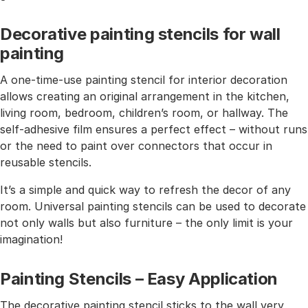
Decorative painting stencils for wall
painting
A one-time-use painting stencil for interior decoration
allows creating an original arrangement in the kitchen,
living room, bedroom, children’s room, or hallway. The
self-adhesive film ensures a perfect effect – without runs
or the need to paint over connectors that occur in
reusable stencils.
It’s a simple and quick way to refresh the decor of any
room. Universal painting stencils can be used to decorate
not only walls but also furniture – the only limit is your
imagination!
Painting Stencils – Easy Application
The decorative painting stencil sticks to the wall very