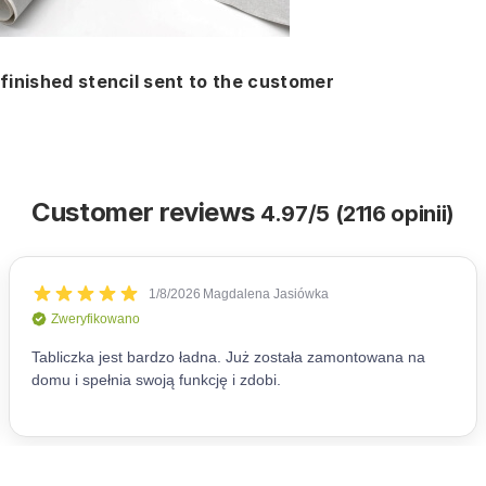
finished stencil sent to the customer
Customer reviews
4.97/5 (2116 opinii)