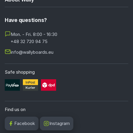
Have questions?
Mon. - Fri. 8:00 - 16:30
+48 32 720 94 75
info@wallyboards.eu
Safe shopping
Find us on
Facebook
Instagram