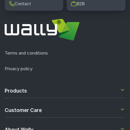
Contact
B2B
Terms and conditions
Privacy policy
Products
Customer Care
About Wally