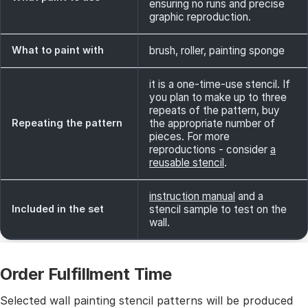
ensuring no runs and precise
graphic reproduction.
What to paint with
brush, roller, painting sponge
it is a one-time-use stencil. If
you plan to make up to three
repeats of the pattern, buy
Repeating the pattern
the appropriate number of
pieces. For more
reproductions - consider
a
reusable stencil
.
instruction manual
and a
Included in the set
stencil sample to test on the
wall.
Order Fulfillment Time
Selected wall painting stencil patterns will be produced