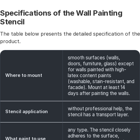
Specifications of the Wall Painting
Stencil
The table below presents the detailed specification of the
product.
smooth surfaces (walls,
doors, furniture, glass) except
for walls painted with high-
Where to mount
latex content paints
(washable, stain-resistant, and
facade). Mount at least 14
days after painting the walls.
without professional help, the
Stencil application
stencil has a transport layer.
any type. The stencil closely
adheres to the surface,
What paint to use