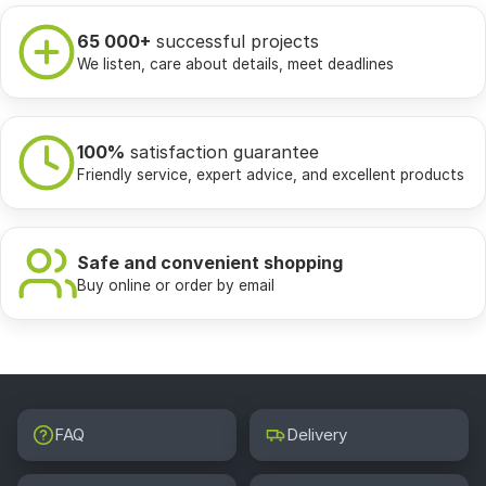
65 000+
successful projects
We listen, care about details, meet deadlines
100%
satisfaction guarantee
Friendly service, expert advice, and excellent products
Safe and convenient shopping
Buy online or order by email
FAQ
Delivery