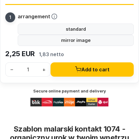
arrangement
standard
mirror image
2,25
EUR
1,83 netto
–
+
Add to cart
Secure online payment and delivery
Szablon malarski kontakt 1074 -
organiczny urok w twoim wnętrzu