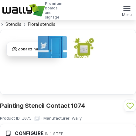
Premium
boards
and
Menu
signage
Stencils
Floral stencils
Zobacz na ścianie
Painting Stencil Contact 1074
Product ID:
·
Manufacturer:
Wally
1075
CONFIGURE
IN 1 STEP