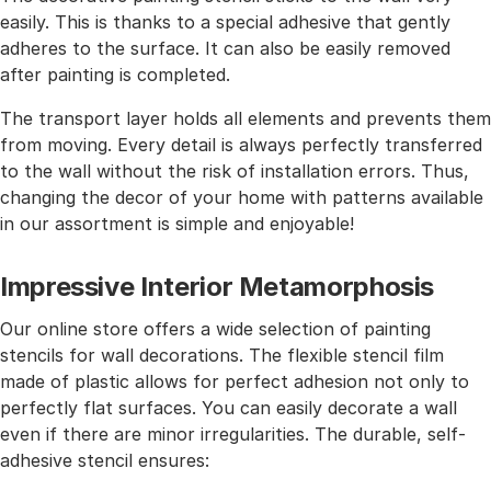
easily. This is thanks to a special adhesive that gently
adheres to the surface. It can also be easily removed
after painting is completed.
The transport layer holds all elements and prevents them
from moving. Every detail is always perfectly transferred
to the wall without the risk of installation errors. Thus,
changing the decor of your home with patterns available
in our assortment is simple and enjoyable!
Impressive Interior Metamorphosis
Our online store offers a wide selection of painting
stencils for wall decorations. The flexible stencil film
made of plastic allows for perfect adhesion not only to
perfectly flat surfaces. You can easily decorate a wall
even if there are minor irregularities. The durable, self-
adhesive stencil ensures: