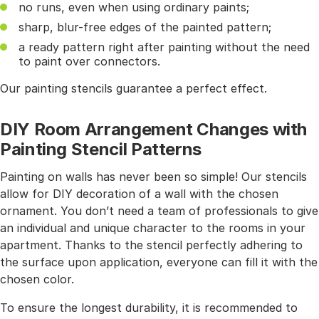
no runs, even when using ordinary paints;
sharp, blur-free edges of the painted pattern;
a ready pattern right after painting without the need
to paint over connectors.
Our painting stencils guarantee a perfect effect.
DIY Room Arrangement Changes with
Painting Stencil Patterns
Painting on walls has never been so simple! Our stencils
allow for DIY decoration of a wall with the chosen
ornament. You don’t need a team of professionals to give
an individual and unique character to the rooms in your
apartment. Thanks to the stencil perfectly adhering to
the surface upon application, everyone can fill it with the
chosen color.
To ensure the longest durability, it is recommended to