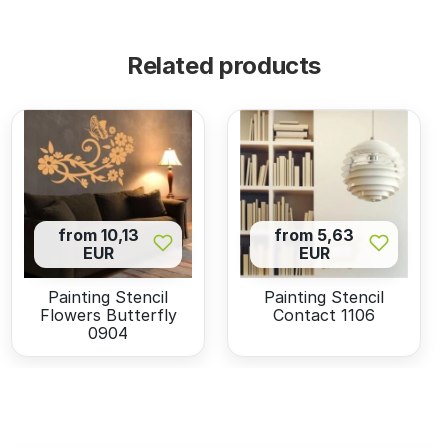
Related products
from 10,13
from 5,63
EUR
EUR
Painting Stencil
Painting Stencil
Flowers Butterfly
Contact 1106
0904