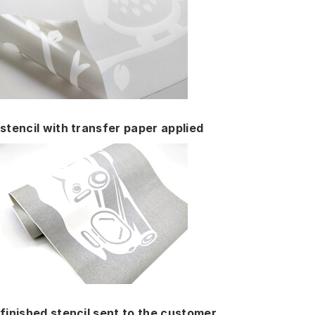
stencil with transfer paper applied
finished stencil sent to the customer