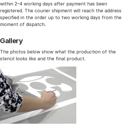
within 2–4 working days after payment has been
registered. The courier shipment will reach the address
specified in the order up to two working days from the
moment of dispatch.
Gallery
The photos below show what the production of the
stencil looks like and the final product.