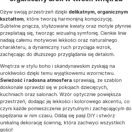
Ożyw swoją przestrzeń dzięki
delikatnym, organicznym
kształtom
, które tworzą harmonijną kompozycję.
Subtelne pnącza, stylizowane kwiaty oraz motyle płynnie
przeplatają się, tworząc wizualną symfonię. Cienkie linie
nadają całemu motywowi lekkości oraz naturalnego
charakteru, a dynamiczny ruch przyciąga wzrok,
zachęcając do dłuższego przyglądania się detalom.
Wnętrza w stylu boho i skandynawskim zyskają na
urokliwości dzięki temu wyjątkowemu wzornictwu.
Świeżość i radosna atmosfera
sprawiają, że szablon
doskonale sprawdzi się w pokojach dziecięcych,
kuchniach oraz salonach. Wzór optycznie powiększa
przestrzeń, dodając jej lekkości i kolorowego akcentu, co
czyni każde pomieszczenie przytulnym i zachęcającym do
spędzania w nim czasu. Oddaj się pasji DIY i stwórz
unikalną dekorację ścienną, która zachwyci wszystkich
gości!