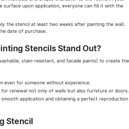
 surface upon application, everyone can fill it with the
ly the stencil at least two weeks after painting the wall.
the date of purchase.
nting Stencils Stand Out?
washable, stain-resistant, and facade paints) to create the
em even for someone without experience.
g for renewal not only of walls but also furniture or doors.
g smooth application and obtaining a perfect reproduction
g Stencil