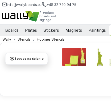
info@wallyboards.eu
+48 32 720 94 75
Premium
boards and
signage
Boards
Plates
Stickers
Magnets
Paintings
Wally
Stencils
Hobbies Stencils
Zobacz na ścianie