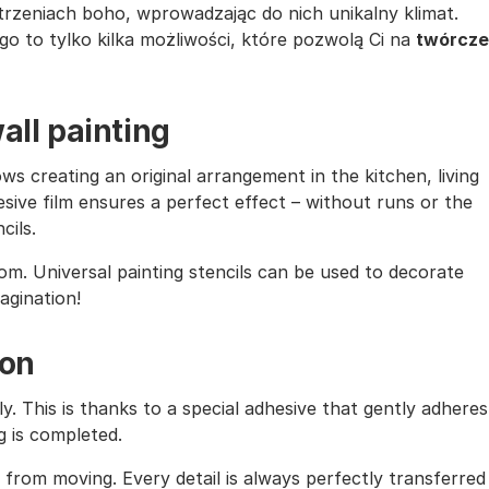
trzeniach boho, wprowadzając do nich unikalny klimat.
o to tylko kilka możliwości, które pozwolą Ci na
twórcze
all painting
ows creating an original arrangement in the kitchen, living
sive film ensures a perfect effect – without runs or the
cils.
oom. Universal painting stencils can be used to decorate
magination!
ion
ly. This is thanks to a special adhesive that gently adheres
g is completed.
from moving. Every detail is always perfectly transferred