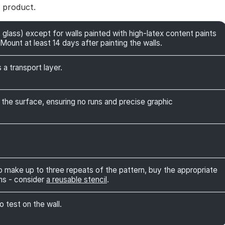
e product.
 glass) except for walls painted with high-latex content paints
Mount at least 14 days after painting the walls.
 a transport layer.
 the surface, ensuring no runs and precise graphic
 to make up to three repeats of the pattern, buy the appropriate
ns - consider
a reusable stencil
.
o test on the wall.