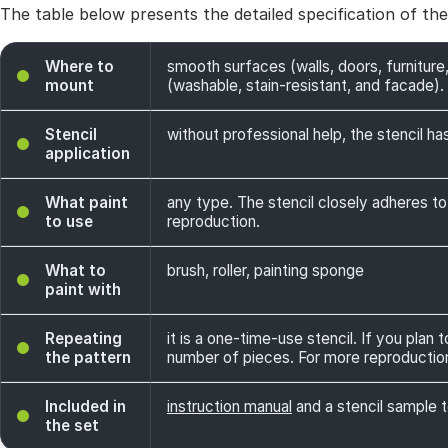
The table below presents the detailed specification of th
Where to
smooth surfaces (walls, doors, furniture,
mount
(washable, stain-resistant, and facade). 
Stencil
without professional help, the stencil has
application
What paint
any type. The stencil closely adheres to
to use
reproduction.
What to
brush, roller, painting sponge
paint with
Repeating
it is a one-time-use stencil. If you plan
the pattern
number of pieces. For more reproductio
Included in
instruction manual
and a stencil sample t
the set