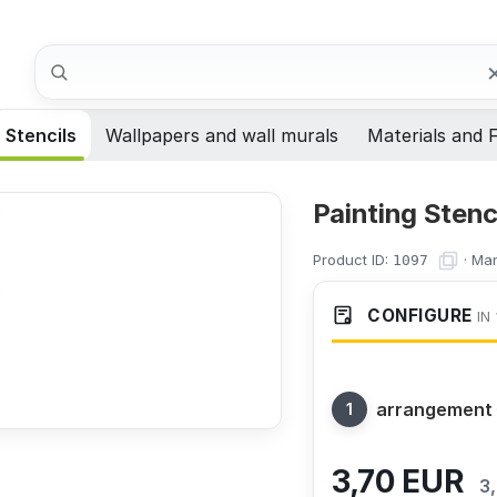
Search
Stencils
Wallpapers and wall murals
Materials and F
Painting Stenc
Product ID:
·
Man
1097
CONFIGURE
IN 
arrangement
3,70
EUR
3