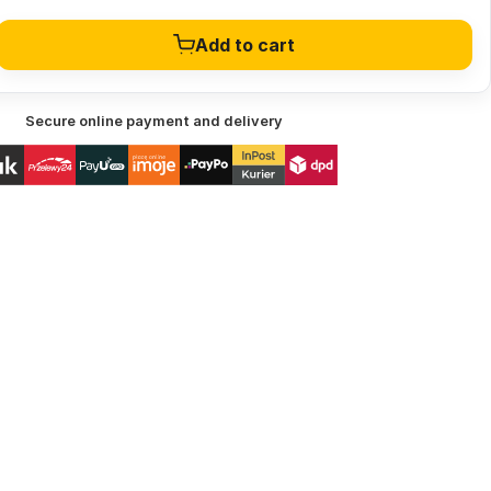
Add to cart
Secure online payment and delivery