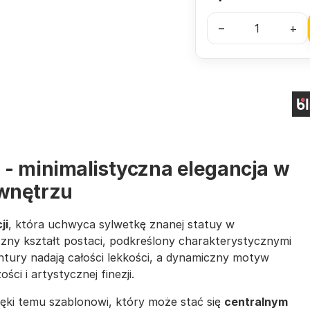
–
+
 - minimalistyczna elegancja w
wnętrzu
ji
, która uchwyca sylwetkę znanej statuy w
zny kształt postaci, podkreślony charakterystycznymi
ntury nadają całości lekkości, a dynamiczny motyw
i i artystycznej finezji.
ięki temu szablonowi, który może stać się
centralnym