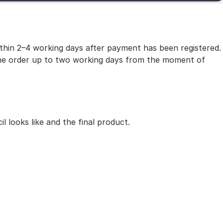
within 2–4 working days after payment has been registered.
 the order up to two working days from the moment of
 looks like and the final product.