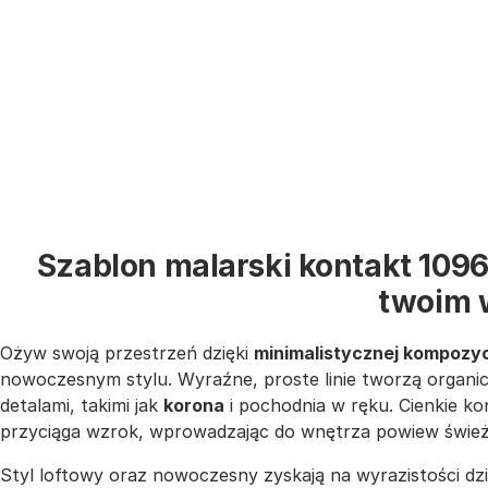
Szablon malarski kontakt 1096
twoim 
Ożyw swoją przestrzeń dzięki
minimalistycznej kompozyc
nowoczesnym stylu. Wyraźne, proste linie tworzą organic
detalami, takimi jak
korona
i pochodnia w ręku. Cienkie ko
przyciąga wzrok, wprowadzając do wnętrza powiew świeżośc
Styl loftowy oraz nowoczesny zyskają na wyrazistości dz