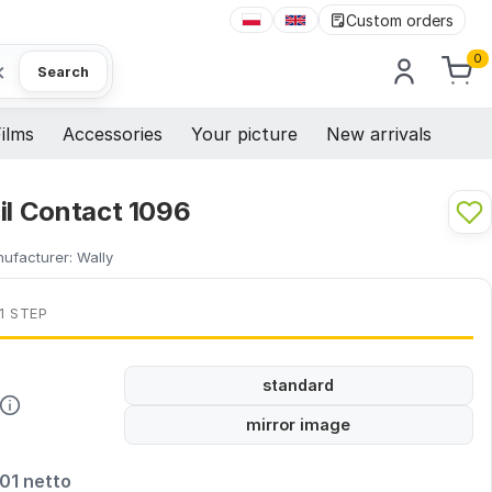
Custom orders
0
×
Search
ilms
Accessories
Your picture
New arrivals
il Contact 1096
ufacturer:
Wally
1 STEP
standard
mirror image
,01 netto