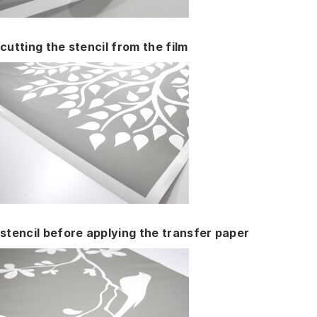
cutting the stencil from the film
stencil before applying the transfer paper