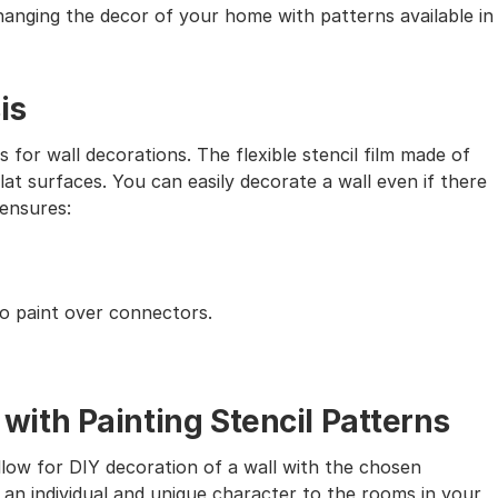
 changing the decor of your home with patterns available in
is
s for wall decorations. The flexible stencil film made of
lat surfaces. You can easily decorate a wall even if there
 ensures:
to paint over connectors.
th Painting Stencil Patterns
allow for DIY decoration of a wall with the chosen
 an individual and unique character to the rooms in your