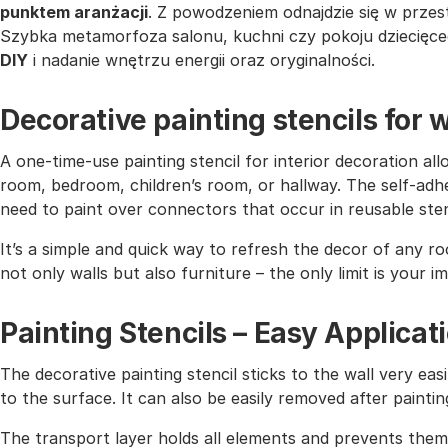
punktem aranżacji
. Z powodzeniem odnajdzie się w przes
Szybka metamorfoza salonu, kuchni czy pokoju dziecięceg
DIY
i nadanie wnętrzu energii oraz oryginalności.
Decorative painting stencils for w
A one-time-use painting stencil for interior decoration all
room, bedroom, children’s room, or hallway. The self-adhe
need to paint over connectors that occur in reusable sten
It’s a simple and quick way to refresh the decor of any r
not only walls but also furniture – the only limit is your i
Painting Stencils – Easy Applicat
The decorative painting stencil sticks to the wall very easi
to the surface. It can also be easily removed after paintin
The transport layer holds all elements and prevents them 