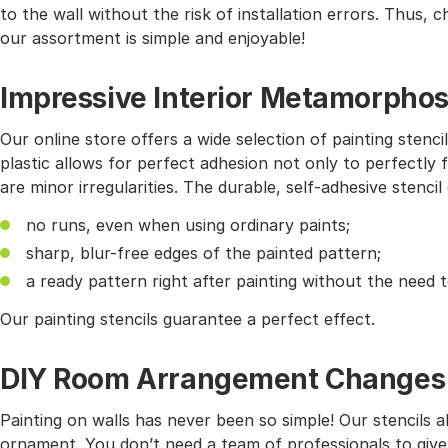
to the wall without the risk of installation errors. Thus,
our assortment is simple and enjoyable!
Impressive Interior Metamorphos
Our online store offers a wide selection of painting stencil
plastic allows for perfect adhesion not only to perfectly f
are minor irregularities. The durable, self-adhesive stencil
no runs, even when using ordinary paints;
sharp, blur-free edges of the painted pattern;
a ready pattern right after painting without the need 
Our painting stencils guarantee a perfect effect.
DIY Room Arrangement Changes wi
Painting on walls has never been so simple! Our stencils 
ornament. You don’t need a team of professionals to give