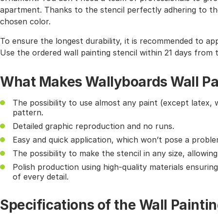
apartment. Thanks to the stencil perfectly adhering to the
chosen color.
To ensure the longest durability, it is recommended to app
Use the ordered wall painting stencil within 21 days from 
What Makes Wallyboards Wall Pai
The possibility to use almost any paint (except latex, 
pattern.
Detailed graphic reproduction and no runs.
Easy and quick application, which won’t pose a probl
The possibility to make the stencil in any size, allowin
Polish production using high-quality materials ensurin
of every detail.
Specifications of the Wall Paintin