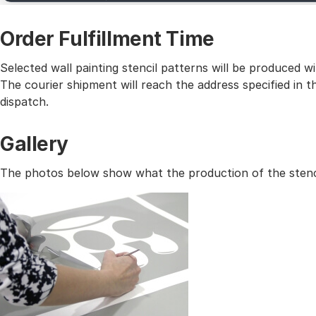
Order Fulfillment Time
Selected wall painting stencil patterns will be produced 
The courier shipment will reach the address specified in
dispatch.
Gallery
The photos below show what the production of the stencil