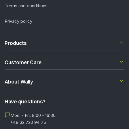
Terms and conditions
Privacy policy
Products
Customer Care
About Wally
Have questions?
Mon. - Fri. 8:00 - 16:30
+48 32 720 94 75