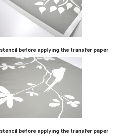
stencil before applying the transfer paper
stencil before applying the transfer paper