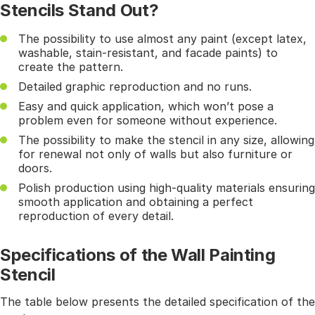
Stencils Stand Out?
The possibility to use almost any paint (except latex,
washable, stain-resistant, and facade paints) to
create the pattern.
Detailed graphic reproduction and no runs.
Easy and quick application, which won’t pose a
problem even for someone without experience.
The possibility to make the stencil in any size, allowing
for renewal not only of walls but also furniture or
doors.
Polish production using high-quality materials ensuring
smooth application and obtaining a perfect
reproduction of every detail.
Specifications of the Wall Painting
Stencil
The table below presents the detailed specification of the