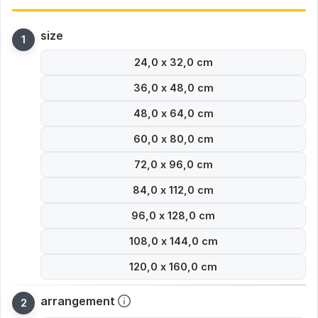
size
24,0 x 32,0 cm
36,0 x 48,0 cm
48,0 x 64,0 cm
60,0 x 80,0 cm
72,0 x 96,0 cm
84,0 x 112,0 cm
96,0 x 128,0 cm
108,0 x 144,0 cm
120,0 x 160,0 cm
arrangement