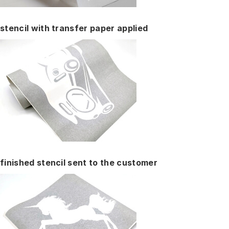
stencil with transfer paper applied
finished stencil sent to the customer