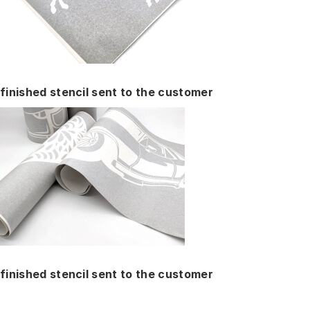
finished stencil sent to the customer
finished stencil sent to the customer