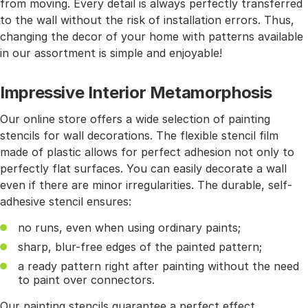
from moving. Every detail is always perfectly transferred
to the wall without the risk of installation errors. Thus,
changing the decor of your home with patterns available
in our assortment is simple and enjoyable!
Impressive Interior Metamorphosis
Our online store offers a wide selection of painting
stencils for wall decorations. The flexible stencil film
made of plastic allows for perfect adhesion not only to
perfectly flat surfaces. You can easily decorate a wall
even if there are minor irregularities. The durable, self-
adhesive stencil ensures:
no runs, even when using ordinary paints;
sharp, blur-free edges of the painted pattern;
a ready pattern right after painting without the need
to paint over connectors.
Our painting stencils guarantee a perfect effect.