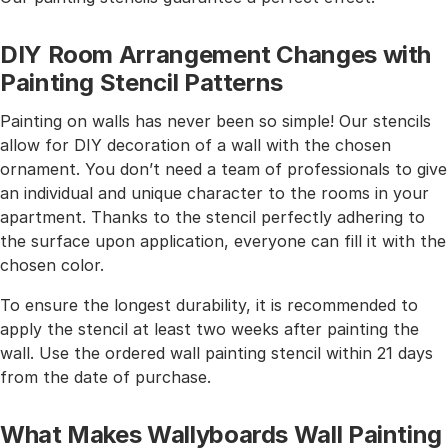
DIY Room Arrangement Changes with
Painting Stencil Patterns
Painting on walls has never been so simple! Our stencils
allow for DIY decoration of a wall with the chosen
ornament. You don’t need a team of professionals to give
an individual and unique character to the rooms in your
apartment. Thanks to the stencil perfectly adhering to
the surface upon application, everyone can fill it with the
chosen color.
To ensure the longest durability, it is recommended to
apply the stencil at least two weeks after painting the
wall. Use the ordered wall painting stencil within 21 days
from the date of purchase.
What Makes Wallyboards Wall Painting