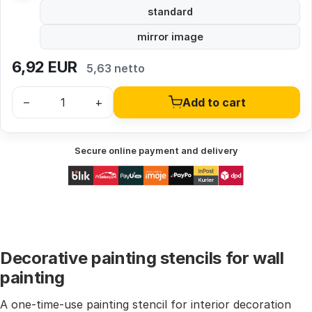
standard
mirror image
6,92
EUR
5,63 netto
–
+
Add to cart
Secure online payment and delivery
Decorative painting stencils for wall
painting
A one-time-use painting stencil for interior decoration