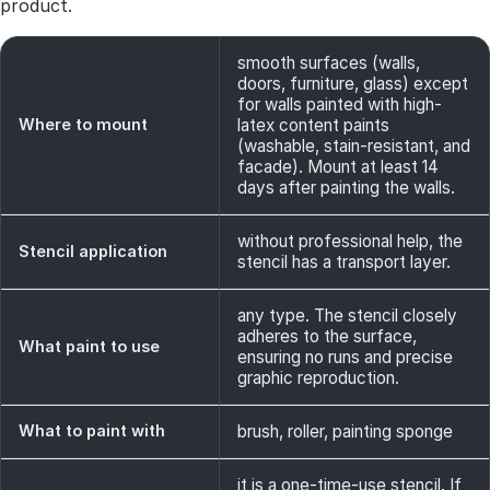
product.
smooth surfaces (walls,
doors, furniture, glass) except
for walls painted with high-
Where to mount
latex content paints
(washable, stain-resistant, and
facade). Mount at least 14
days after painting the walls.
without professional help, the
Stencil application
stencil has a transport layer.
any type. The stencil closely
adheres to the surface,
What paint to use
ensuring no runs and precise
graphic reproduction.
What to paint with
brush, roller, painting sponge
it is a one-time-use stencil. If