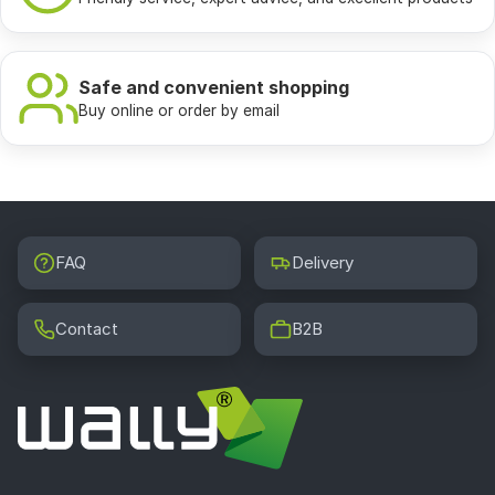
Safe and convenient shopping
Buy online or order by email
FAQ
Delivery
Contact
B2B