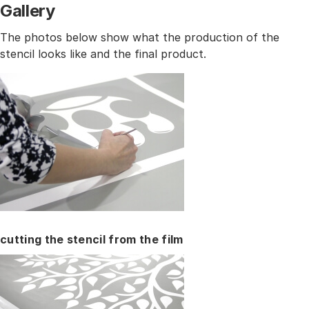
Gallery
The photos below show what the production of the
stencil looks like and the final product.
cutting the stencil from the film