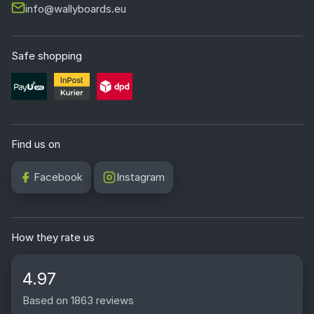
info@wallyboards.eu
Safe shopping
Find us on
Facebook
Instagram
How they rate us
4.97
Based on 1863 reviews