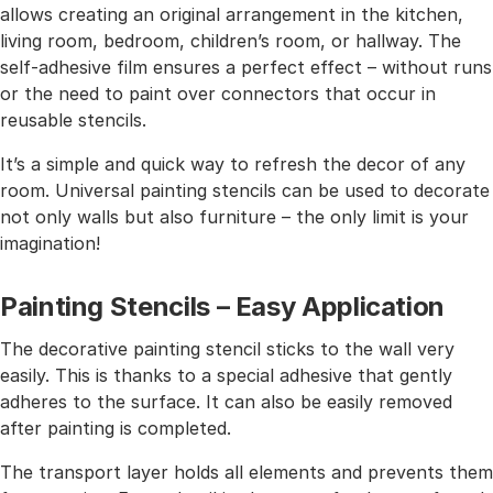
allows creating an original arrangement in the kitchen,
living room, bedroom, children’s room, or hallway. The
self-adhesive film ensures a perfect effect – without runs
or the need to paint over connectors that occur in
reusable stencils.
It’s a simple and quick way to refresh the decor of any
room. Universal painting stencils can be used to decorate
not only walls but also furniture – the only limit is your
imagination!
Painting Stencils – Easy Application
The decorative painting stencil sticks to the wall very
easily. This is thanks to a special adhesive that gently
adheres to the surface. It can also be easily removed
after painting is completed.
The transport layer holds all elements and prevents them