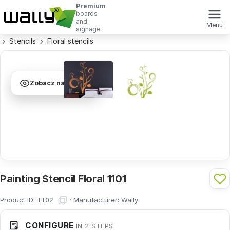
Premium
boards
and
Menu
signage
Stencils
Floral stencils
Zobacz na ścianie
Painting Stencil Floral 1101
Product ID:
·
Manufacturer:
Wally
1102
CONFIGURE
IN 2 STEPS