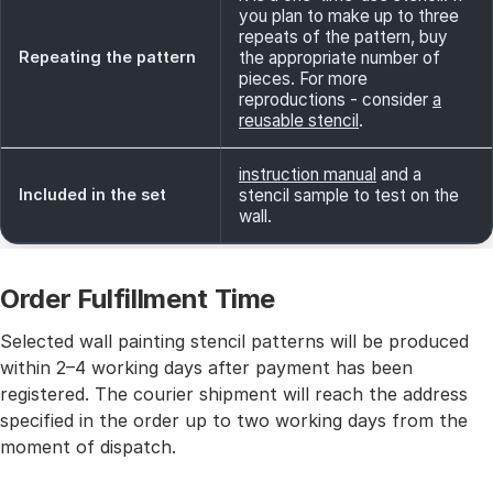
you plan to make up to three
repeats of the pattern, buy
Repeating the pattern
the appropriate number of
pieces. For more
reproductions - consider
a
reusable stencil
.
instruction manual
and a
Included in the set
stencil sample to test on the
wall.
Order Fulfillment Time
Selected wall painting stencil patterns will be produced
within 2–4 working days after payment has been
registered. The courier shipment will reach the address
specified in the order up to two working days from the
moment of dispatch.