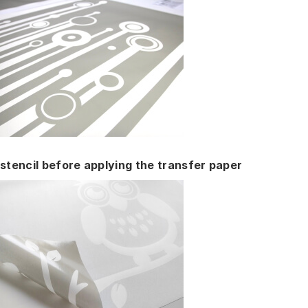
stencil before applying the transfer paper