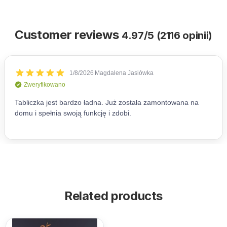
Customer reviews
4.97/5 (2116 opinii)
Related products