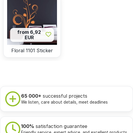
from 6,92
EUR
Floral 1101 Sticker
65 000+
successful projects
We listen, care about details, meet deadlines
100%
satisfaction guarantee
Friendly service, expert advice, and excellent products