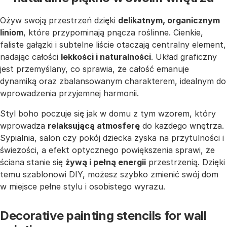
Ożyw swoją przestrzeń dzięki
delikatnym, organicznym
liniom
, które przypominają pnącza roślinne. Cienkie,
faliste gałązki i subtelne liście otaczają centralny element,
nadając całości
lekkości i naturalności
. Układ graficzny
jest przemyślany, co sprawia, że całość emanuje
dynamiką oraz zbalansowanym charakterem, idealnym do
wprowadzenia przyjemnej harmonii.
Styl boho poczuje się jak w domu z tym wzorem, który
wprowadza
relaksującą atmosferę
do każdego wnętrza.
Sypialnia, salon czy pokój dziecka zyska na przytulności i
świeżości, a efekt optycznego powiększenia sprawi, że
ściana stanie się
żywą i pełną energii
przestrzenią. Dzięki
temu szablonowi DIY, możesz szybko zmienić swój dom
w miejsce pełne stylu i osobistego wyrazu.
Decorative painting stencils for wall