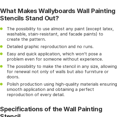
What Makes Wallyboards Wall Painting
Stencils Stand Out?
The possibility to use almost any paint (except latex,
washable, stain-resistant, and facade paints) to
create the pattern.
Detailed graphic reproduction and no runs.
Easy and quick application, which won’t pose a
problem even for someone without experience.
The possibility to make the stencil in any size, allowing
for renewal not only of walls but also furniture or
doors.
Polish production using high-quality materials ensuring
smooth application and obtaining a perfect
reproduction of every detail.
Specifications of the Wall Painting
Stencil