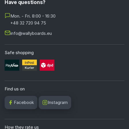
Have questions?
Mon. - Fri. 8:00 - 16:30
+48 32 720 94 75
info@wallyboards.eu
Safe shopping
Find us on
Facebook
Instagram
How they rate us