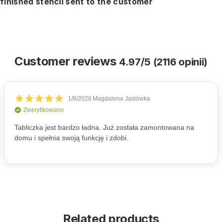
finished stencil sent to the customer
Customer reviews
4.97/5 (2116 opinii)
Related products