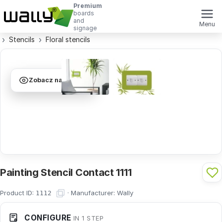
Premium
boards
and
Menu
signage
Stencils
Floral stencils
Zobacz na ścianie
Painting Stencil Contact 1111
Product ID:
·
Manufacturer:
Wally
1112
CONFIGURE
IN 1 STEP