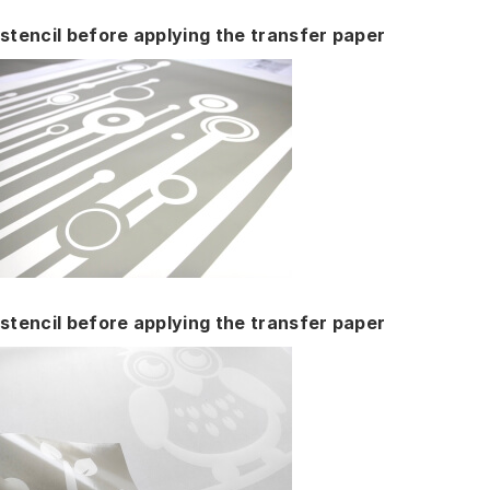
stencil before applying the transfer paper
stencil before applying the transfer paper