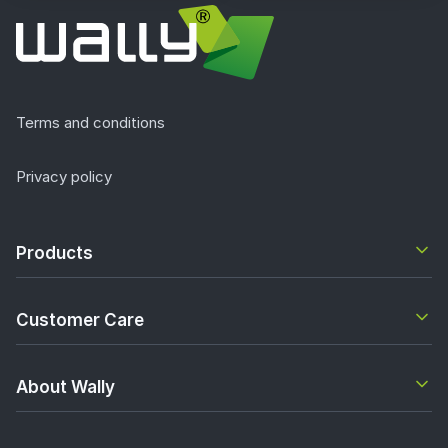
Terms and conditions
Privacy policy
Products
Customer Care
About Wally