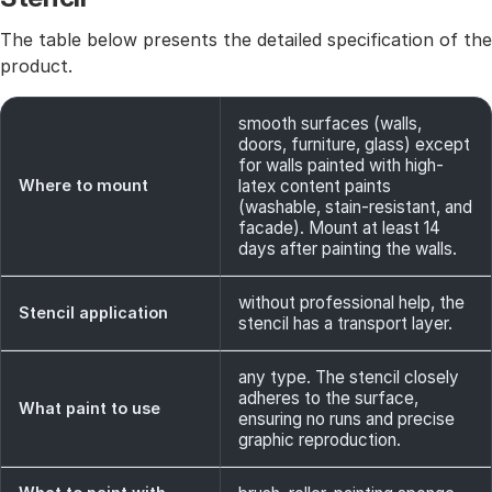
The table below presents the detailed specification of the
product.
smooth surfaces (walls,
doors, furniture, glass) except
for walls painted with high-
Where to mount
latex content paints
(washable, stain-resistant, and
facade). Mount at least 14
days after painting the walls.
without professional help, the
Stencil application
stencil has a transport layer.
any type. The stencil closely
adheres to the surface,
What paint to use
ensuring no runs and precise
graphic reproduction.