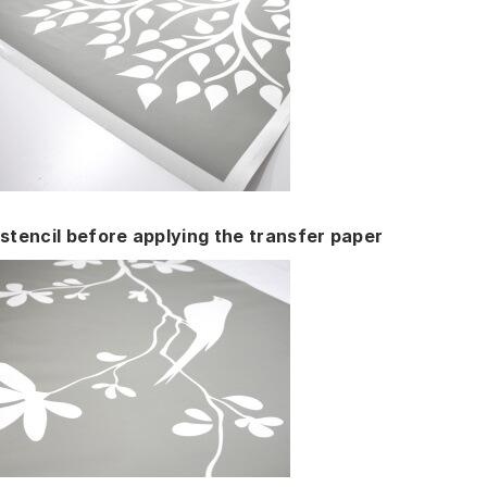
stencil before applying the transfer paper