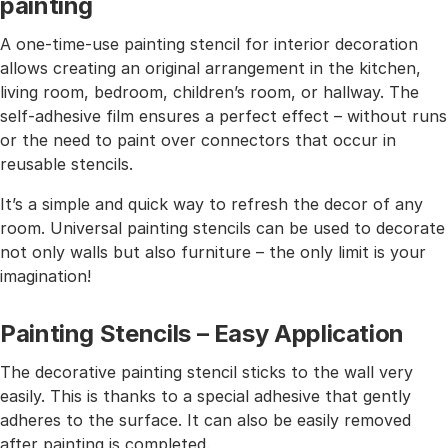
painting
A one-time-use painting stencil for interior decoration
allows creating an original arrangement in the kitchen,
living room, bedroom, children’s room, or hallway. The
self-adhesive film ensures a perfect effect – without runs
or the need to paint over connectors that occur in
reusable stencils.
It’s a simple and quick way to refresh the decor of any
room. Universal painting stencils can be used to decorate
not only walls but also furniture – the only limit is your
imagination!
Painting Stencils – Easy Application
The decorative painting stencil sticks to the wall very
easily. This is thanks to a special adhesive that gently
adheres to the surface. It can also be easily removed
after painting is completed.