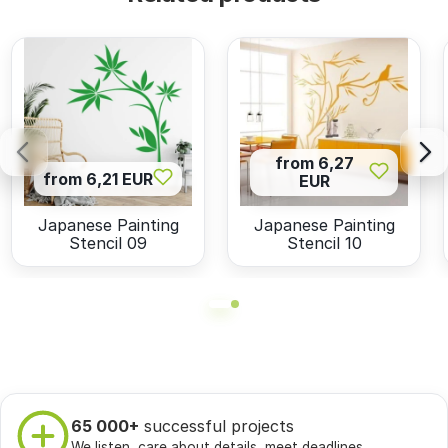
from 6,27
from 6,21 EUR
EUR
Japanese Painting
Japanese Painting
Stencil 09
Stencil 10
65 000+
successful projects
We listen, care about details, meet deadlines