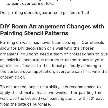
to paint over connectors.
Our painting stencils guarantee a perfect effect.
DIY Room Arrangement Changes with
Painting Stencil Patterns
Painting on walls has never been so simple! Our stencils
allow for DIY decoration of a wall with the chosen
ornament. You don’t need a team of professionals to give
an individual and unique character to the rooms in your
apartment. Thanks to the stencil perfectly adhering to
the surface upon application, everyone can fill it with the
chosen color.
To ensure the longest durability, it is recommended to
apply the stencil at least two weeks after painting the
wall. Use the ordered wall painting stencil within 21 days
from the date of purchase.