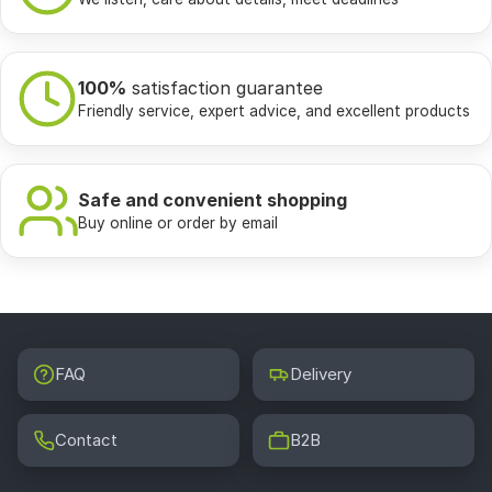
100%
satisfaction guarantee
Friendly service, expert advice, and excellent products
Safe and convenient shopping
Buy online or order by email
FAQ
Delivery
Contact
B2B