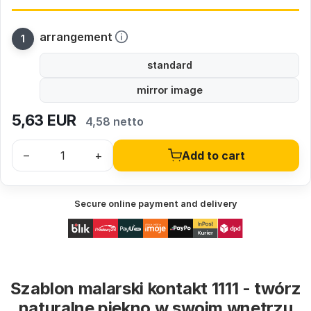
arrangement
standard
mirror image
5,63
EUR
4,58 netto
–
+
Add to cart
Secure online payment and delivery
Szablon malarski kontakt 1111 - twórz
naturalne piękno w swoim wnętrzu