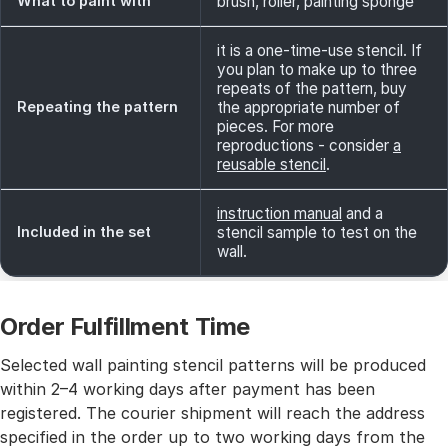
What to paint with
brush, roller, painting sponge
it is a one-time-use stencil. If
you plan to make up to three
repeats of the pattern, buy
Repeating the pattern
the appropriate number of
pieces. For more
reproductions - consider
a
reusable stencil
.
instruction manual
and a
Included in the set
stencil sample to test on the
wall.
Order Fulfillment Time
Selected wall painting stencil patterns will be produced
within 2–4 working days after payment has been
registered. The courier shipment will reach the address
specified in the order up to two working days from the