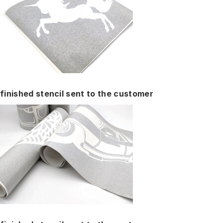
finished stencil sent to the customer