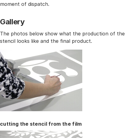
moment of dispatch.
Gallery
The photos below show what the production of the
stencil looks like and the final product.
cutting the stencil from the film