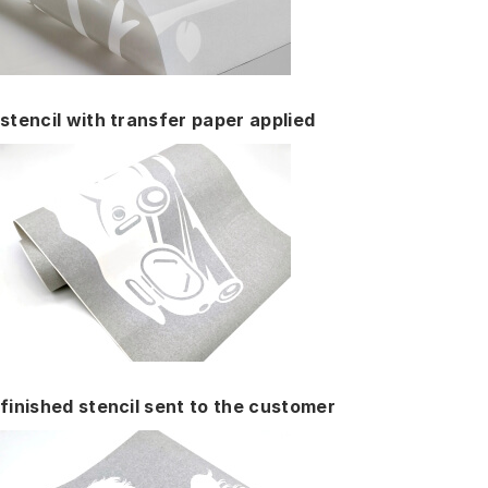
stencil with transfer paper applied
finished stencil sent to the customer