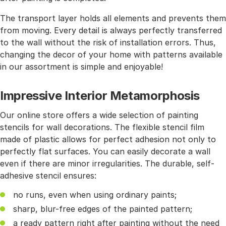
The transport layer holds all elements and prevents them
from moving. Every detail is always perfectly transferred
to the wall without the risk of installation errors. Thus,
changing the decor of your home with patterns available
in our assortment is simple and enjoyable!
Impressive Interior Metamorphosis
Our online store offers a wide selection of painting
stencils for wall decorations. The flexible stencil film
made of plastic allows for perfect adhesion not only to
perfectly flat surfaces. You can easily decorate a wall
even if there are minor irregularities. The durable, self-
adhesive stencil ensures:
no runs, even when using ordinary paints;
sharp, blur-free edges of the painted pattern;
a ready pattern right after painting without the need