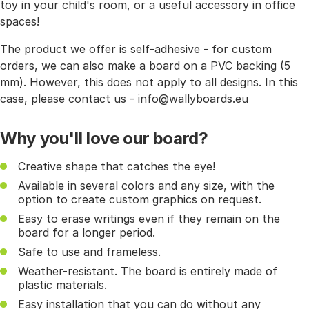
toy in your child's room, or a useful accessory in office
spaces!
The product we offer is self-adhesive - for custom
orders, we can also make a board on a PVC backing (5
mm). However, this does not apply to all designs. In this
case, please contact us - info@wallyboards.eu
Why you'll love our board?
Creative shape that catches the eye!
Available in several colors and any size, with the
option to create custom graphics on request.
Easy to erase writings even if they remain on the
board for a longer period.
Safe to use and frameless.
Weather-resistant. The board is entirely made of
plastic materials.
Easy installation that you can do without any