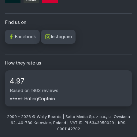
Find us on
Facebook
Instagram
How they rate us
4.97
Based on 1863 reviews
2009 - 2026 © Wally Boards | Satto Media Sp. z o.o., ul. Owsiana
62, 40-780 Katowice, Poland | VAT ID: PL6343050029 | KRS:
0001142702