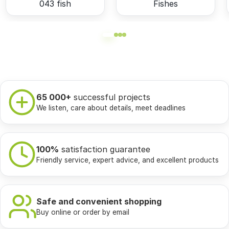
043 fish
Fishes
65 000+
successful projects
We listen, care about details, meet deadlines
100%
satisfaction guarantee
Friendly service, expert advice, and excellent products
Safe and convenient shopping
Buy online or order by email