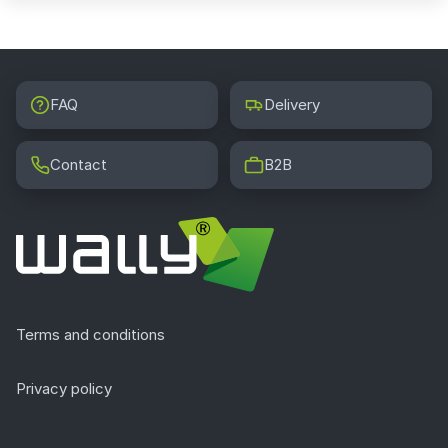
FAQ
Delivery
Contact
B2B
Terms and conditions
Privacy policy