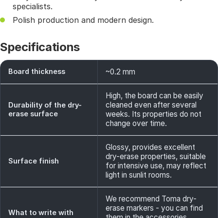
specialists.
Polish production and modern design.
Specifications
Board thickness
~0.2 mm
High, the board can be easily
cleaned even after several
Durability of the dry-
erase surface
weeks. Its properties do not
change over time.
Glossy, provides excellent
dry-erase properties, suitable
Surface finish
for intensive use, may reflect
light in sunlit rooms.
We recommend Toma dry-
erase markers - you can find
What to write with
them in the accessories