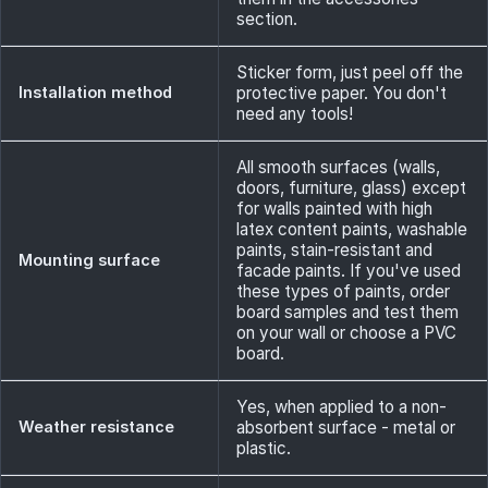
section.
Sticker form, just peel off the
Installation method
protective paper. You don't
need any tools!
All smooth surfaces (walls,
doors, furniture, glass) except
for walls painted with high
latex content paints, washable
paints, stain-resistant and
Mounting surface
facade paints. If you've used
these types of paints, order
board samples and test them
on your wall or choose a PVC
board.
Yes, when applied to a non-
Weather resistance
absorbent surface - metal or
plastic.