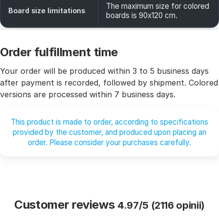
The maximum size for colored
Board size limitations
boards is 90x120 cm.
Order fulfillment time
Your order will be produced within 3 to 5 business days
after payment is recorded, followed by shipment. Colored
versions are processed within 7 business days.
This product is made to order, according to specifications
provided by the customer, and produced upon placing an
order. Please consider your purchases carefully.
Customer reviews
4.97/5 (2116 opinii)