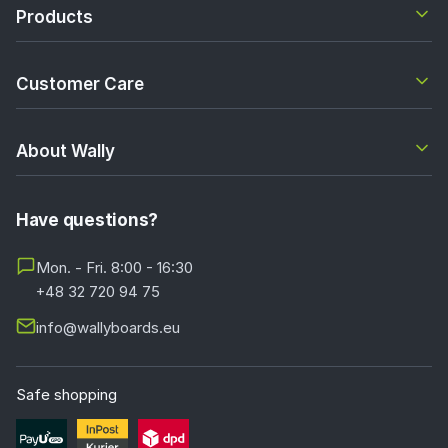
Products
Customer Care
About Wally
Have questions?
Mon. - Fri. 8:00 - 16:30
+48 32 720 94 75
info@wallyboards.eu
Safe shopping