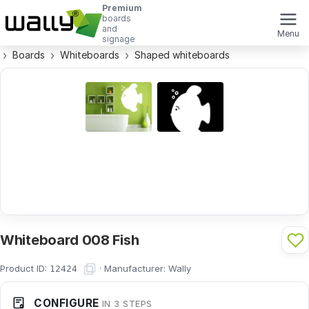
Premium
boards
and
Menu
signage
Boards
Whiteboards
Shaped whiteboards
Whiteboard 008 Fish
Product ID:
·
Manufacturer:
Wally
12424
CONFIGURE
IN 3 STEPS