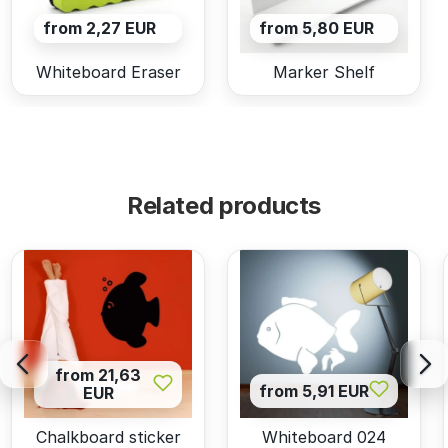
from 2,27 EUR
from 5,80 EUR
Whiteboard Eraser
Marker Shelf
Related products
from 21,63
from 5,91 EUR
EUR
Chalkboard sticker
Whiteboard 024