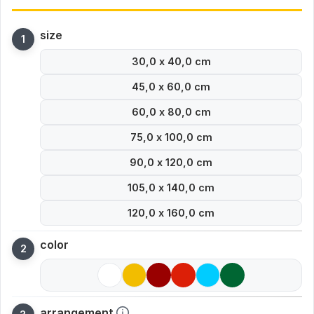
size
30,0 x 40,0 cm
45,0 x 60,0 cm
60,0 x 80,0 cm
75,0 x 100,0 cm
90,0 x 120,0 cm
105,0 x 140,0 cm
120,0 x 160,0 cm
color
arrangement