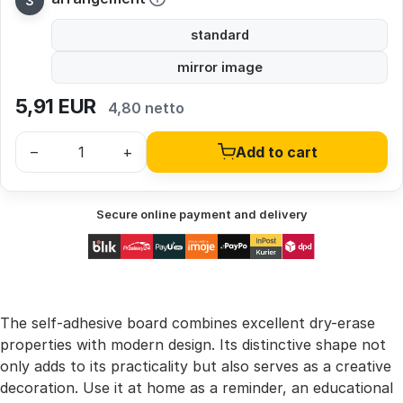
standard
mirror image
5,91
EUR
4,80 netto
–
+
Add to cart
Secure online payment and delivery
The self-adhesive board combines excellent dry-erase
properties with modern design. Its distinctive shape not
only adds to its practicality but also serves as a creative
decoration. Use it at home as a reminder, an educational