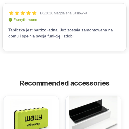
Recommended accessories