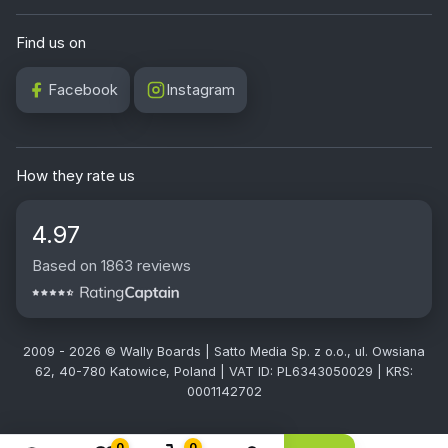
Find us on
Facebook
Instagram
How they rate us
4.97
Based on 1863 reviews
2009 - 2026 © Wally Boards | Satto Media Sp. z o.o., ul. Owsiana
62, 40-780 Katowice, Poland | VAT ID: PL6343050029 | KRS:
0001142702
0
0