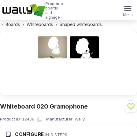
Premium
boards
and
Menu
signage
Boards
Whiteboards
Shaped whiteboards
Whiteboard 020 Gramophone
Product ID:
·
Manufacturer:
Wally
12436
CONFIGURE
IN 3 STEPS