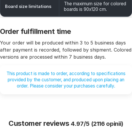
The maximum size for colored
Board size limitations
boards is 90x120 cm.
Order fulfillment time
Your order will be produced within 3 to 5 business days
after payment is recorded, followed by shipment. Colored
versions are processed within 7 business days.
This product is made to order, according to specifications
provided by the customer, and produced upon placing an
order. Please consider your purchases carefully.
Customer reviews
4.97/5 (2116 opinii)