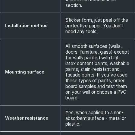
section.
Sticker form, just peel off the
Installation method
protective paper. You don't
need any tools!
All smooth surfaces (walls,
doors, furniture, glass) except
for walls painted with high
latex content paints, washable
paints, stain-resistant and
Mounting surface
facade paints. If you've used
these types of paints, order
board samples and test them
on your wall or choose a PVC
board.
Yes, when applied to a non-
Weather resistance
absorbent surface - metal or
plastic.