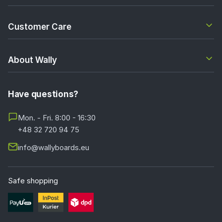
Customer Care
About Wally
Have questions?
Mon. - Fri. 8:00 - 16:30
+48 32 720 94 75
info@wallyboards.eu
Safe shopping