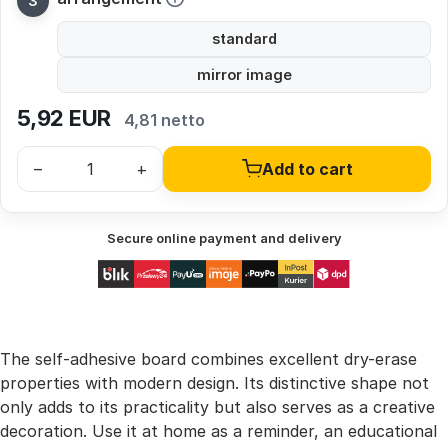
standard
mirror image
5,92
EUR
4,81 netto
–
+
Add to cart
Secure online payment and delivery
The self-adhesive board combines excellent dry-erase
properties with modern design. Its distinctive shape not
only adds to its practicality but also serves as a creative
decoration. Use it at home as a reminder, an educational