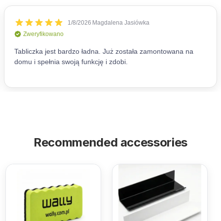
Recommended accessories