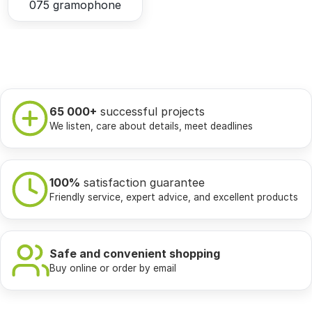
075 gramophone
65 000+
successful projects
We listen, care about details, meet deadlines
100%
satisfaction guarantee
Friendly service, expert advice, and excellent products
Safe and convenient shopping
Buy online or order by email