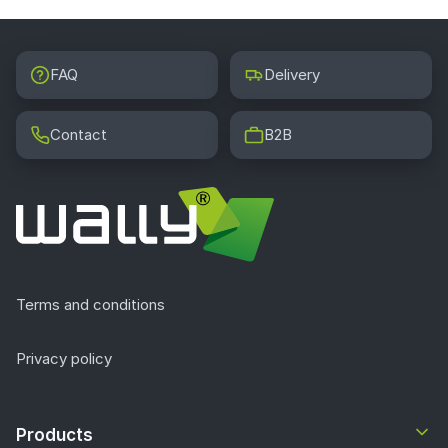
FAQ
Delivery
Contact
B2B
Terms and conditions
Privacy policy
Products