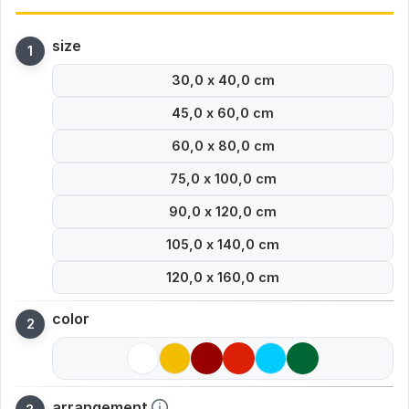
size
30,0 x 40,0 cm
45,0 x 60,0 cm
60,0 x 80,0 cm
75,0 x 100,0 cm
90,0 x 120,0 cm
105,0 x 140,0 cm
120,0 x 160,0 cm
color
arrangement