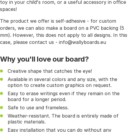
toy in your child's room, or a useful accessory in office
spaces!
The product we offer is self-adhesive - for custom
orders, we can also make a board on a PVC backing (5
mm). However, this does not apply to all designs. In this
case, please contact us - info@wallyboards.eu
Why you'll love our board?
Creative shape that catches the eye!
Available in several colors and any size, with the
option to create custom graphics on request.
Easy to erase writings even if they remain on the
board for a longer period.
Safe to use and frameless.
Weather-resistant. The board is entirely made of
plastic materials.
Easy installation that you can do without any