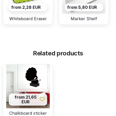
from 2,28 EUR
from 5,80 EUR
Whiteboard Eraser
Marker Shelf
Related products
from 21,65
EUR
Chalkboard sticker