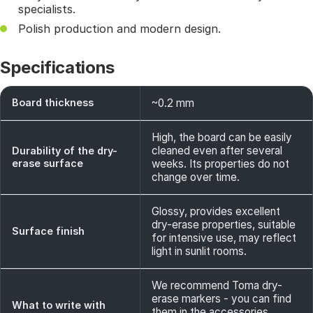
specialists.
Polish production and modern design.
Specifications
Board thickness
~0.2 mm
High, the board can be easily
cleaned even after several
Durability of the dry-
erase surface
weeks. Its properties do not
change over time.
Glossy, provides excellent
dry-erase properties, suitable
Surface finish
for intensive use, may reflect
light in sunlit rooms.
We recommend Toma dry-
erase markers - you can find
What to write with
them in the accessories