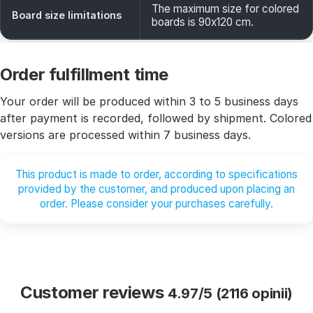
The maximum size for colored
Board size limitations
boards is 90x120 cm.
Order fulfillment time
Your order will be produced within 3 to 5 business days
after payment is recorded, followed by shipment. Colored
versions are processed within 7 business days.
This product is made to order, according to specifications
provided by the customer, and produced upon placing an
order. Please consider your purchases carefully.
Customer reviews
4.97/5 (2116 opinii)