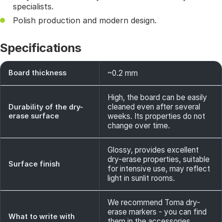
specialists.
Polish production and modern design.
Specifications
Board thickness
~0.2 mm
High, the board can be easily
cleaned even after several
Durability of the dry-
erase surface
weeks. Its properties do not
change over time.
Glossy, provides excellent
dry-erase properties, suitable
Surface finish
for intensive use, may reflect
light in sunlit rooms.
We recommend Toma dry-
erase markers - you can find
What to write with
them in the accessories