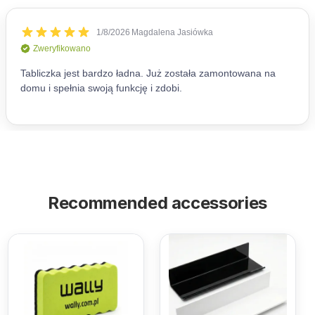
Recommended accessories