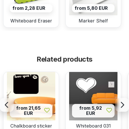
from 2,28 EUR
from 5,80 EUR
Whiteboard Eraser
Marker Shelf
Related products
from 21,65
from 5,92
EUR
EUR
Chalkboard sticker
Whiteboard 031