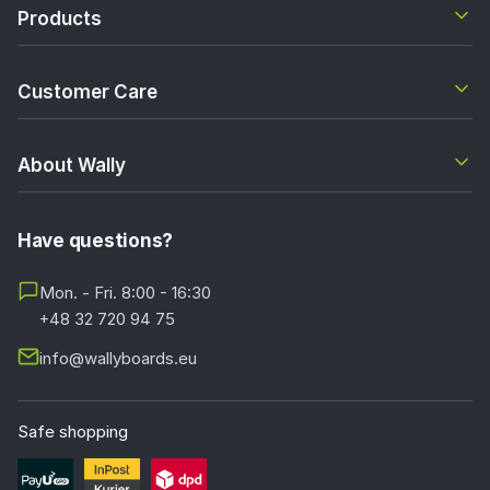
Products
Customer Care
About Wally
Have questions?
Mon. - Fri. 8:00 - 16:30
+48 32 720 94 75
info@wallyboards.eu
Safe shopping