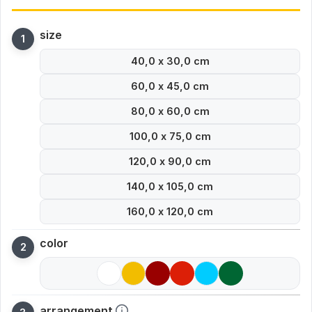
size
40,0 x 30,0 cm
60,0 x 45,0 cm
80,0 x 60,0 cm
100,0 x 75,0 cm
120,0 x 90,0 cm
140,0 x 105,0 cm
160,0 x 120,0 cm
color
arrangement