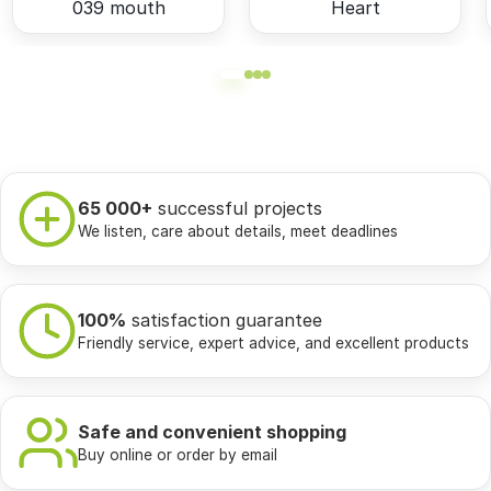
039 mouth
Heart
65 000+
successful projects
We listen, care about details, meet deadlines
100%
satisfaction guarantee
Friendly service, expert advice, and excellent products
Safe and convenient shopping
Buy online or order by email