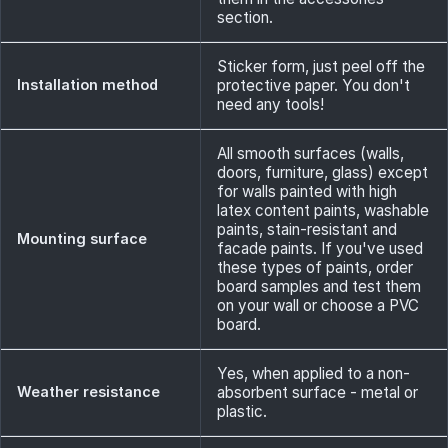
section.
Sticker form, just peel off the
Installation method
protective paper. You don't
need any tools!
All smooth surfaces (walls,
doors, furniture, glass) except
for walls painted with high
latex content paints, washable
paints, stain-resistant and
Mounting surface
facade paints. If you've used
these types of paints, order
board samples and test them
on your wall or choose a PVC
board.
Yes, when applied to a non-
Weather resistance
absorbent surface - metal or
plastic.