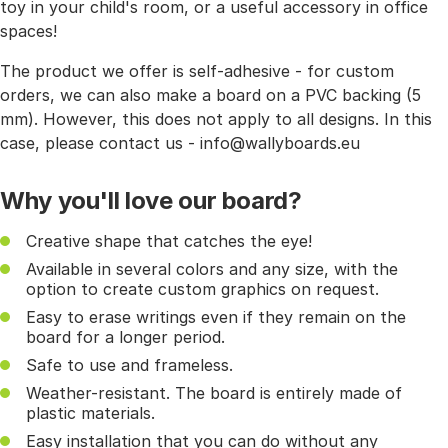
toy in your child's room, or a useful accessory in office
spaces!
The product we offer is self-adhesive - for custom
orders, we can also make a board on a PVC backing (5
mm). However, this does not apply to all designs. In this
case, please contact us - info@wallyboards.eu
Why you'll love our board?
Creative shape that catches the eye!
Available in several colors and any size, with the
option to create custom graphics on request.
Easy to erase writings even if they remain on the
board for a longer period.
Safe to use and frameless.
Weather-resistant. The board is entirely made of
plastic materials.
Easy installation that you can do without any