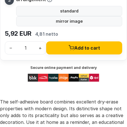
standard
mirror image
5,92
EUR
4,81 netto
–
+
Add to cart
Secure online payment and delivery
The self-adhesive board combines excellent dry-erase
properties with modern design. Its distinctive shape not
only adds to its practicality but also serves as a creative
decoration. Use it at home as a reminder, an educational