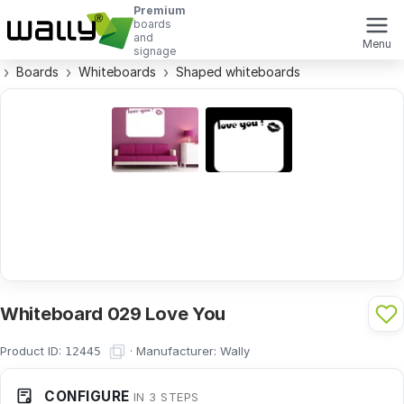
Premium
boards
and
Menu
signage
Boards
Whiteboards
Shaped whiteboards
Whiteboard 029 Love You
Product ID:
·
Manufacturer:
Wally
12445
CONFIGURE
IN 3 STEPS