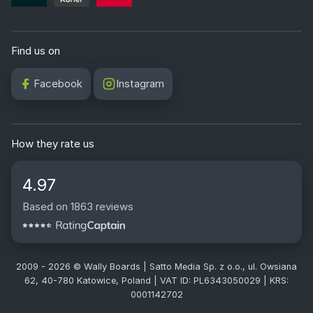
Find us on
Facebook
Instagram
How they rate us
4.97
Based on 1863 reviews
2009 - 2026 © Wally Boards | Satto Media Sp. z o.o., ul. Owsiana
62, 40-780 Katowice, Poland | VAT ID: PL6343050029 | KRS:
0001142702