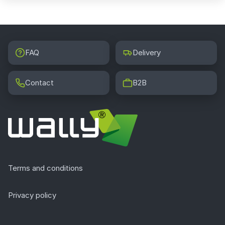
FAQ
Delivery
Contact
B2B
Terms and conditions
Privacy policy