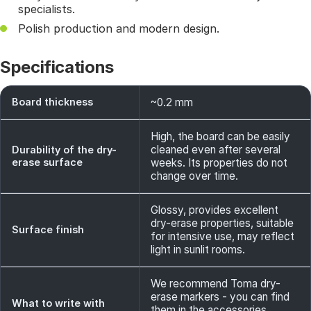
specialists.
Polish production and modern design.
Specifications
Board thickness
~0.2 mm
High, the board can be easily
cleaned even after several
Durability of the dry-
erase surface
weeks. Its properties do not
change over time.
Glossy, provides excellent
dry-erase properties, suitable
Surface finish
for intensive use, may reflect
light in sunlit rooms.
We recommend Toma dry-
erase markers - you can find
What to write with
them in the accessories