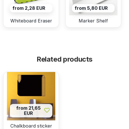
from 2,28 EUR
from 5,80 EUR
Whiteboard Eraser
Marker Shelf
Related products
from 21,65
EUR
Chalkboard sticker