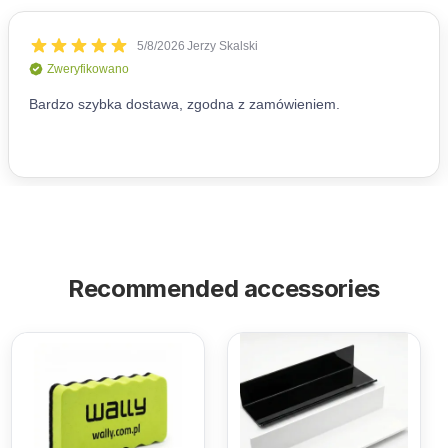
Recommended accessories