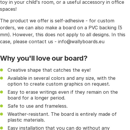
toy in your child's room, or a useful accessory in office
spaces!
The product we offer is self-adhesive - for custom
orders, we can also make a board on a PVC backing (5
mm). However, this does not apply to all designs. In this
case, please contact us - info@wallyboards.eu
Why you'll love our board?
Creative shape that catches the eye!
Available in several colors and any size, with the
option to create custom graphics on request.
Easy to erase writings even if they remain on the
board for a longer period.
Safe to use and frameless.
Weather-resistant. The board is entirely made of
plastic materials.
Easy installation that you can do without any