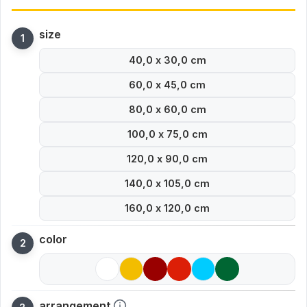
size
40,0 x 30,0 cm
60,0 x 45,0 cm
80,0 x 60,0 cm
100,0 x 75,0 cm
120,0 x 90,0 cm
140,0 x 105,0 cm
160,0 x 120,0 cm
color
arrangement