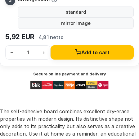
standard
mirror image
5,92
EUR
4,81 netto
–
+
Add to cart
Secure online payment and delivery
The self-adhesive board combines excellent dry-erase
properties with modern design. Its distinctive shape not
only adds to its practicality but also serves as a creative
decoration. Use it at home as a reminder, an educational