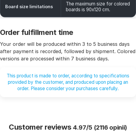
The maximum size for colored
Board size limitations
boards is 90x120 cm.
Order fulfillment time
Your order will be produced within 3 to 5 business days
after payment is recorded, followed by shipment. Colored
versions are processed within 7 business days.
This product is made to order, according to specifications
provided by the customer, and produced upon placing an
order. Please consider your purchases carefully.
Customer reviews
4.97/5 (2116 opinii)