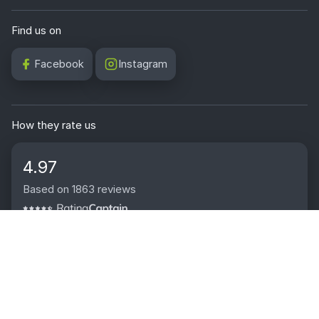
Find us on
Facebook
Instagram
How they rate us
4.97
Based on 1863 reviews
2009 - 2026 © Wally Boards | Satto Media Sp. z o.o., ul. Owsiana
62, 40-780 Katowice, Poland | VAT ID: PL6343050029 | KRS:
0001142702
0
0