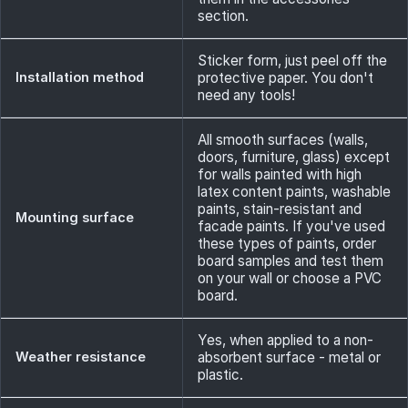
section.
Sticker form, just peel off the
Installation method
protective paper. You don't
need any tools!
All smooth surfaces (walls,
doors, furniture, glass) except
for walls painted with high
latex content paints, washable
paints, stain-resistant and
Mounting surface
facade paints. If you've used
these types of paints, order
board samples and test them
on your wall or choose a PVC
board.
Yes, when applied to a non-
Weather resistance
absorbent surface - metal or
plastic.