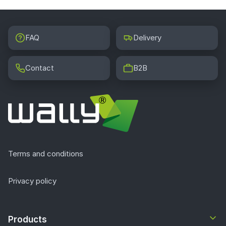
FAQ
Delivery
Contact
B2B
Terms and conditions
Privacy policy
Products