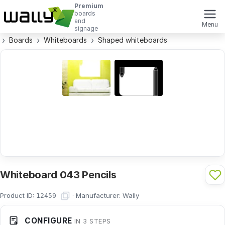
Premium
boards
and
Menu
signage
Boards
Whiteboards
Shaped whiteboards
Whiteboard 043 Pencils
Product ID:
·
Manufacturer:
Wally
12459
CONFIGURE
IN 3 STEPS