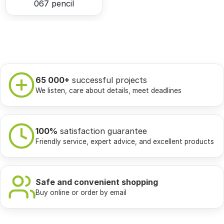
067 pencil
65 000+
successful projects
We listen, care about details, meet deadlines
100%
satisfaction guarantee
Friendly service, expert advice, and excellent products
Safe and convenient shopping
Buy online or order by email