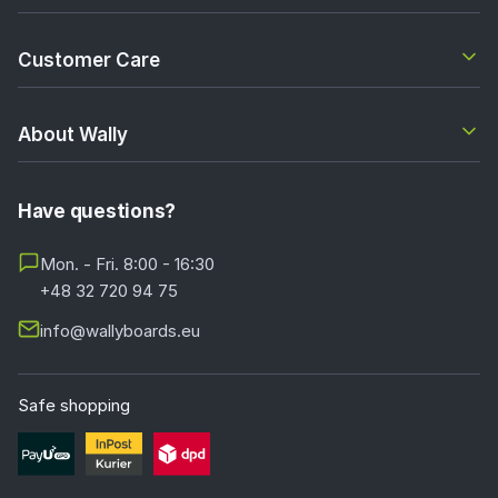
Customer Care
About Wally
Have questions?
Mon. - Fri. 8:00 - 16:30
+48 32 720 94 75
info@wallyboards.eu
Safe shopping