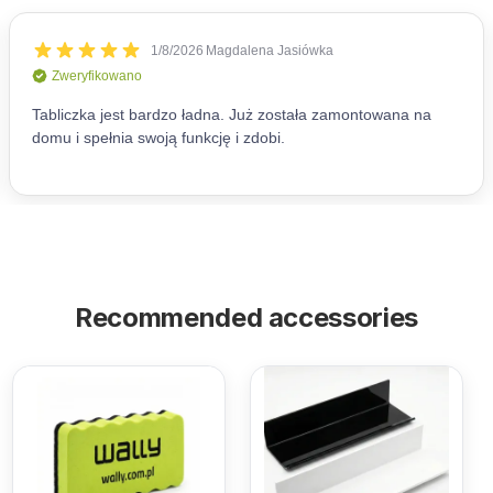
Recommended accessories