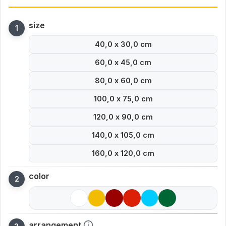
size
40,0 x 30,0 cm
60,0 x 45,0 cm
80,0 x 60,0 cm
100,0 x 75,0 cm
120,0 x 90,0 cm
140,0 x 105,0 cm
160,0 x 120,0 cm
color
arrangement