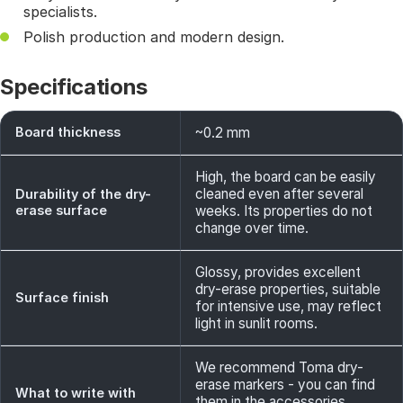
specialists.
Polish production and modern design.
Specifications
Board thickness
~0.2 mm
High, the board can be easily
cleaned even after several
Durability of the dry-
erase surface
weeks. Its properties do not
change over time.
Glossy, provides excellent
dry-erase properties, suitable
Surface finish
for intensive use, may reflect
light in sunlit rooms.
We recommend Toma dry-
erase markers - you can find
What to write with
them in the accessories