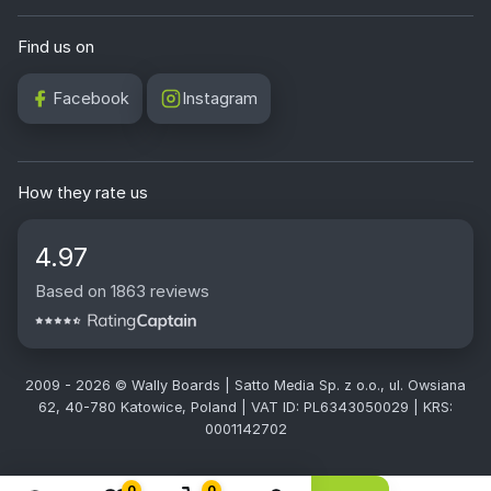
Find us on
Facebook
Instagram
How they rate us
4.97
Based on 1863 reviews
2009 - 2026 © Wally Boards | Satto Media Sp. z o.o., ul. Owsiana
62, 40-780 Katowice, Poland | VAT ID: PL6343050029 | KRS:
0001142702
0
0