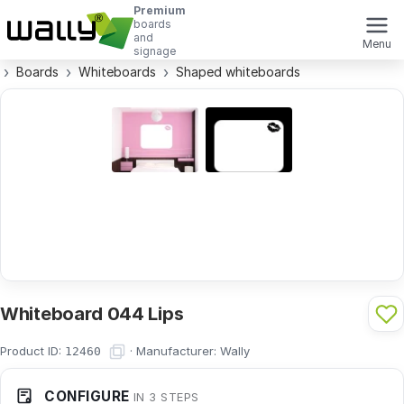
Premium
boards
and
Menu
signage
Boards
Whiteboards
Shaped whiteboards
Whiteboard 044 Lips
Product ID:
·
Manufacturer:
Wally
12460
CONFIGURE
IN 3 STEPS