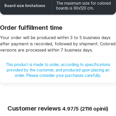
The maximum size for colored
Board size limitations
boards is 90x120 cm.
Order fulfillment time
Your order will be produced within 3 to 5 business days
after payment is recorded, followed by shipment. Colored
versions are processed within 7 business days.
This product is made to order, according to specifications
provided by the customer, and produced upon placing an
order. Please consider your purchases carefully.
Customer reviews
4.97/5 (2116 opinii)