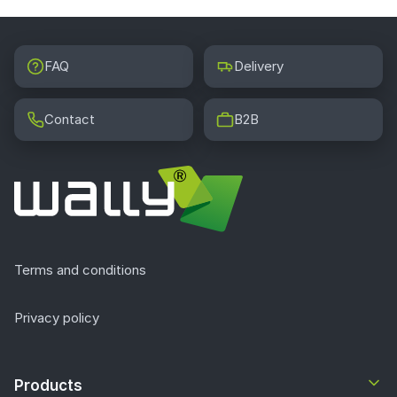
FAQ
Delivery
Contact
B2B
Terms and conditions
Privacy policy
Products