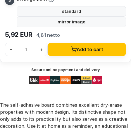
standard
mirror image
5,92
EUR
4,81 netto
–
+
Add to cart
Secure online payment and delivery
The self-adhesive board combines excellent dry-erase
properties with modern design. Its distinctive shape not
only adds to its practicality but also serves as a creative
decoration. Use it at home as a reminder, an educational