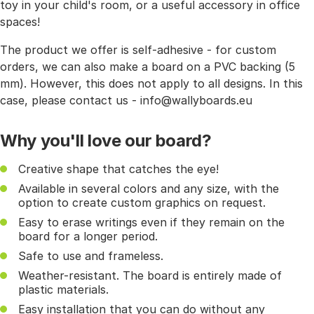
toy in your child's room, or a useful accessory in office
spaces!
The product we offer is self-adhesive - for custom
orders, we can also make a board on a PVC backing (5
mm). However, this does not apply to all designs. In this
case, please contact us - info@wallyboards.eu
Why you'll love our board?
Creative shape that catches the eye!
Available in several colors and any size, with the
option to create custom graphics on request.
Easy to erase writings even if they remain on the
board for a longer period.
Safe to use and frameless.
Weather-resistant. The board is entirely made of
plastic materials.
Easy installation that you can do without any