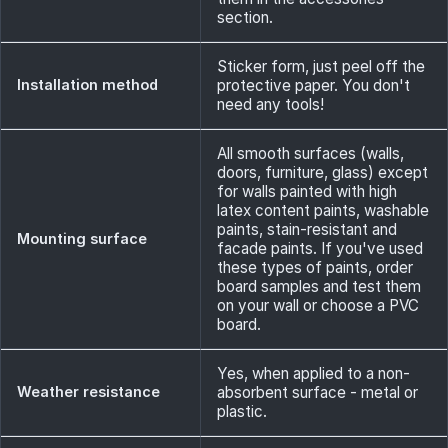
section.
Sticker form, just peel off the
Installation method
protective paper. You don't
need any tools!
All smooth surfaces (walls,
doors, furniture, glass) except
for walls painted with high
latex content paints, washable
paints, stain-resistant and
Mounting surface
facade paints. If you've used
these types of paints, order
board samples and test them
on your wall or choose a PVC
board.
Yes, when applied to a non-
Weather resistance
absorbent surface - metal or
plastic.