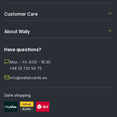
Customer Care
About Wally
Have questions?
Mon. - Fri. 8:00 - 16:30
+48 32 720 94 75
info@wallyboards.eu
Safe shopping