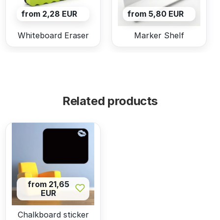
from 2,28 EUR
from 5,80 EUR
Whiteboard Eraser
Marker Shelf
Related products
from 21,65
EUR
Chalkboard sticker