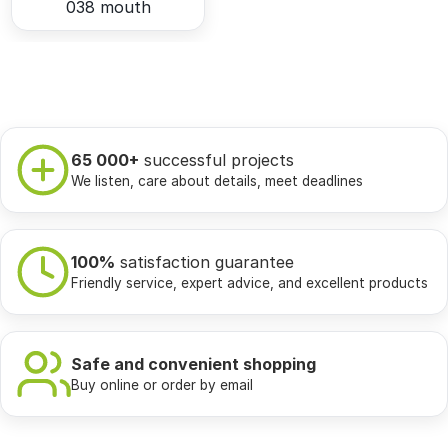
038 mouth
65 000+
successful projects
We listen, care about details, meet deadlines
100%
satisfaction guarantee
Friendly service, expert advice, and excellent products
Safe and convenient shopping
Buy online or order by email