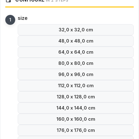
IN 2 STEPS
size
32,0 x 32,0 cm
48,0 x 48,0 cm
64,0 x 64,0 cm
80,0 x 80,0 cm
96,0 x 96,0 cm
112,0 x 112,0 cm
128,0 x 128,0 cm
144,0 x 144,0 cm
160,0 x 160,0 cm
176,0 x 176,0 cm