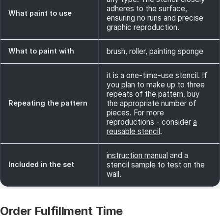
adheres to the surface,
What paint to use
ensuring no runs and precise
graphic reproduction.
What to paint with
brush, roller, painting sponge
it is a one-time-use stencil. If
you plan to make up to three
repeats of the pattern, buy
Repeating the pattern
the appropriate number of
pieces. For more
reproductions - consider
a
reusable stencil
.
instruction manual
and a
Included in the set
stencil sample to test on the
wall.
Order Fulfillment Time