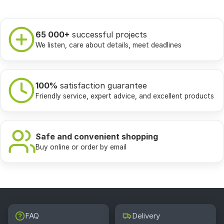
65 000+
successful projects
We listen, care about details, meet deadlines
100%
satisfaction guarantee
Friendly service, expert advice, and excellent products
Safe and convenient shopping
Buy online or order by email
FAQ
Delivery