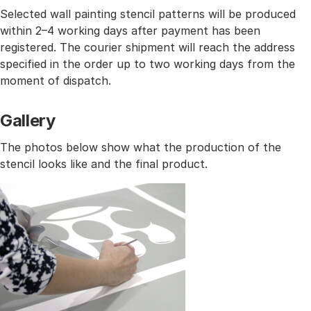
Selected wall painting stencil patterns will be produced
within 2–4 working days after payment has been
registered. The courier shipment will reach the address
specified in the order up to two working days from the
moment of dispatch.
Gallery
The photos below show what the production of the
stencil looks like and the final product.