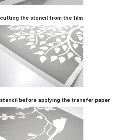
cutting the stencil from the film
stencil before applying the transfer paper