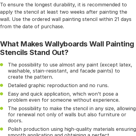
To ensure the longest durability, it is recommended to
apply the stencil at least two weeks after painting the
wall. Use the ordered wall painting stencil within 21 days
from the date of purchase.
What Makes Wallyboards Wall Painting
Stencils Stand Out?
The possibility to use almost any paint (except latex,
washable, stain-resistant, and facade paints) to
create the pattern.
Detailed graphic reproduction and no runs.
Easy and quick application, which won’t pose a
problem even for someone without experience.
The possibility to make the stencil in any size, allowing
for renewal not only of walls but also furniture or
doors.
Polish production using high-quality materials ensuring
smooth application and obtaining a perfect