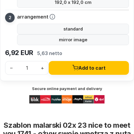
192,0 x 192,0 cm
arrangement
standard
mirror image
6,92
EUR
5,63 netto
–
+
Add to cart
Secure online payment and delivery
Szablon malarski 02x 23 nice to meet
you 1741 - ożyw swoje wnętrza z nutą