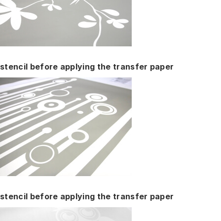
stencil before applying the transfer paper
stencil before applying the transfer paper