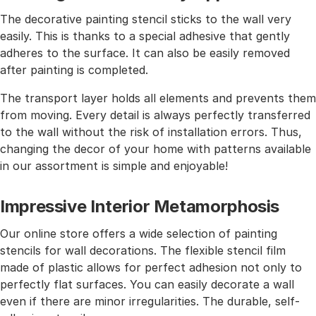
The decorative painting stencil sticks to the wall very
easily. This is thanks to a special adhesive that gently
adheres to the surface. It can also be easily removed
after painting is completed.
The transport layer holds all elements and prevents them
from moving. Every detail is always perfectly transferred
to the wall without the risk of installation errors. Thus,
changing the decor of your home with patterns available
in our assortment is simple and enjoyable!
Impressive Interior Metamorphosis
Our online store offers a wide selection of painting
stencils for wall decorations. The flexible stencil film
made of plastic allows for perfect adhesion not only to
perfectly flat surfaces. You can easily decorate a wall
even if there are minor irregularities. The durable, self-