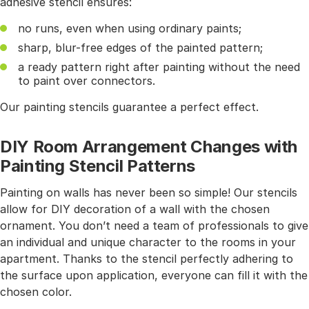
adhesive stencil ensures:
no runs, even when using ordinary paints;
sharp, blur-free edges of the painted pattern;
a ready pattern right after painting without the need
to paint over connectors.
Our painting stencils guarantee a perfect effect.
DIY Room Arrangement Changes with
Painting Stencil Patterns
Painting on walls has never been so simple! Our stencils
allow for DIY decoration of a wall with the chosen
ornament. You don’t need a team of professionals to give
an individual and unique character to the rooms in your
apartment. Thanks to the stencil perfectly adhering to
the surface upon application, everyone can fill it with the
chosen color.