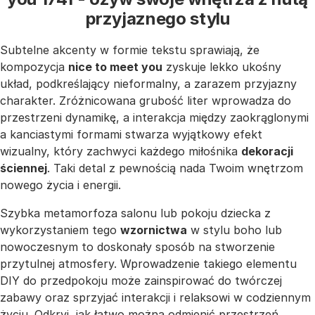
przyjaznego stylu
Subtelne akcenty w formie tekstu sprawiają, że
kompozycja
nice to meet you
zyskuje lekko ukośny
układ, podkreślający nieformalny, a zarazem przyjazny
charakter. Zróżnicowana grubość liter wprowadza do
przestrzeni dynamikę, a interakcja między zaokrąglonymi
a kanciastymi formami stwarza wyjątkowy efekt
wizualny, który zachwyci każdego miłośnika
dekoracji
ściennej
. Taki detal z pewnością nada Twoim wnętrzom
nowego życia i energii.
Szybka metamorfoza salonu lub pokoju dziecka z
wykorzystaniem tego
wzornictwa
w stylu boho lub
nowoczesnym to doskonały sposób na stworzenie
przytulnej atmosfery. Wprowadzenie takiego elementu
DIY do przedpokoju może zainspirować do twórczej
zabawy oraz sprzyjać interakcji i relaksowi w codziennym
życiu. Odkryj, jak łatwo można odmienić przestrzeń,