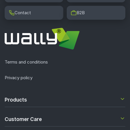
Contact
B2B
Terms and conditions
Privacy policy
Products
Customer Care