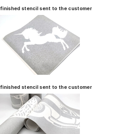
finished stencil sent to the customer
finished stencil sent to the customer