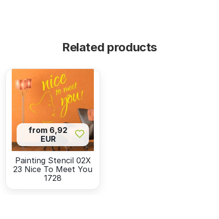
Related products
from 6,92
EUR
Painting Stencil 02X
23 Nice To Meet You
1728