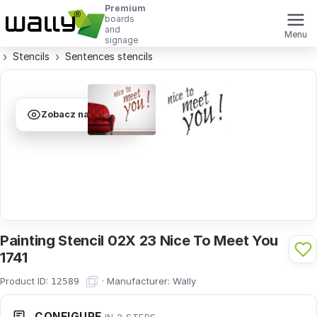
Premium
boards
and
Menu
signage
Stencils
Sentences stencils
Zobacz na ścianie
Painting Stencil 02X 23 Nice To Meet You
1741
Product ID:
·
Manufacturer:
Wally
12589
CONFIGURE