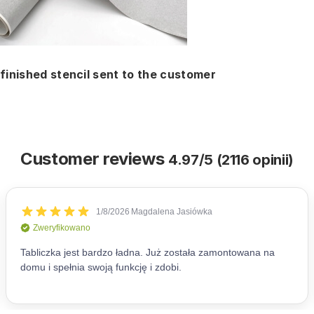
finished stencil sent to the customer
Customer reviews
4.97/5 (2116 opinii)