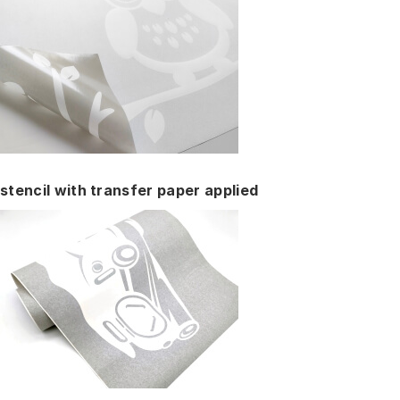
stencil with transfer paper applied