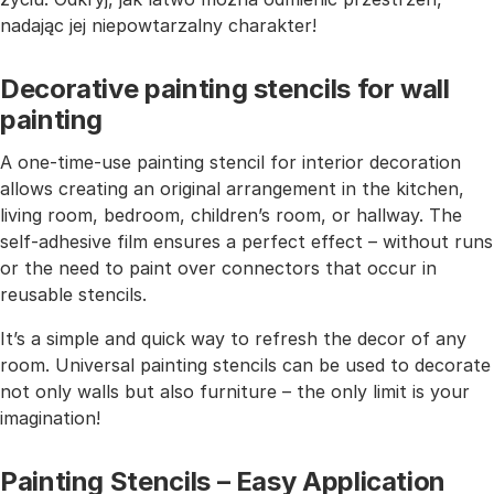
nadając jej niepowtarzalny charakter!
Decorative painting stencils for wall
painting
A one-time-use painting stencil for interior decoration
allows creating an original arrangement in the kitchen,
living room, bedroom, children’s room, or hallway. The
self-adhesive film ensures a perfect effect – without runs
or the need to paint over connectors that occur in
reusable stencils.
It’s a simple and quick way to refresh the decor of any
room. Universal painting stencils can be used to decorate
not only walls but also furniture – the only limit is your
imagination!
Painting Stencils – Easy Application