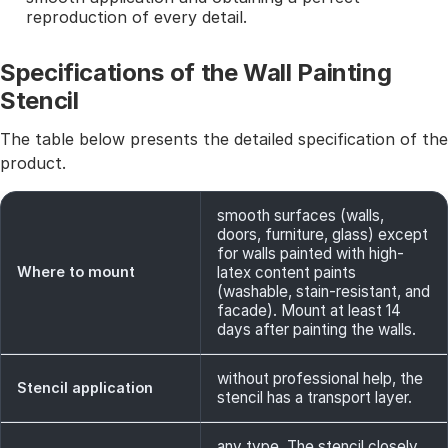
reproduction of every detail.
Specifications of the Wall Painting
Stencil
The table below presents the detailed specification of the
product.
smooth surfaces (walls,
doors, furniture, glass) except
for walls painted with high-
Where to mount
latex content paints
(washable, stain-resistant, and
facade). Mount at least 14
days after painting the walls.
without professional help, the
Stencil application
stencil has a transport layer.
any type. The stencil closely