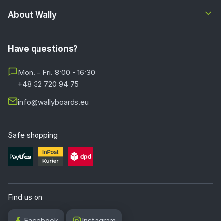
About Wally
Have questions?
Mon. - Fri. 8:00 - 16:30
+48 32 720 94 75
info@wallyboards.eu
Safe shopping
Find us on
Facebook
Instagram