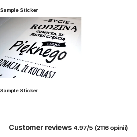
Sample Sticker
Sample Sticker
Customer reviews
4.97/5 (2116 opinii)