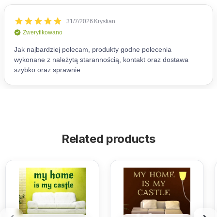
Related products