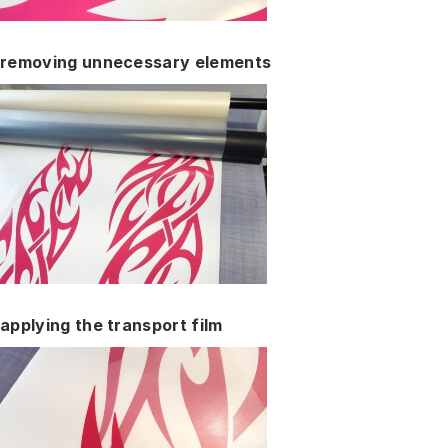
removing unnecessary elements
applying the transport film