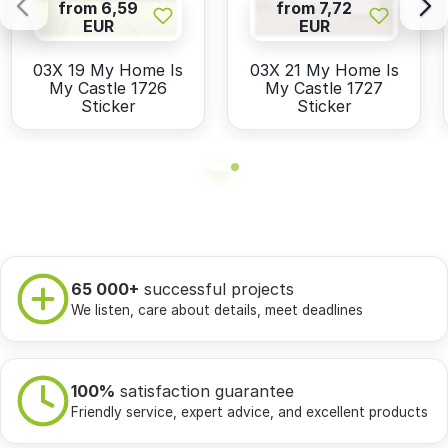
from 6,59
from 7,72
EUR
EUR
03X 19 My Home Is
03X 21 My Home Is
My Castle 1726
My Castle 1727
Sticker
Sticker
65 000+
successful projects
We listen, care about details, meet deadlines
100%
satisfaction guarantee
Friendly service, expert advice, and excellent products