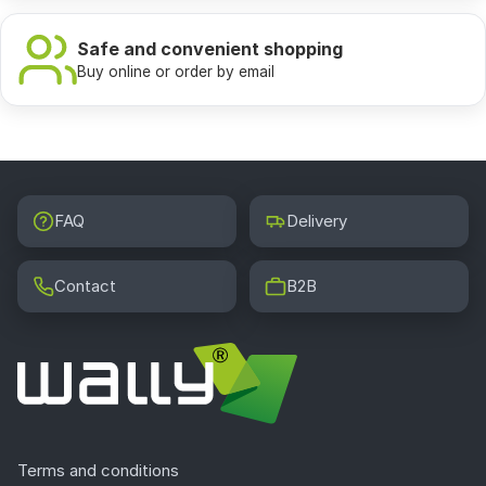
Safe and convenient shopping
Buy online or order by email
FAQ
Delivery
Contact
B2B
Terms and conditions