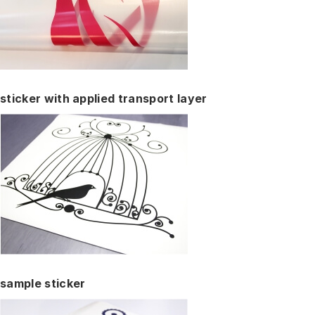
sticker with applied transport layer
sample sticker