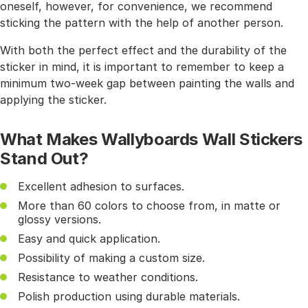
oneself, however, for convenience, we recommend
sticking the pattern with the help of another person.
With both the perfect effect and the durability of the
sticker in mind, it is important to remember to keep a
minimum two-week gap between painting the walls and
applying the sticker.
What Makes Wallyboards Wall Stickers
Stand Out?
Excellent adhesion to surfaces.
More than 60 colors to choose from, in matte or
glossy versions.
Easy and quick application.
Possibility of making a custom size.
Resistance to weather conditions.
Polish production using durable materials.