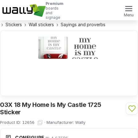
Premium
boards
and
Menu
signage
Stickers
Wall stickers
Sayings and proverbs
03X 18 My Home Is My Castle 1725
Sticker
Product ID:
·
Manufacturer:
Wally
12656
CONFIGURE