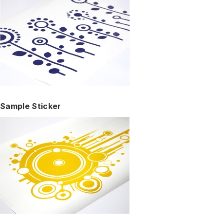
Sample Sticker