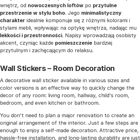
wnętrz, od
nowoczesnych loftów
po
przytulne
przestrzenie w stylu boho
. Jego
minimalistyczny
charakter
idealnie komponuje się z różnymi kolorami i
stylami mebli, wpływając na optykę wnętrza, nadając mu
lekkości i przestronności
. Napisy wprowadzają osobisty
akcent, czyniąc każde
pomieszczenie
bardziej
przytulnym i zachęcającym do relaksu.
Wall Stickers – Room Decoration
A decorative wall sticker available in various sizes and
color versions is an effective way to quickly change the
decor of any room: living room, hallway, child's room,
bedroom, and even kitchen or bathroom.
You don't need to plan a major renovation to create an
original arrangement of the interior. Just a few steps are
enough to enjoy a self-made decoration. Attractive price,
hassle-free installation, and long-lasting durability are just