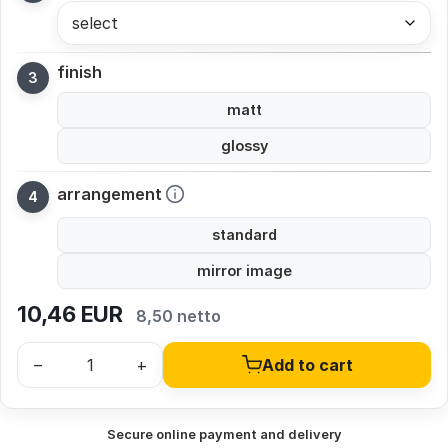
select
finish
matt
glossy
arrangement
standard
mirror image
10,46
EUR
8,50 netto
–
+
Add to cart
Secure online payment and delivery