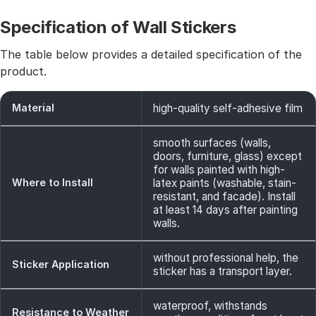
Specification of Wall Stickers
The table below provides a detailed specification of the
product.
Material
high-quality self-adhesive film
smooth surfaces (walls,
doors, furniture, glass) except
for walls painted with high-
Where to Install
latex paints (washable, stain-
resistant, and facade). Install
at least 14 days after painting
walls.
without professional help, the
Sticker Application
sticker has a transport layer.
waterproof, withstands
Resistance to Weather