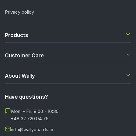
Privacy policy
Products
Customer Care
About Wally
Have questions?
Mon. - Fri. 8:00 - 16:30
+48 32 720 94 75
info@wallyboards.eu