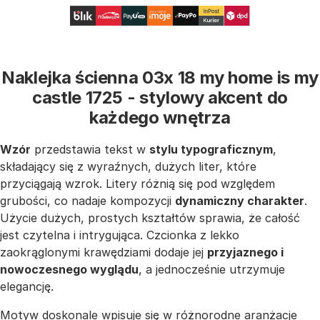
Naklejka ścienna 03x 18 my home is my
castle 1725 - stylowy akcent do
każdego wnętrza
Wzór
przedstawia tekst w
stylu typograficznym
,
składający się z wyraźnych, dużych liter, które
przyciągają wzrok. Litery różnią się pod względem
grubości, co nadaje kompozycji
dynamiczny charakter
.
Użycie dużych, prostych kształtów sprawia, że całość
jest czytelna i intrygująca. Czcionka z lekko
zaokrąglonymi krawędziami dodaje jej
przyjaznego i
nowoczesnego wyglądu
, a jednocześnie utrzymuje
elegancję.
Motyw doskonale wpisuje się w różnorodne aranżacje