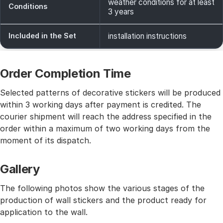
weather conditions for at least
Conditions
3 years
Included in the Set
installation instructions
Order Completion Time
Selected patterns of decorative stickers will be produced
within 3 working days after payment is credited. The
courier shipment will reach the address specified in the
order within a maximum of two working days from the
moment of its dispatch.
Gallery
The following photos show the various stages of the
production of wall stickers and the product ready for
application to the wall.