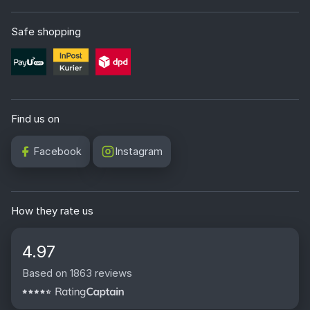
Safe shopping
Find us on
Facebook
Instagram
How they rate us
4.97
Based on 1863 reviews