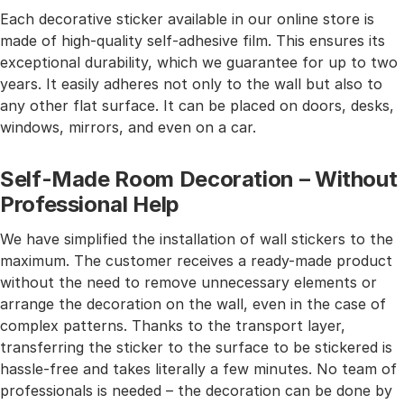
Each decorative sticker available in our online store is
made of high-quality self-adhesive film. This ensures its
exceptional durability, which we guarantee for up to two
years. It easily adheres not only to the wall but also to
any other flat surface. It can be placed on doors, desks,
windows, mirrors, and even on a car.
Self-Made Room Decoration – Without
Professional Help
We have simplified the installation of wall stickers to the
maximum. The customer receives a ready-made product
without the need to remove unnecessary elements or
arrange the decoration on the wall, even in the case of
complex patterns. Thanks to the transport layer,
transferring the sticker to the surface to be stickered is
hassle-free and takes literally a few minutes. No team of
professionals is needed – the decoration can be done by