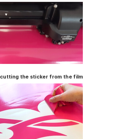
cutting the sticker from the film