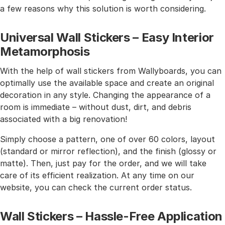
a few reasons why this solution is worth considering.
Universal Wall Stickers – Easy Interior
Metamorphosis
With the help of wall stickers from Wallyboards, you can
optimally use the available space and create an original
decoration in any style. Changing the appearance of a
room is immediate – without dust, dirt, and debris
associated with a big renovation!
Simply choose a pattern, one of over 60 colors, layout
(standard or mirror reflection), and the finish (glossy or
matte). Then, just pay for the order, and we will take
care of its efficient realization. At any time on our
website, you can check the current order status.
Wall Stickers – Hassle-Free Application