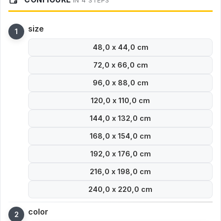
IN 4 STEPS
size
48,0 x 44,0 cm
72,0 x 66,0 cm
96,0 x 88,0 cm
120,0 x 110,0 cm
144,0 x 132,0 cm
168,0 x 154,0 cm
192,0 x 176,0 cm
216,0 x 198,0 cm
240,0 x 220,0 cm
color