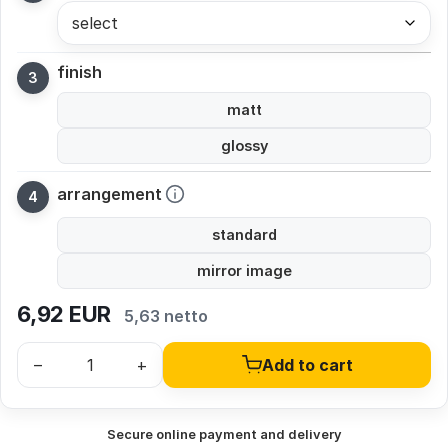
select
finish
matt
glossy
arrangement
standard
mirror image
6,92
EUR
5,63 netto
–
+
Add to cart
Secure online payment and delivery