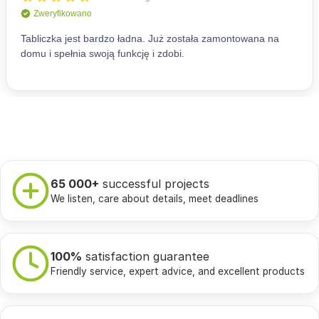
65 000+
successful projects
We listen, care about details, meet deadlines
100%
satisfaction guarantee
Friendly service, expert advice, and excellent products