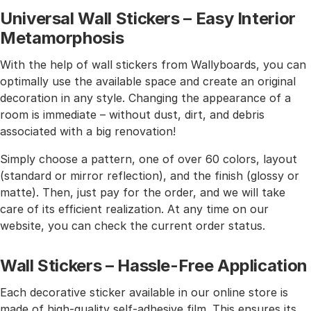
Universal Wall Stickers – Easy Interior
Metamorphosis
With the help of wall stickers from Wallyboards, you can
optimally use the available space and create an original
decoration in any style. Changing the appearance of a
room is immediate – without dust, dirt, and debris
associated with a big renovation!
Simply choose a pattern, one of over 60 colors, layout
(standard or mirror reflection), and the finish (glossy or
matte). Then, just pay for the order, and we will take
care of its efficient realization. At any time on our
website, you can check the current order status.
Wall Stickers – Hassle-Free Application
Each decorative sticker available in our online store is
made of high-quality self-adhesive film. This ensures its