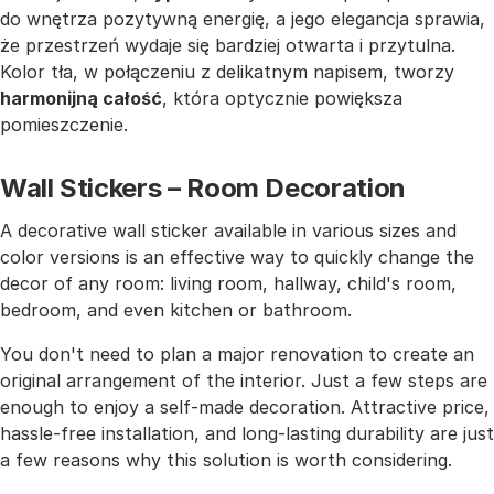
do wnętrza pozytywną energię, a jego elegancja sprawia,
że przestrzeń wydaje się bardziej otwarta i przytulna.
Kolor tła, w połączeniu z delikatnym napisem, tworzy
harmonijną całość
, która optycznie powiększa
pomieszczenie.
Wall Stickers – Room Decoration
A decorative wall sticker available in various sizes and
color versions is an effective way to quickly change the
decor of any room: living room, hallway, child's room,
bedroom, and even kitchen or bathroom.
You don't need to plan a major renovation to create an
original arrangement of the interior. Just a few steps are
enough to enjoy a self-made decoration. Attractive price,
hassle-free installation, and long-lasting durability are just
a few reasons why this solution is worth considering.