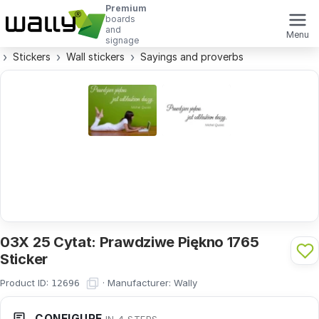
Premium
boards
and
Menu
signage
Stickers
Wall stickers
Sayings and proverbs
03X 25 Cytat: Prawdziwe Piękno 1765
Sticker
Product ID:
·
Manufacturer:
Wally
12696
CONFIGURE