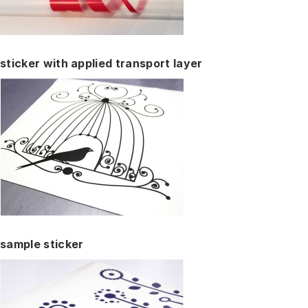
sticker with applied transport layer
sample sticker