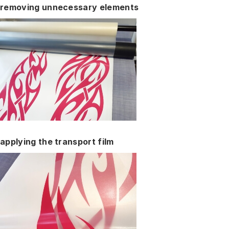
removing unnecessary elements
applying the transport film