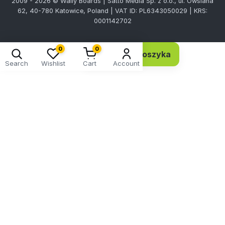
2009 - 2026 © Wally Boards | Satto Media Sp. z o.o., ul. Owsiana
62, 40-780 Katowice, Poland | VAT ID: PL6343050029 | KRS:
0001142702
0
0
Dodaj do koszyka
6,92 EUR 5,63 netto
Search
Wishlist
Cart
Account