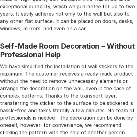
exceptional durability, which we guarantee for up to two
years. It easily adheres not only to the wall but also to
any other flat surface. It can be placed on doors, desks,
windows, mirrors, and even on a car.
Self-Made Room Decoration – Without
Professional Help
We have simplified the installation of wall stickers to the
maximum. The customer receives a ready-made product
without the need to remove unnecessary elements or
arrange the decoration on the wall, even in the case of
complex patterns. Thanks to the transport layer,
transferring the sticker to the surface to be stickered is
hassle-free and takes literally a few minutes. No team of
professionals is needed – the decoration can be done by
oneself, however, for convenience, we recommend
sticking the pattern with the help of another person.