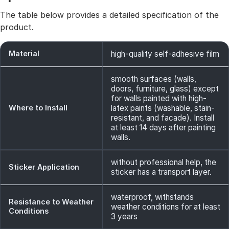
The table below provides a detailed specification of the
product.
Material
high-quality self-adhesive film
smooth surfaces (walls,
doors, furniture, glass) except
for walls painted with high-
Where to Install
latex paints (washable, stain-
resistant, and facade). Install
at least 14 days after painting
walls.
without professional help, the
Sticker Application
sticker has a transport layer.
waterproof, withstands
Resistance to Weather
weather conditions for at least
Conditions
3 years