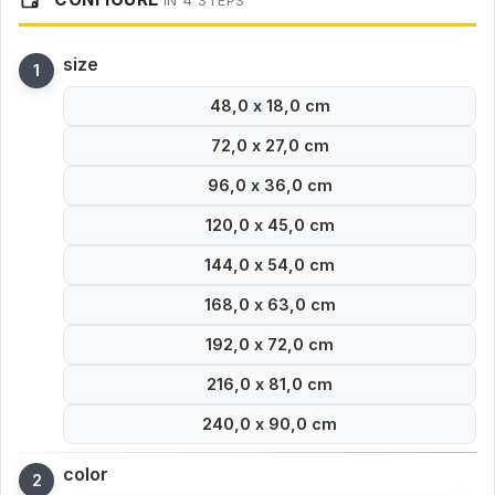
IN 4 STEPS
size
48,0 x 18,0 cm
72,0 x 27,0 cm
96,0 x 36,0 cm
120,0 x 45,0 cm
144,0 x 54,0 cm
168,0 x 63,0 cm
192,0 x 72,0 cm
216,0 x 81,0 cm
240,0 x 90,0 cm
color