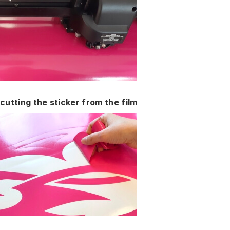
cutting the sticker from the film