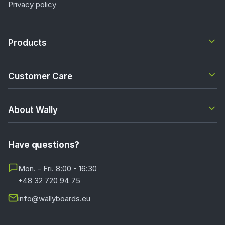
Privacy policy
Products
Customer Care
About Wally
Have questions?
Mon. - Fri. 8:00 - 16:30
+48 32 720 94 75
info@wallyboards.eu