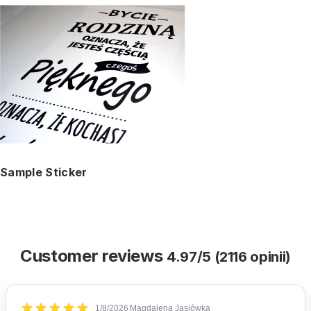
Sample Sticker
Customer reviews
4.97/5 (2116 opinii)