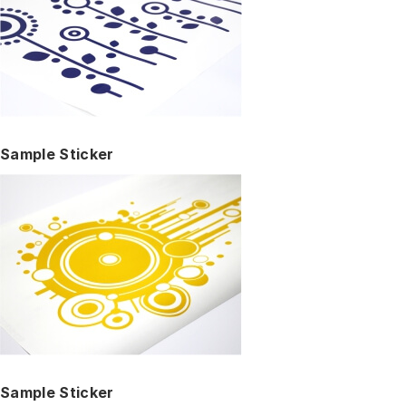
Sample Sticker
Sample Sticker