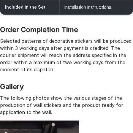
Included in the Set
installation instructions
Order Completion Time
Selected patterns of decorative stickers will be produced
within 3 working days after payment is credited. The
courier shipment will reach the address specified in the
order within a maximum of two working days from the
moment of its dispatch.
Gallery
The following photos show the various stages of the
production of wall stickers and the product ready for
application to the wall.