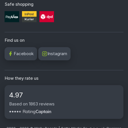
Safe shopping
Find us on
Facebook
Instagram
How they rate us
4.97
Based on 1863 reviews