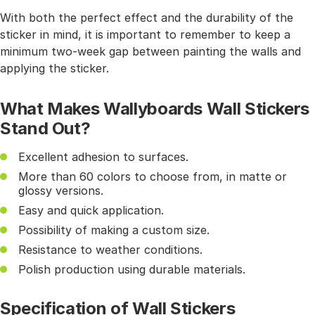
With both the perfect effect and the durability of the
sticker in mind, it is important to remember to keep a
minimum two-week gap between painting the walls and
applying the sticker.
What Makes Wallyboards Wall Stickers
Stand Out?
Excellent adhesion to surfaces.
More than 60 colors to choose from, in matte or
glossy versions.
Easy and quick application.
Possibility of making a custom size.
Resistance to weather conditions.
Polish production using durable materials.
Specification of Wall Stickers