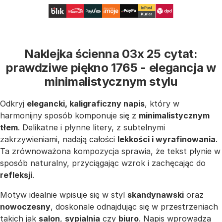
Naklejka ścienna 03x 25 cytat:
prawdziwe piękno 1765 - elegancja w
minimalistycznym stylu
Odkryj
elegancki, kaligraficzny napis
, który w
harmonijny sposób komponuje się z
minimalistycznym
tłem
. Delikatne i płynne litery, z subtelnymi
zakrzywieniami, nadają całości
lekkości i wyrafinowania
.
Ta zrównoważona kompozycja sprawia, że tekst płynie w
sposób naturalny, przyciągając wzrok i zachęcając do
refleksji
.
Motyw idealnie wpisuje się w styl
skandynawski
oraz
nowoczesny
, doskonale odnajdując się w przestrzeniach
takich jak
salon
,
sypialnia
czy
biuro
. Napis wprowadza