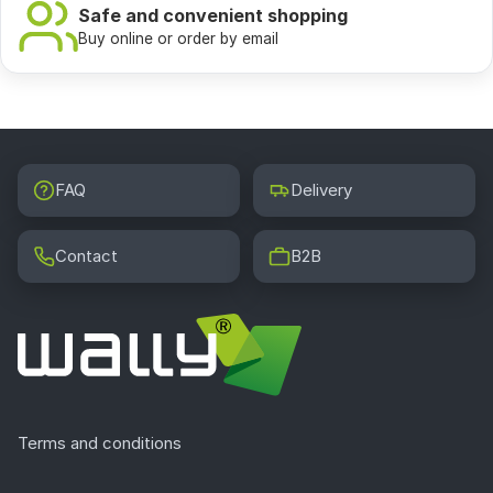
Safe and convenient shopping
Buy online or order by email
FAQ
Delivery
Contact
B2B
Terms and conditions