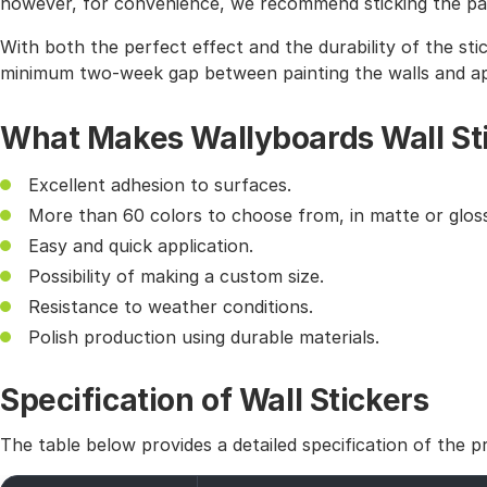
however, for convenience, we recommend sticking the pat
With both the perfect effect and the durability of the sti
minimum two-week gap between painting the walls and app
What Makes Wallyboards Wall St
Excellent adhesion to surfaces.
More than 60 colors to choose from, in matte or gloss
Easy and quick application.
Possibility of making a custom size.
Resistance to weather conditions.
Polish production using durable materials.
Specification of Wall Stickers
The table below provides a detailed specification of the p