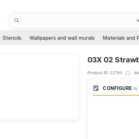
Search
Stencils
Wallpapers and wall murals
Materials and F
03X 02 Strawbe
Product ID:
·
Ma
12703
CONFIGURE
IN