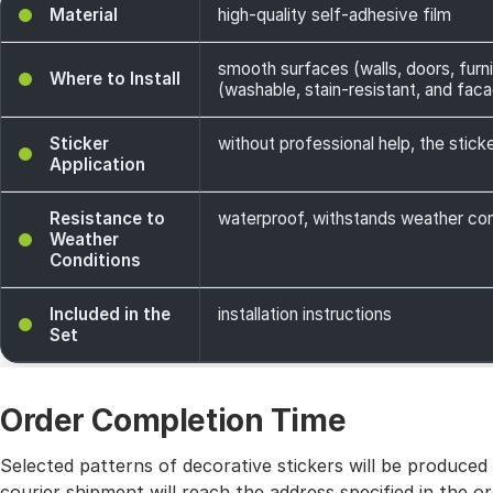
Material
high-quality self-adhesive film
smooth surfaces (walls, doors, furni
Where to Install
(washable, stain-resistant, and facade
Sticker
without professional help, the sticke
Application
Resistance to
waterproof, withstands weather cond
Weather
Conditions
Included in the
installation instructions
Set
Order Completion Time
Selected patterns of decorative stickers will be produced
courier shipment will reach the address specified in the