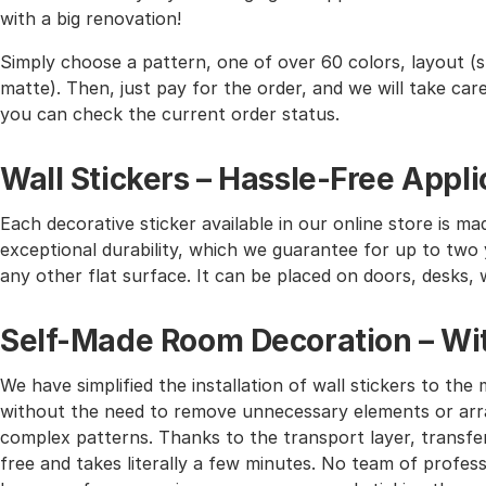
with a big renovation!
Simply choose a pattern, one of over 60 colors, layout (st
matte). Then, just pay for the order, and we will take care 
you can check the current order status.
Wall Stickers – Hassle-Free Appli
Each decorative sticker available in our online store is mad
exceptional durability, which we guarantee for up to two y
any other flat surface. It can be placed on doors, desks, 
Self-Made Room Decoration – Wit
We have simplified the installation of wall stickers to 
without the need to remove unnecessary elements or arra
complex patterns. Thanks to the transport layer, transferr
free and takes literally a few minutes. No team of profes