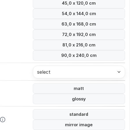
45,0 x 120,0 cm
54,0 x 144,0 cm
63,0 x 168,0 cm
72,0 x 192,0 cm
81,0 x 216,0 cm
90,0 x 240,0 cm
select
matt
glossy
standard
mirror image