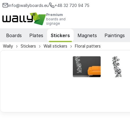
info@wallyboards.eu
+48 32 720 94 75
Premium
boards and
signage
Boards
Plates
Stickers
Magnets
Paintings
Wally
Stickers
Wall stickers
Floral patters