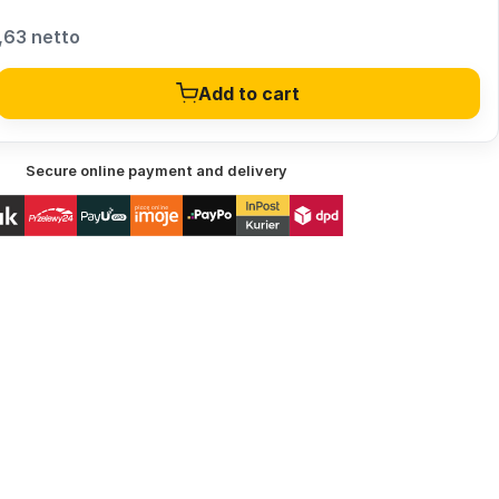
,63 netto
Add to cart
Secure online payment and delivery