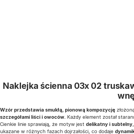
Naklejka ścienna 03x 02 truskaw
wnę
Wzór przedstawia smukłą, pionową kompozycję
złożoną
szczegółami liści i owoców
. Każdy element został staran
Cienkie linie sprawiają, że motyw jest
delikatny i subtelny
ukazane w różnych fazach dojrzałości, co dodaje
dynamiki