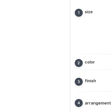
size
color
finish
arrangement