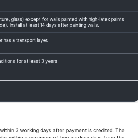
ture, glass) except for walls painted with high-latex paints
). Install at least 14 days after painting walls.
r has a transport layer.
itions for at least 3 years
 within 3 working days after payment is credited. The
 order within a maximum of two working days from the