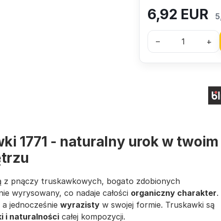
6,92
EUR
5
–
+
ki 1771 - naturalny urok w twoim
trzu
 z pnączy truskawkowych, bogato zdobionych
nie wyrysowany, co nadaje całości
organiczny charakter
.
, a jednocześnie
wyrazisty
w swojej formie. Truskawki są
 i naturalności
całej kompozycji.