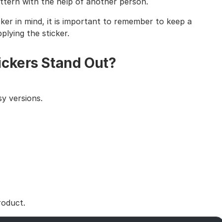
tern with the help of another person.
cker in mind, it is important to remember to keep a
lying the sticker.
ickers Stand Out?
y versions.
roduct.