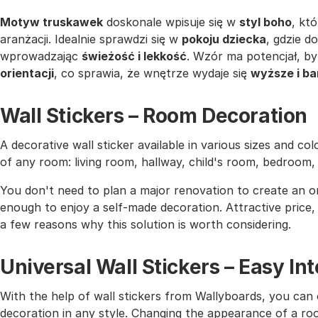
Motyw truskawek
doskonale wpisuje się w
styl boho
, kt
aranżacji. Idealnie sprawdzi się w
pokoju dziecka
, gdzie d
wprowadzając
świeżość i lekkość
. Wzór ma potencjał, by
orientacji
, co sprawia, że wnętrze wydaje się
wyższe i ba
Wall Stickers – Room Decoration
A decorative wall sticker available in various sizes and co
of any room: living room, hallway, child's room, bedroom
You don't need to plan a major renovation to create an or
enough to enjoy a self-made decoration. Attractive price, h
a few reasons why this solution is worth considering.
Universal Wall Stickers – Easy I
With the help of wall stickers from Wallyboards, you can o
decoration in any style. Changing the appearance of a roo