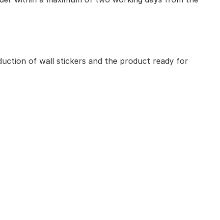
uction of wall stickers and the product ready for