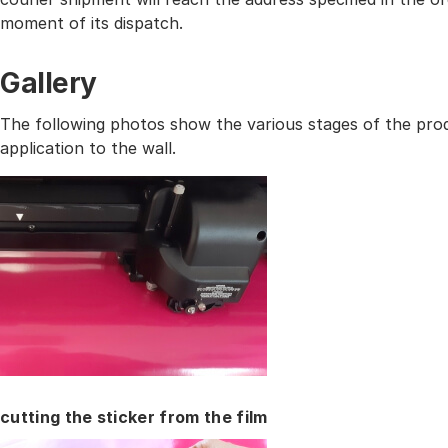
moment of its dispatch.
Gallery
The following photos show the various stages of the prod
application to the wall.
cutting the sticker from the film