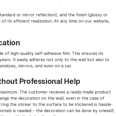
andard or mirror reflection), and the finish (glossy or
of its efficient realization. At any time on our website,
cation
e of high-quality self-adhesive film. This ensures its
ears. It easily adheres not only to the wall but also to
windows, mirrors, and even on a car.
hout Professional Help
the maximum. The customer receives a ready-made product
nge the decoration on the wall, even in the case of
ing the sticker to the surface to be stickered is hassle-
sionals is needed – the decoration can be done by oneself,