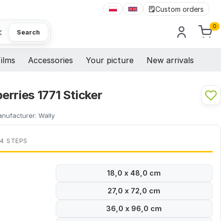
Custom orders
0
×
Search
ilms
Accessories
Your picture
New arrivals
rries 1771 Sticker
nufacturer:
Wally
 4 STEPS
18,0 x 48,0 cm
27,0 x 72,0 cm
36,0 x 96,0 cm