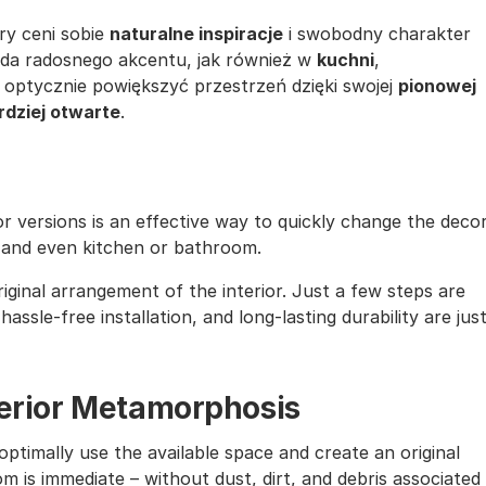
óry ceni sobie
naturalne inspiracje
i swobodny charakter
oda radosnego akcentu, jak również w
kuchni
,
 optycznie powiększyć przestrzeń dzięki swojej
pionowej
rdziej otwarte
.
lor versions is an effective way to quickly change the deco
, and even kitchen or bathroom.
iginal arrangement of the interior. Just a few steps are
assle-free installation, and long-lasting durability are jus
nterior Metamorphosis
ptimally use the available space and create an original
m is immediate – without dust, dirt, and debris associated