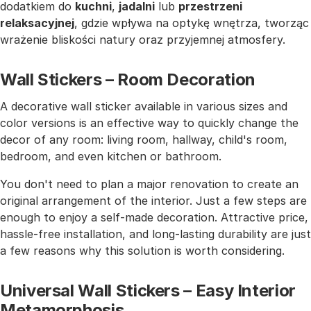
dodatkiem do
kuchni
,
jadalni
lub
przestrzeni
relaksacyjnej
, gdzie wpływa na optykę wnętrza, tworząc
wrażenie bliskości natury oraz przyjemnej atmosfery.
Wall Stickers – Room Decoration
A decorative wall sticker available in various sizes and
color versions is an effective way to quickly change the
decor of any room: living room, hallway, child's room,
bedroom, and even kitchen or bathroom.
You don't need to plan a major renovation to create an
original arrangement of the interior. Just a few steps are
enough to enjoy a self-made decoration. Attractive price,
hassle-free installation, and long-lasting durability are just
a few reasons why this solution is worth considering.
Universal Wall Stickers – Easy Interior
Metamorphosis