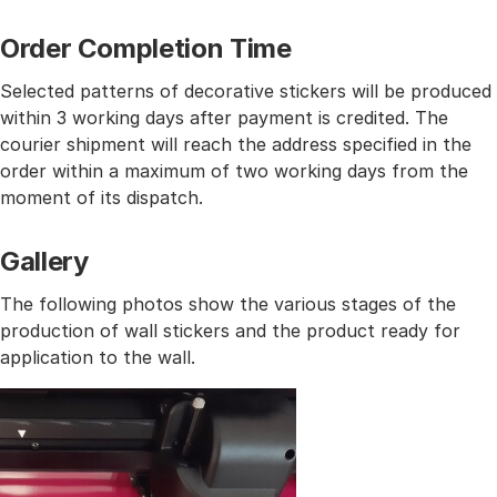
Order Completion Time
Selected patterns of decorative stickers will be produced
within 3 working days after payment is credited. The
courier shipment will reach the address specified in the
order within a maximum of two working days from the
moment of its dispatch.
Gallery
The following photos show the various stages of the
production of wall stickers and the product ready for
application to the wall.