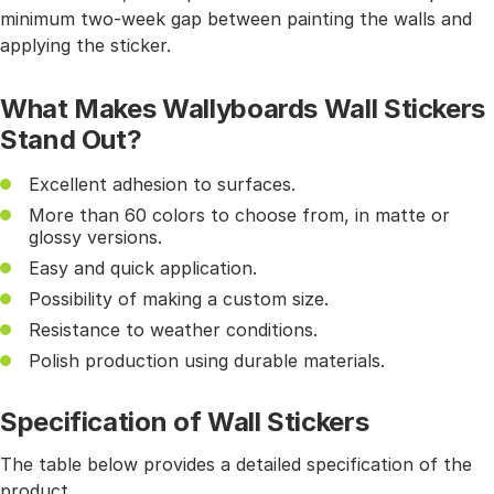
minimum two-week gap between painting the walls and
applying the sticker.
What Makes Wallyboards Wall Stickers
Stand Out?
Excellent adhesion to surfaces.
More than 60 colors to choose from, in matte or
glossy versions.
Easy and quick application.
Possibility of making a custom size.
Resistance to weather conditions.
Polish production using durable materials.
Specification of Wall Stickers
The table below provides a detailed specification of the
product.