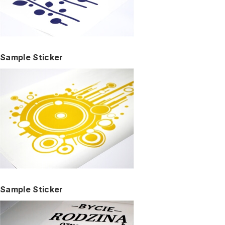
Sample Sticker
Sample Sticker