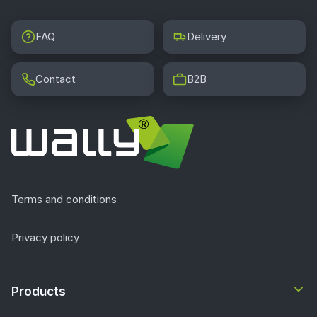
FAQ
Delivery
Contact
B2B
Terms and conditions
Privacy policy
Products