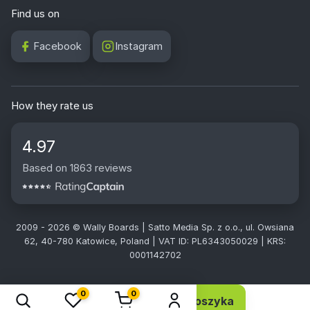
Find us on
Facebook
Instagram
How they rate us
4.97
Based on 1863 reviews
2009 - 2026 © Wally Boards | Satto Media Sp. z o.o., ul. Owsiana
62, 40-780 Katowice, Poland | VAT ID: PL6343050029 | KRS:
0001142702
0
0
Dodaj do koszyka
6,10 EUR 4,96 netto