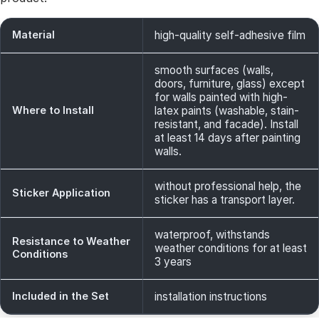
Material
high-quality self-adhesive film
smooth surfaces (walls,
doors, furniture, glass) except
for walls painted with high-
Where to Install
latex paints (washable, stain-
resistant, and facade). Install
at least 14 days after painting
walls.
without professional help, the
Sticker Application
sticker has a transport layer.
waterproof, withstands
Resistance to Weather
weather conditions for at least
Conditions
3 years
Included in the Set
installation instructions