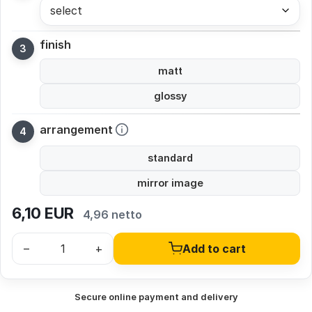
select
finish
matt
glossy
arrangement
standard
mirror image
6,10
EUR
4,96 netto
–
+
Add to cart
Secure online payment and delivery