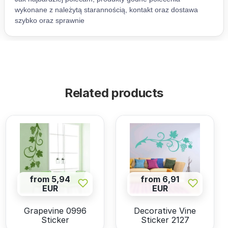
Related products
from 5,94
from 6,91
EUR
EUR
Grapevine 0996
Decorative Vine
Sticker
Sticker 2127