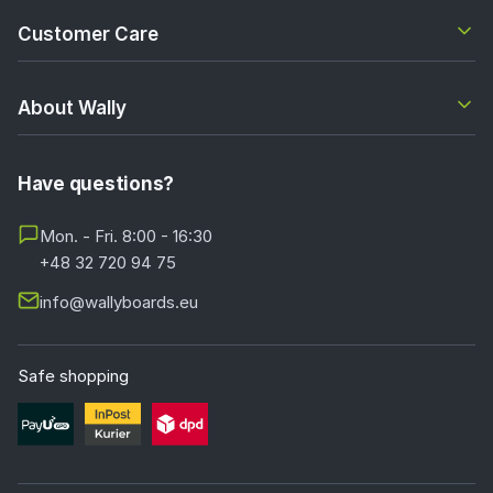
Customer Care
About Wally
Have questions?
Mon. - Fri. 8:00 - 16:30
+48 32 720 94 75
info@wallyboards.eu
Safe shopping