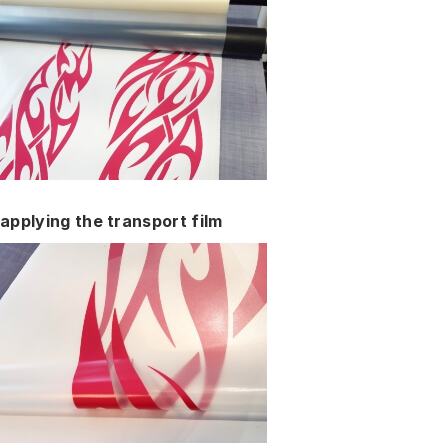
applying the transport film