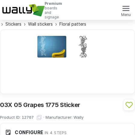
Premium
boards
and
Menu
signage
Stickers
Wall stickers
Floral patters
03X 05 Grapes 1775 Sticker
Product ID:
·
Manufacturer:
Wally
12707
CONFIGURE
IN 4 STEPS