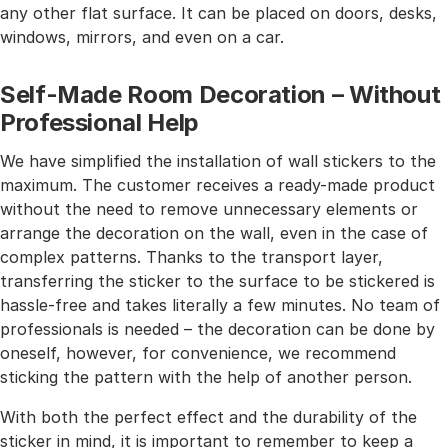
any other flat surface. It can be placed on doors, desks,
windows, mirrors, and even on a car.
Self-Made Room Decoration – Without
Professional Help
We have simplified the installation of wall stickers to the
maximum. The customer receives a ready-made product
without the need to remove unnecessary elements or
arrange the decoration on the wall, even in the case of
complex patterns. Thanks to the transport layer,
transferring the sticker to the surface to be stickered is
hassle-free and takes literally a few minutes. No team of
professionals is needed – the decoration can be done by
oneself, however, for convenience, we recommend
sticking the pattern with the help of another person.
With both the perfect effect and the durability of the
sticker in mind, it is important to remember to keep a