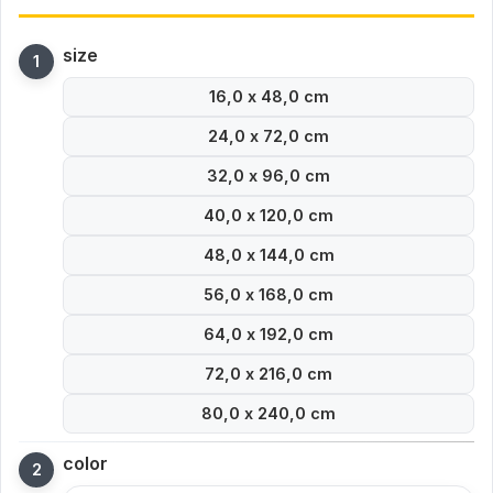
size
16,0 x 48,0 cm
24,0 x 72,0 cm
32,0 x 96,0 cm
40,0 x 120,0 cm
48,0 x 144,0 cm
56,0 x 168,0 cm
64,0 x 192,0 cm
72,0 x 216,0 cm
80,0 x 240,0 cm
color