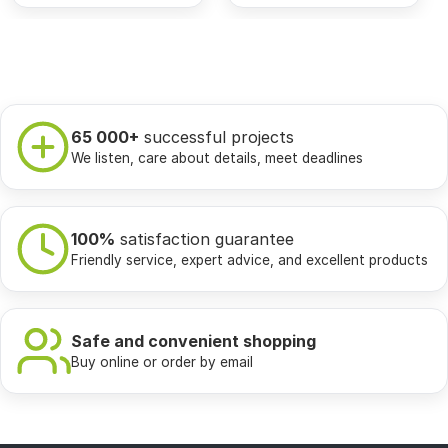
65 000+
successful projects
We listen, care about details, meet deadlines
100%
satisfaction guarantee
Friendly service, expert advice, and excellent products
Safe and convenient shopping
Buy online or order by email