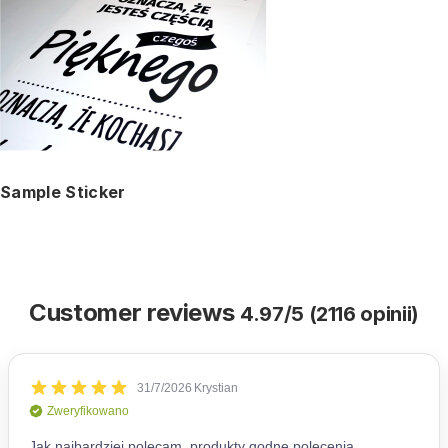
Sample Sticker
Customer reviews
4.97/5 (2116 opinii)