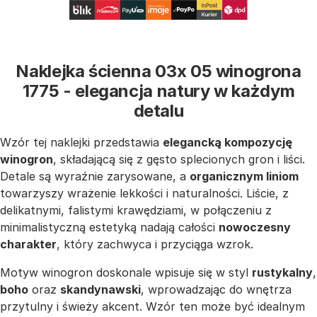
Naklejka ścienna 03x 05 winogrona
1775 - elegancja natury w każdym
detalu
Wzór tej naklejki przedstawia
elegancką kompozycję
winogron
, składającą się z gęsto splecionych gron i liści.
Detale są wyraźnie zarysowane, a
organicznym liniom
towarzyszy wrażenie lekkości i naturalności. Liście, z
delikatnymi, falistymi krawędziami, w połączeniu z
minimalistyczną estetyką nadają całości
nowoczesny
charakter
, który zachwyca i przyciąga wzrok.
Motyw winogron doskonale wpisuje się w styl
rustykalny
,
boho
oraz
skandynawski
, wprowadzając do wnętrza
przytulny i świeży akcent. Wzór ten może być idealnym