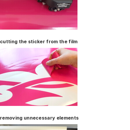
cutting the sticker from the film
removing unnecessary elements