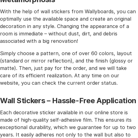
With the help of wall stickers from Wallyboards, you can
optimally use the available space and create an original
decoration in any style. Changing the appearance of a
room is immediate – without dust, dirt, and debris
associated with a big renovation!
Simply choose a pattern, one of over 60 colors, layout
(standard or mirror reflection), and the finish (glossy or
matte). Then, just pay for the order, and we will take
care of its efficient realization. At any time on our
website, you can check the current order status.
Wall Stickers – Hassle-Free Application
Each decorative sticker available in our online store is
made of high-quality self-adhesive film. This ensures its
exceptional durability, which we guarantee for up to two
years. It easily adheres not only to the wall but also to