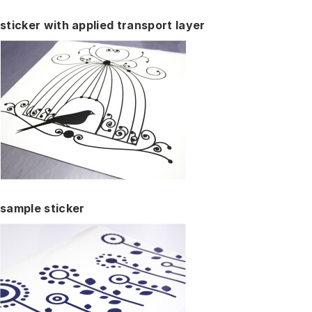
sticker with applied transport layer
sample sticker