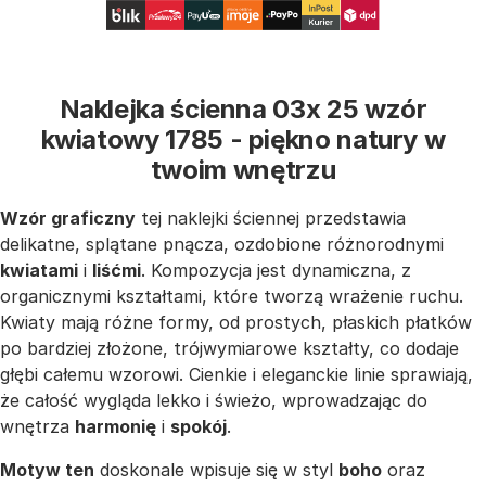
Naklejka ścienna 03x 25 wzór
kwiatowy 1785 - piękno natury w
twoim wnętrzu
Wzór graficzny
tej naklejki ściennej przedstawia
delikatne, splątane pnącza, ozdobione różnorodnymi
kwiatami
i
liśćmi
. Kompozycja jest dynamiczna, z
organicznymi kształtami, które tworzą wrażenie ruchu.
Kwiaty mają różne formy, od prostych, płaskich płatków
po bardziej złożone, trójwymiarowe kształty, co dodaje
głębi całemu wzorowi. Cienkie i eleganckie linie sprawiają,
że całość wygląda lekko i świeżo, wprowadzając do
wnętrza
harmonię
i
spokój
.
Motyw ten
doskonale wpisuje się w styl
boho
oraz