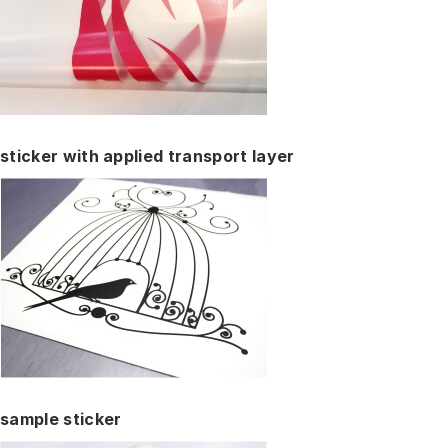
sticker with applied transport layer
sample sticker