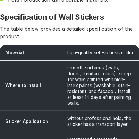
Specification of Wall Stickers
The table below provides a detailed specification of the
product.
Material
high-quality self-adhesive film
smooth surfaces (walls,
doors, furniture, glass) except
for walls painted with high-
Where to Install
latex paints (washable, stain-
resistant, and facade). Install
at least 14 days after painting
walls.
without professional help, the
Sticker Application
sticker has a transport layer.