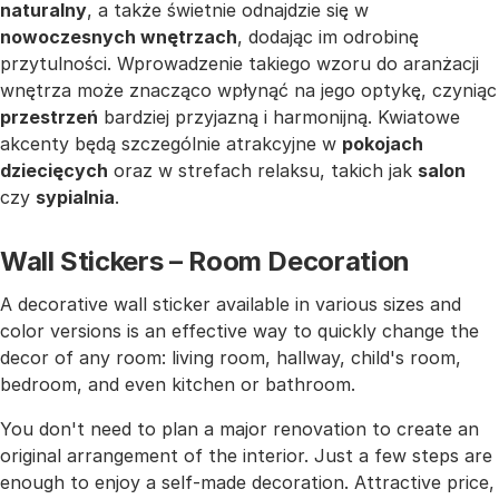
naturalny
, a także świetnie odnajdzie się w
nowoczesnych wnętrzach
, dodając im odrobinę
przytulności. Wprowadzenie takiego wzoru do aranżacji
wnętrza może znacząco wpłynąć na jego optykę, czyniąc
przestrzeń
bardziej przyjazną i harmonijną. Kwiatowe
akcenty będą szczególnie atrakcyjne w
pokojach
dziecięcych
oraz w strefach relaksu, takich jak
salon
czy
sypialnia
.
Wall Stickers – Room Decoration
A decorative wall sticker available in various sizes and
color versions is an effective way to quickly change the
decor of any room: living room, hallway, child's room,
bedroom, and even kitchen or bathroom.
You don't need to plan a major renovation to create an
original arrangement of the interior. Just a few steps are
enough to enjoy a self-made decoration. Attractive price,