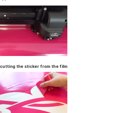
cutting the sticker from the film