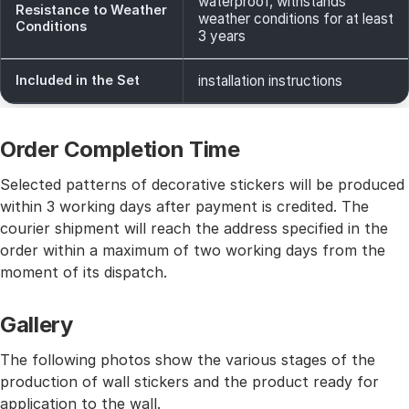
waterproof, withstands
Resistance to Weather
weather conditions for at least
Conditions
3 years
Included in the Set
installation instructions
Order Completion Time
Selected patterns of decorative stickers will be produced
within 3 working days after payment is credited. The
courier shipment will reach the address specified in the
order within a maximum of two working days from the
moment of its dispatch.
Gallery
The following photos show the various stages of the
production of wall stickers and the product ready for
application to the wall.