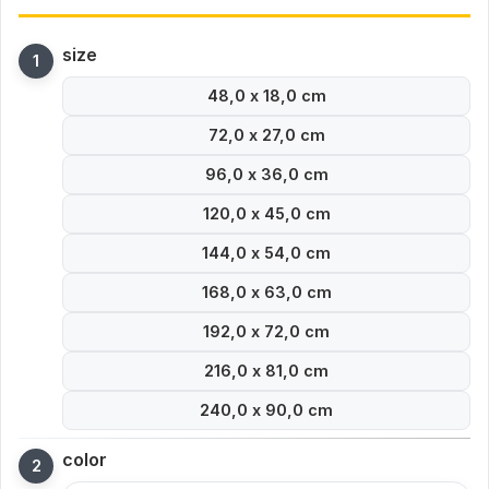
size
48,0 x 18,0 cm
72,0 x 27,0 cm
96,0 x 36,0 cm
120,0 x 45,0 cm
144,0 x 54,0 cm
168,0 x 63,0 cm
192,0 x 72,0 cm
216,0 x 81,0 cm
240,0 x 90,0 cm
color