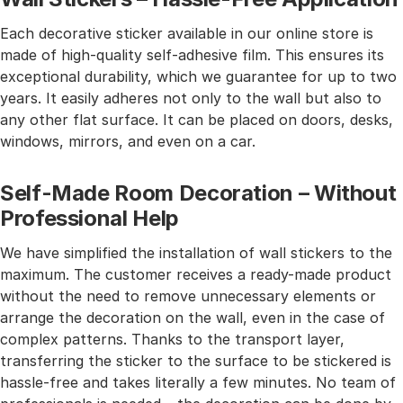
Each decorative sticker available in our online store is
made of high-quality self-adhesive film. This ensures its
exceptional durability, which we guarantee for up to two
years. It easily adheres not only to the wall but also to
any other flat surface. It can be placed on doors, desks,
windows, mirrors, and even on a car.
Self-Made Room Decoration – Without
Professional Help
We have simplified the installation of wall stickers to the
maximum. The customer receives a ready-made product
without the need to remove unnecessary elements or
arrange the decoration on the wall, even in the case of
complex patterns. Thanks to the transport layer,
transferring the sticker to the surface to be stickered is
hassle-free and takes literally a few minutes. No team of