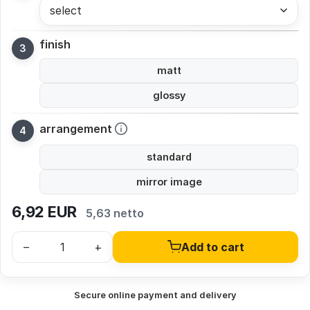
select
finish
matt
glossy
arrangement
standard
mirror image
6,92
EUR
5,63 netto
–
+
Add to cart
Secure online payment and delivery