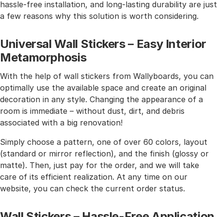
hassle-free installation, and long-lasting durability are just
a few reasons why this solution is worth considering.
Universal Wall Stickers – Easy Interior
Metamorphosis
With the help of wall stickers from Wallyboards, you can
optimally use the available space and create an original
decoration in any style. Changing the appearance of a
room is immediate – without dust, dirt, and debris
associated with a big renovation!
Simply choose a pattern, one of over 60 colors, layout
(standard or mirror reflection), and the finish (glossy or
matte). Then, just pay for the order, and we will take
care of its efficient realization. At any time on our
website, you can check the current order status.
Wall Stickers – Hassle-Free Application