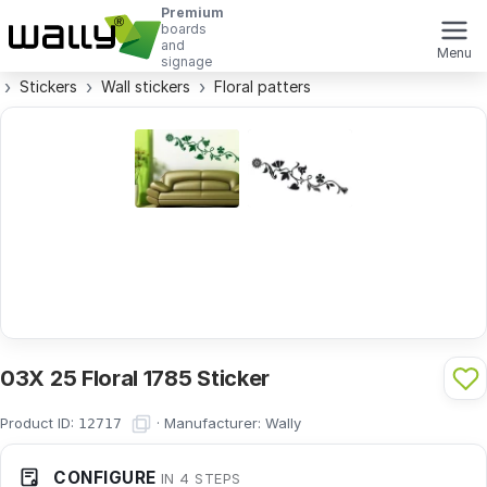
Premium
boards
and
Menu
signage
Stickers
Wall stickers
Floral patters
03X 25 Floral 1785 Sticker
Product ID:
·
Manufacturer:
Wally
12717
CONFIGURE
IN 4 STEPS