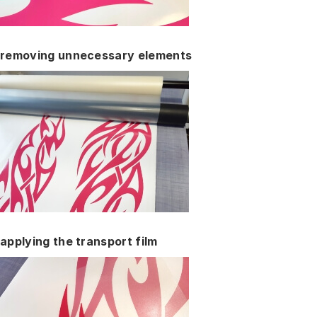
removing unnecessary elements
applying the transport film