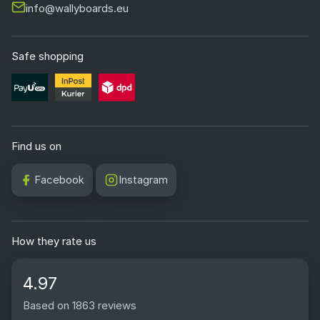
info@wallyboards.eu
Safe shopping
Find us on
Facebook
Instagram
How they rate us
4.97
Based on 1863 reviews