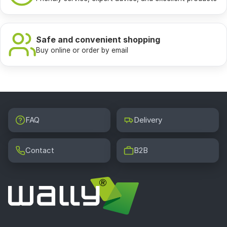
Safe and convenient shopping
Buy online or order by email
FAQ
Delivery
Contact
B2B