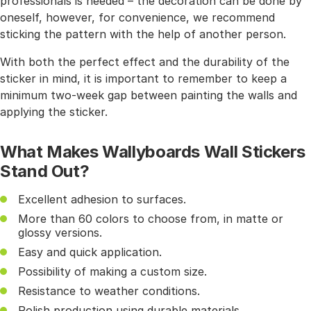
professionals is needed – the decoration can be done by
oneself, however, for convenience, we recommend
sticking the pattern with the help of another person.
With both the perfect effect and the durability of the
sticker in mind, it is important to remember to keep a
minimum two-week gap between painting the walls and
applying the sticker.
What Makes Wallyboards Wall Stickers
Stand Out?
Excellent adhesion to surfaces.
More than 60 colors to choose from, in matte or
glossy versions.
Easy and quick application.
Possibility of making a custom size.
Resistance to weather conditions.
Polish production using durable materials.