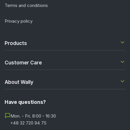
Terms and conditions
Privacy policy
Products
Customer Care
About Wally
Have questions?
Mon. - Fri. 8:00 - 16:30
+48 32 720 94 75