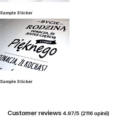
Sample Sticker
Sample Sticker
Customer reviews
4.97/5 (2116 opinii)