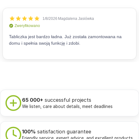
65 000+
successful projects
We listen, care about details, meet deadlines
100%
satisfaction guarantee
Friendly service, expert advice, and excellent products