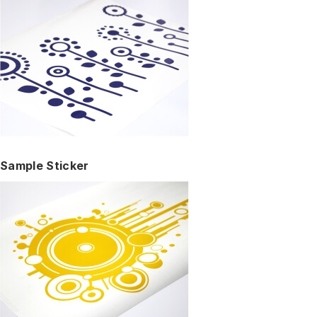
Sample Sticker