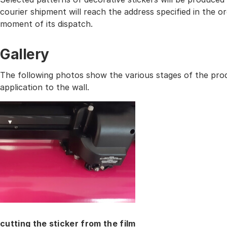
courier shipment will reach the address specified in the
moment of its dispatch.
Gallery
The following photos show the various stages of the prod
application to the wall.
cutting the sticker from the film