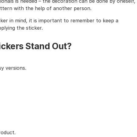
sionals is needed – the decoration can be done by oneself,
tern with the help of another person.
cker in mind, it is important to remember to keep a
lying the sticker.
ickers Stand Out?
y versions.
roduct.