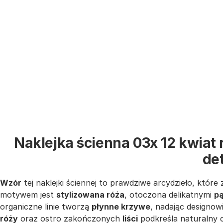
Naklejka ścienna 03x 12 kwiat
de
Wzór
tej naklejki ściennej to prawdziwe arcydzieło, któr
motywem jest
stylizowana róża
, otoczona delikatnymi
p
organiczne linie tworzą
płynne krzywe
, nadając designow
róży
oraz ostro zakończonych
liści
podkreśla naturalny 