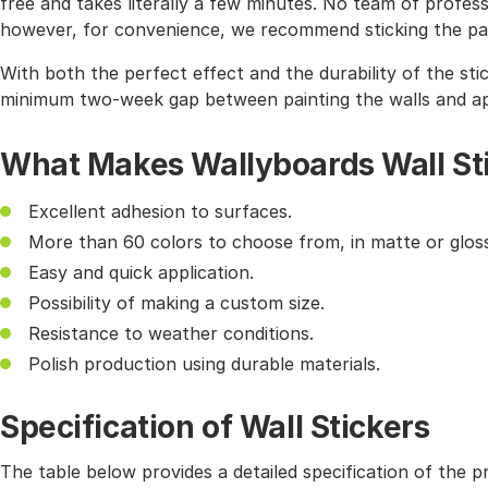
free and takes literally a few minutes. No team of profes
however, for convenience, we recommend sticking the pat
With both the perfect effect and the durability of the sti
minimum two-week gap between painting the walls and app
What Makes Wallyboards Wall St
Excellent adhesion to surfaces.
More than 60 colors to choose from, in matte or gloss
Easy and quick application.
Possibility of making a custom size.
Resistance to weather conditions.
Polish production using durable materials.
Specification of Wall Stickers
The table below provides a detailed specification of the p