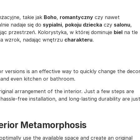
żacyjne, takie jak
Boho
,
romantyczny
czy nawet
alnie nadaje się do
sypialni
,
pokoju dziecka
czy
salonu
,
ąc przestrzeń. Kolorystyka, w której dominuje
biel
na tle
ąga wzrok, nadając wnętrzu
charakteru
.
lor versions is an effective way to quickly change the deco
, and even kitchen or bathroom.
iginal arrangement of the interior. Just a few steps are
assle-free installation, and long-lasting durability are jus
nterior Metamorphosis
ptimally use the available space and create an original