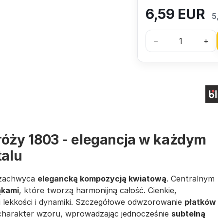
6,59
EUR
5
–
+
 róży 1803 - elegancja w każdym
talu
e zachwyca
elegancką kompozycją kwiatową
. Centralnym
ąkami
, które tworzą harmonijną całość. Cienkie,
i lekkości i dynamiki. Szczegółowe odwzorowanie
płatków
charakter wzoru, wprowadzając jednocześnie
subtelną