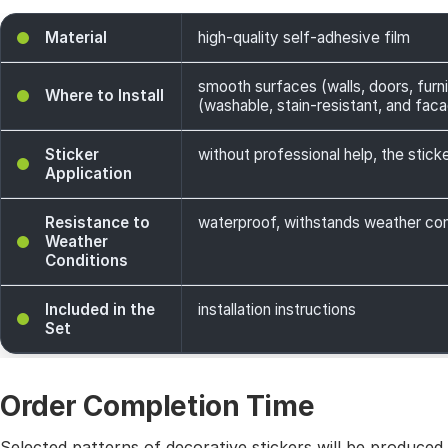
Material
high-quality self-adhesive film
smooth surfaces (walls, doors, furni
Where to Install
(washable, stain-resistant, and facade
Sticker
without professional help, the sticke
Application
Resistance to
waterproof, withstands weather cond
Weather
Conditions
Included in the
installation instructions
Set
Order Completion Time
Selected patterns of decorative stickers will be produced