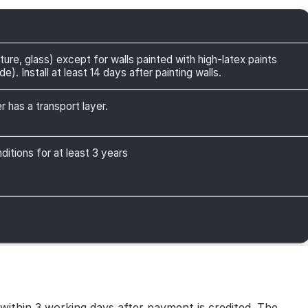
ture, glass) except for walls painted with high-latex paints
). Install at least 14 days after painting walls.
r has a transport layer.
itions for at least 3 years
 within 3 working days after payment is credited. The