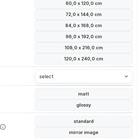
60,0 x 120,0 cm
72,0 x 144,0 cm
84,0 x 168,0 cm
96,0 x 192,0 cm
108,0 x 216,0 cm
120,0 x 240,0 cm
select
matt
glossy
standard
mirror image