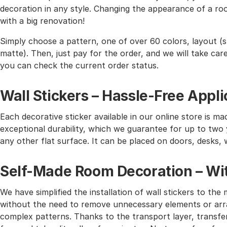
decoration in any style. Changing the appearance of a roo
with a big renovation!
Simply choose a pattern, one of over 60 colors, layout (st
matte). Then, just pay for the order, and we will take care 
you can check the current order status.
Wall Stickers – Hassle-Free Appli
Each decorative sticker available in our online store is mad
exceptional durability, which we guarantee for up to two y
any other flat surface. It can be placed on doors, desks, 
Self-Made Room Decoration – Wit
We have simplified the installation of wall stickers to 
without the need to remove unnecessary elements or arra
complex patterns. Thanks to the transport layer, transferr