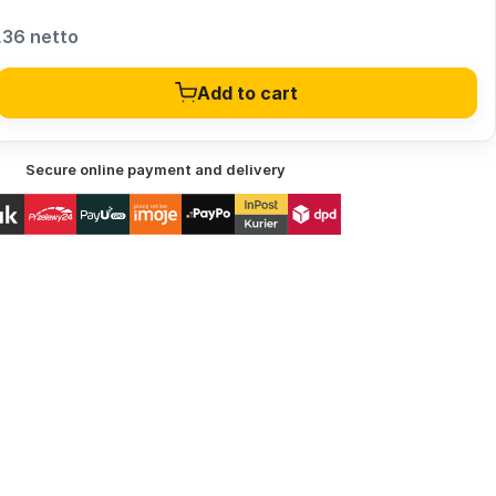
,36 netto
Add to cart
Secure online payment and delivery