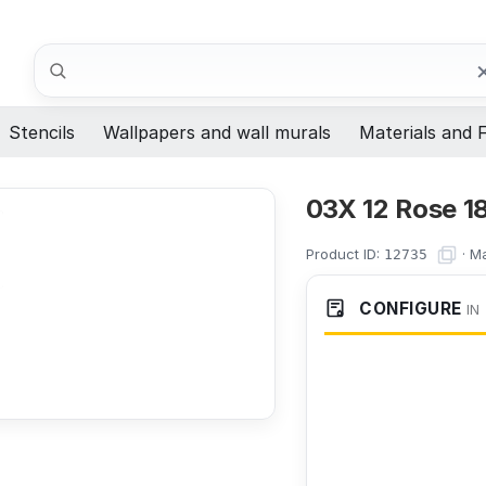
Search
Stencils
Wallpapers and wall murals
Materials and F
03X 12 Rose 1
Product ID:
·
Ma
12735
CONFIGURE
IN