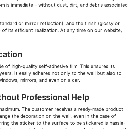
m is immediate – without dust, dirt, and debris associated
andard or mirror reflection), and the finish (glossy or
of its efficient realization. At any time on our website,
cation
e of high-quality self-adhesive film. This ensures its
ears. It easily adheres not only to the wall but also to
windows, mirrors, and even on a car.
hout Professional Help
the maximum. The customer receives a ready-made product
nge the decoration on the wall, even in the case of
ing the sticker to the surface to be stickered is hassle-