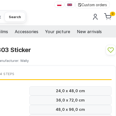
Custom orders
0
×
Search
ilms
Accessories
Your picture
New arrivals
803 Sticker
nufacturer:
Wally
 4 STEPS
24,0 x 48,0 cm
36,0 x 72,0 cm
48,0 x 96,0 cm