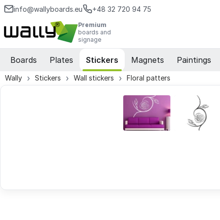
info@wallyboards.eu
+48 32 720 94 75
Premium
boards and
signage
Boards
Plates
Stickers
Magnets
Paintings
Wally
Stickers
Wall stickers
Floral patters