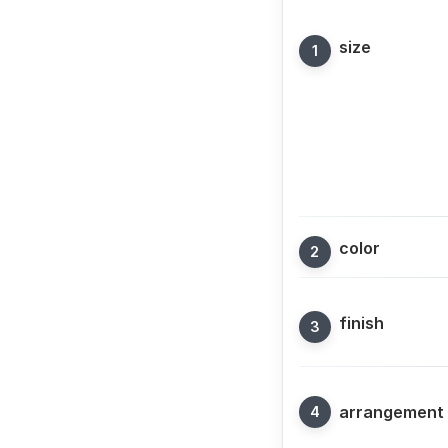
size
color
finish
arrangement