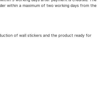
 order within a maximum of two working days from the
uction of wall stickers and the product ready for