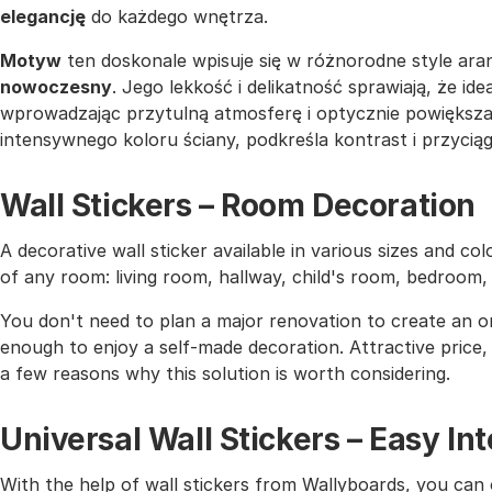
elegancję
do każdego wnętrza.
Motyw
ten doskonale wpisuje się w różnorodne style aran
nowoczesny
. Jego lekkość i delikatność sprawiają, że ide
wprowadzając przytulną atmosferę i optycznie powiększaj
intensywnego koloru ściany, podkreśla kontrast i przyci
Wall Stickers – Room Decoration
A decorative wall sticker available in various sizes and co
of any room: living room, hallway, child's room, bedroom
You don't need to plan a major renovation to create an or
enough to enjoy a self-made decoration. Attractive price, h
a few reasons why this solution is worth considering.
Universal Wall Stickers – Easy I
With the help of wall stickers from Wallyboards, you can o